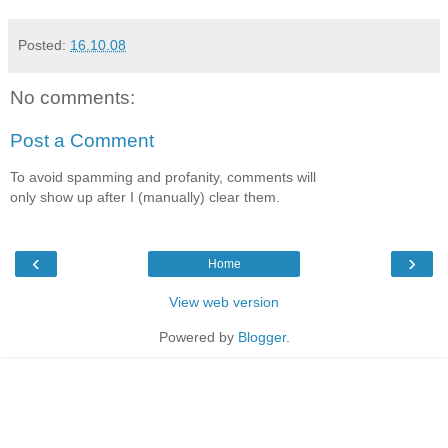
Posted:
16.10.08
No comments:
Post a Comment
To avoid spamming and profanity, comments will
only show up after I (manually) clear them.
‹
›
Home
View web version
Powered by
Blogger
.