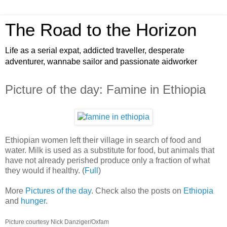
The Road to the Horizon
Life as a serial expat, addicted traveller, desperate
adventurer, wannabe sailor and passionate aidworker
Picture of the day: Famine in Ethiopia
Ethiopian women left their village in search of food and
water. Milk is used as a substitute for food, but animals that
have not already perished produce only a fraction of what
they would if healthy. (
Full
)
More
Pictures of the day
. Check also the posts on
Ethiopia
and
hunger
.
Picture courtesy Nick Danziger/Oxfam