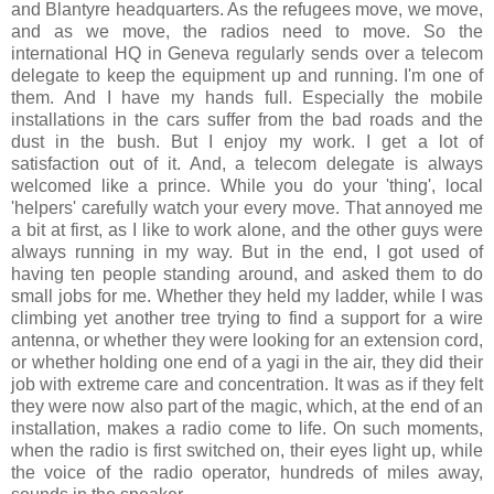
and Blantyre headquarters. As the refugees move, we move,
and as we move, the radios need to move. So the
international HQ in Geneva regularly sends over a telecom
delegate to keep the equipment up and running. I'm one of
them. And I have my hands full. Especially the mobile
installations in the cars suffer from the bad roads and the
dust in the bush. But I enjoy my work. I get a lot of
satisfaction out of it. And, a telecom delegate is always
welcomed like a prince. While you do your 'thing', local
'helpers' carefully watch your every move. That annoyed me
a bit at first, as I like to work alone, and the other guys were
always running in my way. But in the end, I got used of
having ten people standing around, and asked them to do
small jobs for me. Whether they held my ladder, while I was
climbing yet another tree trying to find a support for a wire
antenna, or whether they were looking for an extension cord,
or whether holding one end of a yagi in the air, they did their
job with extreme care and concentration. It was as if they felt
they were now also part of the magic, which, at the end of an
installation, makes a radio come to life. On such moments,
when the radio is first switched on, their eyes light up, while
the voice of the radio operator, hundreds of miles away,