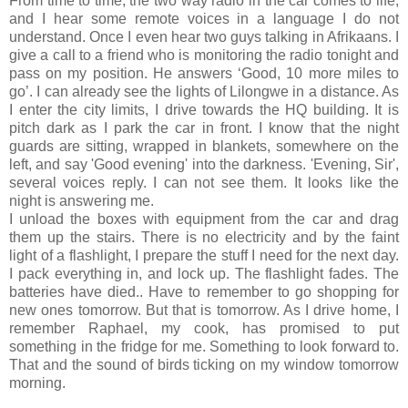
From time to time, the two way radio in the car comes to life,
and I hear some remote voices in a language I do not
understand. Once I even hear two guys talking in Afrikaans. I
give a call to a friend who is monitoring the radio tonight and
pass on my position. He answers ‘Good, 10 more miles to
go’. I can already see the lights of Lilongwe in a distance. As
I enter the city limits, I drive towards the HQ building. It is
pitch dark as I park the car in front. I know that the night
guards are sitting, wrapped in blankets, somewhere on the
left, and say 'Good evening' into the darkness. 'Evening, Sir',
several voices reply. I can not see them. It looks like the
night is answering me.
I unload the boxes with equipment from the car and drag
them up the stairs. There is no electricity and by the faint
light of a flashlight, I prepare the stuff I need for the next day.
I pack everything in, and lock up. The flashlight fades. The
batteries have died.. Have to remember to go shopping for
new ones tomorrow. But that is tomorrow. As I drive home, I
remember Raphael, my cook, has promised to put
something in the fridge for me. Something to look forward to.
That and the sound of birds ticking on my window tomorrow
morning.