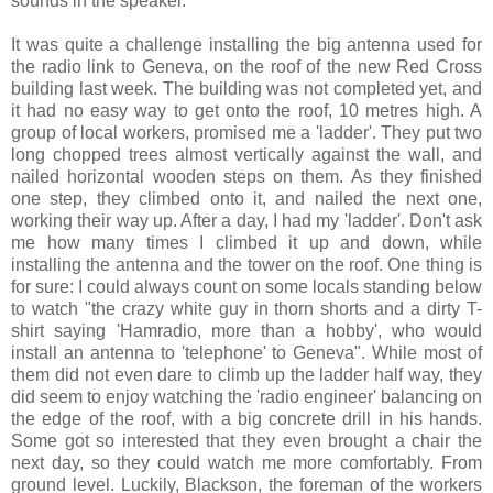
sounds in the speaker.
It was quite a challenge installing the big antenna used for
the radio link to Geneva, on the roof of the new Red Cross
building last week. The building was not completed yet, and
it had no easy way to get onto the roof, 10 metres high. A
group of local workers, promised me a 'ladder'. They put two
long chopped trees almost vertically against the wall, and
nailed horizontal wooden steps on them. As they finished
one step, they climbed onto it, and nailed the next one,
working their way up. After a day, I had my 'ladder'. Don't ask
me how many times I climbed it up and down, while
installing the antenna and the tower on the roof. One thing is
for sure: I could always count on some locals standing below
to watch "the crazy white guy in thorn shorts and a dirty T-
shirt saying 'Hamradio, more than a hobby', who would
install an antenna to 'telephone' to Geneva". While most of
them did not even dare to climb up the ladder half way, they
did seem to enjoy watching the 'radio engineer' balancing on
the edge of the roof, with a big concrete drill in his hands.
Some got so interested that they even brought a chair the
next day, so they could watch me more comfortably. From
ground level. Luckily, Blackson, the foreman of the workers