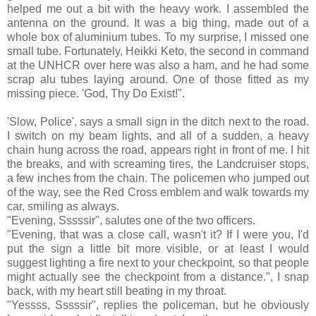
helped me out a bit with the heavy work. I assembled the
antenna on the ground. It was a big thing, made out of a
whole box of aluminium tubes. To my surprise, I missed one
small tube. Fortunately, Heikki Keto, the second in command
at the UNHCR over here was also a ham, and he had some
scrap alu tubes laying around. One of those fitted as my
missing piece. 'God, Thy Do Exist!".
'Slow, Police', says a small sign in the ditch next to the road.
I switch on my beam lights, and all of a sudden, a heavy
chain hung across the road, appears right in front of me. I hit
the breaks, and with screaming tires, the Landcruiser stops,
a few inches from the chain. The policemen who jumped out
of the way, see the Red Cross emblem and walk towards my
car, smiling as always.
"Evening, Sssssir", salutes one of the two officers.
"Evening, that was a close call, wasn't it? If I were you, I'd
put the sign a little bit more visible, or at least I would
suggest lighting a fire next to your checkpoint, so that people
might actually see the checkpoint from a distance.", I snap
back, with my heart still beating in my throat.
"Yessss, Sssssir", replies the policeman, but he obviously