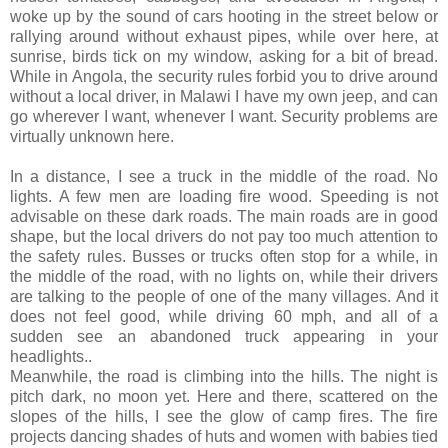
woke up by the sound of cars hooting in the street below or
rallying around without exhaust pipes, while over here, at
sunrise, birds tick on my window, asking for a bit of bread.
While in Angola, the security rules forbid you to drive around
without a local driver, in Malawi I have my own jeep, and can
go wherever I want, whenever I want. Security problems are
virtually unknown here.
In a distance, I see a truck in the middle of the road. No
lights. A few men are loading fire wood. Speeding is not
advisable on these dark roads. The main roads are in good
shape, but the local drivers do not pay too much attention to
the safety rules. Busses or trucks often stop for a while, in
the middle of the road, with no lights on, while their drivers
are talking to the people of one of the many villages. And it
does not feel good, while driving 60 mph, and all of a
sudden see an abandoned truck appearing in your
headlights..
Meanwhile, the road is climbing into the hills. The night is
pitch dark, no moon yet. Here and there, scattered on the
slopes of the hills, I see the glow of camp fires. The fire
projects dancing shades of huts and women with babies tied