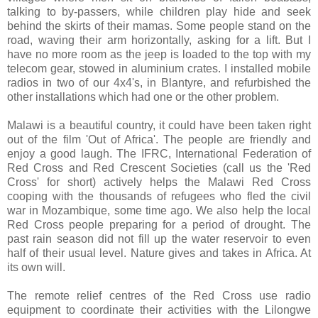
talking to by-passers, while children play hide and seek
behind the skirts of their mamas. Some people stand on the
road, waving their arm horizontally, asking for a lift. But I
have no more room as the jeep is loaded to the top with my
telecom gear, stowed in aluminium crates. I installed mobile
radios in two of our 4x4's, in Blantyre, and refurbished the
other installations which had one or the other problem.
Malawi is a beautiful country, it could have been taken right
out of the film 'Out of Africa'. The people are friendly and
enjoy a good laugh. The IFRC, International Federation of
Red Cross and Red Crescent Societies (call us the 'Red
Cross' for short) actively helps the Malawi Red Cross
cooping with the thousands of refugees who fled the civil
war in Mozambique, some time ago. We also help the local
Red Cross people preparing for a period of drought. The
past rain season did not fill up the water reservoir to even
half of their usual level. Nature gives and takes in Africa. At
its own will.
The remote relief centres of the Red Cross use radio
equipment to coordinate their activities with the Lilongwe