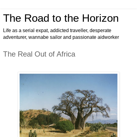
The Road to the Horizon
Life as a serial expat, addicted traveller, desperate
adventurer, wannabe sailor and passionate aidworker
The Real Out of Africa