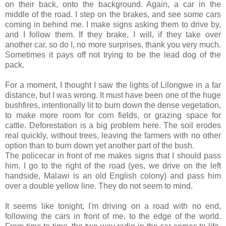
on their back, onto the background. Again, a car in the
middle of the road. I step on the brakes, and see some cars
coming in behind me. I make signs asking them to drive by,
and I follow them. If they brake, I will, if they take over
another car, so do I, no more surprises, thank you very much.
Sometimes it pays off not trying to be the lead dog of the
pack.
For a moment, I thought I saw the lights of Lilongwe in a far
distance, but I was wrong. It must have been one of the huge
bushfires, intentionally lit to burn down the dense vegetation,
to make more room for corn fields, or grazing space for
cattle. Deforestation is a big problem here. The soil erodes
real quickly, without trees, leaving the farmers with no other
option than to burn down yet another part of the bush.
The policecar in front of me makes signs that I should pass
him. I go to the right of the road (yes, we drive on the left
handside, Malawi is an old English colony) and pass him
over a double yellow line. They do not seem to mind.
It seems like tonight, I'm driving on a road with no end,
following the cars in front of me, to the edge of the world.