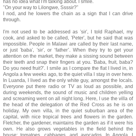
has no idea what I'm talking about. I smile.
"On your way to Lilongwe, Ssssir?"
I nod, and he lowers the chain as a sign that I can drive
through.
I'm not used to be addressed as 'sir', I told Raphael, my
cook, and asked to be called, 'Peter', but he said that was
impossible. People in Malawi are called by their last name,
or just 'baba', 'sir', or ‘father’. When they try to get your
attention on the market, they make a sissing sound between
their teeth and snap their fingers at you. 'Baba, fruit, baba?
Do you need fruit?'. I smile as I compare the flat I lived in, in
Angola a few weeks ago, to the quiet villa I stay in over here.
In Luanda, I lived as the only white guy, amongst the locals.
Everyone put there radio or TV as loud as possible, and
during weekends, the sound of music and children yelling
and screaming went on all night long. Here, I use the villa of
the head of the delegation of the Red Cross as he is on
holiday. My own villa, in the quiet suburban area of the
capital, with nice tropical trees and flowers in the garden.
Fletcher, the gardener, maintains the garden as if it were his
own. He also grows vegetables in the field behind the
house: tomatoes, cabbages, and avocados. In Angola, I