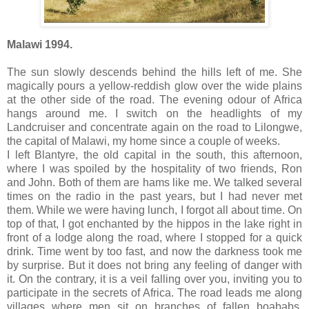
Malawi 1994.
The sun slowly descends behind the hills left of me. She
magically pours a yellow-reddish glow over the wide plains
at the other side of the road. The evening odour of Africa
hangs around me. I switch on the headlights of my
Landcruiser and concentrate again on the road to Lilongwe,
the capital of Malawi, my home since a couple of weeks.
I left Blantyre, the old capital in the south, this afternoon,
where I was spoiled by the hospitality of two friends, Ron
and John. Both of them are hams like me. We talked several
times on the radio in the past years, but I had never met
them. While we were having lunch, I forgot all about time. On
top of that, I got enchanted by the hippos in the lake right in
front of a lodge along the road, where I stopped for a quick
drink. Time went by too fast, and now the darkness took me
by surprise. But it does not bring any feeling of danger with
it. On the contrary, it is a veil falling over you, inviting you to
participate in the secrets of Africa. The road leads me along
villages where men sit on branches of fallen boababs,