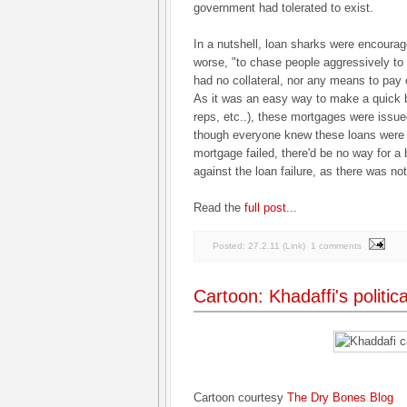
government had tolerated to exist.
In a nutshell, loan sharks were encoura
worse, "to chase people aggressively to
had no collateral, nor any means to pay 
As it was an easy way to make a quick b
reps, etc..), these mortgages were issu
though everyone knew these loans were g
mortgage failed, there'd be no way for a
against the loan failure, as there was not 
Read the
full post
...
Posted:
27.2.11
(
Link
)
1 comments
Cartoon: Khadaffi's politic
Cartoon courtesy
The Dry Bones Blog