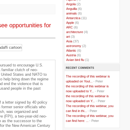
..
Angola
(2)
..
Anguilla
(6)
..
animals
(6)
..
Antarctica
(11)
..
Apple
(6)
ee opportunities for
..
ARC
(6)
..
architecture
(4)
..
art
(3)
..
Asia
(37)
..
astronomy
(2)
..
Atlantic
(6)
..
Austria
(6)
..
Avian bird flu
(1)
..
Balkans
(8)
 pursued to encourage U.S.
RECENT COMMENTS
..
Bangladesh
(5)
 familiar clutch of neo-
..
BBC
(2)
e United States and NATO to
The recording of this webinar is
..
Belgian Coast
(3)
to help bring down the regime
uploaded on Yout...
- Peter
..
Belgium
(37)
 end the violence that is
the recording of this webinar is
..
Benin
(2)
ousand people in the past
now uploaded to Y...
- Peter
..
Berlusconi
(4)
the recording of this webinar is
..
bhutan
(2)
now uploaded on Y...
- Peter
..
biofuel
(10)
 a letter signed by 40 policy
The recording of this webinar, you
..
Blackwater
(2)
 former senior officials who
..
can find in thi...
blogging
(47)
- Peter
sh, was organized and
..
blogs
(7)
The recording of this webinar, you
ve (FPI), a two-year-old neo-
..
Bolivia
(1)
n as the successor to the
can find here: ...
- Peter
..
books
(20)
 for the New American Century
..
Bor
(13)