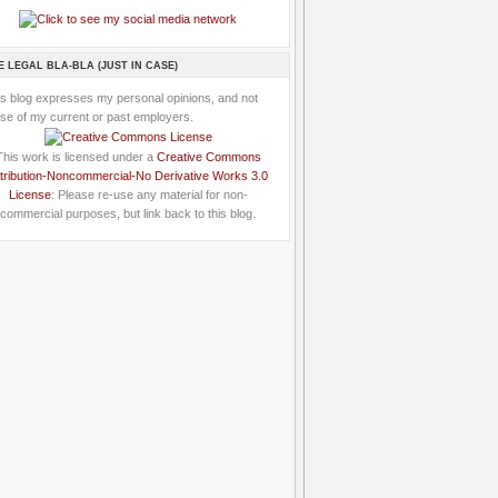
E LEGAL BLA-BLA (JUST IN CASE)
is blog expresses my personal opinions, and not
se of my current or past employers.
This work is licensed under a
Creative Commons
tribution-Noncommercial-No Derivative Works 3.0
License
: Please re-use any material for non-
commercial purposes, but link back to this blog.