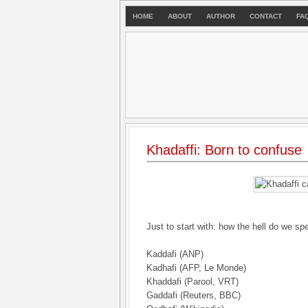
HOME
ABOUT
AUTHOR
CONTACT
FA
Khadaffi: Born to confuse
Just to start with: how the hell do we sp
Kaddafi (ANP)
Kadhafi (AFP, Le Monde)
Khaddafi (Parool, VRT)
Gaddafi (Reuters, BBC)