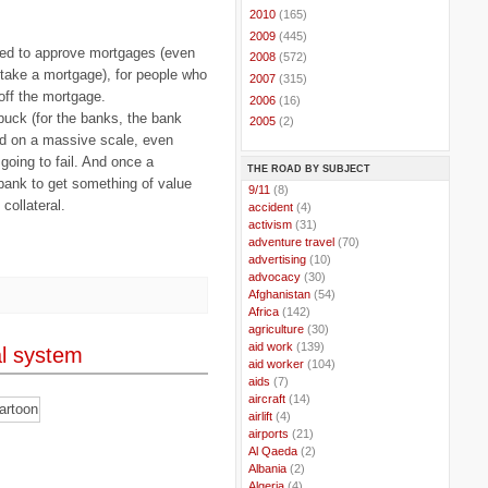
►
2010
(165)
►
2009
(445)
ged to approve mortgages (even
►
2008
(572)
 take a mortgage), for people who
►
2007
(315)
off the mortgage.
►
2006
(16)
uck (for the banks, the bank
►
2005
(2)
ed on a massive scale, even
oing to fail. And once a
THE ROAD BY SUBJECT
 bank to get something of value
..
9/11
(8)
collateral.
..
accident
(4)
..
activism
(31)
..
adventure travel
(70)
..
advertising
(10)
..
advocacy
(30)
..
Afghanistan
(54)
..
Africa
(142)
..
agriculture
(30)
..
aid work
(139)
al system
..
aid worker
(104)
..
aids
(7)
..
aircraft
(14)
..
airlift
(4)
..
airports
(21)
..
Al Qaeda
(2)
..
Albania
(2)
..
Algeria
(4)