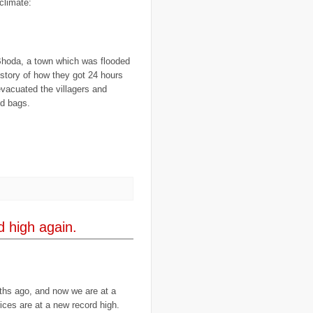
climate:
..
CGIAR
(7)
..
Chad
(3)
..
charity
(6)
..
Chechnya
(3)
..
child soldiers
(1)
 Bhoda, a town which was flooded
..
children
(22)
e story of how they got 24 hours
..
China
(16)
..
cholera
(1)
evacuated the villagers and
..
cigarettes
(3)
d bags.
..
climate change
(35)
..
Clipperton Island
(4)
..
coca cola
(2)
..
coffee
(3)
..
cold war
(12)
..
Colombia
(4)
..
colonialism
(1)
..
computers
(5)
..
conflict
(4)
..
Congo
(10)
..
corruption
(6)
d high again.
..
Cuba
(1)
..
culture
(3)
..
cyclone
(8)
..
cyclone Nargis
(4)
..
Cyclone Sidr
(4)
..
Czech Republic
(2)
ths ago, and now we are at a
..
Darfur
(28)
ices are at a new record high.
..
deportation
(2)