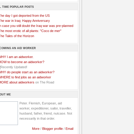
L TIME POPULAR POSTS
The day I got deported from the US
The war in Iraq: Happy Anniversary
n case you still doubt the Iraq war was pre-planned
he most erotic of all plants: "Coco de mer"
he Tales of the Horizon
COMING AN AID WORKER
WHY I am an aidworker.
HOW to become an aidworker?
WHY do people start as an aidworker?
WHERE to find jobs as an aidworker
MORE about aidworkers
on The Road
OUT ME
Peter. Flemish, European, aid
worker, expeditioner, sailor, traveller,
husband, father, friend, nutcase. Not
necessarily in that order.
More
/
Blogger profile
/
Email