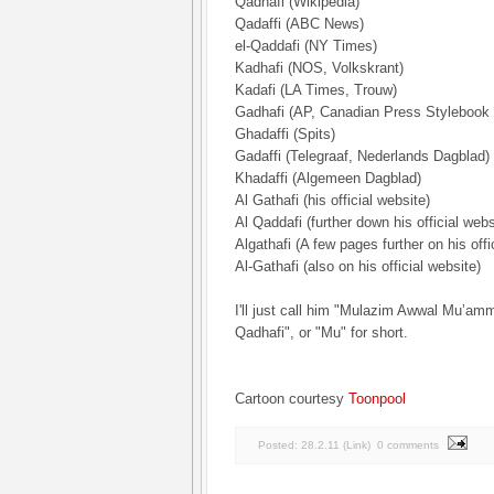
Qadhafi (Wikipedia)
Qadaffi (ABC News)
el-Qaddafi (NY Times)
Kadhafi (NOS, Volkskrant)
Kadafi (LA Times, Trouw)
Gadhafi (AP, Canadian Press Stylebook 
Ghadaffi (Spits)
Gadaffi (Telegraaf, Nederlands Dagblad)
Khadaffi (Algemeen Dagblad)
Al Gathafi (his official website)
Al Qaddafi (further down his official webs
Algathafi (A few pages further on his offi
Al-Gathafi (also on his official website)
I'll just call him "Mulazim Awwal Mu’a
Qadhafi", or "Mu" for short.
Cartoon courtesy
Toonpool
Posted:
28.2.11
(
Link
)
0 comments