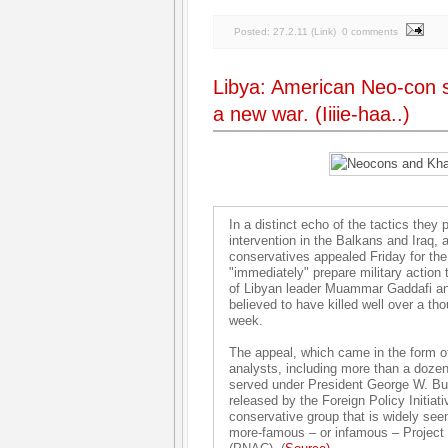
Posted:
27.2.11
(
Link
)
0 comments
Libya: American Neo-con s
a new war. (Iiiie-haa..)
In a distinct echo of the tactics they
intervention in the Balkans and Iraq, a
conservatives appealed Friday for th
"immediately" prepare military action 
of Libyan leader Muammar Gaddafi and
believed to have killed well over a th
week.
The appeal, which came in the form of
analysts, including more than a dozen
served under President George W. Bu
released by the Foreign Policy Initiati
conservative group that is widely see
more-famous – or infamous – Project