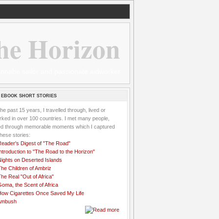
he Horizon
 wannabe sailor and passionate aidworker
 EBOOK SHORT STORIES
the past 15 years, I travelled through, lived or
ked in over 100 countries. I met many people,
ved through memorable moments which I captured
these stories:
Reader's Digest of "The Road"
ntroduction to "The Road to the Horizon"
Nights on Deserted Islands
he Children of Ambriz
he Real "Out of Africa"
oma, the Scent of Africa
How Cigarettes Once Saved My Life
Ambush