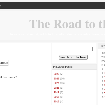
Q
The Road to t
Life as a serial expat, addicted traveller, desperate adventurer,
MY
In 
wor
li
in 
PREVIOUS POSTS
●
●
I
►
2026
(7)
●
ell his name?
►
2025
(16)
●
T
►
2024
(16)
●
T
►
2023
(1)
●
G
►
2019
(1)
●
●
►
2018
(1)
►
2015
(4)