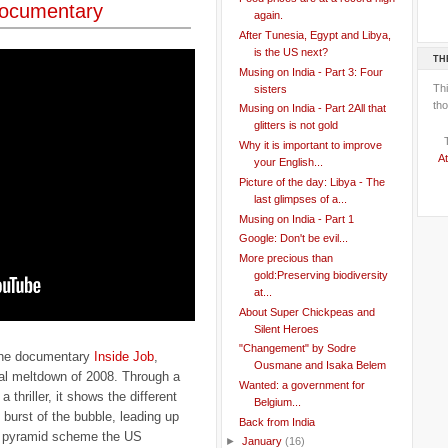
documentary
again.
After Tunesia, Egypt and Libya,
is the US next?
TH
Musing on India - Part 3: Four
Th
sisters
tho
Musing on India - Part 2All that
glitters is not gold
Why it is important to improve
At
your English...
Picture of the day: Libya - The
last glimpses of a...
Musing on India - Part 1
Google: Don't be evil...
More precious than
gold:Preserving biodiversity
at...
About Super Chickpeas and
Silent Heroes
"Changement" by Sodre
 the documentary
Inside Job
,
Ousmane and Isaka Belem
cial meltdown of 2008. Through a
Wanted: a government for
a thriller, it shows the different
Belgium...
e burst of the bubble, leading up
Back from India
ial pyramid scheme the US
►
January
(16)