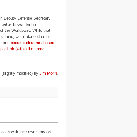
..
Brazil
(1)
..
Brindisi
(14)
..
British Virgin Islands
(9)
h Deputy Defense Secretary
..
Brussels
(5)
..
Brussels Airlines
(7)
 better known for his
..
building
(4)
t of the Worldbank. While that
..
Bujumbura
(2)
nd mind, we all danced on his
..
burglars
(3)
fter
it became clear he abused
..
Burkina Faso
(6)
..
Burundi
(2)
y paid job (within the same
..
Bush
(24)
..
cairo
(2)
..
Cambodia
(4)
..
canada
(5)
..
Canal Hotel
(4)
 (slightly modified) by
Jim Morin
,
..
Canary Islands
(1)
..
cannabis
(1)
..
Cape Verdes
(1)
..
carbon credit
(2)
..
cargill
(3)
..
Caribbean
(42)
..
cars
(8)
..
cartoon
(11)
..
CCAFS
(16)
..
censoring
(4)
..
censorship
(6)
..
Central African Republic
(4)
each with their own story on
..
Central America
(2)