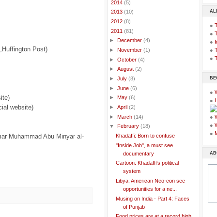
►
2014
(5)
AL
►
2013
(10)
►
2012
(8)
●
▼
2011
(81)
●
►
December
(4)
●
I
,Huffington Post)
●
T
►
November
(1)
●
T
►
October
(4)
►
August
(2)
BE
►
July
(8)
►
June
(6)
●
ite)
►
May
(6)
●
cial website)
►
April
(2)
►
March
(14)
●
●
▼
February
(18)
●
mmar Muhammad Abu Minyar al-
Khadaffi: Born to confuse
"Inside Job", a must see
AB
documentary
Cartoon: Khadaffi's political
system
Libya: American Neo-con see
opportunities for a ne...
Musing on India - Part 4: Faces
of Punjab
Food prices are at a record high