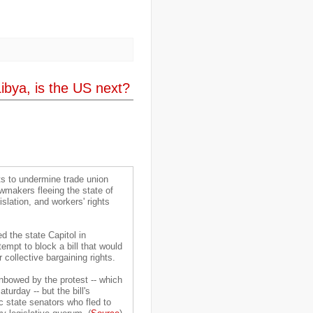
..
desertification
(3)
..
development
(38)
..
discrimination
(3)
..
dogs
(6)
..
Dolomiti
(7)
..
Dominican Republic
(8)
..
DRC
(33)
ibya, is the US next?
..
drought
(5)
..
drugs
(2)
..
Dubai
(32)
..
Earth Hour
(4)
..
earthquake
(15)
..
East Africa
(2)
..
East Timor
(2)
..
economy
(35)
..
Ecuador
(1)
ts to undermine trade union
..
education
(5)
awmakers fleeing the state of
..
Egypt
(3)
islation, and workers' rights
..
El Nino
(1)
..
elections
(18)
..
emancipation
(9)
 the state Capitol in
..
environment
(70)
empt to block a bill that would
..
Eritrea
(1)
 collective bargaining rights.
..
ethics
(2)
..
Ethiopia
(8)
nbowed by the protest -- which
..
EU
(2)
urday -- but the bill's
..
expeditions
(12)
 state senators who fled to
..
facebook
(2)