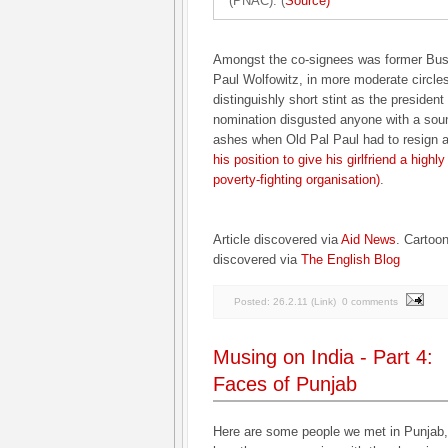
(PNAC). (
Source)
Amongst the co-signees was former Bus
Paul Wolfowitz, in more moderate circles
distinguishly short stint as the presiden
nomination disgusted anyone with a sou
ashes when Old Pal Paul had to resign a
his position to give his girlfriend a highl
poverty-fighting organisation)
.
Article discovered via
Aid News
. Cartoon
discovered via
The English Blog
Posted:
26.2.11
(
Link
)
0 comments
Musing on India - Part 4:
Faces of Punjab
Here are some people we met in Punjab, 