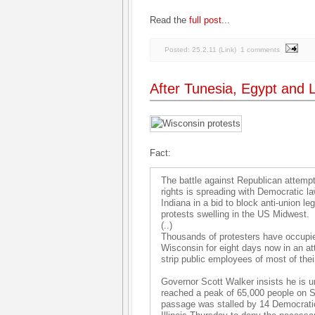
Read the
full post
...
Posted:
25.2.11
(
Link
)
1 comments
After Tunesia, Egypt and L
Fact:
The battle against Republican attemp
rights is spreading with Democratic l
Indiana in a bid to block anti-union leg
protests swelling in the US Midwest.
(..)
Thousands of protesters have occupied
Wisconsin for eight days now in an att
strip public employees of most of their
Governor Scott Walker insists he is u
reached a peak of 65,000 people on Sat
passage was stalled by 14 Democratic