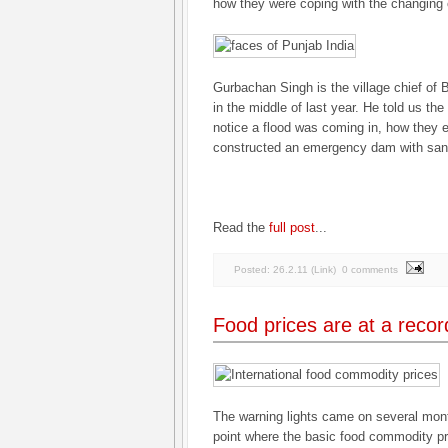
how they were coping with the changing 
Gurbachan Singh is the village chief of
in the middle of last year. He told us th
notice a flood was coming in, how they 
constructed an emergency dam with san
Read the
full post
...
Posted:
26.2.11
(
Link
)
0 comments
Food prices are at a recor
The warning lights came on several mon
point where the basic food commodity pr