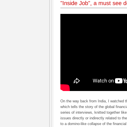
"Inside Job", a must see 
On the way back from India, I watched
which tells the story of the global finan
series of interviews, knitted together like 
issues directly or indirectly related to th
to a domino-like collapse of the financ