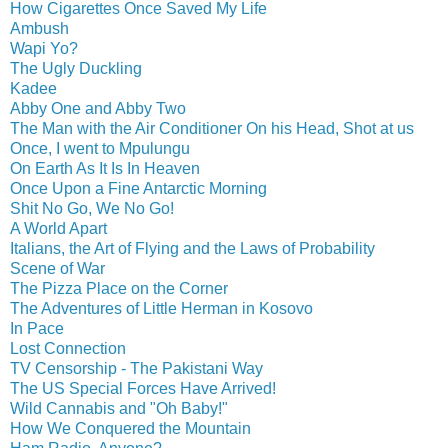
How Cigarettes Once Saved My Life
Ambush
Wapi Yo?
The Ugly Duckling
Kadee
Abby One and Abby Two
The Man with the Air Conditioner On his Head, Shot at us
Once, I went to Mpulungu
On Earth As It Is In Heaven
Once Upon a Fine Antarctic Morning
Shit No Go, We No Go!
A World Apart
Italians, the Art of Flying and the Laws of Probability
Scene of War
The Pizza Place on the Corner
The Adventures of Little Herman in Kosovo
In Pace
Lost Connection
TV Censorship - The Pakistani Way
The US Special Forces Have Arrived!
Wild Cannabis and "Oh Baby!"
How We Conquered the Mountain