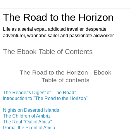
The Road to the Horizon
Life as a serial expat, addicted traveller, desperate
adventurer, wannabe sailor and passionate aidworker
The Ebook Table of Contents
The Road to the Horizon - Ebook
Table of contents
The Reader's Digest of "The Road"
Introduction to "The Road to the Horizon"
Nights on Deserted Islands
The Children of Ambriz
The Real "Out of Africa"
Goma, the Scent of Africa