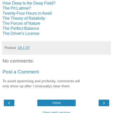
How Deep Is the Deep Field?
The Pit Latrine?
Twenty-Four Hours in Aweil
The Theory of Relativity
The Forces of Nature
The Perfect Balance
The Driver's License
Posted:
18.1.07
No comments:
Post a Comment
To avoid spamming and profanity, comments will
only show up after I (manually) clear them.
‹
›
Home
View web version