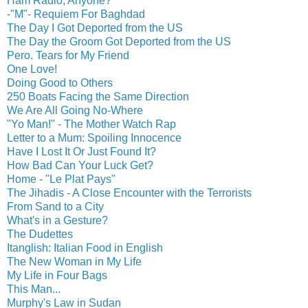
Ham Radio, Anyone?
-"M"- Requiem For Baghdad
The Day I Got Deported from the US
The Day the Groom Got Deported from the US
Pero. Tears for My Friend
One Love!
Doing Good to Others
250 Boats Facing the Same Direction
We Are All Going No-Where
"Yo Man!" - The Mother Watch Rap
Letter to a Mum: Spoiling Innocence
Have I Lost It Or Just Found It?
How Bad Can Your Luck Get?
Home - "Le Plat Pays"
The Jihadis - A Close Encounter with the Terrorists
From Sand to a City
What's in a Gesture?
The Dudettes
Itanglish: Italian Food in English
The New Woman in My Life
My Life in Four Bags
This Man...
Murphy's Law in Sudan