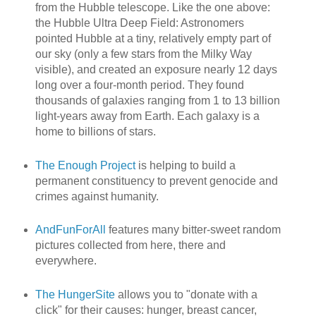
from the Hubble telescope. Like the one above:
the Hubble Ultra Deep Field: Astronomers
pointed Hubble at a tiny, relatively empty part of
our sky (only a few stars from the Milky Way
visible), and created an exposure nearly 12 days
long over a four-month period. They found
thousands of galaxies ranging from 1 to 13 billion
light-years away from Earth. Each galaxy is a
home to billions of stars.
The Enough Project
is helping to build a
permanent constituency to prevent genocide and
crimes against humanity.
AndFunForAll
features many bitter-sweet random
pictures collected from here, there and
everywhere.
The HungerSite
allows you to "donate with a
click" for their causes: hunger, breast cancer,