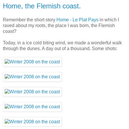
Home, the Flemish coast.
Remember the short story
Home - Le Plat Pays
in which I
raved about my roots, the place I was born, the Flemish
coast?
Today, in a ice cold biting wind, we made a wonderful walk
through the dunes. A day out of a thousand. Some shots: