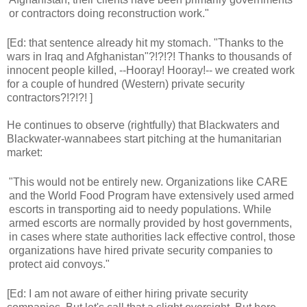
or contractors doing reconstruction work."
[Ed: that sentence already hit my stomach. "Thanks to the
wars in Iraq and Afghanistan"?!?!?! Thanks to thousands of
innocent people killed, --Hooray! Hooray!-- we created work
for a couple of hundred (Western) private security
contractors?!?!?! ]
He continues to observe (rightfully) that Blackwaters and
Blackwater-wannabees start pitching at the humanitarian
market:
"This would not be entirely new. Organizations like CARE
and the World Food Program have extensively used armed
escorts in transporting aid to needy populations. While
armed escorts are normally provided by host governments,
in cases where state authorities lack effective control, those
organizations have hired private security companies to
protect aid convoys."
[Ed: I am not aware of either hiring private security