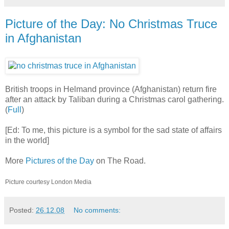
Picture of the Day: No Christmas Truce
in Afghanistan
British troops in Helmand province (Afghanistan) return fire
after an attack by Taliban during a Christmas carol gathering.
(
Full
)
[Ed: To me, this picture is a symbol for the sad state of affairs
in the world]
More
Pictures of the Day
on The Road.
Picture courtesy London Media
Posted:
26.12.08
No comments: