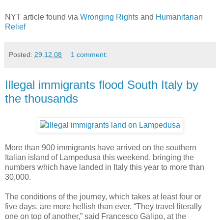
NYT article found via
Wronging Rights
and
Humanitarian
Relief
Posted:
29.12.08
1 comment:
Illegal immigrants flood South Italy by
the thousands
More than 900 immigrants have arrived on the southern
Italian island of Lampedusa this weekend, bringing the
numbers which have landed in Italy this year to more than
30,000.
The conditions of the journey, which takes at least four or
five days, are more hellish than ever. “They travel literally
one on top of another,” said Francesco Galipo, at the