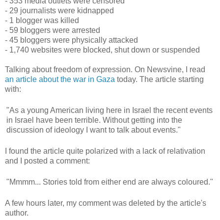
- 353 media outlets were censored
- 29 journalists were kidnapped
- 1 blogger was killed
- 59 bloggers were arrested
- 45 bloggers were physically attacked
- 1,740 websites were blocked, shut down or suspended
Talking about freedom of expression. On Newsvine, I read
an article about the war in Gaza
today. The article starting
with:
"As a young American living here in Israel the recent events
in Israel have been terrible. Without getting into the
discussion of ideology I want to talk about events."
I found the article quite polarized with a lack of relativation
and I posted a comment:
"Mmmm... Stories told from either end are always coloured."
A few hours later, my comment was deleted by the article's
author.