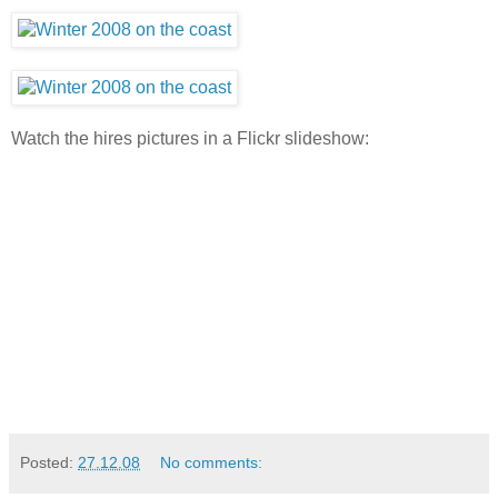
Watch the hires pictures in a Flickr slideshow:
Posted:
27.12.08
No comments: