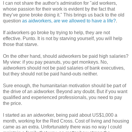
I can not share the author's admiration for "aid workers,
whose passion for their work is evident by the fact that
they’ve gone broke doing it." This brings us back to the old
question
as aidworkers, are we allowed to have a life?
.
If aidworkers go broke by trying to help, they are not
effective. Punto. It is not by starving yourself, you will help
those that starve.
On the other hand, should aidworkers be paid high salaries?
My view: if you pay peanuts, you get monkeys. No,
aidworkers should not be paid salaries of bank executives,
but they should not be paid hand-outs neither.
Sure enough, the humanitarian motivation should be part of
the drive of an aidworker. Beyond any doubt. But if you want
qualified and experienced professionals, you need to pay
the price.
I started as an aidworker, being paid about US$1,000 a
month, working for the Red Cross. Cost of living and housing
came as an extra. Unfortunately there was no way I could