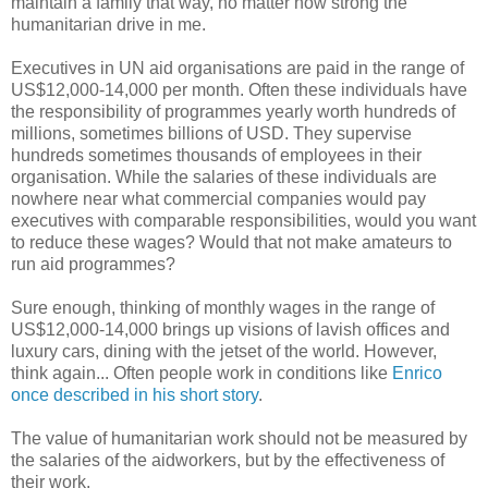
maintain a family that way, no matter how strong the
humanitarian drive in me.
Executives in UN aid organisations are paid in the range of
US$12,000-14,000 per month. Often these individuals have
the responsibility of programmes yearly worth hundreds of
millions, sometimes billions of USD. They supervise
hundreds sometimes thousands of employees in their
organisation. While the salaries of these individuals are
nowhere near what commercial companies would pay
executives with comparable responsibilities, would you want
to reduce these wages? Would that not make amateurs to
run aid programmes?
Sure enough, thinking of monthly wages in the range of
US$12,000-14,000 brings up visions of lavish offices and
luxury cars, dining with the jetset of the world. However,
think again... Often people work in conditions like
Enrico
once described in his short story
.
The value of humanitarian work should not be measured by
the salaries of the aidworkers, but by the effectiveness of
their work.