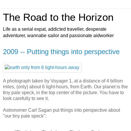
The Road to the Horizon
Life as a serial expat, addicted traveller, desperate
adventurer, wannabe sailor and passionate aidworker
2009 -- Putting things into perspective
A photograph taken by Voyager 1, at a distance of 4 billion
miles, (only) about 6 light-hours, from Earth. Our planet is the
tiny pale speck, in the top center of the picture. You have to
look carefully to see it.
Astronomer Carl Sagan put things into perspective about
"our tiny pale speck":