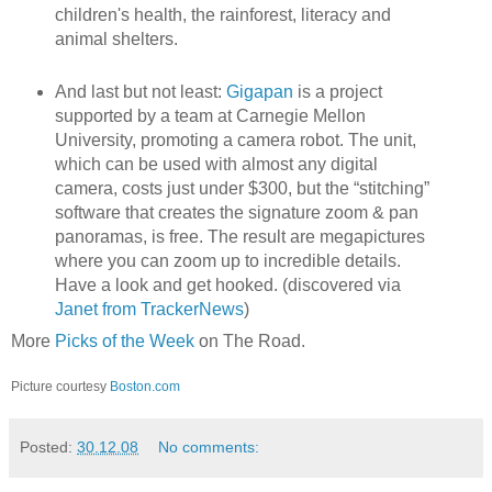
children's health, the rainforest, literacy and
animal shelters.
And last but not least:
Gigapan
is a project
supported by a team at Carnegie Mellon
University, promoting a camera robot. The unit,
which can be used with almost any digital
camera, costs just under $300, but the “stitching”
software that creates the signature zoom & pan
panoramas, is free. The result are megapictures
where you can zoom up to incredible details.
Have a look and get hooked. (discovered via
Janet from TrackerNews
)
More
Picks of the Week
on The Road.
Picture courtesy
Boston.com
Posted:
30.12.08
No comments: