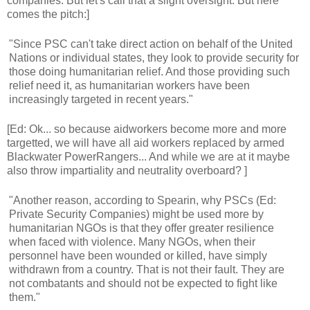
companies. But let's call that a slight oversight. But here
comes the pitch:]
"Since PSC can't take direct action on behalf of the United
Nations or individual states, they look to provide security for
those doing humanitarian relief. And those providing such
relief need it, as humanitarian workers have been
increasingly targeted in recent years."
[Ed: Ok... so because aidworkers become more and more
targetted, we will have all aid workers replaced by armed
Blackwater PowerRangers... And while we are at it maybe
also throw impartiality and neutrality overboard? ]
"Another reason, according to Spearin, why PSCs (Ed:
Private Security Companies) might be used more by
humanitarian NGOs is that they offer greater resilience
when faced with violence. Many NGOs, when their
personnel have been wounded or killed, have simply
withdrawn from a country. That is not their fault. They are
not combatants and should not be expected to fight like
them."