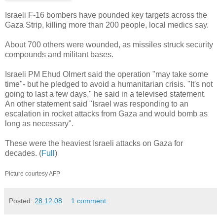
Israeli F-16 bombers have pounded key targets across the
Gaza Strip, killing more than 200 people, local medics say.
About 700 others were wounded, as missiles struck security
compounds and militant bases.
Israeli PM Ehud Olmert said the operation "may take some
time"- but he pledged to avoid a humanitarian crisis. "It's not
going to last a few days," he said in a televised statement.
An other statement said "Israel was responding to an
escalation in rocket attacks from Gaza and would bomb as
long as necessary".
These were the heaviest Israeli attacks on Gaza for
decades. (
Full
)
Picture courtesy AFP
Posted:
28.12.08
1 comment: