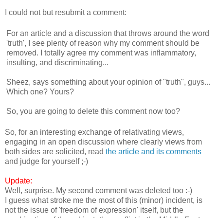
I could not but resubmit a comment:
For an article and a discussion that throws around the word
'truth', I see plenty of reason why my comment should be
removed. I totally agree my comment was inflammatory,
insulting, and discriminating...
Sheez, says something about your opinion of "truth", guys...
Which one? Yours?
So, you are going to delete this comment now too?
So, for an interesting exchange of relativating views,
engaging in an open discussion where clearly views from
both sides are solicited, read
the article and its comments
and judge for yourself ;-)
Update:
Well, surprise. My second comment was deleted too :-)
I guess what stroke me the most of this (minor) incident, is
not the issue of 'freedom of expression' itself, but the