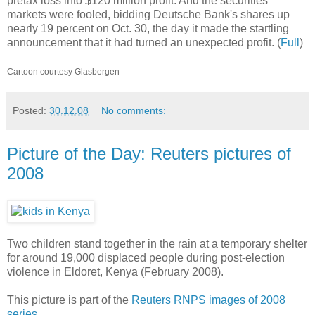
pretax loss into $120 million profit. And the securities
markets were fooled, bidding Deutsche Bank's shares up
nearly 19 percent on Oct. 30, the day it made the startling
announcement that it had turned an unexpected profit. (
Full
)
Cartoon courtesy Glasbergen
Posted:
30.12.08
No comments:
Picture of the Day: Reuters pictures of
2008
Two children stand together in the rain at a temporary shelter
for around 19,000 displaced people during post-election
violence in Eldoret, Kenya (February 2008).
This picture is part of the
Reuters RNPS images of 2008
series
.