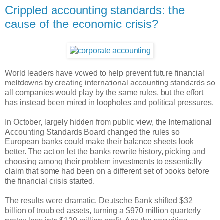
Crippled accounting standards: the
cause of the economic crisis?
World leaders have vowed to help prevent future financial
meltdowns by creating international accounting standards so
all companies would play by the same rules, but the effort
has instead been mired in loopholes and political pressures.
In October, largely hidden from public view, the International
Accounting Standards Board changed the rules so
European banks could make their balance sheets look
better. The action let the banks rewrite history, picking and
choosing among their problem investments to essentially
claim that some had been on a different set of books before
the financial crisis started.
The results were dramatic. Deutsche Bank shifted $32
billion of troubled assets, turning a $970 million quarterly