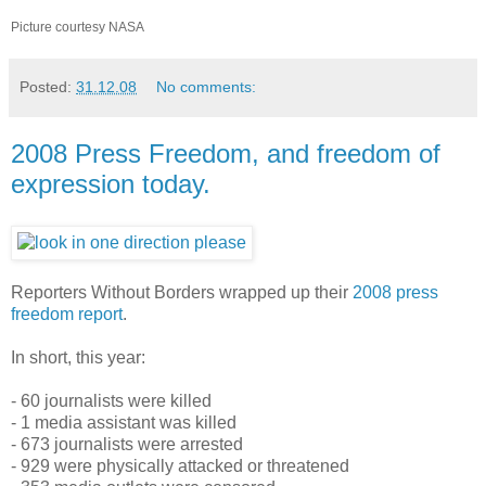
Picture courtesy NASA
Posted:
31.12.08
No comments:
2008 Press Freedom, and freedom of
expression today.
Reporters Without Borders wrapped up their
2008 press
freedom report
.
In short, this year:
- 60 journalists were killed
- 1 media assistant was killed
- 673 journalists were arrested
- 929 were physically attacked or threatened