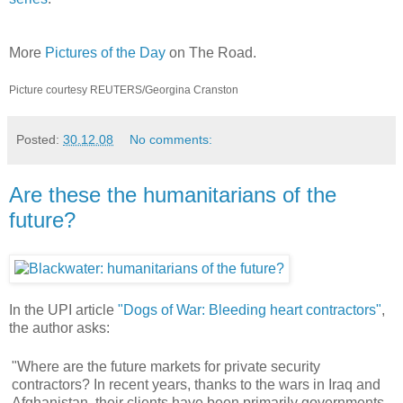
More
Pictures of the Day
on The Road.
Picture courtesy REUTERS/Georgina Cranston
Posted:
30.12.08
No comments:
Are these the humanitarians of the
future?
In the UPI article
"Dogs of War: Bleeding heart contractors"
,
the author asks:
"Where are the future markets for private security
contractors? In recent years, thanks to the wars in Iraq and
Afghanistan, their clients have been primarily governments