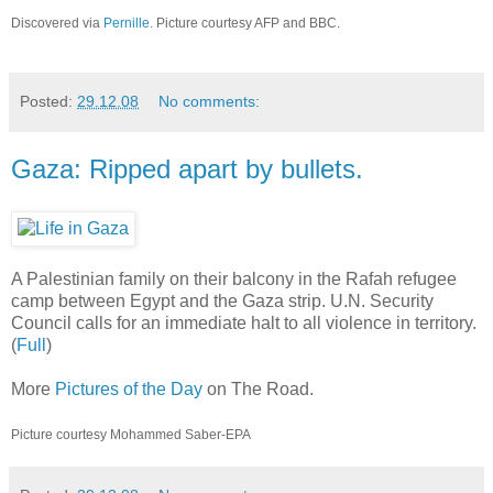
Discovered via
Pernille
. Picture courtesy AFP and BBC.
Posted:
29.12.08
No comments:
Gaza: Ripped apart by bullets.
A Palestinian family on their balcony in the Rafah refugee
camp between Egypt and the Gaza strip. U.N. Security
Council calls for an immediate halt to all violence in territory.
(
Full
)
More
Pictures of the Day
on The Road.
Picture courtesy Mohammed Saber-EPA