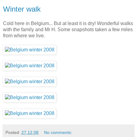
Winter walk
Cold here in Belgium... But at least it is dry! Wonderful walks
with the family and Mr H. Some snapshots taken a few miles
from where we live.
Posted:
27.12.08
No comments: