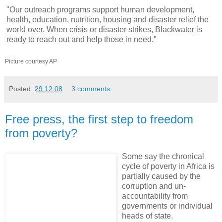
"Our outreach programs support human development,
health, education, nutrition, housing and disaster relief the
world over. When crisis or disaster strikes, Blackwater is
ready to reach out and help those in need."
Picture courtesy AP
Posted:
29.12.08
3 comments:
Free press, the first step to freedom
from poverty?
Some say the chronical
cycle of poverty in Africa is
partially caused by the
corruption and un-
accountability from
governments or individual
heads of state.