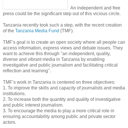
An independent and free
press could be the significant step out of this vicious circle.
Tanzania recently took such a step, with the recent creation
of the
Tanzania Media Fund
(TMF).
TMF's goal is to create an open society where all people can
access information, express views and debate issues. They
want to achieve this through "an independent, quality,
diverse and vibrant media in Tanzania by enabling
investigative and public journalism and facilitating critical
reflection and learning".
TMF’s work in Tanzania is centered on three objectives:
1. To improve the skills and capacity of journalists and media
institutions.
2. To increase both the quantity and quality of investigative
and public interest journalism.
3. To encourage the media to play a more critical role in
ensuring accountability among public and private sector
actors.