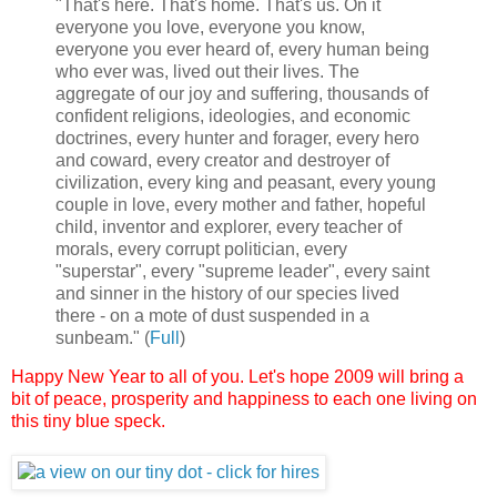
"That's here. That's home. That's us. On it
everyone you love, everyone you know,
everyone you ever heard of, every human being
who ever was, lived out their lives. The
aggregate of our joy and suffering, thousands of
confident religions, ideologies, and economic
doctrines, every hunter and forager, every hero
and coward, every creator and destroyer of
civilization, every king and peasant, every young
couple in love, every mother and father, hopeful
child, inventor and explorer, every teacher of
morals, every corrupt politician, every
"superstar", every "supreme leader", every saint
and sinner in the history of our species lived
there - on a mote of dust suspended in a
sunbeam." (
Full
)
Happy New Year to all of you.
Let's hope 2009 will bring a
bit of peace, prosperity and happiness to each one living on
this tiny blue speck.