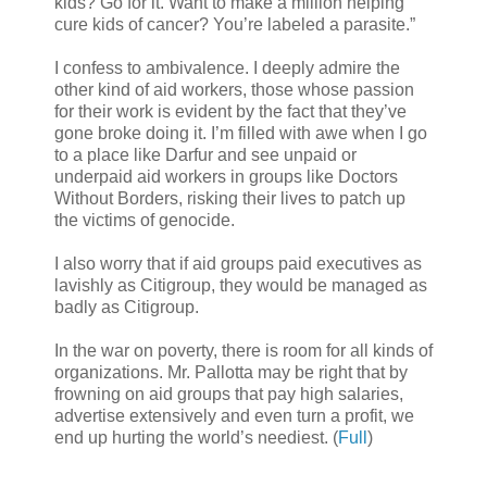
kids? Go for it. Want to make a million helping
cure kids of cancer? You’re labeled a parasite.”
I confess to ambivalence. I deeply admire the
other kind of aid workers, those whose passion
for their work is evident by the fact that they’ve
gone broke doing it. I’m filled with awe when I go
to a place like Darfur and see unpaid or
underpaid aid workers in groups like Doctors
Without Borders, risking their lives to patch up
the victims of genocide.
I also worry that if aid groups paid executives as
lavishly as Citigroup, they would be managed as
badly as Citigroup.
In the war on poverty, there is room for all kinds of
organizations. Mr. Pallotta may be right that by
frowning on aid groups that pay high salaries,
advertise extensively and even turn a profit, we
end up hurting the world’s neediest. (
Full
)