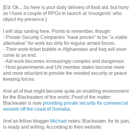
[Ed: Ok... So here is your daily delivery of food aid, but hurry
as I have a couple of RPGs to launch at 'insurgents' who
object my presence.]
I will stop ranting here. Points to remember, though:
- Private Security Companies "have proven" to be "a viable
alternative" for work too dirty for regular armed forces.
- Their work-ticket bubble in Afghanistan and Iraq will soon
come to an end.
- Aid work becomes increasingly complex and dangerous
- Host governments and UN member states become more
and more reluctant to provide the needed security or peace
keeping forces.
And all of that might become quite an enabling environment
for the Blackwaters of the world. Proof of the matter:
Blackwater is now
providing private security for commercial
vessels off the coast of Somalia
.
And as fellow blogger
Michael
notes: Blackwater, for its part,
is ready and willing. According to their website: