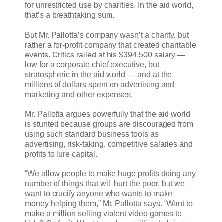
for unrestricted use by charities. In the aid world,
that’s a breathtaking sum.
But Mr. Pallotta’s company wasn’t a charity, but
rather a for-profit company that created charitable
events. Critics railed at his $394,500 salary —
low for a corporate chief executive, but
stratospheric in the aid world — and at the
millions of dollars spent on advertising and
marketing and other expenses.
Mr. Pallotta argues powerfully that the aid world
is stunted because groups are discouraged from
using such standard business tools as
advertising, risk-taking, competitive salaries and
profits to lure capital.
“We allow people to make huge profits doing any
number of things that will hurt the poor, but we
want to crucify anyone who wants to make
money helping them,” Mr. Pallotta says. “Want to
make a million selling violent video games to