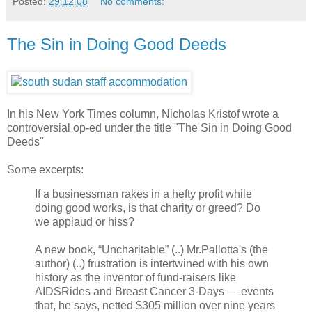
Posted:
29.12.08
No comments:
The Sin in Doing Good Deeds
In his New York Times column, Nicholas Kristof wrote a
controversial op-ed under the title "The Sin in Doing Good
Deeds"
Some excerpts:
If a businessman rakes in a hefty profit while
doing good works, is that charity or greed? Do
we applaud or hiss?
A new book, “Uncharitable” (..) Mr.Pallotta's (the
author) (..) frustration is intertwined with his own
history as the inventor of fund-raisers like
AIDSRides and Breast Cancer 3-Days — events
that, he says, netted $305 million over nine years