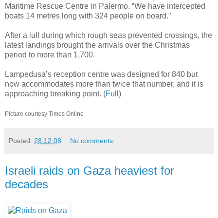
Maritime Rescue Centre in Palermo. “We have intercepted
boats 14 metres long with 324 people on board.”
After a lull during which rough seas prevented crossings, the
latest landings brought the arrivals over the Christmas
period to more than 1,700.
Lampedusa’s reception centre was designed for 840 but
now accommodates more than twice that number, and it is
approaching breaking point. (
Full
)
Picture courtesy Times Online
Posted:
28.12.08
No comments:
Israeli raids on Gaza heaviest for
decades