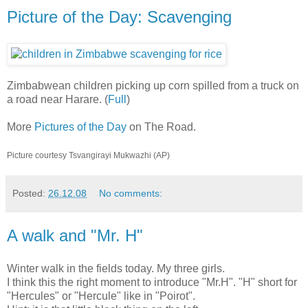
Picture of the Day: Scavenging
Zimbabwean children picking up corn spilled from a truck on
a road near Harare. (
Full
)
More
Pictures of the Day
on The Road.
Picture courtesy Tsvangirayi Mukwazhi (AP)
Posted:
26.12.08
No comments:
A walk and "Mr. H"
Winter walk in the fields today. My three girls.
I think this the right moment to introduce "Mr.H". "H" short for
"Hercules" or "Hercule" like in "Poirot".