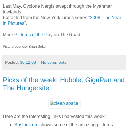
Last May, Cyclone Nargis swept through the Myanmar
lowlands.
Extracted from the New York Times series
"2008, The Year
in Pictures"
.
More
Pictures of the Day
on The Road.
Picture courtesy Brian Sokol
Posted:
30.12.08
No comments:
Picks of the week: Hubble, GigaPan and
The Hungersite
Here are the interesting links I harvested this week:
Boston.com
shows some of the amazing pictures