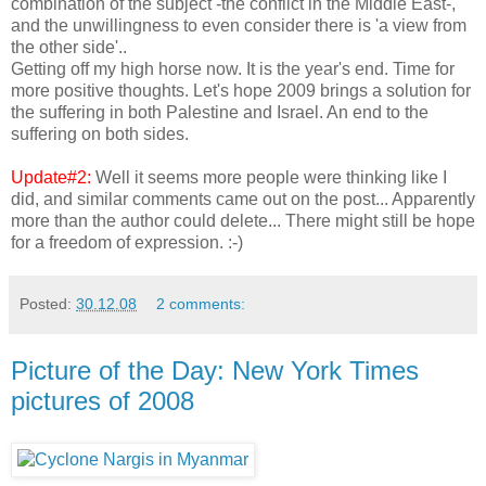
combination of the subject -the conflict in the Middle East-,
and the unwillingness to even consider there is 'a view from
the other side'..
Getting off my high horse now. It is the year's end. Time for
more positive thoughts. Let's hope 2009 brings a solution for
the suffering in both Palestine and Israel. An end to the
suffering on both sides.
Update#2:
Well it seems more people were thinking like I
did, and similar comments came out on the post... Apparently
more than the author could delete... There might still be hope
for a freedom of expression. :-)
Posted:
30.12.08
2 comments:
Picture of the Day: New York Times
pictures of 2008