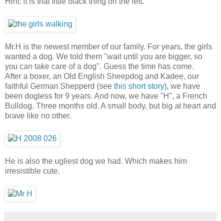
Hint: it is that little black thing on the left.
Mr.H is the newest member of our family. For years, the girls
wanted a dog. We told them "wait until you are bigger, so
you can take care of a dog". Guess the time has come.
After a boxer, an Old English Sheepdog and Kadee, our
faithful German Shepperd (see
this short story
), we have
been dogless for 9 years. And now, we have "H", a French
Bulldog. Three months old. A small body, but big at heart and
brave like no other.
He is also the ugliest dog we had. Which makes him
irresistible cute.