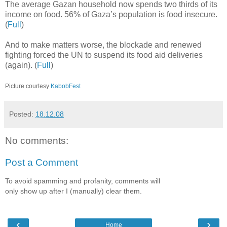
The average Gazan household now spends two thirds of its
income on food. 56% of Gaza’s population is food insecure.
(
Full
)
And to make matters worse, the blockade and renewed
fighting forced the UN to suspend its food aid deliveries
(again). (
Full
)
Picture courtesy
KabobFest
Posted:
18.12.08
No comments:
Post a Comment
To avoid spamming and profanity, comments will
only show up after I (manually) clear them.
‹
›
Home