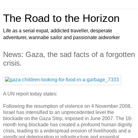
The Road to the Horizon
Life as a serial expat, addicted traveller, desperate
adventurer, wannabe sailor and passionate aidworker
News: Gaza, the sad facts of a forgotten
crisis.
A UN report today states:
Following the resumption of violence on 4 November 2008,
Israel has intensified to an unprecedented level the
blockade on the Gaza Strip, imposed in June 2007. The 18-
month long blockade has created a profound human dignity
crisis, leading to a widespread erosion of livelihoods and a
significant deterioration in infrastructure and essential