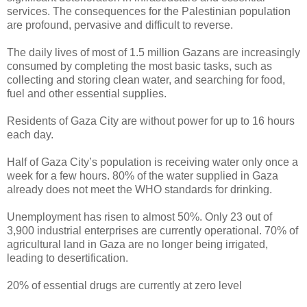
services. The consequences for the Palestinian population
are profound, pervasive and difficult to reverse.
The daily lives of most of 1.5 million Gazans are increasingly
consumed by completing the most basic tasks, such as
collecting and storing clean water, and searching for food,
fuel and other essential supplies.
Residents of Gaza City are without power for up to 16 hours
each day.
Half of Gaza City’s population is receiving water only once a
week for a few hours. 80% of the water supplied in Gaza
already does not meet the WHO standards for drinking.
Unemployment has risen to almost 50%. Only 23 out of
3,900 industrial enterprises are currently operational. 70% of
agricultural land in Gaza are no longer being irrigated,
leading to desertification.
20% of essential drugs are currently at zero level