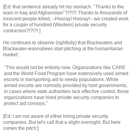
[Ed: that sentence already hit my stomach. "Thanks to the
wars in Iraq and Afghanistan"?!?!?! Thanks to thousands of
innocent people killed, --Hooray! Hooray!-- we created work
for a couple of hundred (Western) private security
contractors?!?!?! ]
He continues to observe (rightfully) that Blackwaters and
Blackwater-wannabees start pitching at the humanitarian
market:
"This would not be entirely new. Organizations like CARE
and the World Food Program have extensively used armed
escorts in transporting aid to needy populations. While
armed escorts are normally provided by host governments,
in cases where state authorities lack effective control, those
organizations have hired private security companies to
protect aid convoys."
[Ed: I am not aware of either hiring private security
companies. But let's call that a slight oversight. But here
comes the pitch:]