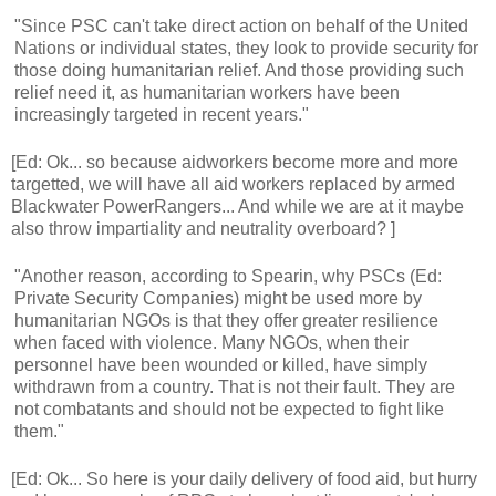
"Since PSC can't take direct action on behalf of the United
Nations or individual states, they look to provide security for
those doing humanitarian relief. And those providing such
relief need it, as humanitarian workers have been
increasingly targeted in recent years."
[Ed: Ok... so because aidworkers become more and more
targetted, we will have all aid workers replaced by armed
Blackwater PowerRangers... And while we are at it maybe
also throw impartiality and neutrality overboard? ]
"Another reason, according to Spearin, why PSCs (Ed:
Private Security Companies) might be used more by
humanitarian NGOs is that they offer greater resilience
when faced with violence. Many NGOs, when their
personnel have been wounded or killed, have simply
withdrawn from a country. That is not their fault. They are
not combatants and should not be expected to fight like
them."
[Ed: Ok... So here is your daily delivery of food aid, but hurry