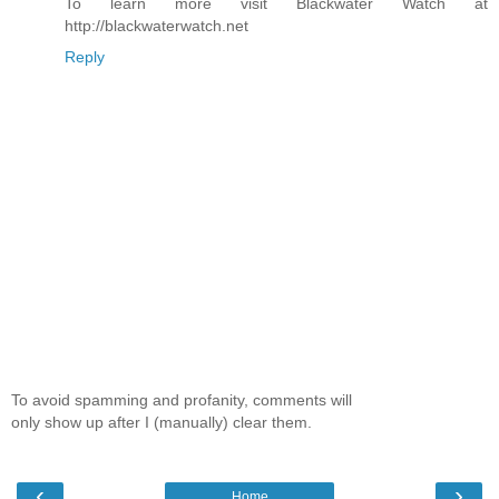
To learn more visit Blackwater Watch at
http://blackwaterwatch.net
Reply
To avoid spamming and profanity, comments will
only show up after I (manually) clear them.
‹
›
Home