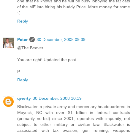
one that he knows and he will be busy lobbying the fat cats
of the ME into hiring his buddy Price. More money for some
:(
Reply
Peter
30 December, 2008 09:39
@The Beaver
You are right! Updated the post...
P.
Reply
qwerty
30 December, 2008 10:19
Blackwater, a private army and mercenary headquartered in
Moyock, NC with over $1 billion in federal contracts
(primarily no-bid) since 2001, operates with impunity, not
subject to either military or civilian law. Blackwater is
associated with tax evasion, gun running, weapons