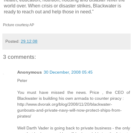
world over. When crisis or disaster strikes, Blackwater is
ready to reach out and help those in need."
Picture courtesy AP
Posted:
29.12.08
3 comments:
Anonymous
30 December, 2008 05:45
Peter
You must have missed the news. Price , the CEO of
Blackwater is building his own armada to counter piracy :
http://www.dvorak.org/blog/2008/11/20/blackwater-
gunboats-and-private-navy-will-now-protect-ships-from-
pirates/
Well Darth Vader is going back to private business - the only