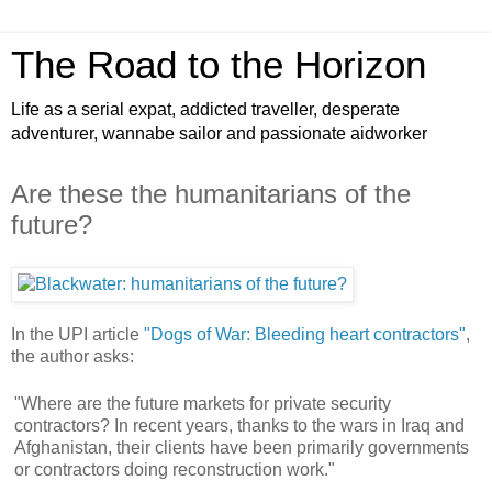
The Road to the Horizon
Life as a serial expat, addicted traveller, desperate
adventurer, wannabe sailor and passionate aidworker
Are these the humanitarians of the
future?
In the UPI article
"Dogs of War: Bleeding heart contractors"
,
the author asks:
"Where are the future markets for private security
contractors? In recent years, thanks to the wars in Iraq and
Afghanistan, their clients have been primarily governments
or contractors doing reconstruction work."