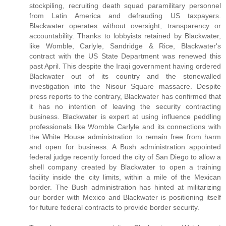
stockpiling, recruiting death squad paramilitary personnel
from Latin America and defrauding US taxpayers.
Blackwater operates without oversight, transparency or
accountability. Thanks to lobbyists retained by Blackwater,
like Womble, Carlyle, Sandridge & Rice, Blackwater's
contract with the US State Department was renewed this
past April. This despite the Iraqi government having ordered
Blackwater out of its country and the stonewalled
investigation into the Nisour Square massacre. Despite
press reports to the contrary, Blackwater has confirmed that
it has no intention of leaving the security contracting
business. Blackwater is expert at using influence peddling
professionals like Womble Carlyle and its connections with
the White House administration to remain free from harm
and open for business. A Bush administration appointed
federal judge recently forced the city of San Diego to allow a
shell company created by Blackwater to open a training
facility inside the city limits, within a mile of the Mexican
border. The Bush administration has hinted at militarizing
our border with Mexico and Blackwater is positioning itself
for future federal contracts to provide border security.