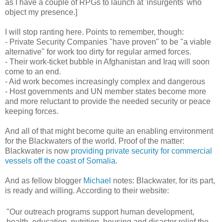
as I have a couple of RPGs to launch at 'insurgents' who
object my presence.]
I will stop ranting here. Points to remember, though:
- Private Security Companies "have proven" to be "a viable
alternative" for work too dirty for regular armed forces.
- Their work-ticket bubble in Afghanistan and Iraq will soon
come to an end.
- Aid work becomes increasingly complex and dangerous
- Host governments and UN member states become more
and more reluctant to provide the needed security or peace
keeping forces.
And all of that might become quite an enabling environment
for the Blackwaters of the world. Proof of the matter:
Blackwater is now
providing private security for commercial
vessels off the coast of Somalia
.
And as fellow blogger
Michael
notes: Blackwater, for its part,
is ready and willing. According to their website:
"Our outreach programs support human development,
health, education, nutrition, housing and disaster relief the