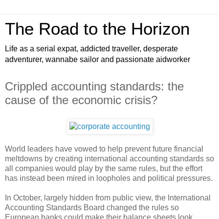
The Road to the Horizon
Life as a serial expat, addicted traveller, desperate
adventurer, wannabe sailor and passionate aidworker
Crippled accounting standards: the
cause of the economic crisis?
World leaders have vowed to help prevent future financial
meltdowns by creating international accounting standards so
all companies would play by the same rules, but the effort
has instead been mired in loopholes and political pressures.
In October, largely hidden from public view, the International
Accounting Standards Board changed the rules so
European banks could make their balance sheets look