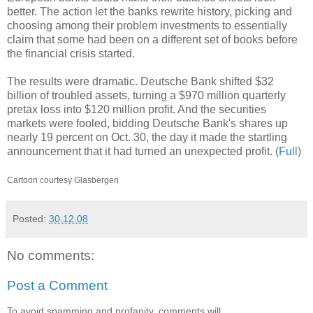
better. The action let the banks rewrite history, picking and
choosing among their problem investments to essentially
claim that some had been on a different set of books before
the financial crisis started.
The results were dramatic. Deutsche Bank shifted $32
billion of troubled assets, turning a $970 million quarterly
pretax loss into $120 million profit. And the securities
markets were fooled, bidding Deutsche Bank's shares up
nearly 19 percent on Oct. 30, the day it made the startling
announcement that it had turned an unexpected profit. (
Full
)
Cartoon courtesy Glasbergen
Posted:
30.12.08
No comments:
Post a Comment
To avoid spamming and profanity, comments will