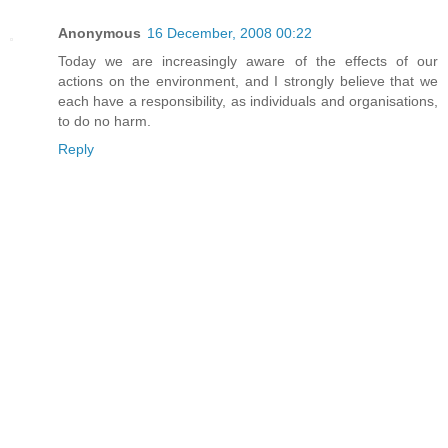
Anonymous
16 December, 2008 00:22
Today we are increasingly aware of the effects of our
actions on the environment, and I strongly believe that we
each have a responsibility, as individuals and organisations,
to do no harm.
Reply