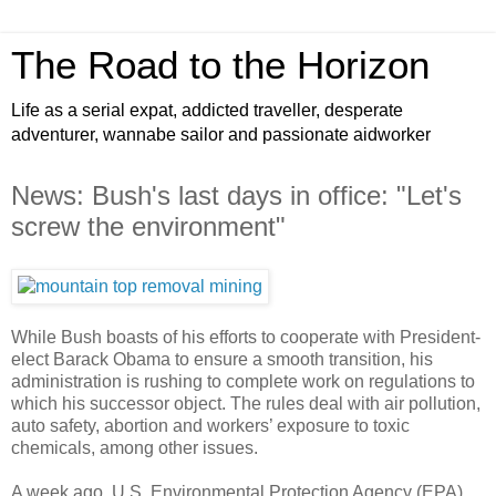
The Road to the Horizon
Life as a serial expat, addicted traveller, desperate
adventurer, wannabe sailor and passionate aidworker
News: Bush's last days in office: "Let's
screw the environment"
While Bush boasts of his efforts to cooperate with President-
elect Barack Obama to ensure a smooth transition, his
administration is rushing to complete work on regulations to
which his successor object. The rules deal with air pollution,
auto safety, abortion and workers’ exposure to toxic
chemicals, among other issues.
A week ago, U.S. Environmental Protection Agency (EPA)