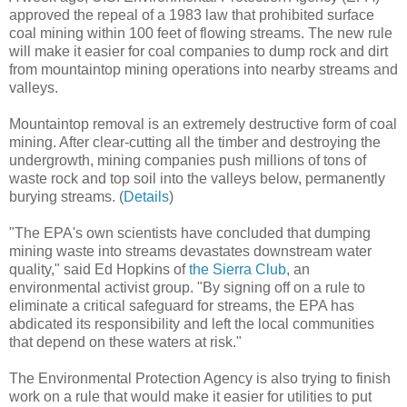
approved the repeal of a 1983 law that prohibited surface
coal mining within 100 feet of flowing streams. The new rule
will make it easier for coal companies to dump rock and dirt
from mountaintop mining operations into nearby streams and
valleys.
Mountaintop removal is an extremely destructive form of coal
mining. After clear-cutting all the timber and destroying the
undergrowth, mining companies push millions of tons of
waste rock and top soil into the valleys below, permanently
burying streams. (
Details
)
"The EPA's own scientists have concluded that dumping
mining waste into streams devastates downstream water
quality," said Ed Hopkins of
the Sierra Club
, an
environmental activist group. "By signing off on a rule to
eliminate a critical safeguard for streams, the EPA has
abdicated its responsibility and left the local communities
that depend on these waters at risk."
The Environmental Protection Agency is also trying to finish
work on a rule that would make it easier for utilities to put