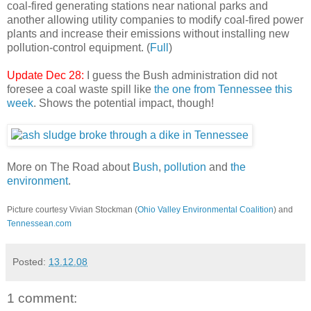
coal-fired generating stations near national parks and
another allowing utility companies to modify coal-fired power
plants and increase their emissions without installing new
pollution-control equipment. (
Full
)
Update Dec 28:
I guess the Bush administration did not
foresee a coal waste spill like
the one from Tennessee this
week
. Shows the potential impact, though!
More on The Road about
Bush
,
pollution
and
the
environment
.
Picture courtesy Vivian Stockman (
Ohio Valley Environmental Coalition
) and
Tennessean.com
Posted:
13.12.08
1 comment: