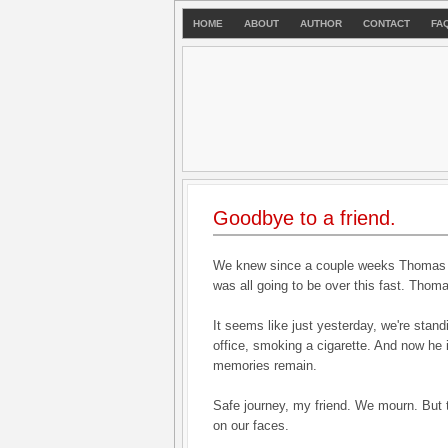
HOME
ABOUT
AUTHOR
CONTACT
FA
Goodbye to a friend.
We knew since a couple weeks Thomas wa
was all going to be over this fast. Tho
It seems like just yesterday, we're stand
office, smoking a cigarette. And now he 
memories remain.
Safe journey, my friend. We mourn. But t
on our faces.