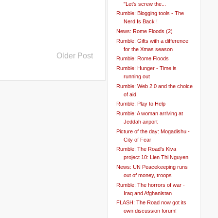
"Let's screw the...
Rumble: Blogging tools - The
Nerd Is Back !
News: Rome Floods (2)
Rumble: Gifts with a difference
for the Xmas season
Older Post
Rumble: Rome Floods
Rumble: Hunger - Time is
running out
Rumble: Web 2.0 and the choice
of aid.
Rumble: Play to Help
Rumble: A woman arriving at
Jeddah airport
Picture of the day: Mogadishu -
City of Fear
Rumble: The Road's Kiva
project 10: Lien Thi Nguyen
News: UN Peacekeeping runs
out of money, troops
Rumble: The horrors of war -
Iraq and Afghanistan
FLASH: The Road now got its
own discussion forum!