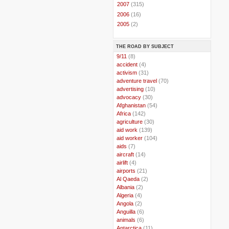
►
2007
(315)
►
2006
(16)
►
2005
(2)
THE ROAD BY SUBJECT
..
9/11
(8)
..
accident
(4)
..
activism
(31)
..
adventure travel
(70)
..
advertising
(10)
..
advocacy
(30)
..
Afghanistan
(54)
..
Africa
(142)
..
agriculture
(30)
..
aid work
(139)
..
aid worker
(104)
..
aids
(7)
..
aircraft
(14)
..
airlift
(4)
..
airports
(21)
..
Al Qaeda
(2)
..
Albania
(2)
..
Algeria
(4)
..
Angola
(2)
..
Anguilla
(6)
..
animals
(6)
..
Antarctica
(11)