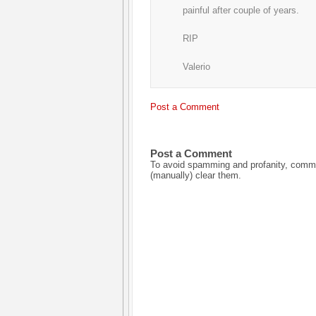
painful after couple of years.
RIP
Valerio
Post a Comment
Post a Comment
To avoid spamming and profanity, commen
(manually) clear them.