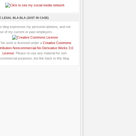
E LEGAL BLA-BLA (JUST IN CASE)
is blog expresses my personal opinions, and not
se of my current or past employers.
This work is licensed under a
Creative Commons
tribution-Noncommercial-No Derivative Works 3.0
License
: Please re-use any material for non-
commercial purposes, but link back to this blog.