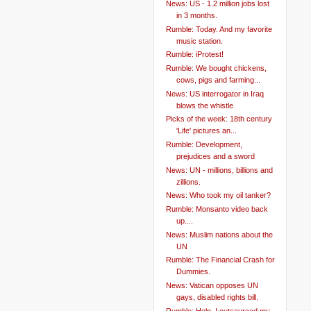
News: US - 1.2 million jobs lost
in 3 months.
Rumble: Today. And my favorite
music station.
Rumble: iProtest!
Rumble: We bought chickens,
cows, pigs and farming...
News: US interrogator in Iraq
blows the whistle
Picks of the week: 18th century
'Life' pictures an...
Rumble: Development,
prejudices and a sword
News: UN - millions, billions and
zillions.
News: Who took my oil tanker?
Rumble: Monsanto video back
up....
News: Muslim nations about the
UN
Rumble: The Financial Crash for
Dummies.
News: Vatican opposes UN
gays, disabled rights bill.
Rumble: Help. I outsourced my