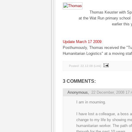
Thomas Keuster with Spa
at the Wat Run primary school
earlier this 
Update March 17 2009:
Posthumously, Thomas received the "Tu
Humanitarian Logistics" at a moving sta
Posted:
22.12.08
(
Link
)
3 COMMENTS:
Anonymous,
22 December, 2008 17:
I am in mourning.
I have lost a colleague, a boss a
change to my life by showing me
humanitarian worker. The path of 
through for the past 10 years.