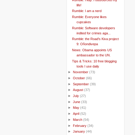
life!
Rumble: I am a nerd
Rumble: Everyone likes
cupcakes
Rumble: Software developers
indited for crimes aga...
Rumble: the Road's Kiva project
9: Oñondivepa
News: Obama appoints US
ambassador to the UN.
Tips & Tricks: 10 free blogging
tools I use daily
►
November
(73)
►
October
(66)
►
September
(39)
►
August
(37)
►
July
(27)
►
June
(33)
►
May
(41)
►
April
(52)
►
March
(54)
►
February
(34)
►
January
(44)