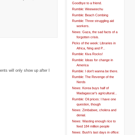
Goodbye to a friend.
Rumble: Weeweechu
Rumble: Beach Combing
Rumble: Three struggling aid
workers.
News: Gaza, the sad facts of a
forgotten crisis.
Picks of the week: Libraries in
Africa, Ning and P...
Rumble: Kiva Rocks!
Rumble: Ideas for change in
America
ts will only show up after I
Rumble: I don't wanna be there.
Rumble: The Revenge of the
Nerds
News: Korea buys half of
Madagascar's agricultural...
Rumble: Oil prices: I have one
question, though
News: Zimbabwe, cholera and
denial.
News: Wasting enough rice to
feed 184 million people
News: Bush's last days in office: