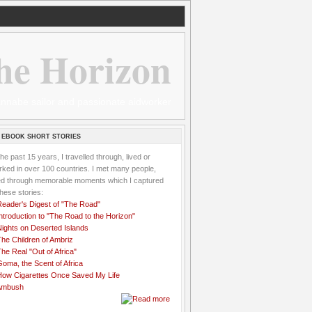
he Horizon
 wannabe sailor and passionate aidworker
 EBOOK SHORT STORIES
the past 15 years, I travelled through, lived or
ked in over 100 countries. I met many people,
ved through memorable moments which I captured
these stories:
Reader's Digest of "The Road"
ntroduction to "The Road to the Horizon"
Nights on Deserted Islands
he Children of Ambriz
he Real "Out of Africa"
oma, the Scent of Africa
How Cigarettes Once Saved My Life
Ambush