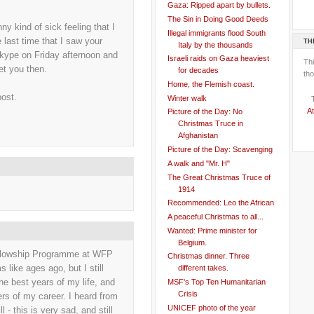
Gaza: Ripped apart by bullets.
The Sin in Doing Good Deeds
 kind of sick feeling that I
Illegal immigrants flood South
e last time that I saw your
TH
Italy by the thousands
kype on Friday afternoon and
Israeli raids on Gaza heaviest
Th
eet you then.
for decades
tho
Home, the Flemish coast.
post.
Winter walk
At
Picture of the Day: No
Christmas Truce in
Afghanistan
Picture of the Day: Scavenging
A walk and "Mr. H"
The Great Christmas Truce of
1914
Recommended: Leo the African
A peaceful Christmas to all...
Wanted: Prime minister for
Belgium.
llowship Programme at WFP
Christmas dinner. Three
like ages ago, but I still
different takes.
he best years of my life, and
MSF's Top Ten Humanitarian
Crisis
s of my career. I heard from
UNICEF photo of the year
 - this is very sad, and still