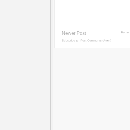
Newer Post
Home
Subscribe to:
Post Comments (Atom)