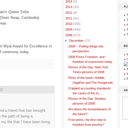
►
2014
(5)
AL
►
2013
(10)
in's Queen Sofia
►
2012
(8)
●
 (Siem Reap, Cambodia)
►
2011
(81)
●
year.
►
2010
(165)
●
I
●
T
►
2009
(445)
●
T
▼
2008
(572)
▼
December
(72)
n Myat Award for Excellence in
BE
2009 -- Putting things into
perspective
ff ceremony today.
●
2008 Press Freedom, and
●
freedom of expression today.
Picture of the Day: New York
●
Times pictures of 2008
●
Picks of the week: Hubble,
●
GigaPan and The Hungersite
Crippled accounting standards:
42
AB
the cause of the ec...
Picture of the Day: Reuters
pictures of 2008
Are these the humanitarians of
nd a friend that has brought
the future?
 the path of being a
Free press, the first step to
my life that I have been living
freedom from poverty?