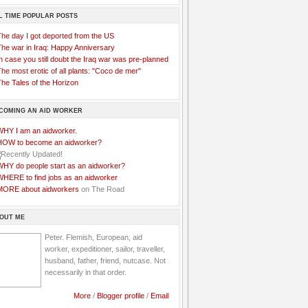
L TIME POPULAR POSTS
The day I got deported from the US
The war in Iraq: Happy Anniversary
n case you still doubt the Iraq war was pre-planned
he most erotic of all plants: "Coco de mer"
he Tales of the Horizon
COMING AN AID WORKER
WHY I am an aidworker.
HOW to become an aidworker?
WHY do people start as an aidworker?
WHERE to find jobs as an aidworker
MORE about aidworkers
on The Road
OUT ME
Peter. Flemish, European, aid
worker, expeditioner, sailor, traveller,
husband, father, friend, nutcase. Not
necessarily in that order.
More
/
Blogger profile
/
Email