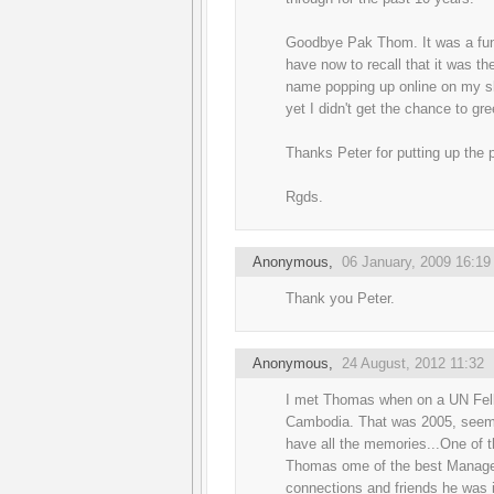
Goodbye Pak Thom. It was a funny
have now to recall that it was th
name popping up online on my s
yet I didn't get the chance to gr
Thanks Peter for putting up the 
Rgds.
Anonymous,
06 January, 2009 16:19
Thank you Peter.
Anonymous,
24 August, 2012 11:32
I met Thomas when on a UN Fe
Cambodia. That was 2005, seems 
have all the memories...One of t
Thomas ome of the best Manager
connections and friends he was ill