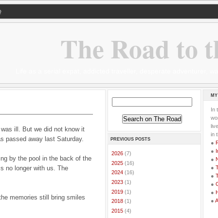
Q
The Road to t
Life as a serial expat, addicted traveller, desperate adventurer,
MY
In 
wor
li
s ill. But we did not know it
in 
mas passed away last Saturday.
PREVIOUS POSTS
●
●
I
►
2026
(7)
ing by the pool in the back of the
●
►
2025
(16)
is no longer with us. The
●
T
►
2024
(16)
●
T
►
2023
(1)
●
G
►
2019
(1)
●
he memories still bring smiles
●
►
2018
(1)
►
2015
(4)