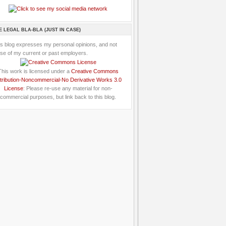
E LEGAL BLA-BLA (JUST IN CASE)
is blog expresses my personal opinions, and not
se of my current or past employers.
This work is licensed under a
Creative Commons
tribution-Noncommercial-No Derivative Works 3.0
License
: Please re-use any material for non-
commercial purposes, but link back to this blog.