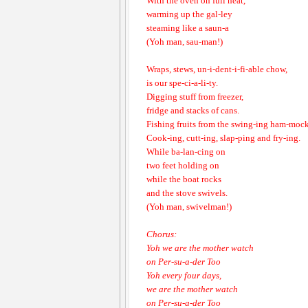
With the oven on full heat,
warming up the gal-ley
steaming like a saun-a
(Yoh man, sau-man!)
Wraps, stews, un-i-dent-i-fi-able chow,
is our spe-ci-a-li-ty.
Digging stuff from freezer,
fridge and stacks of cans.
Fishing fruits from the swing-ing ham-mock
Cook-ing, cutt-ing, slap-ping and fry-ing.
While ba-lan-cing on
two feet holding on
while the boat rocks
and the stove swivels.
(Yoh man, swivelman!)
Chorus:
Yoh we are the mother watch
on Per-su-a-der Too
Yoh every four days,
we are the mother watch
on Per-su-a-der Too