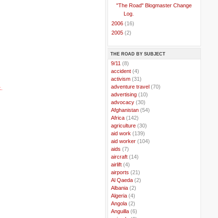
"The Road" Blogmaster Change
Log.
►
2006
(16)
►
2005
(2)
THE ROAD BY SUBJECT
..
9/11
(8)
..
accident
(4)
..
activism
(31)
..
adventure travel
(70)
.
..
advertising
(10)
..
advocacy
(30)
..
Afghanistan
(54)
..
Africa
(142)
..
agriculture
(30)
..
aid work
(139)
..
aid worker
(104)
..
aids
(7)
..
aircraft
(14)
..
airlift
(4)
..
airports
(21)
..
Al Qaeda
(2)
..
Albania
(2)
..
Algeria
(4)
..
Angola
(2)
..
Anguilla
(6)