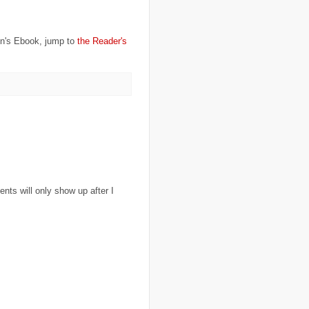
..
charity
(6)
..
Chechnya
(3)
..
child soldiers
(1)
..
children
(22)
on's Ebook, jump to
the Reader's
..
China
(16)
..
cholera
(1)
..
cigarettes
(3)
..
climate change
(35)
..
Clipperton Island
(4)
..
coca cola
(2)
..
coffee
(3)
..
cold war
(12)
..
Colombia
(4)
..
colonialism
(1)
..
computers
(5)
..
conflict
(4)
..
Congo
(10)
..
corruption
(6)
ts will only show up after I
..
Cuba
(1)
..
culture
(3)
..
cyclone
(8)
..
cyclone Nargis
(4)
..
Cyclone Sidr
(4)
..
Czech Republic
(2)
..
Darfur
(28)
..
deportation
(2)
..
desertification
(3)
..
development
(38)