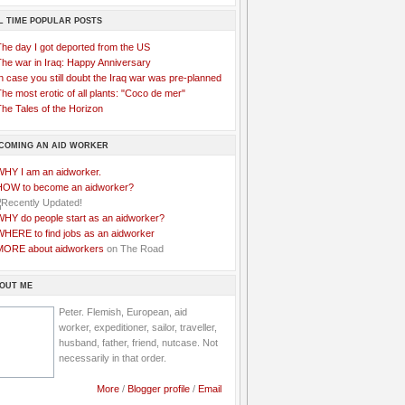
L TIME POPULAR POSTS
The day I got deported from the US
The war in Iraq: Happy Anniversary
n case you still doubt the Iraq war was pre-planned
he most erotic of all plants: "Coco de mer"
he Tales of the Horizon
COMING AN AID WORKER
WHY I am an aidworker.
HOW to become an aidworker?
WHY do people start as an aidworker?
WHERE to find jobs as an aidworker
MORE about aidworkers
on The Road
OUT ME
Peter. Flemish, European, aid
worker, expeditioner, sailor, traveller,
husband, father, friend, nutcase. Not
necessarily in that order.
More
/
Blogger profile
/
Email