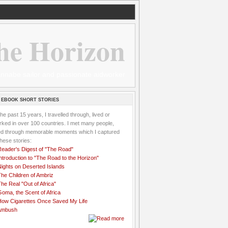
he Horizon
 wannabe sailor and passionate aidworker
 EBOOK SHORT STORIES
the past 15 years, I travelled through, lived or
ked in over 100 countries. I met many people,
ved through memorable moments which I captured
these stories:
Reader's Digest of "The Road"
ntroduction to "The Road to the Horizon"
Nights on Deserted Islands
he Children of Ambriz
he Real "Out of Africa"
oma, the Scent of Africa
How Cigarettes Once Saved My Life
Ambush