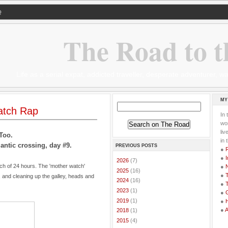
Q
The Road to t
Life as a serial expat, addicted traveller, desperate adventurer,
MY
atch Rap
In 
wor
li
Too.
in 
antic crossing, day #9.
PREVIOUS POSTS
●
●
I
►
2026
(7)
tch of 24 hours. The 'mother watch'
●
►
2025
(16)
●
T
, and cleaning up the galley, heads and
►
2024
(16)
●
T
►
2023
(1)
●
G
►
2019
(1)
●
●
►
2018
(1)
►
2015
(4)