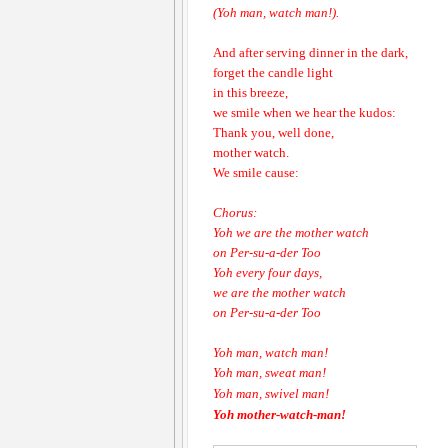
(Yoh man, watch man!).
And after serving dinner in the dark,
forget the candle light
in this breeze,
we smile when we hear the kudos:
Thank you, well done,
mother watch.
We smile cause:
Chorus:
Yoh we are the mother watch
on Per-su-a-der Too
Yoh every four days,
we are the mother watch
on Per-su-a-der Too
Yoh man, watch man!
Yoh man, sweat man!
Yoh man, swivel man!
Yoh mother-watch-man!