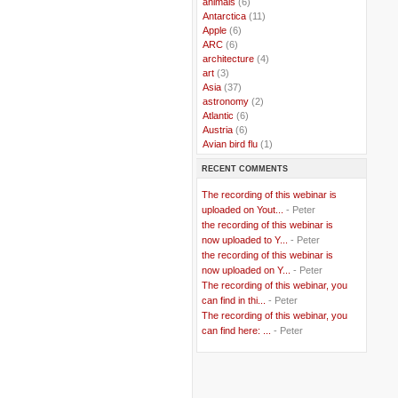
..
animals
(6)
..
Antarctica
(11)
..
Apple
(6)
..
ARC
(6)
..
architecture
(4)
..
art
(3)
..
Asia
(37)
..
astronomy
(2)
..
Atlantic
(6)
..
Austria
(6)
..
Avian bird flu
(1)
..
Balkans
(8)
RECENT COMMENTS
..
Bangladesh
(5)
..
BBC
(2)
The recording of this webinar is
..
Belgian Coast
(3)
uploaded on Yout...
- Peter
..
Belgium
(37)
the recording of this webinar is
..
Benin
(2)
now uploaded to Y...
- Peter
..
Berlusconi
(4)
the recording of this webinar is
..
bhutan
(2)
now uploaded on Y...
- Peter
..
biofuel
(10)
The recording of this webinar, you
..
Blackwater
(2)
..
can find in thi...
blogging
(47)
- Peter
..
blogs
(7)
The recording of this webinar, you
..
Bolivia
(1)
can find here: ...
- Peter
..
books
(20)
..
Bor
(13)
..
Brazil
(1)
..
Brindisi
(14)