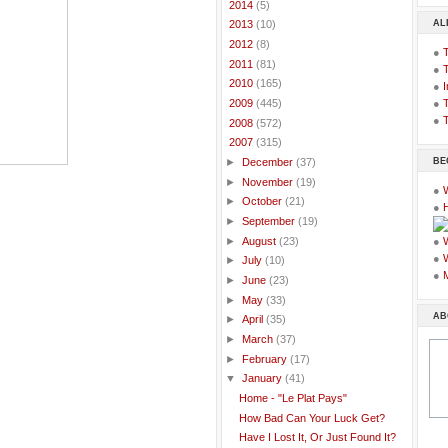
►
2014
(5)
AL
►
2013
(10)
►
2012
(8)
●
►
2011
(81)
●
►
2010
(165)
●
I
●
T
►
2009
(445)
●
T
►
2008
(572)
▼
2007
(315)
BE
►
December
(37)
►
November
(19)
●
►
October
(21)
●
►
September
(19)
►
August
(23)
●
●
►
July
(10)
●
►
June
(23)
►
May
(33)
AB
►
April
(35)
►
March
(37)
►
February
(17)
▼
January
(41)
Home - "Le Plat Pays"
How Bad Can Your Luck Get?
Have I Lost It, Or Just Found It?