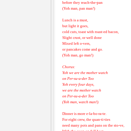
before they reach-the-pan
(Yoh man, pan man!)
Lunch is a must,
but light it goes,
cold cuts, toast with roast-ed bacon,
Slight crust, or well done
Mixed left o-vers,
or pancakes come and go.
(Yoh man, go man!)
Chorus:
Yoh we are the mother watch
on Per-su-a-der Too
Yoh every four days,
we are the mother watch
on Per-su-a-der Too
(Yoh man, watch man!).
Dinner is more e-la-bo-ra-te.
For eight crew, the quan-ti-ties
need many pots and pans on the sto-ve,