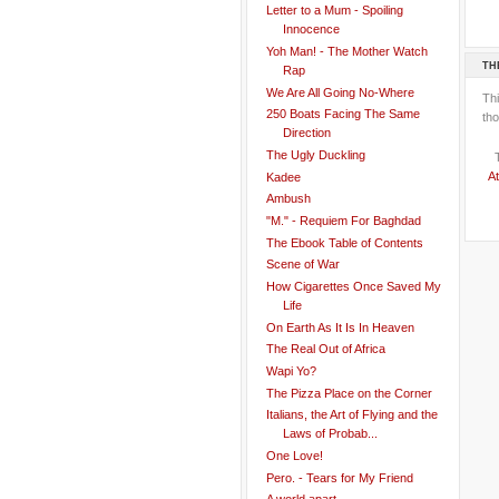
Letter to a Mum - Spoiling
Innocence
Yoh Man! - The Mother Watch
TH
Rap
We Are All Going No-Where
Th
250 Boats Facing The Same
tho
Direction
The Ugly Duckling
At
Kadee
Ambush
"M." - Requiem For Baghdad
The Ebook Table of Contents
Scene of War
How Cigarettes Once Saved My
Life
On Earth As It Is In Heaven
The Real Out of Africa
Wapi Yo?
The Pizza Place on the Corner
Italians, the Art of Flying and the
Laws of Probab...
One Love!
Pero. - Tears for My Friend