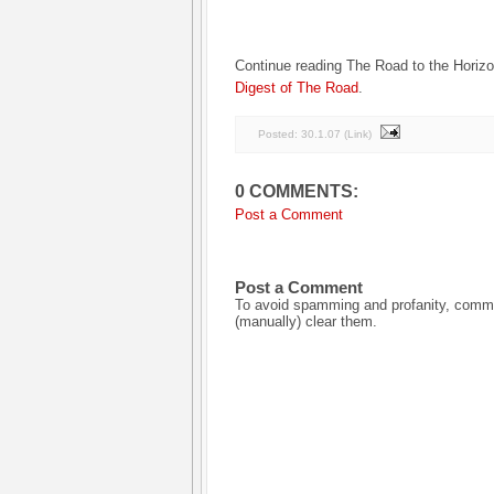
Continue reading The Road to the Horiz
Digest of The Road
.
Posted:
30.1.07
(
Link
)
0 COMMENTS:
Post a Comment
Post a Comment
To avoid spamming and profanity, commen
(manually) clear them.