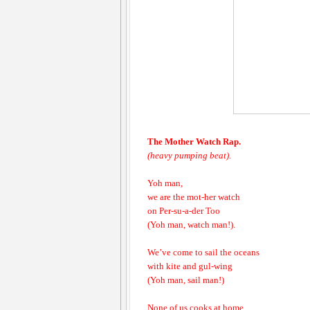
The Mother Watch Rap.
(heavy pumping beat).
Yoh man,
we are the mot-her watch
on Per-su-a-der Too
(Yoh man, watch man!).
We’ve come to sail the oceans
with kite and gul-wing
(Yoh man, sail man!)
None of us cooks at home,