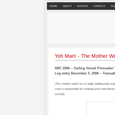
HOME
ABOUT
AUTHOR
CONTACT
FA
Yoh Man! - The Mother W
ARC 2006 – Sailing Vessel Persuader 
Log entry December 5, 2006 – Transatl
(The ‘mother watch’ is a 4-daily rotating duty wa
crew is responsible for cooking lunch and dinner
cockpit)