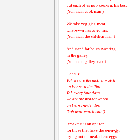
but each of us now cooks at his best
(Yoh man, cook man!)
We take veg-gies, meat,
what-e-ver has to go first
(Yoh man, the chicken man!)
And stand for hours sweating
in the galley.
(Yoh man, galley man!)
Chorus:
Yoh we are the mother watch
on Per-su-a-der Too
Yoh every four days,
we are the mother watch
on Per-su-a-der Too
(Yoh man, watch man!).
Breakfast is an opt-ion
for those that have the e-ner-gy,
trying not to break-them-eggs