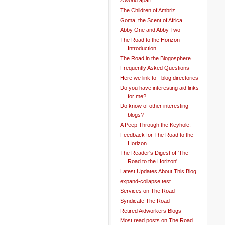
A world apart
The Children of Ambriz
Goma, the Scent of Africa
Abby One and Abby Two
The Road to the Horizon -
Introduction
The Road in the Blogosphere
Frequently Asked Questions
Here we link to - blog directories
Do you have interesting aid links
for me?
Do know of other interesting
blogs?
A Peep Through the Keyhole:
Feedback for The Road to the
Horizon
The Reader's Digest of 'The
Road to the Horizon'
Latest Updates About This Blog
expand-collapse test.
Services on The Road
Syndicate The Road
Retired Aidworkers Blogs
Most read posts on The Road