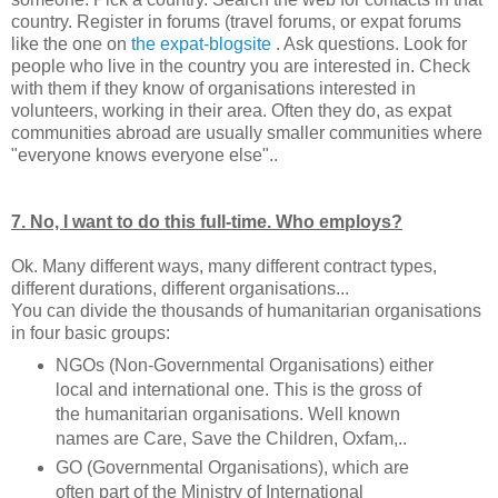
country. Register in forums (travel forums, or expat forums
like the one on
the expat-blogsite
. Ask questions. Look for
people who live in the country you are interested in. Check
with them if they know of organisations interested in
volunteers, working in their area. Often they do, as expat
communities abroad are usually smaller communities where
"everyone knows everyone else"..
7. No, I want to do this full-time. Who employs?
Ok. Many different ways, many different contract types,
different durations, different organisations...
You can divide the thousands of humanitarian organisations
in four basic groups:
NGOs (Non-Governmental Organisations) either
local and international one. This is the gross of
the humanitarian organisations. Well known
names are Care, Save the Children, Oxfam,..
GO (Governmental Organisations), which are
often part of the Ministry of International