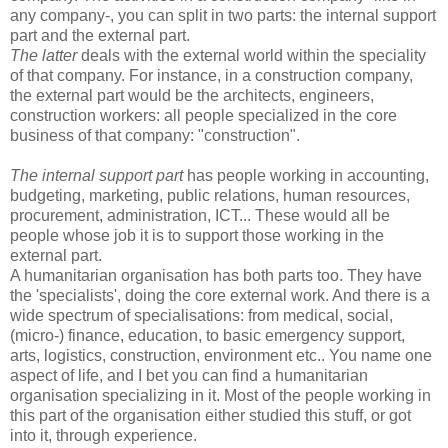
any company-, you can split in two parts: the internal support
part and the external part.
The latter
deals with the external world within the speciality
of that company. For instance, in a construction company,
the external part would be the architects, engineers,
construction workers: all people specialized in the core
business of that company: "construction".
The internal
support part
has people working in accounting,
budgeting, marketing, public relations, human resources,
procurement, administration, ICT... These would all be
people whose job it is to support those working in the
external part.
A humanitarian organisation has both parts too. They have
the 'specialists', doing the core external work. And there is a
wide spectrum of specialisations: from medical, social,
(micro-) finance, education, to basic emergency support,
arts, logistics, construction, environment etc.. You name one
aspect of life, and I bet you can find a humanitarian
organisation specializing in it. Most of the people working in
this part of the organisation either studied this stuff, or got
into it, through experience.