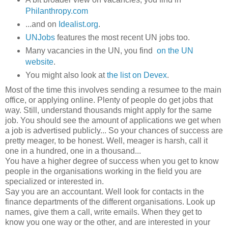
Philanthropy.com
...and on
Idealist.org
.
UNJobs
features the most recent UN jobs too.
Many vacancies in the UN, you find
on the UN
website
.
You might also look at
the list on Devex
.
Most of the time this involves sending a resumee to the main
office, or applying online. Plenty of people do get jobs that
way. Still, understand thousands might apply for the same
job. You should see the amount of applications we get when
a job is advertised publicly... So your chances of success are
pretty meager, to be honest. Well, meager is harsh, call it
one in a hundred, one in a thousand...
You have a higher degree of success when you get to know
people in the organisations working in the field you are
specialized or interested in.
Say you are an accountant. Well look for contacts in the
finance departments of the different organisations. Look up
names, give them a call, write emails. When they get to
know you one way or the other, and are interested in your