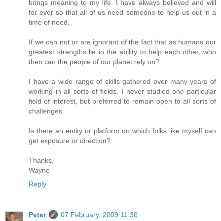
brings meaning to my life. I have always believed and will
for ever so that all of us need someone to help us out in a
time of need.
If we can not or are ignorant of the fact that as humans our
greatest strengths lie in the ability to help each other, who
then can the people of our planet rely on?
I have a wide range of skills gathered over many years of
working in all sorts of fields. I never studied one particular
field of interest, but preferred to remain open to all sorts of
challenges.
Is there an entity or platform on which folks like myself can
get exposure or direction?
Thanks,
Wayne
Reply
Peter
07 February, 2009 11:30