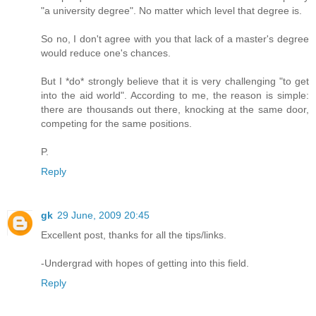
"a university degree". No matter which level that degree is.
So no, I don't agree with you that lack of a master's degree
would reduce one's chances.
But I *do* strongly believe that it is very challenging "to get
into the aid world". According to me, the reason is simple:
there are thousands out there, knocking at the same door,
competing for the same positions.
P.
Reply
gk
29 June, 2009 20:45
Excellent post, thanks for all the tips/links.
-Undergrad with hopes of getting into this field.
Reply