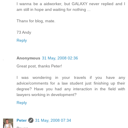
I wanna be a aidworker, but GALAXY never replied and I
am still in hope and waiting for nothing ...
Thanx for blog, mate.
73 Andy
Reply
Anonymous
31 May, 2008 02:36
Great post, thanks Peter!
I was wondering in your travels if you have any
advice/comments for a law student just finishing up their
degree? Have you had any interaction in the field with
lawyers working in development?
Reply
Peter
31 May, 2008 07:34