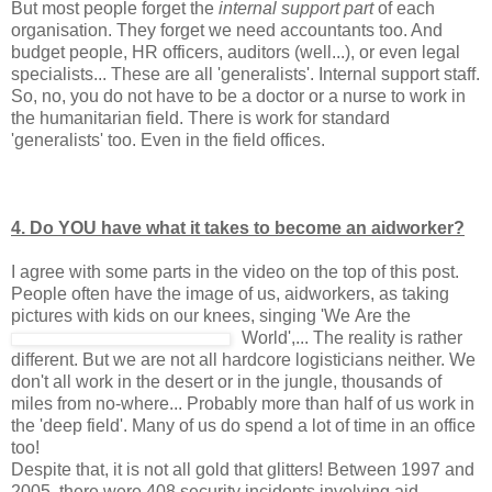
But most people forget the
internal support part
of each
organisation. They forget we need accountants too. And
budget people, HR officers, auditors (well...), or even legal
specialists... These are all 'generalists'. Internal support staff.
So, no, you do not have to be a doctor or a nurse to work in
the humanitarian field. There is work for standard
'generalists' too. Even in the field offices.
4. Do YOU have what it takes to become an aidworker?
I agree with some parts in the video on the top of this post.
People often have the image of us, aidworkers, as taking
pictures with kids on our knees, singing 'We
Are the
World',... The reality is rather
different. But we are not all hardcore logisticians neither. We
don't all work in the desert or in the jungle, thousands of
miles from no-where... Probably more than half of us work in
the 'deep field'. Many of us do spend a lot of time in an office
too!
Despite that, it is not all gold that glitters! Between 1997 and
2005, there were 408 security incidents involving aid