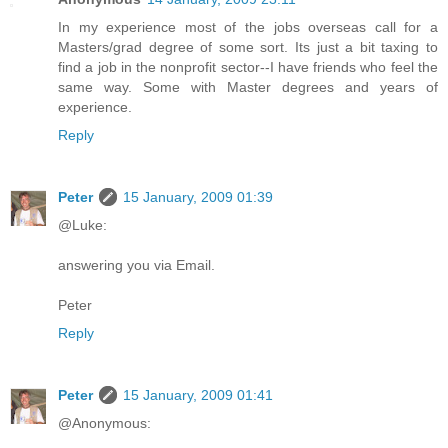
In my experience most of the jobs overseas call for a
Masters/grad degree of some sort. Its just a bit taxing to
find a job in the nonprofit sector--I have friends who feel the
same way. Some with Master degrees and years of
experience.
Reply
Peter
15 January, 2009 01:39
@Luke:
answering you via Email.
Peter
Reply
Peter
15 January, 2009 01:41
@Anonymous: