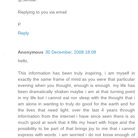
Replying to you via email.
P.
Reply
Anonymous
30 December, 2008 18:08
hello,
This information has been truly inspiring, i am myself in
exactly the same frame of mind as you were that particular
evening when you thought, enough is enough. my life has
been dramatically shaken maybe i am at that turning point
in my life but i cannot eat nor sleep with the thought that i
am alone in wanting to truly do good for the earth and for
the lives that need light. over the last 4 years through
information from the internet i have since seen there is so
much good at work that it fills my heart with hope and the
possibility to be part of that brings joy to me that i cannot
express with words. i am worried i do not know enough of