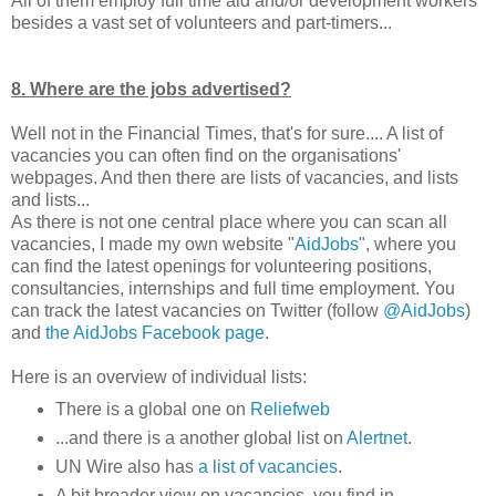
All of them employ full time aid and/or development workers
besides a vast set of volunteers and part-timers...
8. Where are the jobs advertised?
Well not in the Financial Times, that's for sure.... A list of
vacancies you can often find on the organisations'
webpages. And then there are lists of vacancies, and lists
and lists...
As there is not one central place where you can scan all
vacancies, I made my own website "
AidJobs
", where you
can find the latest openings for volunteering positions,
consultancies, internships and full time employment. You
can track the latest vacancies on Twitter (follow
@AidJobs
)
and
the AidJobs Facebook page
.
Here is an overview of individual lists:
There is a global one on
Reliefweb
...and there is a another global list on
Alertnet
.
UN Wire also has
a list of vacancies
.
A bit broader view on vacancies, you find in