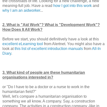
the crossroads of life. Looking for a new challenge, a new
meaning-full job. Have a read
how I got into this work
and
why I am an aidworker
...
2. What is "Aid Work"? What is "Development Work"?
How Does It All Work?
Before we start, you should definitively have a look at this
excellent eLearning tool
from Alertnet. You might also have a
look at
this list of excellent introduction manuals
from
All-In
Diary
.
3. What kind of people are these humanitarian
organisations interested in?
or "Do I have to be a doctor or a nurse to work in the
humanitarian field?"
Well, let's compare a humanitarian organisation to
something we all know. A company. Say, a construction
company. The activities in a construction company -like in