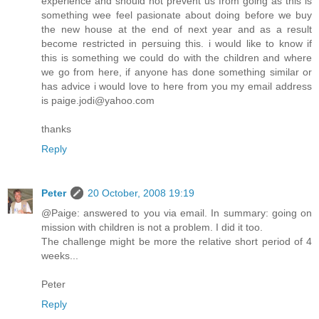
experience and should not prevent us from going as this is
something wee feel pasionate about doing before we buy
the new house at the end of next year and as a result
become restricted in persuing this. i would like to know if
this is something we could do with the children and where
we go from here, if anyone has done something similar or
has advice i would love to here from you my email address
is paige.jodi@yahoo.com
thanks
Reply
Peter
20 October, 2008 19:19
@Paige: answered to you via email. In summary: going on
mission with children is not a problem. I did it too.
The challenge might be more the relative short period of 4
weeks...
Peter
Reply