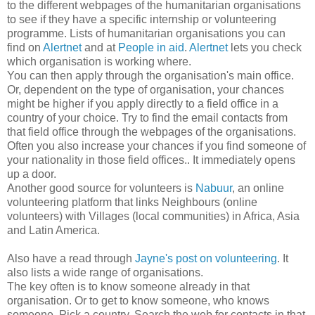
to the different webpages of the humanitarian organisations
to see if they have a specific internship or volunteering
programme. Lists of humanitarian organisations you can
find
on
Alertnet
and at
People in aid
.
Alertnet
lets you check
which organisation is working where.
You can then apply through the organisation's main office.
Or, dependent on the type of organisation, your chances
might be higher if you apply directly to a field office in a
country of your choice. Try to find the email contacts from
that field office through the webpages of the organisations.
Often you also increase your chances if you find someone of
your nationality in those field offices.. It immediately opens
up a door.
Another good source for volunteers is
Nabuur
, an online
volunteering platform that links Neighbours (online
volunteers) with Villages (local communities) in Africa, Asia
and Latin America.
Also have a read through
Jayne's post on volunteering
. It
also lists a wide range of organisations.
The key often is to know someone already in that
organisation. Or to get to know someone, who knows
someone. Pick a country. Search the web for contacts in that