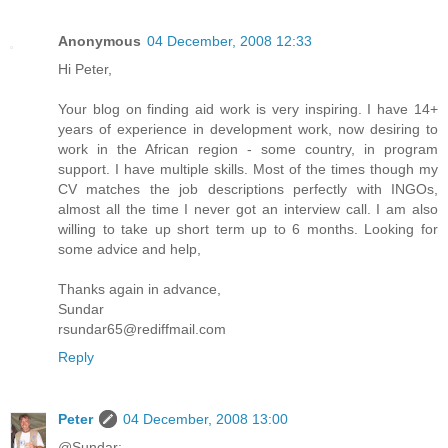
Anonymous
04 December, 2008 12:33
Hi Peter,
Your blog on finding aid work is very inspiring. I have 14+
years of experience in development work, now desiring to
work in the African region - some country, in program
support. I have multiple skills. Most of the times though my
CV matches the job descriptions perfectly with INGOs,
almost all the time I never got an interview call. I am also
willing to take up short term up to 6 months. Looking for
some advice and help,
Thanks again in advance,
Sundar
rsundar65@rediffmail.com
Reply
Peter
04 December, 2008 13:00
@Sundar: