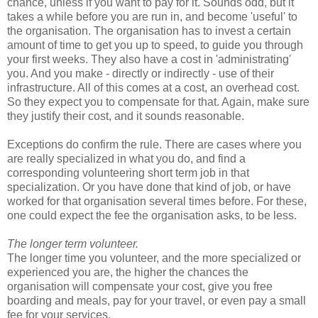
chance, unless if you want to pay for it. Sounds odd, but it
takes a while before you are run in, and become 'useful' to
the organisation. The organisation has to invest a certain
amount of time to get you up to speed, to guide you through
your first weeks. They also have a cost in 'administrating'
you. And you make - directly or indirectly - use of their
infrastructure. All of this comes at a cost, an overhead cost.
So they expect you to compensate for that. Again, make sure
they justify their cost, and it sounds reasonable.
Exceptions do confirm the rule. There are cases where you
are really specialized in what you do, and find a
corresponding volunteering short term job in that
specialization. Or you have done that kind of job, or have
worked for that organisation several times before. For these,
one could expect the fee the organisation asks, to be less.
The longer term volunteer.
The longer time you volunteer, and the more specialized or
experienced you are, the higher the chances the
organisation will compensate your cost, give you free
boarding and meals, pay for your travel, or even pay a small
fee for your services.