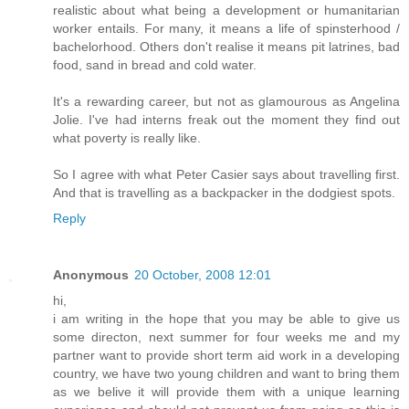
realistic about what being a development or humanitarian
worker entails. For many, it means a life of spinsterhood /
bachelorhood. Others don't realise it means pit latrines, bad
food, sand in bread and cold water.
It's a rewarding career, but not as glamourous as Angelina
Jolie. I've had interns freak out the moment they find out
what poverty is really like.
So I agree with what Peter Casier says about travelling first.
And that is travelling as a backpacker in the dodgiest spots.
Reply
Anonymous
20 October, 2008 12:01
hi,
i am writing in the hope that you may be able to give us
some directon, next summer for four weeks me and my
partner want to provide short term aid work in a developing
country, we have two young children and want to bring them
as we belive it will provide them with a unique learning