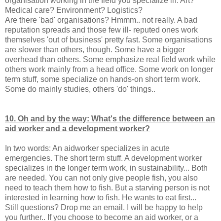
organisation working in the field you specialize in. Art?
Medical care? Environment? Logistics?
Are there 'bad' organisations? Hmmm.. not really. A bad
reputation spreads and those few ill- reputed ones work
themselves 'out of business' pretty fast. Some organisations
are slower than others, though. Some have a bigger
overhead than others. Some emphasize real field work while
others work mainly from a head office. Some work on longer
term stuff, some specialize on hands-on short term work.
Some do mainly studies, others 'do' things..
10. Oh and by the way: What's the difference between an
aid worker and a development worker?
In two words: An aidworker specializes in acute
emergencies. The short term stuff. A development worker
specializes in the longer term work, in sustainability... Both
are needed. You can not only give people fish, you also
need to teach them how to fish. But a starving person is not
interested in learning how to fish. He wants to eat first...
Still questions? Drop me an email. I will be happy to help
you further.. If you choose to become an aid worker, or a