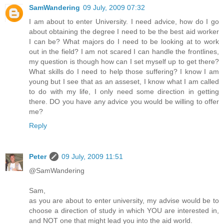
SamWandering
09 July, 2009 07:32
I am about to enter University. I need advice, how do I go
about obtaining the degree I need to be the best aid worker
I can be? What majors do I need to be looking at to work
out in the field? I am not scared I can handle the frontlines,
my question is though how can I set myself up to get there?
What skills do I need to help those suffering? I know I am
young but I see that as an asseset, I know what I am called
to do with my life, I only need some direction in getting
there. DO you have any advice you would be willing to offer
me?
Reply
Peter
09 July, 2009 11:51
@SamWandering
Sam,
as you are about to enter university, my advise would be to
choose a direction of study in which YOU are interested in,
and NOT one that might lead you into the aid world.