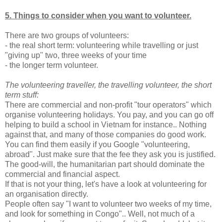
5. Things to consider when you want to volunteer.
There are two groups of volunteers:
- the real short term: volunteering while travelling or just
"giving up" two, three weeks of your time
- the longer term volunteer.
The volunteering traveller, the travelling volunteer, the short
term stuff:
There are commercial and non-profit "tour operators" which
organise volunteering holidays. You pay, and you can go off
helping to build a school in Vietnam for instance.. Nothing
against that, and many of those companies do good work.
You can find them easily if you Google "volunteering,
abroad". Just make sure that the fee they ask you is justified.
The good-will, the humanitarian part should dominate the
commercial and financial aspect.
If that is not your thing, let's have a look at volunteering for
an organisation directly.
People often say "I want to volunteer two weeks of my time,
and look for something in Congo".. Well, not much of a