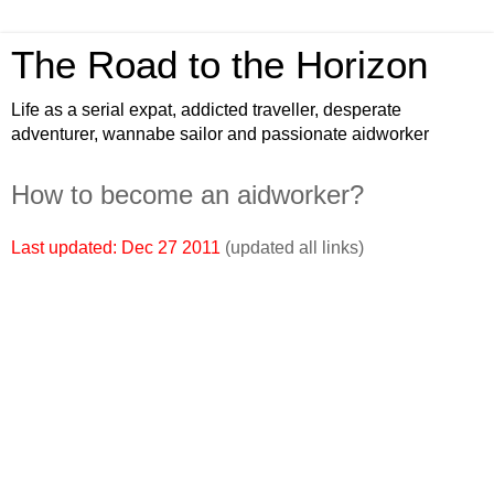
The Road to the Horizon
Life as a serial expat, addicted traveller, desperate
adventurer, wannabe sailor and passionate aidworker
How to become an aidworker?
Last updated: Dec 27 2011
(updated all links)