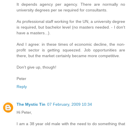
It depends agency per agency. There are normally no
university degrees per se required for consultants.
As professional staff working for the UN, a university degree
is required, but bachelor level (no masters needed. - I don't
have a masters...).
And I agree: in these times of economic decline, the non-
profit sector is getting squeezed. Job opportunities are
there, but the market certainly became more competitive.
Don't give up, though!
Peter
Reply
The Mystic Tin
07 February, 2009 10:34
Hi Peter,
I am a 38 year old male with the need to do something that