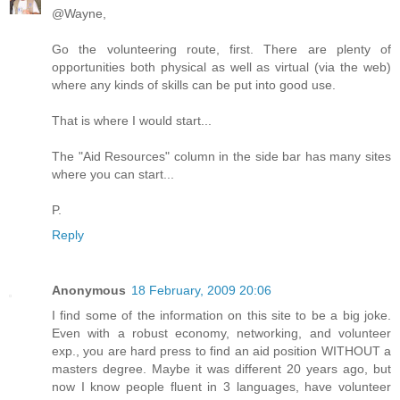
@Wayne,
Go the volunteering route, first. There are plenty of
opportunities both physical as well as virtual (via the web)
where any kinds of skills can be put into good use.
That is where I would start...
The "Aid Resources" column in the side bar has many sites
where you can start...
P.
Reply
Anonymous
18 February, 2009 20:06
I find some of the information on this site to be a big joke.
Even with a robust economy, networking, and volunteer
exp., you are hard press to find an aid position WITHOUT a
masters degree. Maybe it was different 20 years ago, but
now I know people fluent in 3 languages, have volunteer