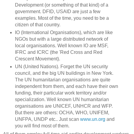
Development (or something of that kind) of a
government. DFID, USAID are just a few
examples. Most of the time, you need to be a
citizen of that country.
IO (International Organisations), which are like
NGOs but with a large distributed network of
local organisations. Well known IO are MSF,
IFRC and ICRC (the 'Red Cross and Red
Crescent Movement).
UN (United Nations). Forget the UN security
council, and the big UN buildings in New York.
The UN humanitarian organisations are quite
independent from them, and each have their own
funding, their particular work territory and/or
specialization. Well known UN humanitarian
organisations are UNICEF, UNHCR and WFP.
But there are others: OCHA, WHO, UNIFEM,
UNFPA, UNDP etc.. Just scan
www.un.org
and
you will find most of them.