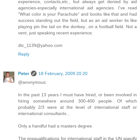
experience, contacts,etc., but always get denied by aid
agencies-especially international aid agencies. I've read
"What color is your Parachute" and books like that and had
success standing out the field, but as an aid worker its like
playing pin the tail on the donkey...on a football field. Not a
vent, just speaking recent experience.
dtc_1139@yahoo.com
Reply
Peter
18 February, 2009 20:20
@anonymous:
In the past 13 years I must have hired, or been involved in
hiring somewhere around 300-400 people. Of which
probably 2/3 were at the level of international staff or
international consultants...
Only a handful had a masters degree.
The prequalifications for international staff in the UN specify