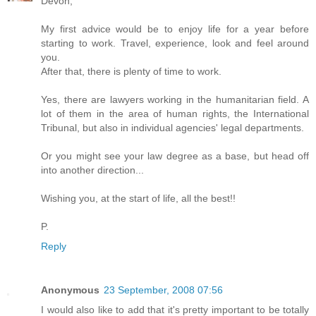
Devon,
My first advice would be to enjoy life for a year before
starting to work. Travel, experience, look and feel around
you.
After that, there is plenty of time to work.
Yes, there are lawyers working in the humanitarian field. A
lot of them in the area of human rights, the International
Tribunal, but also in individual agencies' legal departments.
Or you might see your law degree as a base, but head off
into another direction...
Wishing you, at the start of life, all the best!!
P.
Reply
Anonymous
23 September, 2008 07:56
I would also like to add that it's pretty important to be totally