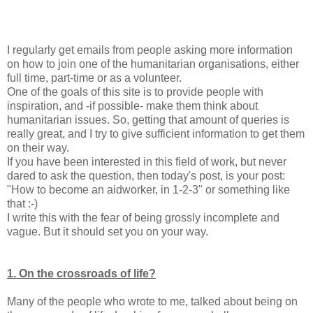
I regularly get emails from people asking more information
on how to join one of the humanitarian organisations, either
full time, part-time or as a volunteer.
One of the goals of this site is to provide people with
inspiration, and -if possible- make them think about
humanitarian issues. So, getting that amount of queries is
really great, and I try to give sufficient information to get them
on their way.
If you have been interested in this field of work, but never
dared to ask the question, then today's post, is your post:
"How to become an aidworker, in 1-2-3" or something like
that :-)
I write this with the fear of being grossly incomplete and
vague. But it should set you on your way.
1. On the crossroads of life?
Many of the people who wrote to me, talked about being on