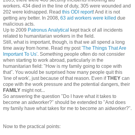
workers. 434 died in the line of duty, 305 were wounded and
202 were kidnapped. Read
this ODI report
! And it is not
getting any better. In 2008,
63 aid workers were killed
due
malicious acts.
Up to 2009
Patronus Analytical
kept track of all incidents
related to humanitarian workers in the field.
Still, what is important, though, is that we all spend a long
time away from home. Read my post
'The Things That Are
Important To Us'
. Something people often do not consider
when starting to work abroad, particularly in the
humanitarian field: "How is my family going to cope with
that". You would be surprised how many people quit this
'line of work', just because of that reason. Even if
THEY
can
cope with the work pressure and the potential dangers, their
FAMILY
might not...
So answering the question "Do I have what it takes to
become an aidworker?" should be extended to "And does
my family have what takes for me to become an aidworker?".
Now to the practical points: