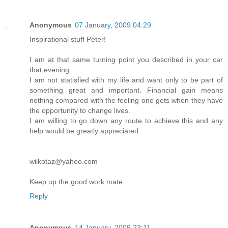
Anonymous
07 January, 2009 04:29
Inspirational stuff Peter!
I am at that same turning point you described in your car
that evening.
I am not statisfied with my life and want only to be part of
something great and important. Financial gain means
nothing compared with the feeling one gets when they have
the opportunity to change lives.
I am willing to go down any route to achieve this and any
help would be greatly appreciated.
wilkotaz@yahoo.com
Keep up the good work mate.
Reply
Anonymous
14 January, 2009 23:11