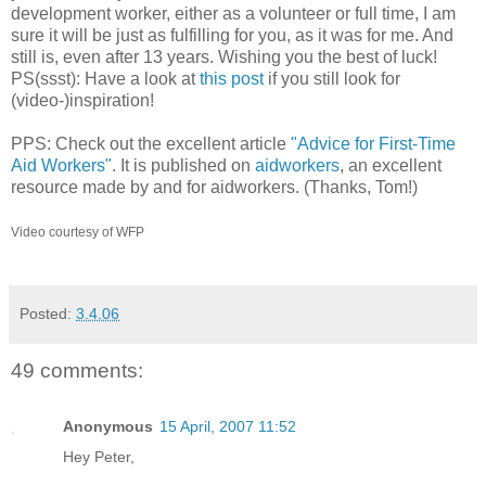
development worker, either as a volunteer or full time, I am
sure it will be just as fulfilling for you, as it was for me. And
still is, even after 13 years. Wishing you the best of luck!
PS(ssst): Have a look at
this post
if you still look for
(video-)inspiration!
PPS: Check out the excellent article
"Advice for First-Time
Aid Workers"
. It is published on
aidworkers
, an excellent
resource made by and for aidworkers. (Thanks, Tom!)
Video courtesy of WFP
Posted:
3.4.06
49 comments:
Anonymous
15 April, 2007 11:52
Hey Peter,