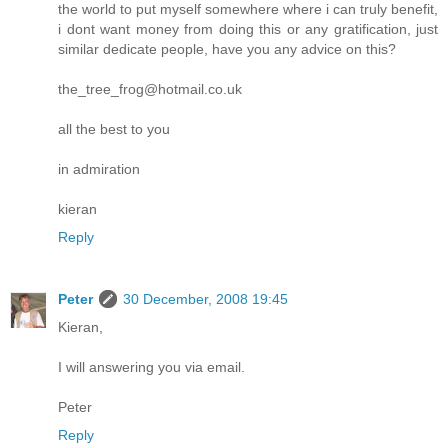
the world to put myself somewhere where i can truly benefit,
i dont want money from doing this or any gratification, just
similar dedicate people, have you any advice on this?
the_tree_frog@hotmail.co.uk
all the best to you
in admiration
kieran
Reply
Peter
30 December, 2008 19:45
Kieran,
I will answering you via email.
Peter
Reply