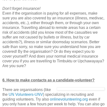
Don't forget insurance!
Even if the organisation is paying for all expenses, make
sure you are also covered by an insurance (illness, medivac,
accidents, etc..), either through them, or through your own
insurance. Travelling abroad to remote areas has a certain
risk of accidents (did you know most of the casualties we
suffer are not caused by bullets or illness, but by car
accidents?), illness or similar doomsday scenarios. Better
safe than sorry, so make sure you understand how you are
covered! By the organisation? Or do they expect you to
cover yourself? And does your normal medical insurance
cover you if you are travelling to Timbuktu or Upchawayaya?
Are you sure?
6. How to make contacts as a candidate-volunteer?
There are organisations (like
the
UN Volunteers-UNV
) specializing in recruiting and
guiding volunteers. Try also
onlinevolunteering.org
even if
you only have a few hours per week to help. You can also go