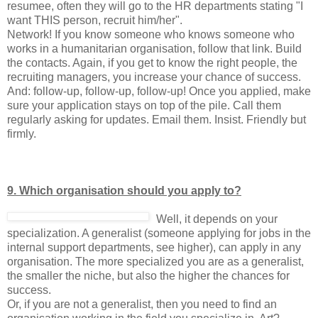
resumee, often they will go to the HR departments stating "I
want THIS person, recruit him/her".
Network! If you know someone who knows someone who
works in a humanitarian organisation, follow that link. Build
the contacts. Again, if you get to know the right people, the
recruiting managers, you increase your chance of success.
And: follow-up, follow-up, follow-up! Once you applied, make
sure your application stays on top of the pile. Call them
regularly asking for updates. Email them. Insist. Friendly but
firmly.
9. Which organisation should you apply to?
Well, it depends on your
specialization. A generalist (someone applying for jobs in the
internal support departments, see higher), can apply in any
organisation. The more specialized you are as a generalist,
the smaller the niche, but also the higher the chances for
success.
Or, if you are not a generalist, then you need to find an