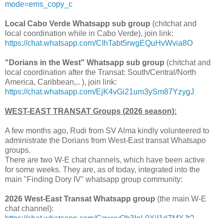
mode=ems_copy_c
Local Cabo Verde Whatsapp sub group
(chitchat and
local coordination while in Cabo Verde), join link:
https://chat.whatsapp.com/CIhTabt5rwgEQuHvWvia8O
"Dorians in the West" Whatsapp sub group
(chitchat and
local coordination after the Transat: South/Central/North
America, Caribbean,.. ), join link:
https://chat.whatsapp.com/EjK4vGi21um3ySm87YzygJ
WEST-EAST TRANSAT Groups (2026 season):
A few months ago, Rudi from SV Alma kindly volunteered to
administrate the Dorians from West-East transat Whatsapo
groups.
There are two W-E chat channels, which have been active
for some weeks. They are, as of today, integrated into the
main "Finding Dory IV" whatsapp group community:
2026 West-East Transat Whatsapp group
(the main W-E
chat channel):