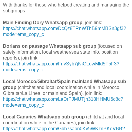
With thanks for those who helped creating and managing the
subgroups
Main Finding Dory Whatsapp group
, join link:
https://chat.whatsapp.com/DcQz8TRnWThB9mMBSn3gf3?
mode=ems_copy_c
Dorians on passage Whatsapp sub group
(focused on
safety information, local weather/sea state info, position
reports), join link:
https://chat.whatsapp.com/FgvSyb7jNiGLowMld5F5F3?
mode=ems_copy_c
Local Morocco/Gibraltar/Spain mainland Whatsapp sub
group
(chitchat and local coordination while in Morocco,
Gibraltar/La Linea, or mainland Spain), join link:
https://chat.whatsapp.com/LaDrPJMUTjh318HHMU6c8c?
mode=ems_copy_c
Local Canaries Whatsapp sub group
(chitchat and local
coordination while in the Canaries), join link:
https://chat.whatsapp.com/Gbh7saon0Kv5WKznBKoVBB?