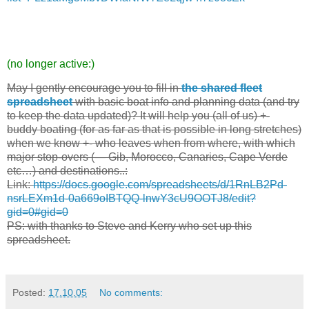
(no longer active:)
May I gently encourage you to fill in
the shared fleet
spreadsheet
with basic boat info and planning data (and try
to keep the data updated)? It will help you (all of us) +-
buddy boating (for as far as that is possible in long stretches)
when we know +- who leaves when from where, with which
major stop-overs (— Gib, Morocco, Canaries, Cape Verde
etc…) and destinations..:
Link:
https://docs.google.com/spreadsheets/d/1RnLB2Pd-
nsrLEXm1d-0a669oIBTQQ-lnwY3cU9OOTJ8/edit?
gid=0#gid=0
PS: with thanks to Steve and Kerry who set up this
spreadsheet.
Posted:
17.10.05
No comments: