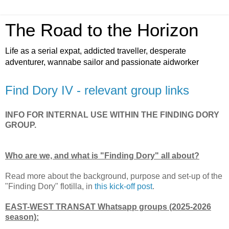
The Road to the Horizon
Life as a serial expat, addicted traveller, desperate
adventurer, wannabe sailor and passionate aidworker
Find Dory IV - relevant group links
INFO FOR INTERNAL USE WITHIN THE FINDING DORY
GROUP.
Who are we, and what is "Finding Dory" all about?
Read more about the background, purpose and set-up of the
"Finding Dory" flotilla, in
this kick-off post
.
EAST-WEST TRANSAT Whatsapp groups (2025-2026
season):