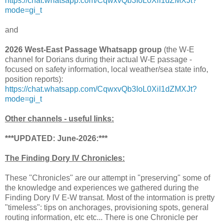
https://chat.whatsapp.com/CqwxvQb3IoL0XiI1dZMXJt?
mode=gi_t
and
2026 West-East Passage Whatsapp group
(the W-E
channel for Dorians during their actual W-E passage -
focused on safety information, local weather/sea state info,
position reports):
https://chat.whatsapp.com/CqwxvQb3IoL0XiI1dZMXJt?
mode=gi_t
Other channels - useful links:
***UPDATED: June-2026:***
The Finding Dory IV Chronicles:
These "Chronicles" are our attempt in "preserving" some of
the knowledge and experiences we gathered during the
Finding Dory IV E-W transat. Most of the intormation is pretty
"timeless": tips on anchorages, provisioning spots, general
routing information, etc etc... There is one Chronicle per