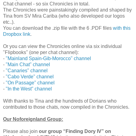
Chat channel - so six Chronicles in total.
The Chronicles were painstakingly compiled and shaped by
Tina from SV Mira Cariba (who also developed our logos
etc..).
You can download the .zip file with the 6 .PDF files
with this
Dropbox link
.
Or you can view the Chronicles online via six individual
"Flipbooks" (one per chat channel):
-
"Mainland Spain-Gib-Morocco" channel
-
"Main Chat" channel
-
"Canaries" channel
-
"Cabo Verde" channel
-
"On Passage" channel
-
"In the West" channel
With thanks to Tina and the hundreds of Dorians who
contributed to those chats, now compiled in the Chronicles.
Our Noforeignland Group:
Please also join
our group “Finding Dory IV” on