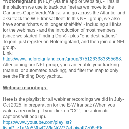
“Noforeignland (NFL)”
(via the app or website). - This is
the platform we use to track our fleet as we move to the
Canaries-Cape Verde/Africa, and go across the Atlantic; and
aksi track the W-E transat fleet. In this NFL group, we also
have some “chats with longer shelf-life” - including all links
for the webinars - and the introduction of most members
(since we started Finding Dory) - plus "end destinations"
To join: just register on Noforeignland, and then join our NFL
group.
Link:
https://www.noforeignland.com/group/6751263383355688
.
After joining our NFL group, you can enable your tracking
(manual or automated tracking), and filter the map to only
see the Finding Dory yachts...
Webinar recordings:
Here is the playlist for all webinar recordings we did in July-
Oct 2025, in preparation for the E-W transat: (When you
watch a recording, if you click on “CC”, the automatic
captions will pop up).
https://www.youtube.com/playlist?
list=PLz1aMg5MbvDWfaNrW7ZeLqjw4I7z08cEk