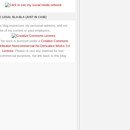
E LEGAL BLA-BLA (JUST IN CASE)
is blog expresses my personal opinions, and not
se of my current or past employers.
This work is licensed under a
Creative Commons
tribution-Noncommercial-No Derivative Works 3.0
License
: Please re-use any material for non-
commercial purposes, but link back to this blog.