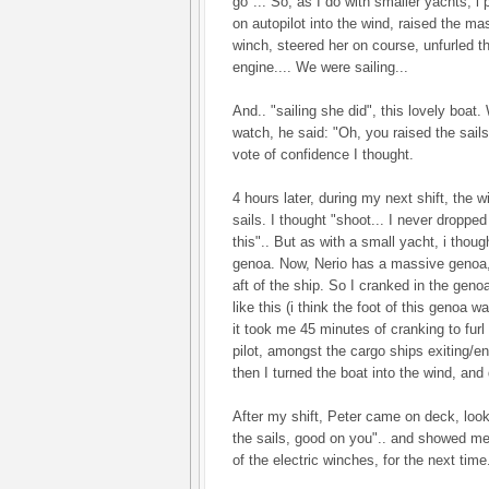
go"... So, as I do with smaller yachts, i 
on autopilot into the wind, raised the ma
winch, steered her on course, unfurled t
engine.... We were sailing...
And.. "sailing she did", this lovely boa
watch, he said: "Oh, you raised the sail
vote of confidence I thought.
4 hours later, during my next shift, the w
sails. I thought "shoot... I never dropped
this".. But as with a small yacht, i though
genoa. Now, Nerio has a massive genoa, 
aft of the ship. So I cranked in the geno
like this (i think the foot of this genoa 
it took me 45 minutes of cranking to furl
pilot, amongst the cargo ships exiting/en
then I turned the boat into the wind, and
After my shift, Peter came on deck, loo
the sails, good on you".. and showed me
of the electric winches, for the next time.