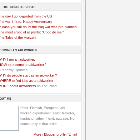
L TIME POPULAR POSTS
The day I got deported from the US
The war in Iraq: Happy Anniversary
n case you still doubt the Iraq war was pre-planned
he most erotic of all plants: "Coco de mer"
he Tales of the Horizon
COMING AN AID WORKER
WHY I am an aidworker.
HOW to become an aidworker?
WHY do people start as an aidworker?
WHERE to find jobs as an aidworker
MORE about aidworkers
on The Road
OUT ME
Peter. Flemish, European, aid
worker, expeditioner, sailor, traveller,
husband, father, friend, nutcase. Not
necessarily in that order.
More
/
Blogger profile
/
Email