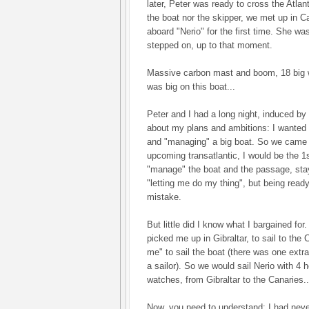
later, Peter was ready to cross the Atla
the boat nor the skipper, we met up in C
aboard "Nerio" for the first time. She was
stepped on, up to that moment.
Massive carbon mast and boom, 18 big w
was big on this boat...
Peter and I had a long night, induced by
about my plans and ambitions: I wanted t
and "managing" a big boat. So we came 
upcoming transatlantic, I would be the 1
"manage" the boat and the passage, stay
"letting me do my thing", but being ready
mistake.
But little did I know what I bargained fo
picked me up in Gibraltar, to sail to the
me" to sail the boat (there was one extr
a sailor). So we would sail Nerio with 4 
watches, from Gibraltar to the Canaries..
Now, you need to understand: I had never