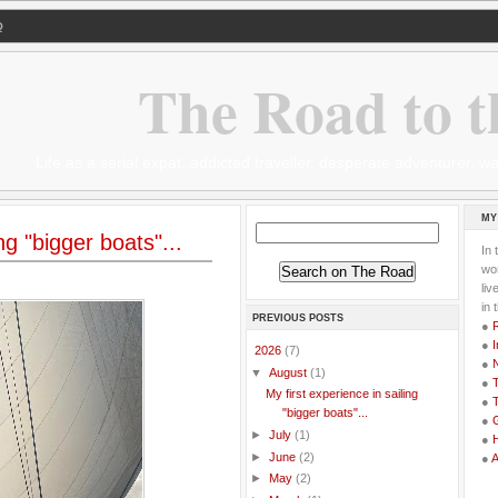
Q
The Road to t
Life as a serial expat, addicted traveller, desperate adventurer,
MY
ng "bigger boats"...
In 
wor
li
in 
PREVIOUS POSTS
●
●
I
▼
2026
(7)
●
▼
August
(1)
●
T
My first experience in sailing
●
T
"bigger boats"...
●
G
►
July
(1)
●
►
June
(2)
●
►
May
(2)