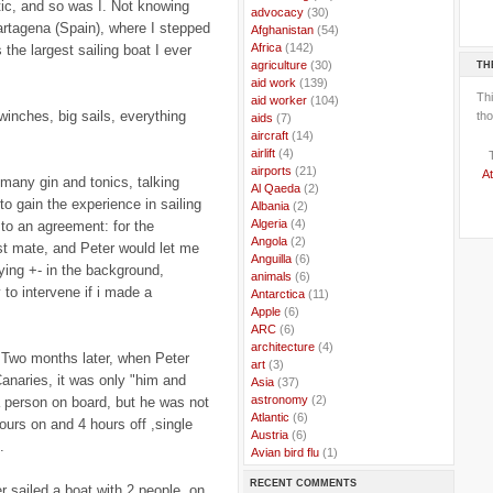
ntic, and so was I. Not knowing
..
advocacy
(30)
artagena (Spain), where I stepped
..
Afghanistan
(54)
..
Africa
(142)
 the largest sailing boat I ever
TH
..
agriculture
(30)
..
aid work
(139)
Th
..
aid worker
(104)
inches, big sails, everything
tho
..
aids
(7)
..
aircraft
(14)
..
airlift
(4)
..
airports
(21)
At
 many gin and tonics, talking
..
Al Qaeda
(2)
o gain the experience in sailing
..
Albania
(2)
..
Algeria
(4)
to an agreement: for the
..
Angola
(2)
st mate, and Peter would let me
..
Anguilla
(6)
ing +- in the background,
..
animals
(6)
 to intervene if i made a
..
Antarctica
(11)
..
Apple
(6)
..
ARC
(6)
..
architecture
(4)
r. Two months later, when Peter
..
art
(3)
 Canaries, it was only "him and
..
Asia
(37)
..
astronomy
(2)
a person on board, but he was not
..
Atlantic
(6)
hours on and 4 hours off ,single
..
Austria
(6)
.
..
Avian bird flu
(1)
..
Balkans
(8)
RECENT COMMENTS
..
Bangladesh
(5)
 sailed a boat with 2 people, on