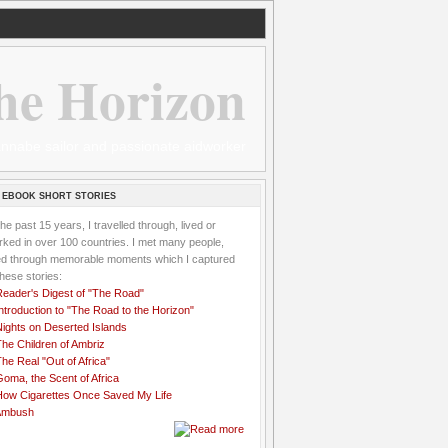
he Horizon
 wannabe sailor and passionate aidworker
 EBOOK SHORT STORIES
the past 15 years, I travelled through, lived or
ked in over 100 countries. I met many people,
ved through memorable moments which I captured
these stories:
Reader's Digest of "The Road"
ntroduction to "The Road to the Horizon"
Nights on Deserted Islands
he Children of Ambriz
he Real "Out of Africa"
oma, the Scent of Africa
How Cigarettes Once Saved My Life
Ambush