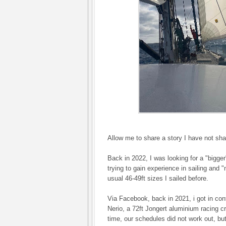
Allow me to share a story I have not sha
Back in 2022, I was looking for a "bigger"
trying to gain experience in sailing and
usual 46-49ft sizes I sailed before.
Via Facebook, back in 2021, i got in con
Nerio, a 72ft Jongert aluminium racing cr
time, our schedules did not work out, bu