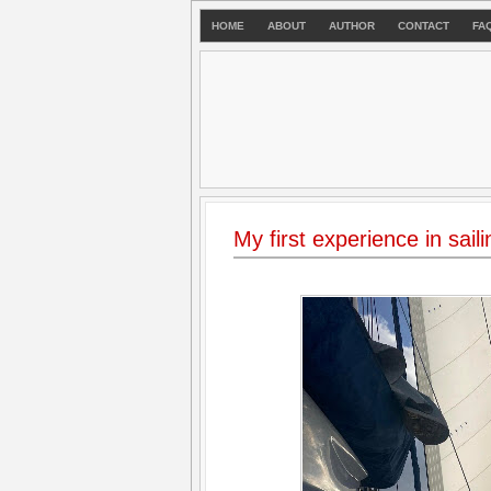
HOME
ABOUT
AUTHOR
CONTACT
FA
My first experience in saili