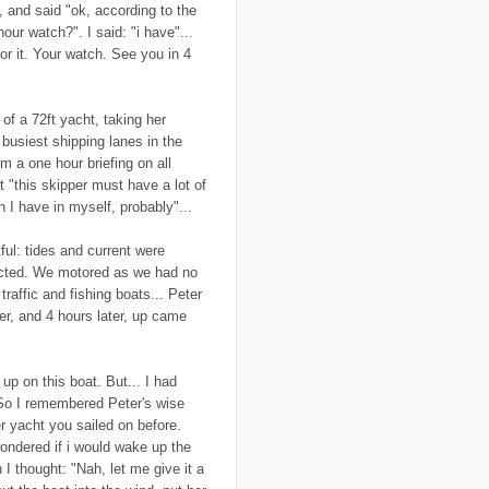
, and said "ok, according to the
..
Canary Islands
(1)
..
cannabis
(1)
ur watch?". I said: "i have"...
..
Cape Verdes
(1)
for it. Your watch. See you in 4
..
carbon credit
(2)
..
cargill
(3)
..
Caribbean
(42)
..
cars
(8)
of a 72ft yacht, taking her
..
cartoon
(11)
 busiest shipping lanes in the
..
CCAFS
(16)
om a one hour briefing on all
..
censoring
(4)
 "this skipper must have a lot of
..
censorship
(6)
..
Central African Republic
(4)
 I have in myself, probably"...
..
Central America
(2)
..
CGIAR
(7)
ful: tides and current were
..
Chad
(3)
dicted. We motored as we had no
..
charity
(6)
..
Chechnya
(3)
traffic and fishing boats... Peter
..
child soldiers
(1)
er, and 4 hours later, up came
..
children
(22)
..
China
(16)
..
cholera
(1)
..
cigarettes
(3)
up on this boat. But... I had
..
climate change
(35)
. So I remembered Peter's wise
..
Clipperton Island
(4)
r yacht you sailed on before.
..
coca cola
(2)
wondered if i would wake up the
..
coffee
(3)
..
cold war
(12)
n I thought: "Nah, let me give it a
..
Colombia
(4)