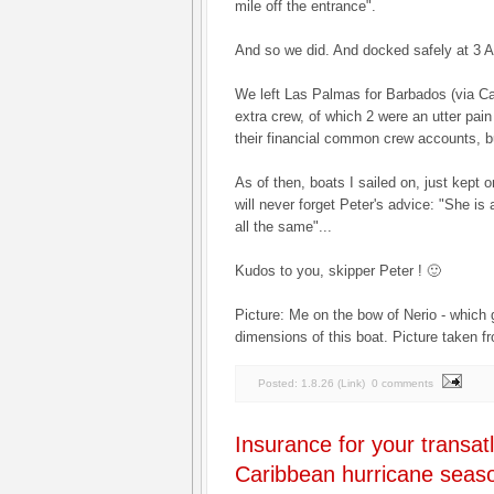
mile off the entrance".
And so we did. And docked safely at 3 
We left Las Palmas for Barbados (via Ca
extra crew, of which 2 were an utter pain
their financial common crew accounts, but
As of then, boats I sailed on, just kept o
will never forget Peter's advice: "She is a 
all the same"...
Kudos to you, skipper Peter ! 🙂
Picture: Me on the bow of Nerio - which 
dimensions of this boat. Picture taken f
Posted:
1.8.26
(
Link
)
0 comments
Insurance for your transatl
Caribbean hurricane seas