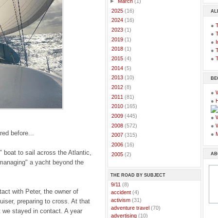
►
March
(1)
►
2025
(16)
AL
►
2024
(16)
●
►
2023
(1)
●
►
2019
(1)
●
I
►
2018
(1)
●
T
●
T
►
2015
(4)
►
2014
(5)
►
2013
(10)
BE
►
2012
(8)
●
►
2011
(81)
●
►
2010
(165)
►
2009
(445)
●
►
2008
(572)
●
red before...
●
►
2007
(315)
►
2006
(16)
 boat to sail across the Atlantic,
AB
►
2005
(2)
 "managing" a yacht beyond the
THE ROAD BY SUBJECT
..
9/11
(8)
tact with Peter, the owner of
..
accident
(4)
..
activism
(31)
uiser, preparing to cross. At that
..
adventure travel
(70)
t we stayed in contact. A year
..
advertising
(10)