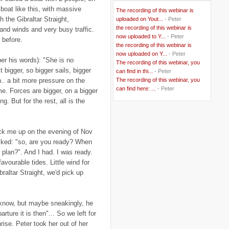
..
BBC
(2)
boat like this, with massive
The recording of this webinar is
..
Belgian Coast
(3)
h the Gibraltar Straight,
uploaded on Yout...
- Peter
..
Belgium
(37)
the recording of this webinar is
 and winds and very busy traffic.
..
Benin
(2)
now uploaded to Y...
- Peter
..
Berlusconi
(4)
 before.
the recording of this webinar is
..
bhutan
(2)
now uploaded on Y...
- Peter
..
biofuel
(10)
er his words): "She is no
The recording of this webinar, you
..
Blackwater
(2)
t bigger, so bigger sails, bigger
..
can find in thi...
blogging
(47)
- Peter
..
blogs
(7)
h.. a bit more pressure on the
The recording of this webinar, you
..
Bolivia
(1)
can find here: ...
- Peter
ame. Forces are bigger, on a bigger
..
books
(20)
g. But for the rest, all is the
..
Bor
(13)
..
Brazil
(1)
..
Brindisi
(14)
..
British Virgin Islands
(9)
pick me up on the evening of Nov
..
Brussels
(5)
sked: "so, are you ready? When
..
Brussels Airlines
(7)
plan?". And I had. I was ready.
..
building
(4)
..
Bujumbura
(2)
vourable tides. Little wind for
..
burglars
(3)
braltar Straight, we'd pick up
..
Burkina Faso
(6)
..
Burundi
(2)
..
Bush
(24)
..
cairo
(2)
 know, but maybe sneakingly, he
..
Cambodia
(4)
ture it is then"... So we left for
..
canada
(5)
rise. Peter took her out of her
..
Canal Hotel
(4)