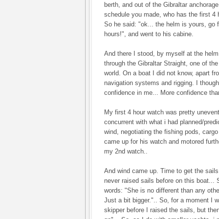
berth, and out of the Gibraltar anchorage
schedule you made, who has the first 4 ho
So he said: "ok... the helm is yours, go 
hours!", and went to his cabine.
And there I stood, by myself at the helm 
through the Gibraltar Straight, one of the
world. On a boat I did not know, apart fr
navigation systems and rigging. I thought
confidence in me... More confidence than
My first 4 hour watch was pretty unevent
concurrent with what i had planned/pre
wind, negotiating the fishing pods, cargo 
came up for his watch and motored furth
my 2nd watch..
And wind came up. Time to get the sails 
never raised sails before on this boat..
words: "She is no different than any othe
Just a bit bigger.".. So, for a moment I 
skipper before I raised the sails, but the