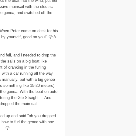
put the boat into the wind, put her
..
colonialism
(1)
ssive mainsail with the electric
..
computers
(5)
he genoa, and switched off the
..
conflict
(4)
..
Congo
(10)
..
corruption
(6)
..
Cuba
(1)
t. When Peter came on deck for his
..
culture
(3)
s by yourself, good on you!" 🙂 A
..
cyclone
(8)
..
cyclone Nargis
(4)
..
Cyclone Sidr
(4)
..
Czech Republic
(2)
ind fell, and i needed to drop the
..
Darfur
(28)
 the sails on a big boat like
..
deportation
(2)
..
desertification
(3)
t of cranking in the furling
..
development
(38)
with a car running all the way
..
discrimination
(3)
a manually, but with a big genoa
..
dogs
(6)
was something like 15-20 meters),
..
Dolomiti
(7)
..
Dominican Republic
(8)
 the genoa. With the boat on auto
..
DRC
(33)
tering the Gib Straight.... And
..
drought
(5)
 dropped the main sail.
..
drugs
(2)
..
Dubai
(32)
..
Earth Hour
(4)
ked up and said "oh you dropped
..
earthquake
(15)
 how to furl the genoa with one
..
East Africa
(2)
... 🙂
..
East Timor
(2)
..
economy
(35)