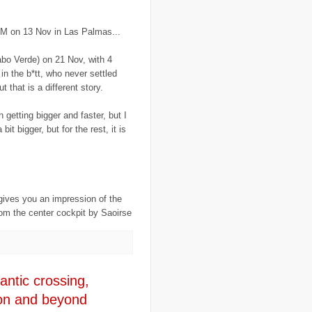
..
France
(1)
..
fraud
(3)
..
FreeRice
(5)
AM on 13 Nov in Las Palmas...
..
Fregene
(27)
..
fund raising
(16)
bo Verde) on 21 Nov, with 4
..
G8
(1)
 in the b*tt, who never settled
..
game
(6)
..
Gates Foundation
(1)
 that is a different story.
..
gay
(2)
..
Gaza
(23)
n getting bigger and faster, but I
..
gender
(4)
bit bigger, but for the rest, it is
..
genocide
(13)
..
Georgia
(3)
..
Ghana
(6)
..
GIS
(1)
..
global warming
(21)
..
GMO
(7)
..
Goma
(3)
gives you an impression of the
..
google
(6)
rom the center cockpit by Saoirse
..
GPS
(9)
..
Greece
(4)
..
Grenadines
(3)
..
guantanamo bay
(1)
..
Guatemala
(3)
..
guest post
(1)
antic crossing,
..
H1N1
(3)
on and beyond
..
Haiti
(29)
..
Halliburton
(2)