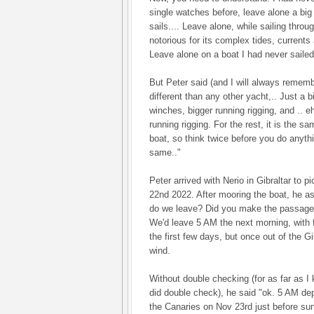
single watches before, leave alone a big 
sails.... Leave alone, while sailing throug
notorious for its complex tides, currents
Leave alone on a boat I had never sailed
But Peter said (and I will always rememb
different than any other yacht,.. Just a bi
winches, bigger running rigging, and .. e
running rigging. For the rest, it is the s
boat, so think twice before you do anythin
same.."
Peter arrived with Nerio in Gibraltar to 
22nd 2022. After mooring the boat, he a
do we leave? Did you make the passage 
We'd leave 5 AM the next morning, with fa
the first few days, but once out of the Gi
wind.
Without double checking (for as far as I
did double check), he said "ok. 5 AM depar
the Canaries on Nov 23rd just before sun