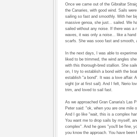
Once we came out of the Gibraltar Strai
the Canaries, with good wind. Sails were 
sailing so fast and smoothly. With her b
massive genoa, she just... sailed. We h
sailed without any noise. If there was a 
waves, it was only a noise... like a hand 
scarfs. She was sooo fast and smooth, an
In the next days, I was able to experime
liked to be trimmed, the wind angles she l
with this thorough-bred stallion. She sail
on, I try to establish a bond with the boat
establish "a bond". It was a love affair. A 
sight (or at first sail). And I felt, Nerio
trim, and loved to sail fast.
As we approached Gran Canaria's Las P
Peter said: "ok, when you are one mile o
And I go like "wait, this is a complex h
You want me to drop sails by myself, and
complex". And he goes "you'll be fine, y
you know the approach. You have been 