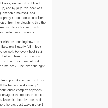
..
Ecuador
(1)
ght area, we went rhumbline to
..
education
(5)
up, and by jolly, this boat was
..
Egypt
(3)
ig laminated mainsail, and
..
El Nino
(1)
ad pretty smooth seas, and Nerio
..
elections
(18)
..
emancipation
(9)
noise, from her ploughing thru the
..
environment
(70)
rushing through a set of silk
..
Eritrea
(1)
d sailed sooo.. silently.
..
ethics
(2)
..
Ethiopia
(8)
..
EU
(2)
nt with her, learning how she
..
expeditions
(12)
iked, and I utterly fell in love
..
facebook
(2)
ed so well. For every boat i sail
..
family
(9)
, but with Nerio, I did not just
..
FAO
(5)
..
fashion
(5)
true love affair. Love at first
..
Finding Dory
(1)
 loved me back. She loved the right
..
FITTEST
(3)
..
Fiumicino
(8)
..
Flanders
(8)
..
Flickr
(1)
almas port, it was my watch and
..
flooding
(26)
ff the harbour, wake me up"..
..
Florence
(2)
arbour, and a complex approach...
..
flying
(55)
 navigate the approach, but it is
..
food
(31)
..
food aid
(16)
ou know this boat by now, and
..
food convoy
(3)
here before. Just wake me up 1
..
food crisis
(38)