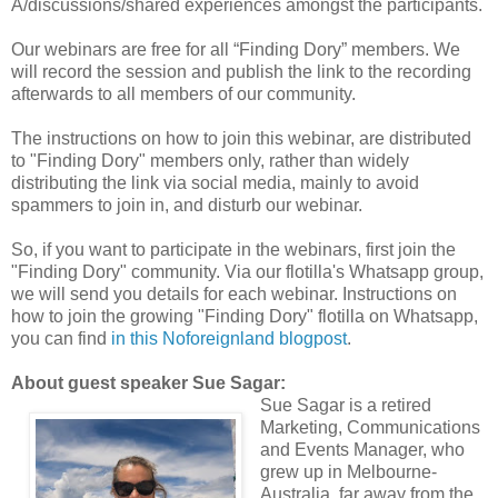
A/discussions/shared experiences amongst the participants.
Our webinars are free for all “Finding Dory” members. We
will record the session and publish the link to the recording
afterwards to all members of our community.
The instructions on how to join this webinar, are distributed
to "Finding Dory" members only, rather than widely
distributing the link via social media, mainly to avoid
spammers to join in, and disturb our webinar.
So, if you want to participate in the webinars, first join the
"Finding Dory" community. Via our flotilla's Whatsapp group,
we will send you details for each webinar. Instructions on
how to join the growing "Finding Dory" flotilla on Whatsapp,
you can find
in this Noforeignland blogpost
.
About guest speaker Sue Sagar:
Sue Sagar is a retired
Marketing, Communications
and Events Manager, who
grew up in Melbourne-
Australia, far away from the