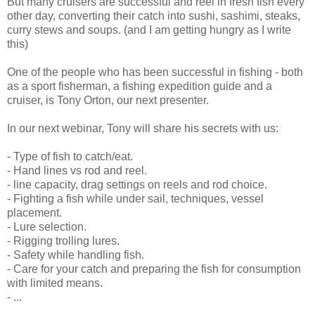
But many cruisers are successful and reel in fresh fish every
other day, converting their catch into sushi, sashimi, steaks,
curry stews and soups. (and I am getting hungry as I write
this)
One of the people who has been successful in fishing - both
as a sport fisherman, a fishing expedition guide and a
cruiser, is Tony Orton, our next presenter.
In our next webinar, Tony will share his secrets with us:
- Type of fish to catch/eat.
- Hand lines vs rod and reel.
- line capacity, drag settings on reels and rod choice.
- Fighting a fish while under sail, techniques, vessel
placement.
- Lure selection.
- Rigging trolling lures.
- Safety while handling fish.
- Care for your catch and preparing the fish for consumption
with limited means.
- ...