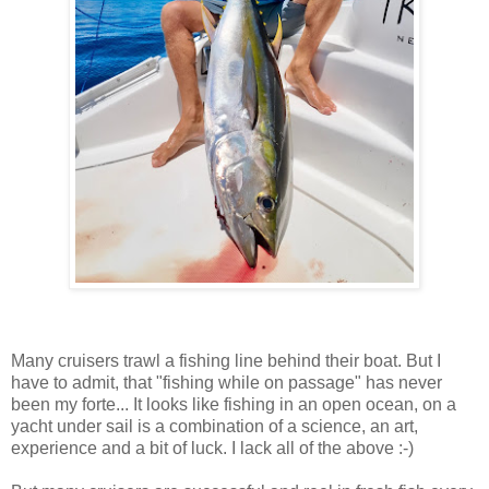
Many cruisers trawl a fishing line behind their boat. But I
have to admit, that "fishing while on passage" has never
been my forte... It looks like fishing in an open ocean, on a
yacht under sail is a combination of a science, an art,
experience and a bit of luck. I lack all of the above :-)