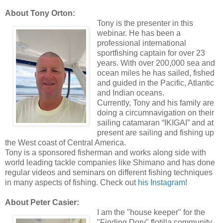
About Tony Orton:
Tony is the presenter in this
webinar. He has been a
professional international
sportfishing captain for over 23
years. With over 200,000 sea and
ocean miles he has sailed, fished
and guided in the Pacific, Atlantic
and Indian oceans.
Currently, Tony and his family are
doing a circumnavigation on their
sailing catamaran “IKIGAI” and at
present are sailing and fishing up
the West coast of Central America.
Tony is a sponsored fisherman and works along side with
world leading tackle companies like Shimano and has done
regular videos and seminars on different fishing techniques
in many aspects of fishing. Check out
his Instagram
!
About Peter Casier:
I am the "house keeper" for the
"Finding Dory" flotilla community