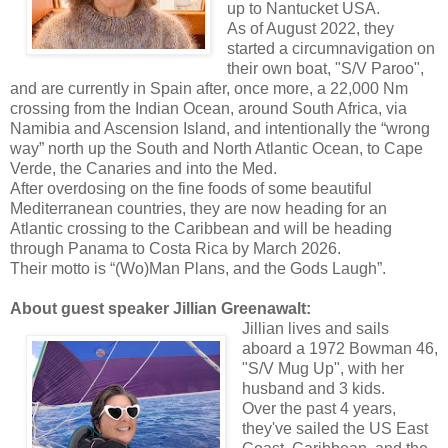
up to Nantucket USA.
As of August 2022, they
started a circumnavigation on
their own boat, "S/V Paroo",
and are currently in Spain after, once more, a 22,000 Nm
crossing from the Indian Ocean, around South Africa, via
Namibia and Ascension Island, and intentionally the “wrong
way” north up the South and North Atlantic Ocean, to Cape
Verde, the Canaries and into the Med.
After overdosing on the fine foods of some beautiful
Mediterranean countries, they are now heading for an
Atlantic crossing to the Caribbean and will be heading
through Panama to Costa Rica by March 2026.
Their motto is “(Wo)Man Plans, and the Gods Laugh”.
About guest speaker Jillian Greenawalt:
Jillian lives and sails
aboard a 1972 Bowman 46,
"S/V Mug Up", with her
husband and 3 kids.
Over the past 4 years,
they've sailed the US East