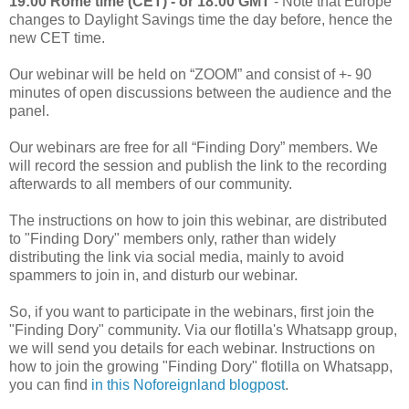
19:00 Rome time (CET) - or 18:00 GMT
- Note that Europe
changes to Daylight Savings time the day before, hence the
new CET time.
Our webinar will be held on “ZOOM” and consist of +- 90
minutes of open discussions between the audience and the
panel.
Our webinars are free for all “Finding Dory” members. We
will record the session and publish the link to the recording
afterwards to all members of our community.
The instructions on how to join this webinar, are distributed
to "Finding Dory" members only, rather than widely
distributing the link via social media, mainly to avoid
spammers to join in, and disturb our webinar.
So, if you want to participate in the webinars, first join the
"Finding Dory" community. Via our flotilla's Whatsapp group,
we will send you details for each webinar. Instructions on
how to join the growing "Finding Dory" flotilla on Whatsapp,
you can find
in this Noforeignland blogpost
.