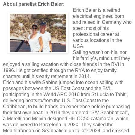
About panelist Erich Baier:
Erich Baier is a retired
electrical engineer, born
and raised in Germany who
spent most of his
professional career at
various locations in the
USA.
Sailing wasn’t on his, nor
his family’s, mind until they
enjoyed a sailing vacation with close friends in the BVI in
1996. He got certified through the RYA to enjoy family
charters until his early retirement in 2014.
Erich and his wife Sabine jumped into ocean sailing with
passages between the US East Coast and the BVI,
participating in the World ARC 2016 from St Lucia to Tahiti,
delivering boats to/from the U.S. East Coast to the
Caribbean, to build hands-on experience before purchasing
their first own boat: In 2018 they ordered "S/V Seabbatical",
a Morelli and Melvin designed HH OC50 catamaran, which
was delivered to Barcelona in 2020. They sailed the
Mediterranean on Seabbatical up to late 2024, and crossed