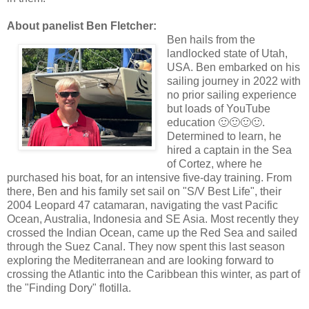
About panelist Ben Fletcher:
Ben hails from the
landlocked state of Utah,
USA. Ben embarked on his
sailing journey in 2022 with
no prior sailing experience
but loads of YouTube
education 🙂🙂🙂🙂.
Determined to learn, he
hired a captain in the Sea
of Cortez, where he
purchased his boat, for an intensive five-day training. From
there, Ben and his family set sail on "S/V Best Life", their
2004 Leopard 47 catamaran, navigating the vast Pacific
Ocean, Australia, Indonesia and SE Asia. Most recently they
crossed the Indian Ocean, came up the Red Sea and sailed
through the Suez Canal. They now spent this last season
exploring the Mediterranean and are looking forward to
crossing the Atlantic into the Caribbean this winter, as part of
the "Finding Dory" flotilla.