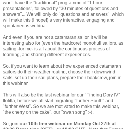
won't have the "traditional" programme of "1 hour
presentations", followed by "30 minutes of questions and
answers"... We will only do "questions and answers", which
will make this (I hope!) a very interactive, engaging and
spontaneous webinar.
And even if you are not a catamaran sailor, it will be
interesting also for (even the hardcore) monohull sailors, as
sailing -for me- is all about the continuous process of
learning, and sharing different experiences.
So, if you want to learn about how experienced catamaran
sailors do their weather routing, choose their downwind
sails, set up their sail plans, prepare their boat/crew, join in
this webinar.
This will also be the last webinar for our "Finding Dory IV"
flotilla, before we all start migrating "further South" and
"further West". So we are motivated to make this webinar,
"the cherry on the cake", our "swan song" :-) .
So, join
our 10th free webinar on Monday Oct 27th at