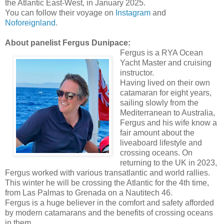
the Atlantic East-West, in January 2025.
You can follow their voyage on
Instagram
and
Noforeignland
.
About panelist Fergus Dunipace:
Fergus is a RYA Ocean
Yacht Master and cruising
instructor.
Having lived on their own
catamaran for eight years,
sailing slowly from the
Mediterranean to Australia,
Fergus and his wife know a
fair amount about the
liveaboard lifestyle and
crossing oceans. On
returning to the UK in 2023,
Fergus worked with various transatlantic and world rallies.
This winter he will be crossing the Atlantic for the 4th time,
from Las Palmas to Grenada on a Nautitech 46.
Fergus is a huge believer in the comfort and safety afforded
by modern catamarans and the benefits of crossing oceans
in them.