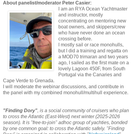
About panelist/moderator Peter Casier:
I am an RYA Ocean Yachtmaster
and instructor, mostly
concentrating on mentoring new
boat owners, and skippers/crew
who have never done an ocean
crossing before.
I mostly sail or race monohulls,
but I did a training and regatta on
a MOD70 trimaran and two years
ago, I sailed as the first mate on a
lovely Lagoon 450F, from South
Portugal via the Canaries and
Cape Verde to Grenada.
I will moderate the webinar discussions, and contribute in
the panel with my combined monohull/multihull experience.
"Finding Dory"
, is a social community of cruisers who plan
to cross the Atlantic (East-West) next winter (2025-2026
season). It is "free-to-join" adhoc group of yachties, bonded
by one common goal: to cross the Atlantic safely. "Finding