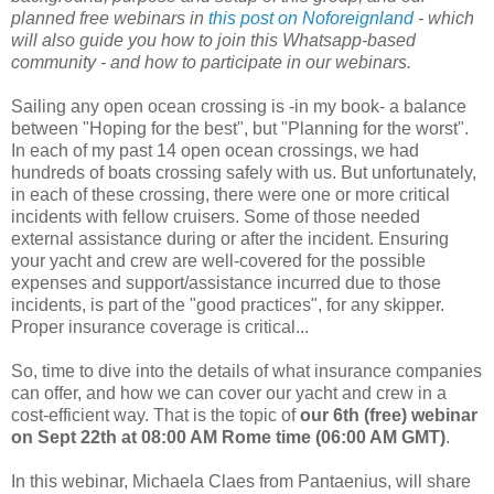
planned free webinars in
this post on Noforeignland
- which
will also guide you how to join this Whatsapp-based
community - and how to participate in our webinars.
Sailing any open ocean crossing is -in my book- a balance
between "Hoping for the best", but "Planning for the worst".
In each of my past 14 open ocean crossings, we had
hundreds of boats crossing safely with us. But unfortunately,
in each of these crossing, there were one or more critical
incidents with fellow cruisers. Some of those needed
external assistance during or after the incident. Ensuring
your yacht and crew are well-covered for the possible
expenses and support/assistance incurred due to those
incidents, is part of the "good practices", for any skipper.
Proper insurance coverage is critical...
So, time to dive into the details of what insurance companies
can offer, and how we can cover our yacht and crew in a
cost-efficient way. That is the topic of
our 6th (free) webinar
on Sept 22th at 08:00 AM Rome time (06:00 AM GMT)
.
In this webinar, Michaela Claes from Pantaenius, will share