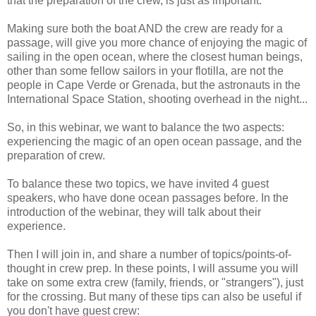
that the preparation of the crew, is just as important.
Making sure both the boat AND the crew are ready for a
passage, will give you more chance of enjoying the magic of
sailing in the open ocean, where the closest human beings,
other than some fellow sailors in your flotilla, are not the
people in Cape Verde or Grenada, but the astronauts in the
International Space Station, shooting overhead in the night...
So, in this webinar, we want to balance the two aspects:
experiencing the magic of an open ocean passage, and the
preparation of crew.
To balance these two topics, we have invited 4 guest
speakers, who have done ocean passages before. In the
introduction of the webinar, they will talk about their
experience.
Then I will join in, and share a number of topics/points-of-
thought in crew prep. In these points, I will assume you will
take on some extra crew (family, friends, or "strangers"), just
for the crossing. But many of these tips can also be useful if
you don't have guest crew: