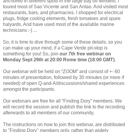
anchored in different spots in the large bay off Mindelo. I
toured most of Sao Vicente and San Antao. And visited most
restaurants, bars, and pharmacies. I shopped for electrical
plugs, fridge cooling elements, fresh tomatoes and spare
halyards. And have used most of the available marine
technicians :-) ...
So, it is time to dive through some of these details, so you
can make up your mind, if a Cape Verde pit-stop is
something for you! So, join
our 7th free webinar on
Monday Sept 29th at 20:00 Rome time (18:00 GMT)
.
Our webinar will be held on “ZOOM” and consist of +- 60
minutes of presentation, followed by 30 minutes (or more if
needed) of open Q-and-A/discussions/shared experiences
amongst the participants.
Our webinars are free for all “Finding Dory” members. We
will record the session and publish the link to the recording
afterwards to all members of our community.
The instructions on how to join this webinar, are distributed
to "Finding Dory" members only, rather than widely