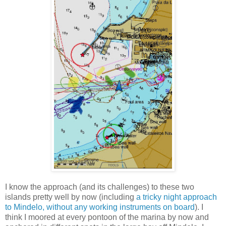
I know the approach (and its challenges) to these two
islands pretty well by now (including
a tricky night approach
to Mindelo, without any working instruments on board
). I
think I moored at every pontoon of the marina by now and