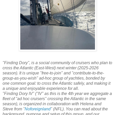
"Finding Dory", is a social community of cruisers who plan to
cross the Atlantic (East-West) next winter (2025-2026
season). It is unique "free-to-join" and "contribute-to-the-
group-as-you-wish" ad-hoc group of yachties, bonded by
one common goal: to cross the Atlantic safely, and making it
a unique and enjoyable experience for all.
"Finding Dory IV" ("IV" as this is the 4th year we aggregate a
fleet of "ad hoc cruisers" crossing the Atlantic in the same
season), is organized in collaboration with Helena and
Steve from "
Noforeignland
" (NFL). You can read about the
background, purpose and setup of this group, and our