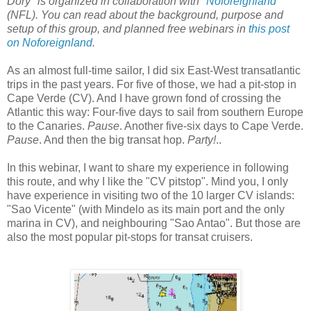
Dory" is organized in collaboration with "
Noforeignland
"
(NFL). You can read about the background, purpose and
setup of this group, and planned free webinars in
this post
on Noforeignland
.
As an almost full-time sailor, I did six East-West transatlantic
trips in the past years. For five of those, we had a pit-stop in
Cape Verde (CV). And I have grown fond of crossing the
Atlantic this way: Four-five days to sail from southern Europe
to the Canaries.
Pause
. Another five-six days to Cape Verde.
Pause
. And then the big transat hop.
Party!
..
In this webinar, I want to share my experience in following
this route, and why I like the "CV pitstop". Mind you, I only
have experience in visiting two of the 10 larger CV islands:
"Sao Vicente" (with Mindelo as its main port and the only
marina in CV), and neighbouring "Sao Antao". But those are
also the most popular pit-stops for transat cruisers.