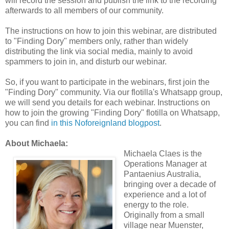
will record the session and publish the link to the recording
afterwards to all members of our community.
The instructions on how to join this webinar, are distributed
to "Finding Dory" members only, rather than widely
distributing the link via social media, mainly to avoid
spammers to join in, and disturb our webinar.
So, if you want to participate in the webinars, first join the
"Finding Dory" community. Via our flotilla's Whatsapp group,
we will send you details for each webinar. Instructions on
how to join the growing "Finding Dory" flotilla on Whatsapp,
you can find
in this Noforeignland blogpost
.
About Michaela:
Michaela Claes is the
Operations Manager at
Pantaenius Australia,
bringing over a decade of
experience and a lot of
energy to the role.
Originally from a small
village near Muenster,