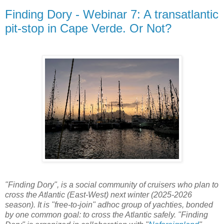
Finding Dory - Webinar 7: A transatlantic
pit-stop in Cape Verde. Or Not?
"Finding Dory", is a social community of cruisers who plan to
cross the Atlantic (East-West) next winter (2025-2026
season). It is "free-to-join" adhoc group of yachties, bonded
by one common goal: to cross the Atlantic safely. "Finding