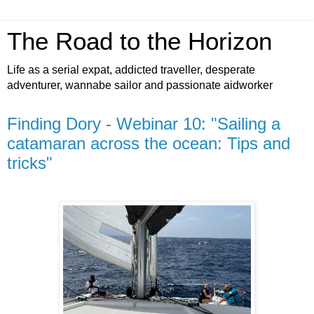
The Road to the Horizon
Life as a serial expat, addicted traveller, desperate
adventurer, wannabe sailor and passionate aidworker
Finding Dory - Webinar 10: "Sailing a
catamaran across the ocean: Tips and
tricks"