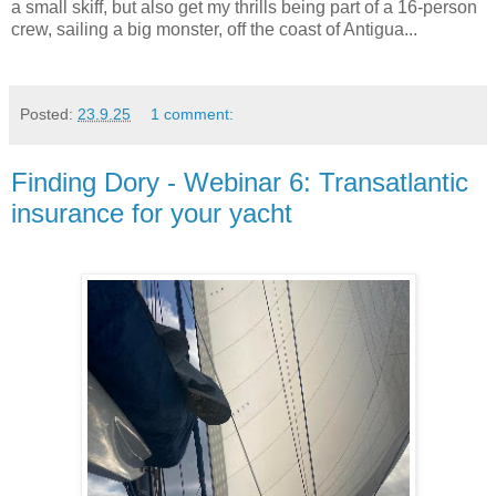
a small skiff, but also get my thrills being part of a 16-person
crew, sailing a big monster, off the coast of Antigua...
Posted:
23.9.25
1 comment:
Finding Dory - Webinar 6: Transatlantic
insurance for your yacht