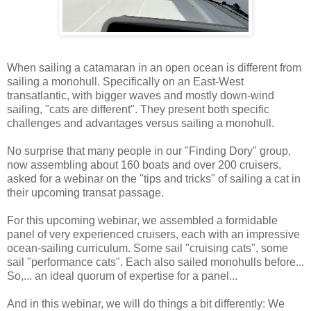
When sailing a catamaran in an open ocean is different from
sailing a monohull. Specifically on an East-West
transatlantic, with bigger waves and mostly down-wind
sailing, "cats are different". They present both specific
challenges and advantages versus sailing a monohull.
No surprise that many people in our "Finding Dory" group,
now assembling about 160 boats and over 200 cruisers,
asked for a webinar on the "tips and tricks" of sailing a cat in
their upcoming transat passage.
For this upcoming webinar, we assembled a formidable
panel of very experienced cruisers, each with an impressive
ocean-sailing curriculum. Some sail "cruising cats", some
sail "performance cats". Each also sailed monohulls before...
So,... an ideal quorum of expertise for a panel...
And in this webinar, we will do things a bit differently: We