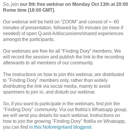
So, join
our 8th free webinar on Monday Oct 13th at 20:00
Rome time (18:00 GMT)
.
Our webinar will be held on “ZOOM” and consist of +- 60
minutes of presentation, followed by 30 minutes (or more if
needed) of open Q-and-A/discussions/shared experiences
amongst the participants.
Our webinars are free for all “Finding Dory” members. We
will record the session and publish the link to the recording
afterwards to all members of our community.
The instructions on how to join this webinar, are distributed
to "Finding Dory" members only, rather than widely
distributing the link via social media, mainly to avoid
spammers to join in, and disturb our webinar.
So, if you want to participate in the webinars, first join the
"Finding Dory" community. Via our flotilla's Whatsapp group,
we will send you details for each webinar. Instructions on
how to join the growing "Finding Dory" flotilla on Whatsapp,
you can find
in this Noforeignland blogpost
.