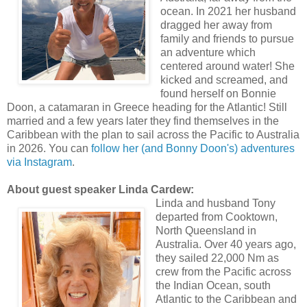
ocean. In 2021 her husband
dragged her away from
family and friends to pursue
an adventure which
centered around water! She
kicked and screamed, and
found herself on Bonnie
Doon, a catamaran in Greece heading for the Atlantic! Still
married and a few years later they find themselves in the
Caribbean with the plan to sail across the Pacific to Australia
in 2026. You can
follow her (and Bonny Doon's) adventures
via Instagram
.
About guest speaker Linda Cardew:
Linda and husband Tony
departed from Cooktown,
North Queensland in
Australia. Over 40 years ago,
they sailed 22,000 Nm as
crew from the Pacific across
the Indian Ocean, south
Atlantic to the Caribbean and