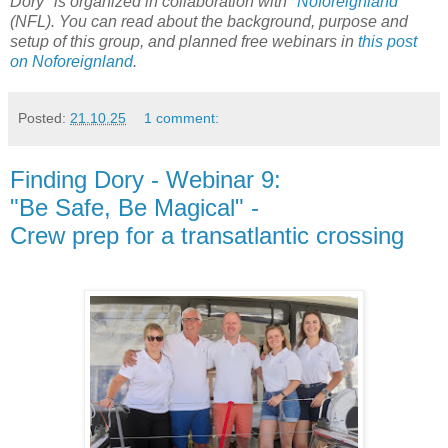
Dory" is organized in collaboration with "
Noforeignland
"
(NFL). You can read about the background, purpose and
setup of this group, and planned free webinars in
this post
on Noforeignland
.
Posted:
21.10.25
1 comment:
Finding Dory - Webinar 9:
"Be Safe, Be Magical" -
Crew prep for a transatlantic crossing