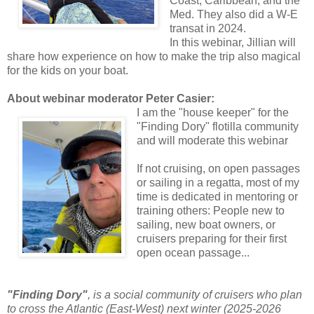
Coast, Caribbean, and the
Med. They also did a W-E
transat in 2024.
In this webinar, Jillian will
share how experience on how to make the trip also magical
for the kids on your boat.
About webinar moderator Peter Casier:
I am the "house keeper" for the
"Finding Dory" flotilla community
and will moderate this webinar
If not cruising, on open passages
or sailing in a regatta, most of my
time is dedicated in mentoring or
training others: People new to
sailing, new boat owners, or
cruisers preparing for their first
open ocean passage...
"Finding Dory"
, is a social community of cruisers who plan
to cross the Atlantic (East-West) next winter (2025-2026