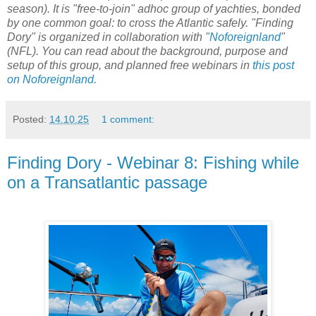
season). It is "free-to-join" adhoc group of yachties, bonded
by one common goal: to cross the Atlantic safely. "Finding
Dory" is organized in collaboration with "
Noforeignland
"
(NFL). You can read about the background, purpose and
setup of this group, and planned free webinars in
this post
on Noforeignland
.
Posted:
14.10.25
1 comment:
Finding Dory - Webinar 8: Fishing while
on a Transatlantic passage