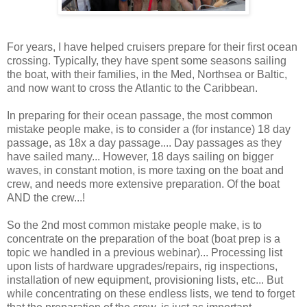
For years, I have helped cruisers prepare for their first ocean
crossing. Typically, they have spent some seasons sailing
the boat, with their families, in the Med, Northsea or Baltic,
and now want to cross the Atlantic to the Caribbean.
In preparing for their ocean passage, the most common
mistake people make, is to consider a (for instance) 18 day
passage, as 18x a day passage.... Day passages as they
have sailed many... However, 18 days sailing on bigger
waves, in constant motion, is more taxing on the boat and
crew, and needs more extensive preparation. Of the boat
AND the crew...!
So the 2nd most common mistake people make, is to
concentrate on the preparation of the boat (boat prep is a
topic we handled in a previous webinar)... Processing list
upon lists of hardware upgrades/repairs, rig inspections,
installation of new equipment, provisioning lists, etc... But
while concentrating on these endless lists, we tend to forget