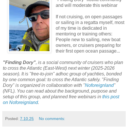
and will moderate this webinar
If not cruising, on open passages
or sailing in a regatta myself, most
of my time is dedicated in
mentoring or training others:
People new to sailing, new boat
owners, or cruisers preparing for
their first open ocean passage...
"Finding Dory"
, is a social community of cruisers who plan
to cross the Atlantic (East-West) next winter (2025-2026
season). It is "free-to-join" adhoc group of yachties, bonded
by one common goal: to cross the Atlantic safely. "Finding
Dory" is organized in collaboration with "
Noforeignland
"
(NFL). You can read about the background, purpose and
setup of this group, and planned free webinars in
this post
on Noforeignland
.
Posted:
7.10.25
No comments: