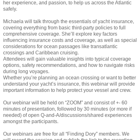
her experience, and passion, to help us across the Atlantic
safely.
Michaela will talk through the essentials of yacht insurance,
covering everything from basic third-party policies to full
comprehensive coverage. She’ll explore key factors
influencing insurance costs and coverage, as well as special
considerations for ocean passages like transatlantic
crossings and Caribbean cruising.
Attendees will gain valuable insights into typical coverage
options, safety recommendations, and how to navigate risks
during long voyages.
Whether you’re planning an ocean crossing or want to better
understand your yacht’s insurance, this webinar will provide
important information to help protect your vessel and crew.
Our webinar will be held on “ZOOM” and consist of +- 60
minutes of presentation, followed by 30 minutes (or more if
needed) of open Q-and-A/discussions/shared experiences
amongst the participants.
Our webinars are free for all “Finding Dory” members. We