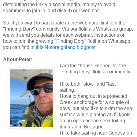
distributing the link via social media, mainly to avoid
spammers to join in, and disturb our webinar.
So, if you want to participate in the webinars, first join the
"Finding Dory" community. Via our flotilla's Whatsapp group,
we will send you details for each webinar. Instructions on
how to join the growing "Finding Dory" flotilla on Whatsapp,
you can find
in this Noforeignland blogpost
.
About Peter:
I am the "house keeper" for the
"Finding Dory" flotilla community.
I like both "slow" and "fast"
sailing.
I love to hang out in a protected
Greek anchorage for a couple of
days, but also like to skim the sea-
surface while planing at 35 knots
on an open ocean semi-foiling
trimaran in Bretagne.
I like lake-sailing near Geneva on