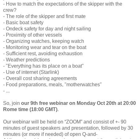
- How to match the expectations of the skipper with the
crew?
- The role of the skipper and first mate
- Basic boat safety
- Ondeck safety for day and night sailing
- Proximity of other vessels
- Organizing watches, keeping watch
- Monitoring wear and tear on the boat
- Sufficient rest, avoiding exhaustion
- Weather predictions
- "Everything has its place on a boat"
- Use of internet (Starlink)
- Overall cost sharing agreements
- Food preparations, meals, "motherwatches"
- ...
So, join
our 9th free webinar on Monday Oct 20th at 20:00
Rome time (18:00 GMT)
.
Our webinar will be held on “ZOOM” and consist of +- 90
minutes of guest speakers and presentation, followed by 30
minutes (or more if needed) of open Q-and-