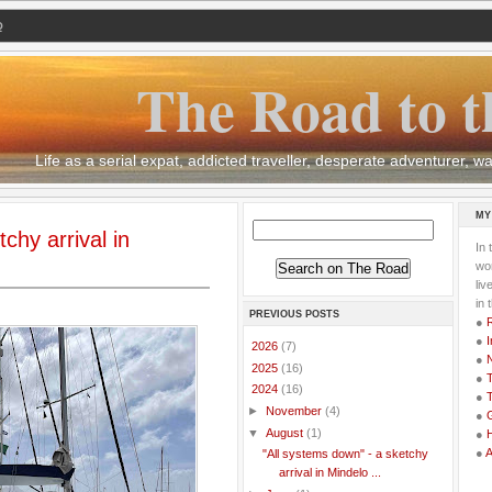
Q
The Road to t
Life as a serial expat, addicted traveller, desperate adventurer,
MY
chy arrival in
In 
wor
li
in 
PREVIOUS POSTS
●
●
I
►
2026
(7)
●
►
2025
(16)
●
T
▼
2024
(16)
●
T
►
November
(4)
●
G
▼
August
(1)
●
●
"All systems down" - a sketchy
arrival in Mindelo ...