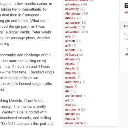
rtagena, a few months earlier, in
..
advertising
(10)
taking Nerio transatlantic for
..
advocacy
(30)
..
Afghanistan
(54)
 deal then in Cartagena -
..
Africa
(142)
g gin-and-tonics (What can I
..
agriculture
(30)
rved the gin part): as I was
TH
..
aid work
(139)
ng" a bigger yacht, Peter would
..
aid worker
(104)
Th
..
aids
(7)
ring the passage plans, weather
tho
..
aircraft
(14)
oning...
..
airlift
(4)
..
airports
(21)
At
opportunity and challenge which
..
Al Qaeda
(2)
..
Albania
(2)
 one more non-sailing crew)
..
Algeria
(4)
s, in a "4 hours on and 4 hours
..
Angola
(2)
- the first time, I handled single
..
Anguilla
(6)
and dropping sails as we
..
animals
(6)
..
Antarctica
(11)
 the world's busiest cargo traffic
..
Apple
(6)
eas.
..
ARC
(6)
..
architecture
(4)
ching Mindelo, Cape Verde...
..
art
(3)
..
Asia
(37)
munity: The marina is pretty
..
astronomy
(2)
ts Western side is dotted with
..
Atlantic
(6)
abandoned vessels, and sailing
..
Austria
(6)
e "Do NOT approach this port and
..
Avian bird flu
(1)
..
Balkans
(8)