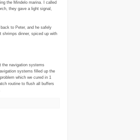
ing the Mindelo marina. I called
..
food crisis
(38)
ch, they gave a light signal,
..
France
(1)
..
fraud
(3)
..
FreeRice
(5)
..
Fregene
(27)
 back to Peter, and he safely
..
fund raising
(16)
t shrimps dinner, spiced up with
..
G8
(1)
..
game
(6)
..
Gates Foundation
(1)
..
gay
(2)
..
Gaza
(23)
..
gender
(4)
t the navigation systems
..
genocide
(13)
..
Georgia
(3)
avigation systems filled up the
..
Ghana
(6)
 problem which we cured in 1
..
GIS
(1)
tch routine to flush all buffers
..
global warming
(21)
.
..
GMO
(7)
..
Goma
(3)
..
google
(6)
..
GPS
(9)
..
Greece
(4)
..
Grenadines
(3)
..
guantanamo bay
(1)
..
Guatemala
(3)
..
guest post
(1)
..
H1N1
(3)
..
Haiti
(29)