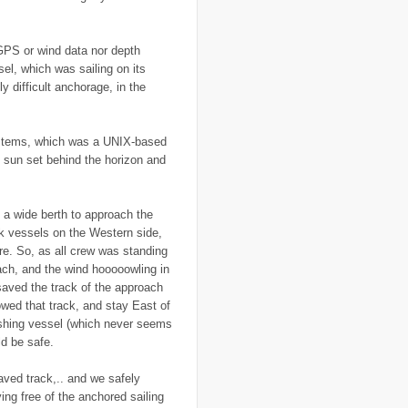
..
economy
(35)
..
Ecuador
(1)
..
education
(5)
 GPS or wind data nor depth
..
Egypt
(3)
el, which was sailing on its
..
El Nino
(1)
y difficult anchorage, in the
..
elections
(18)
..
emancipation
(9)
..
environment
(70)
..
Eritrea
(1)
 systems, which was a UNIX-based
..
ethics
(2)
 sun set behind the horizon and
..
Ethiopia
(8)
..
EU
(2)
..
expeditions
(12)
..
facebook
(2)
 a wide berth to approach the
..
family
(9)
k vessels on the Western side,
..
FAO
(5)
..
fashion
(5)
e. So, as all crew was standing
..
Finding Dory
(1)
oach, and the wind hooooowling in
..
FITTEST
(3)
 saved the track of the approach
..
Fiumicino
(8)
llowed that track, and stay East of
..
Flanders
(8)
..
Flickr
(1)
ishing vessel (which never seems
..
flooding
(26)
ld be safe.
..
Florence
(2)
..
flying
(55)
ved track,.. and we safely
..
food
(31)
..
food aid
(16)
ing free of the anchored sailing
..
food convoy
(3)