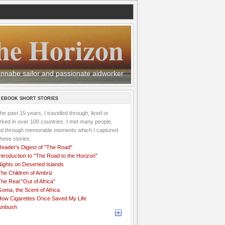
he Horizon
 wannabe sailor and passionate aidworker
 EBOOK SHORT STORIES
the past 15 years, I travelled through, lived or
ked in over 100 countries. I met many people,
ved through memorable moments which I captured
these stories:
Reader's Digest of "The Road"
ntroduction to "The Road to the Horizon"
Nights on Deserted Islands
he Children of Ambriz
he Real "Out of Africa"
oma, the Scent of Africa
How Cigarettes Once Saved My Life
Ambush