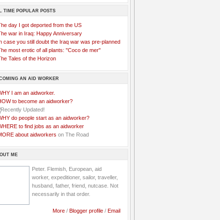
L TIME POPULAR POSTS
The day I got deported from the US
The war in Iraq: Happy Anniversary
n case you still doubt the Iraq war was pre-planned
he most erotic of all plants: "Coco de mer"
he Tales of the Horizon
COMING AN AID WORKER
WHY I am an aidworker.
HOW to become an aidworker?
WHY do people start as an aidworker?
WHERE to find jobs as an aidworker
MORE about aidworkers
on The Road
OUT ME
Peter. Flemish, European, aid
worker, expeditioner, sailor, traveller,
husband, father, friend, nutcase. Not
necessarily in that order.
More
/
Blogger profile
/
Email