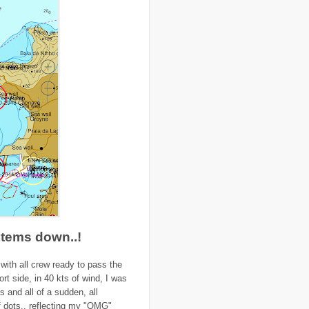
..
Colombia
(4)
..
colonialism
(1)
..
computers
(5)
..
conflict
(4)
..
Congo
(10)
..
corruption
(6)
..
Cuba
(1)
..
culture
(3)
..
cyclone
(8)
..
cyclone Nargis
(4)
..
Cyclone Sidr
(4)
..
Czech Republic
(2)
..
Darfur
(28)
..
deportation
(2)
..
desertification
(3)
..
development
(38)
..
discrimination
(3)
..
dogs
(6)
..
Dolomiti
(7)
..
Dominican Republic
(8)
..
DRC
(33)
stems down..!
..
drought
(5)
..
drugs
(2)
with all crew ready to pass the
..
Dubai
(32)
..
Earth Hour
(4)
rt side, in 40 kts of wind, I was
..
earthquake
(15)
s and all of a sudden, all
..
East Africa
(2)
 of dots.. reflecting my "OMG"
..
East Timor
(2)