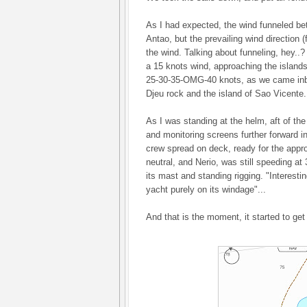
As I had expected, the wind funneled b
Antao, but the prevailing wind direction 
the wind. Talking about funneling, hey..
a 15 knots wind, approaching the islands
25-30-35-OMG-40 knots, as we came inb
Djeu rock and the island of Sao Vicente.
As I was standing at the helm, aft of the
and monitoring screens further forward i
crew spread on deck, ready for the approa
neutral, and Nerio, was still speeding at
its mast and standing rigging. "Interesting
yacht purely on its windage"...
And that is the moment, it started to get r