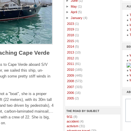
►
June
(1)
►
May
(1)
AL
►
April
(5)
●
►
January
(4)
●
►
2023
(1)
●
I
►
2019
(1)
●
T
●
T
►
2018
(1)
►
2015
(4)
►
2014
(5)
BE
aching Cape Verde
►
2013
(10)
●
►
2012
(8)
●
►
2011
(81)
s to Cape Verde aboard S/V
►
2010
(165)
r, we sailed this ship, un-
●
●
►
2009
(445)
ugh some pretty stiff winds in
●
►
2008
(572)
►
2007
(315)
AB
►
2006
(16)
not a "boat", she is a proper
►
2005
(2)
t (22 meters), with its 30m tall
and two driven by pedestrals), 4
t, carbon-laminated mainsail,...
THE ROAD BY SUBJECT
with a crew of 22. She is big,
..
9/11
(8)
..
accident
(4)
 on.
..
activism
(31)
..
adventure travel
(70)