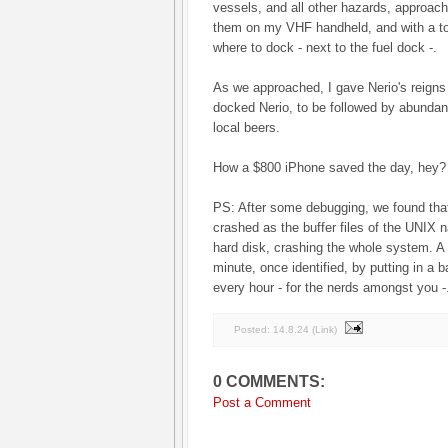
vessels, and all other hazards, approach
them on my VHF handheld, and with a tor
where to dock - next to the fuel dock -.
As we approached, I gave Nerio's reigns
docked Nerio, to be followed by abundan
local beers.
How a $800 iPhone saved the day, hey?
PS: After some debugging, we found tha
crashed as the buffer files of the UNIX n
hard disk, crashing the whole system. A
minute, once identified, by putting in a ba
every hour - for the nerds amongst you -
Posted:
14.8.24
(
Link
)
0 COMMENTS:
Post a Comment