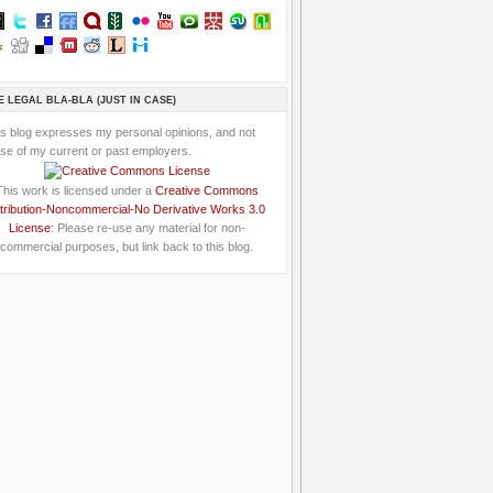
E LEGAL BLA-BLA (JUST IN CASE)
is blog expresses my personal opinions, and not
se of my current or past employers.
This work is licensed under a
Creative Commons
tribution-Noncommercial-No Derivative Works 3.0
License
: Please re-use any material for non-
commercial purposes, but link back to this blog.