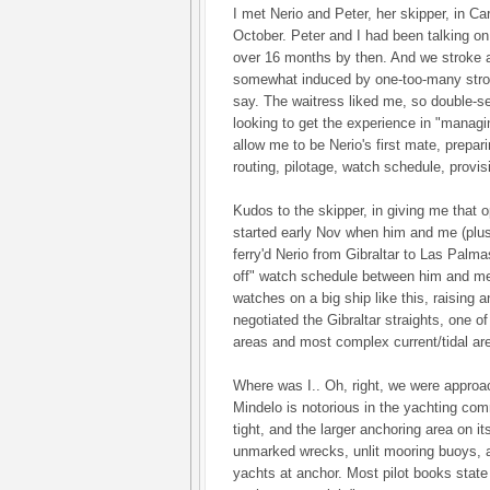
I met Nerio and Peter, her skipper, in Ca
October. Peter and I had been talking on 
over 16 months by then. And we stroke a
somewhat induced by one-too-many stron
say. The waitress liked me, so double-se
looking to get the experience in "managi
allow me to be Nerio's first mate, prepa
routing, pilotage, watch schedule, provisi
Kudos to the skipper, in giving me that 
started early Nov when him and me (plus
ferry'd Nerio from Gibraltar to Las Palma
off" watch schedule between him and me -
watches on a big ship like this, raising 
negotiated the Gibraltar straights, one of
areas and most complex current/tidal ar
Where was I.. Oh, right, we were approa
Mindelo is notorious in the yachting com
tight, and the larger anchoring area on i
unmarked wrecks, unlit mooring buoys, 
yachts at anchor. Most pilot books stat