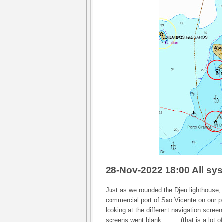
28-Nov-2022 18:00 All sy
Just as we rounded the Djeu lighthouse, 
commercial port of Sao Vicente on our po
looking at the different navigation screen
screens went blank......... (that is a lot