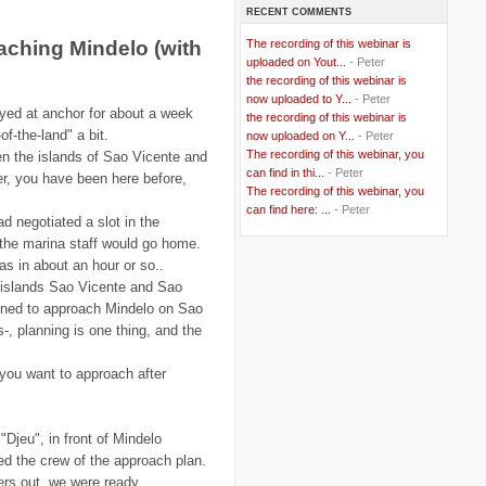
RECENT COMMENTS
..
Bangladesh
(5)
..
BBC
(2)
ching Mindelo (with
The recording of this webinar is
..
Belgian Coast
(3)
uploaded on Yout...
- Peter
..
Belgium
(37)
the recording of this webinar is
..
Benin
(2)
now uploaded to Y...
- Peter
..
Berlusconi
(4)
ayed at anchor for about a week
the recording of this webinar is
..
bhutan
(2)
of-the-land" a bit.
now uploaded on Y...
- Peter
..
biofuel
(10)
The recording of this webinar, you
n the islands of Sao Vicente and
..
Blackwater
(2)
..
can find in thi...
blogging
(47)
- Peter
er, you have been here before,
..
blogs
(7)
The recording of this webinar, you
..
Bolivia
(1)
can find here: ...
- Peter
ad negotiated a slot in the
..
books
(20)
 the marina staff would go home.
..
Bor
(13)
..
Brazil
(1)
s in about an hour or so..
..
Brindisi
(14)
 islands Sao Vicente and Sao
..
British Virgin Islands
(9)
nned to approach Mindelo on Sao
..
Brussels
(5)
es-, planning is one thing, and the
..
Brussels Airlines
(7)
..
building
(4)
..
Bujumbura
(2)
 you want to approach after
..
burglars
(3)
..
Burkina Faso
(6)
..
Burundi
(2)
..
Bush
(24)
Djeu", in front of Mindelo
..
cairo
(2)
fed the crew of the approach plan.
..
Cambodia
(4)
ers out, we were ready.
..
canada
(5)