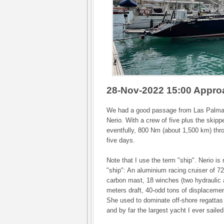
28-Nov-2022 15:00 Appro
We had a good passage from Las Palma
Nerio. With a crew of five plus the skippe
eventfully, 800 Nm (about 1,500 km) thro
five days.
Note that I use the term "ship". Nerio is 
"ship": An aluminium racing cruiser of 72f
carbon mast, 18 winches (two hydraulic 
meters draft, 40-odd tons of displacemen
She used to dominate off-shore regattas 
and by far the largest yacht I ever sailed