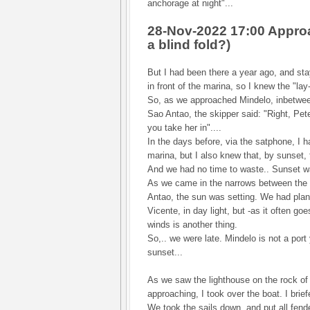
anchorage at night"...
28-Nov-2022 17:00 Approa
a blind fold?)
But I had been there a year ago, and st
in front of the marina, so I knew the "lay-
So, as we approached Mindelo, inbetwee
Sao Antao, the skipper said: "Right, Pet
you take her in"....
In the days before, via the satphone, I h
marina, but I also knew that, by sunset,
And we had no time to waste.. Sunset wa
As we came in the narrows between the
Antao, the sun was setting. We had pla
Vicente, in day light, but -as it often go
winds is another thing.
So,.. we were late. Mindelo is not a port
sunset...
As we saw the lighthouse on the rock of "
approaching, I took over the boat. I brie
We took the sails down, and put all fend