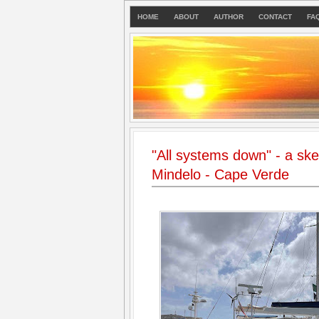
HOME
ABOUT
AUTHOR
CONTACT
FA
"All systems down" - a sket
Mindelo - Cape Verde