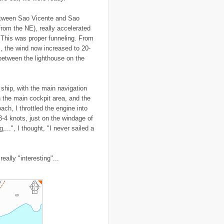
..
Canal Hotel
(4)
..
Canary Islands
(1)
etween Sao Vicente and Sao
..
cannabis
(1)
(from the NE), really accelerated
..
Cape Verdes
(1)
? This was proper funneling. From
..
carbon credit
(2)
, the wind now increased to 20-
..
cargill
(3)
..
Caribbean
(42)
etween the lighthouse on the
..
cars
(8)
..
cartoon
(11)
..
CCAFS
(16)
 ship, with the main navigation
..
censoring
(4)
..
censorship
(6)
n the main cockpit area, and the
..
Central African Republic
(4)
ch, I throttled the engine into
..
Central America
(2)
 3-4 knots, just on the windage of
..
CGIAR
(7)
,...", I thought, "I never sailed a
..
Chad
(3)
..
charity
(6)
..
Chechnya
(3)
..
child soldiers
(1)
eally "interesting"...
..
children
(22)
..
China
(16)
..
cholera
(1)
..
cigarettes
(3)
..
climate change
(35)
..
Clipperton Island
(4)
..
coca cola
(2)
..
coffee
(3)
..
cold war
(12)