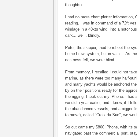
thoughts)...
I had no more chart plotter information,
reading. I was in command of a 72ft vess
windage in a 40kts wind, into a notoriousl
dark.., well.. blindly.
Peter, the skipper, tried to reboot the
home-brew system, but in vain.... As the
darkness fell, we were blind.
From memory, I recalled I could not take
marina, as there were too many half-sun
and many yachts would be anchored ther
by on their positions ready for the appr
the rigging, I took out my iPhone. I had
we did a year earlier, and I knew, if I fo
the abandonned vessels, and a bigger f
to move), called "Croix du Sud", we wou
So out came my $800 iPhone, with its sa
navigated past the commercial port, stay