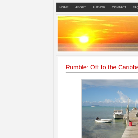
HOME
ABOUT
AUTHOR
CONTACT
FA
Rumble: Off to the Caribb