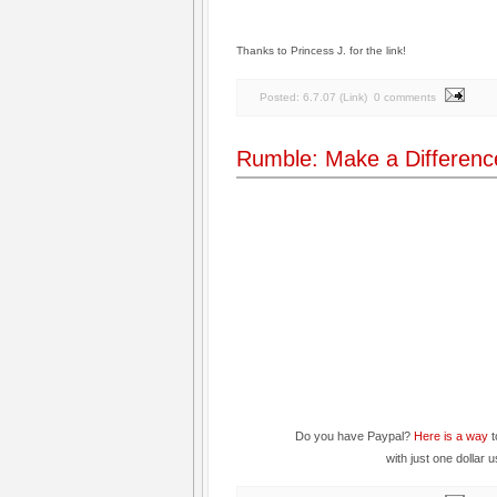
Thanks to Princess J. for the link!
Posted:
6.7.07
(
Link
)
0 comments
Rumble: Make a Differenc
Do you have Paypal?
Here is a way
t
with just one dollar 