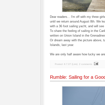
Dear readers... I'm off with my three girl
until we return around August 8th. We le
with a 36 foot sailing yacht, and will se
To share the feeling of sailing in the Ca
written on Union Island in the Grenadine
Or dream away with the picture above, ta
Islands, last year.
We are only half aware how lucky we are
Posted:
8.7.07
(
Link
)
2 comments
Rumble: Sailing for a Go