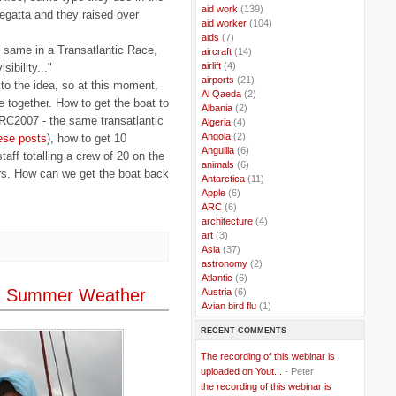
..
aid work
(139)
egatta and they raised over
..
aid worker
(104)
..
aids
(7)
 same in a Transatlantic Race,
..
aircraft
(14)
..
airlift
(4)
ibility..."
..
airports
(21)
o the idea, so at this moment,
..
Al Qaeda
(2)
le together. How to get the boat to
..
Albania
(2)
 ARC2007 - the same transatlantic
..
Algeria
(4)
..
Angola
(2)
ese posts
), how to get 10
..
Anguilla
(6)
aff totalling a crew of 20 on the
..
animals
(6)
ors. How can we get the boat back
..
Antarctica
(11)
..
Apple
(6)
..
ARC
(6)
..
architecture
(4)
..
art
(3)
..
Asia
(37)
..
astronomy
(2)
..
Atlantic
(6)
um Summer Weather
..
Austria
(6)
..
Avian bird flu
(1)
..
Balkans
(8)
RECENT COMMENTS
..
Bangladesh
(5)
..
BBC
(2)
The recording of this webinar is
..
Belgian Coast
(3)
uploaded on Yout...
- Peter
..
Belgium
(37)
the recording of this webinar is
..
Benin
(2)