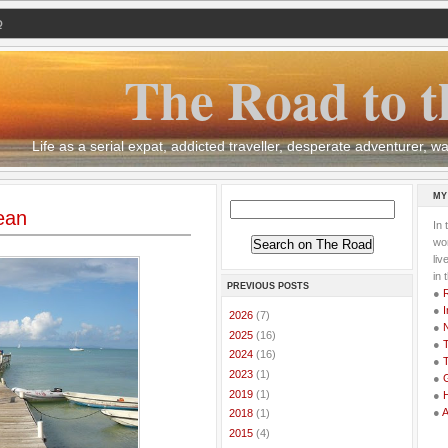
Q
The Road to t
Life as a serial expat, addicted traveller, desperate adventurer,
MY
ean
In 
wor
li
in 
PREVIOUS POSTS
●
●
I
►
2026
(7)
●
►
2025
(16)
●
T
►
2024
(16)
●
T
►
2023
(1)
●
G
►
2019
(1)
●
●
►
2018
(1)
►
2015
(4)