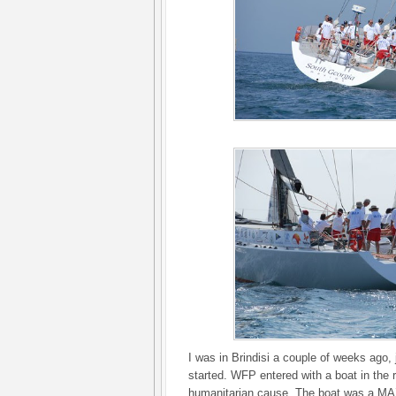
I was in Brindisi a couple of weeks ago, 
started. WFP entered with a boat in the 
humanitarian cause. The boat was a MAX