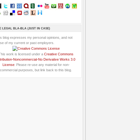
E LEGAL BLA-BLA (JUST IN CASE)
is blog expresses my personal opinions, and not
se of my current or past employers.
This work is licensed under a
Creative Commons
tribution-Noncommercial-No Derivative Works 3.0
License
: Please re-use any material for non-
commercial purposes, but link back to this blog.