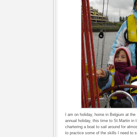
I am on holiday, home in Belgium at the
annual holiday, this time to St.Martin i
chartering a boat to sail around for alm
to practice some of the skills I need to s