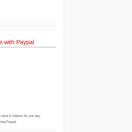
..
corruption
(6)
..
Cuba
(1)
..
culture
(3)
..
cyclone
(8)
..
cyclone Nargis
(4)
..
Cyclone Sidr
(4)
..
Czech Republic
(2)
..
Darfur
(28)
e with Paypal
..
deportation
(2)
..
desertification
(3)
..
development
(38)
..
discrimination
(3)
..
dogs
(6)
..
Dolomiti
(7)
..
Dominican Republic
(8)
..
DRC
(33)
..
drought
(5)
..
drugs
(2)
..
Dubai
(32)
..
Earth Hour
(4)
..
earthquake
(15)
..
East Africa
(2)
..
East Timor
(2)
..
economy
(35)
o feed 5 children for one day,
..
Ecuador
(1)
..
education
(5)
using Paypal.
..
Egypt
(3)
..
El Nino
(1)