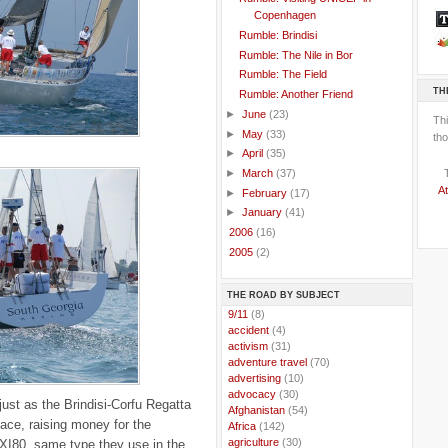
Copenhagen
Rumble: Brindisi
Rumble: The Nile in Bor
Rumble: The Field
TH
Rumble: Another Friend
►
June
(23)
Th
►
May
(33)
tho
►
April
(35)
►
March
(37)
At
►
February
(17)
►
January
(41)
►
2006
(16)
►
2005
(2)
THE ROAD BY SUBJECT
..
9/11
(8)
..
accident
(4)
..
activism
(31)
..
adventure travel
(70)
..
advertising
(10)
..
advocacy
(30)
just as the Brindisi-Corfu Regatta
..
Afghanistan
(54)
race, raising money for the
..
Africa
(142)
..
agriculture
(30)
I80, same type they use in the