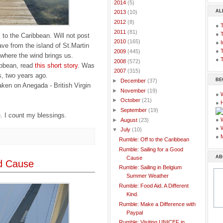
►
2014
(5)
AL
►
2013
(10)
►
2012
(8)
●
►
2011
(81)
●
s to the Caribbean. Will not post
►
2010
(165)
●
I
ave from the island of St.Martin
●
T
►
2009
(445)
e where the wind brings us.
●
T
►
2008
(572)
ribbean, read
this short story
. Was
▼
2007
(315)
s, two years ago.
BE
►
December
(37)
ken on Anegada - British Virgin
►
November
(19)
●
►
October
(21)
●
►
September
(19)
. I count my blessings.
●
►
August
(23)
●
▼
July
(10)
●
Rumble: Off to the Caribbean
Rumble: Sailing for a Good
AB
Cause
od Cause
Rumble: Sailing in Belgium
Summer Weather
Rumble: Food Aid. A Different
Kind.
Rumble: Make a Difference with
Paypal
Rumble: Visiting UNICEF in