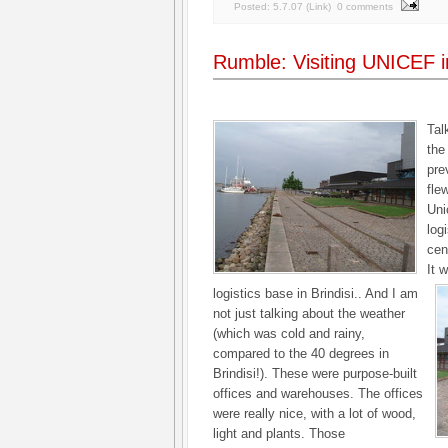
Posted:
5.7.07
(
Link
)
0 comments
Rumble: Visiting UNICEF 
Tal
the
pre
fle
Uni
log
cen
It 
logistics base in Brindisi.. And I am
not just talking about the weather
(which was cold and rainy,
compared to the 40 degrees in
Brindisi!). These were purpose-built
offices and warehouses. The offices
were really nice, with a lot of wood,
light and plants. Those