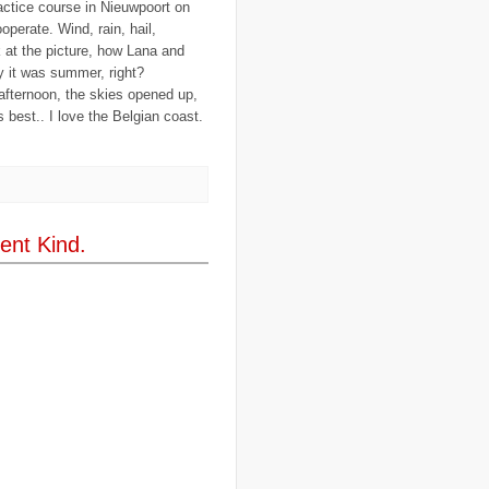
actice course in Nieuwpoort on
..
cargill
(3)
operate. Wind, rain, hail,
..
Caribbean
(42)
..
cars
(8)
ok at the picture, how Lana and
..
cartoon
(11)
 it was summer, right?
..
CCAFS
(16)
 afternoon, the skies opened up,
..
censoring
(4)
s best.. I love the Belgian coast.
..
censorship
(6)
..
Central African Republic
(4)
..
Central America
(2)
..
CGIAR
(7)
..
Chad
(3)
..
charity
(6)
..
Chechnya
(3)
..
child soldiers
(1)
ent Kind.
..
children
(22)
..
China
(16)
..
cholera
(1)
..
cigarettes
(3)
..
climate change
(35)
..
Clipperton Island
(4)
..
coca cola
(2)
..
coffee
(3)
..
cold war
(12)
..
Colombia
(4)
..
colonialism
(1)
..
computers
(5)
..
conflict
(4)
..
Congo
(10)