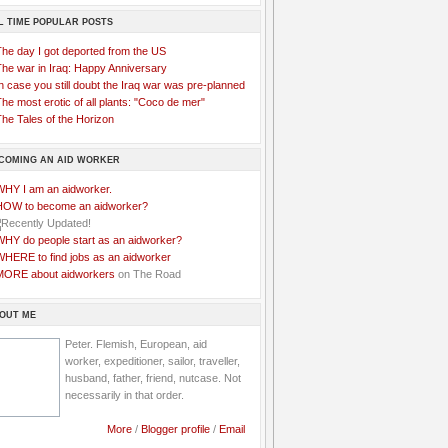
L TIME POPULAR POSTS
The day I got deported from the US
The war in Iraq: Happy Anniversary
n case you still doubt the Iraq war was pre-planned
he most erotic of all plants: "Coco de mer"
he Tales of the Horizon
COMING AN AID WORKER
WHY I am an aidworker.
HOW to become an aidworker?
WHY do people start as an aidworker?
WHERE to find jobs as an aidworker
MORE about aidworkers
on The Road
OUT ME
Peter. Flemish, European, aid
worker, expeditioner, sailor, traveller,
husband, father, friend, nutcase. Not
necessarily in that order.
More
/
Blogger profile
/
Email