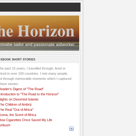
he Horizon
 wannabe sailor and passionate aidworker
 EBOOK SHORT STORIES
the past 15 years, I travelled through, lived or
ked in over 100 countries. I met many people,
ved through memorable moments which I captured
these stories:
Reader's Digest of "The Road"
ntroduction to "The Road to the Horizon"
Nights on Deserted Islands
he Children of Ambriz
he Real "Out of Africa"
oma, the Scent of Africa
How Cigarettes Once Saved My Life
Ambush