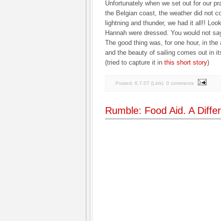
Unfortunately when we set out for our pr
the Belgian coast, the weather did not co
lightning and thunder, we had it all!! Lo
Hannah were dressed. You would not say
The good thing was, for one hour, in the
and the beauty of sailing comes out in it
(tried to capture it in
this short story
)
Posted:
6.7.07
(
Link
)
0 comments
Rumble: Food Aid. A Differ