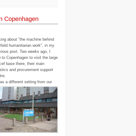
..
elections
(18)
..
emancipation
(9)
..
environment
(70)
in Copenhagen
..
Eritrea
(1)
..
ethics
(2)
..
Ethiopia
(8)
..
EU
(2)
..
expeditions
(12)
king about "the machine behind
..
facebook
(2)
 field humanitarian work", in my
..
family
(9)
vious post. Two weeks ago, I
..
FAO
(5)
..
fashion
(5)
w to Copenhagen to visit the large
..
Finding Dory
(1)
cef base there, their main
..
FITTEST
(3)
istics and procurement support
..
Fiumicino
(8)
tre.
..
Flanders
(8)
..
Flickr
(1)
was a different setting from our
..
flooding
(26)
..
Florence
(2)
..
flying
(55)
..
food
(31)
..
food aid
(16)
..
food convoy
(3)
..
food crisis
(38)
..
France
(1)
..
fraud
(3)
..
FreeRice
(5)
..
Fregene
(27)