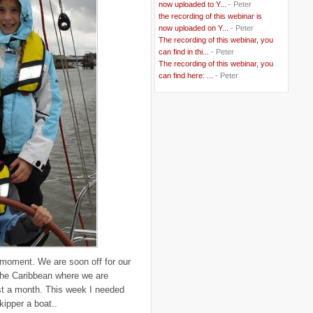
now uploaded to Y...
- Peter
..
Berlusconi
(4)
the recording of this webinar is
..
bhutan
(2)
now uploaded on Y...
- Peter
..
biofuel
(10)
The recording of this webinar, you
..
Blackwater
(2)
..
can find in thi...
blogging
(47)
- Peter
..
blogs
(7)
The recording of this webinar, you
..
Bolivia
(1)
can find here: ...
- Peter
..
books
(20)
..
Bor
(13)
..
Brazil
(1)
..
Brindisi
(14)
..
British Virgin Islands
(9)
..
Brussels
(5)
..
Brussels Airlines
(7)
..
building
(4)
..
Bujumbura
(2)
..
burglars
(3)
..
Burkina Faso
(6)
..
Burundi
(2)
..
Bush
(24)
..
cairo
(2)
..
Cambodia
(4)
..
canada
(5)
 moment. We are soon off for our
..
Canal Hotel
(4)
n the Caribbean where we are
..
Canary Islands
(1)
..
cannabis
(1)
ost a month. This week I needed
..
Cape Verdes
(1)
kipper a boat..
..
carbon credit
(2)