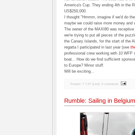
America's Cup. They ending 4th in the R
US$250,000.
I thought "Hmmm, imagine if we'd do the
maybe we could raise more money and vis
The owner of the MAXI80 was receptive t
we're trying to put all pieces of the puzz
the Canary Islands, for the start of the
regatta I participated in last year (see
th
professional crew working with 10 WFP st
boat... How do we find sufficient spons
to Europe? Minor stuff.
Will be exciting...
Posted:
7.7.07
(
Link
)
0 comments
Rumble: Sailing in Belgi