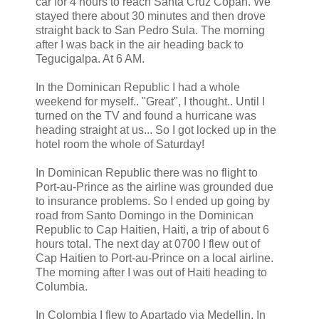
car for 4 hours to reach Santa Cruz Copan. We
stayed there about 30 minutes and then drove
straight back to San Pedro Sula. The morning
after I was back in the air heading back to
Tegucigalpa. At 6 AM.
In the Dominican Republic I had a whole
weekend for myself.. "Great", I thought.. Until I
turned on the TV and found a hurricane was
heading straight at us... So I got locked up in the
hotel room the whole of Saturday!
In Dominican Republic there was no flight to
Port-au-Prince as the airline was grounded due
to insurance problems. So I ended up going by
road from Santo Domingo in the Dominican
Republic to Cap Haitien, Haiti, a trip of about 6
hours total. The next day at 0700 I flew out of
Cap Haitien to Port-au-Prince on a local airline.
The morning after I was out of Haiti heading to
Columbia.
In Colombia I flew to Apartado via Medellin. In