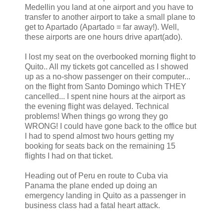
Medellin you land at one airport and you have to
transfer to another airport to take a small plane to
get to Apartado (Apartado = far away!). Well,
these airports are one hours drive apart(ado).
I lost my seat on the overbooked morning flight to
Quito.. All my tickets got cancelled as I showed
up as a no-show passenger on their computer...
on the flight from Santo Domingo which THEY
cancelled... I spent nine hours at the airport as
the evening flight was delayed. Technical
problems! When things go wrong they go
WRONG! I could have gone back to the office but
I had to spend almost two hours getting my
booking for seats back on the remaining 15
flights I had on that ticket.
Heading out of Peru en route to Cuba via
Panama the plane ended up doing an
emergency landing in Quito as a passenger in
business class had a fatal heart attack.