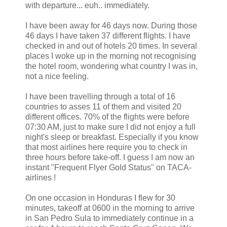
with departure... euh.. immediately.
I have been away for 46 days now. During those
46 days I have taken 37 different flights. I have
checked in and out of hotels 20 times. In several
places I woke up in the morning not recognising
the hotel room, wondering what country I was in,
not a nice feeling.
I have been travelling through a total of 16
countries to asses 11 of them and visited 20
different offices. 70% of the flights were before
07:30 AM, just to make sure I did not enjoy a full
night's sleep or breakfast. Especially if you know
that most airlines here require you to check in
three hours before take-off. I guess I am now an
instant "Frequent Flyer Gold Status" on TACA-
airlines !
On one occasion in Honduras I flew for 30
minutes, takeoff at 0600 in the morning to arrive
in San Pedro Sula to immediately continue in a