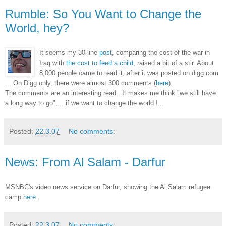
Rumble: So You Want to Change the
World, hey?
It seems my 30-line
post
, comparing the cost of the war in
Iraq with
the cost to feed a child
, raised a bit of a stir. About
8,000 people came to read it, after it was posted on digg.com
... On Digg only, there were almost 300 comments (
here
).
The comments are an interesting read.. It makes me think "we still have
a long way to go",... if we want to change the world !...
Posted:
22.3.07
No comments:
News: From Al Salam - Darfur
MSNBC's video news service on Darfur, showing the Al Salam refugee
camp
here
.
Posted:
22.3.07
No comments: