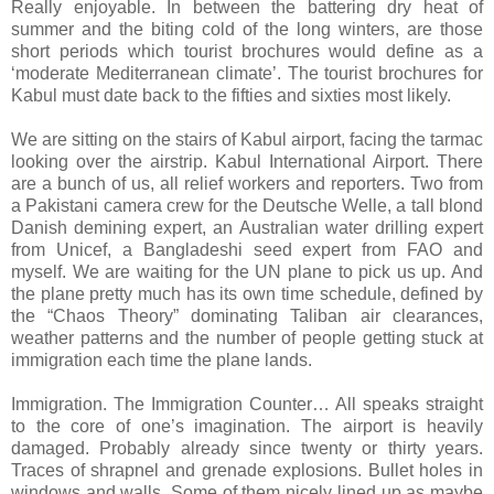
Really enjoyable. In between the battering dry heat of
summer and the biting cold of the long winters, are those
short periods which tourist brochures would define as a
‘moderate Mediterranean climate’. The tourist brochures for
Kabul must date back to the fifties and sixties most likely.
We are sitting on the stairs of Kabul airport, facing the tarmac
looking over the airstrip. Kabul International Airport. There
are a bunch of us, all relief workers and reporters. Two from
a Pakistani camera crew for the Deutsche Welle, a tall blond
Danish demining expert, an Australian water drilling expert
from Unicef, a Bangladeshi seed expert from FAO and
myself. We are waiting for the UN plane to pick us up. And
the plane pretty much has its own time schedule, defined by
the “Chaos Theory” dominating Taliban air clearances,
weather patterns and the number of people getting stuck at
immigration each time the plane lands.
Immigration. The Immigration Counter… All speaks straight
to the core of one’s imagination. The airport is heavily
damaged. Probably already since twenty or thirty years.
Traces of shrapnel and grenade explosions. Bullet holes in
windows and walls. Some of them nicely lined up as maybe