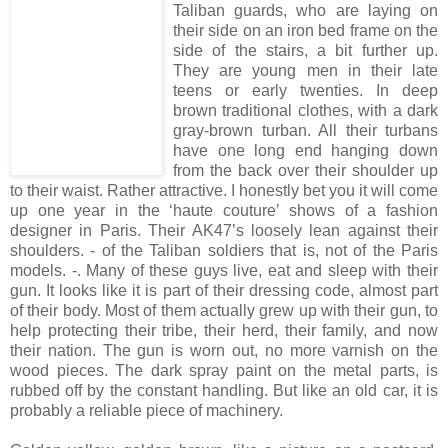
Taliban guards, who are laying on
their side on an iron bed frame on the
side of the stairs, a bit further up.
They are young men in their late
teens or early twenties. In deep
brown traditional clothes, with a dark
gray-brown turban. All their turbans
have one long end hanging down
from the back over their shoulder up
to their waist. Rather attractive. I honestly bet you it will come
up one year in the ‘haute couture’ shows of a fashion
designer in Paris. Their AK47’s loosely lean against their
shoulders. - of the Taliban soldiers that is, not of the Paris
models. -. Many of these guys live, eat and sleep with their
gun. It looks like it is part of their dressing code, almost part
of their body. Most of them actually grew up with their gun, to
help protecting their tribe, their herd, their family, and now
their nation. The gun is worn out, no more varnish on the
wood pieces. The dark spray paint on the metal parts, is
rubbed off by the constant handling. But like an old car, it is
probably a reliable piece of machinery.