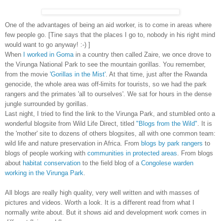
One of the advantages of being an aid worker, is to come in areas where
few people go. [Tine says that the places I go to, nobody in his right mind
would want to go anyway! :-) ]
When
I worked in Goma
in a country then called Zaire, we once drove to
the Virunga National Park to see the mountain gorillas. You remember,
from the movie
'Gorillas in the Mist'
. At that time, just after the Rwanda
genocide, the whole area was off-limits for tourists, so we had the park
rangers and the primates 'all to ourselves'. We sat for hours in the dense
jungle surrounded by gorillas.
Last night, I tried to find the link to the Virunga Park, and stumbled onto a
wonderful blogsite from Wild Life Direct, titled
"Blogs from the Wild"
. It is
the 'mother' site to dozens of others blogsites, all with one common team:
wild life and nature preservation in Africa. From
blogs by park rangers
to
blogs of people working with
communities in protected areas
. From blogs
about
habitat conservation
to the field blog of a
Congolese warden
working in the Virunga Park
.
All blogs are really high quality, very well written and with masses of
pictures and videos. Worth a look. It is a different read from what I
normally write about. But it shows aid and development work comes in