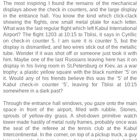
The most inspiring I found the remains of the mechanical
displays above the check in counters, and the large display
in the entrance hall. You know the kind which click-clack
showing the flights, one small metal plate for each letter.
What was the last regular flight which left Kabul International
Airport? The flight 1203 at 10:15 to Tblisi, it says in Cyrillic
on check-in counter 5. I am sure it is counter 5, but the
display is dismantled, and two wires stick out of the metallic
tube. Wonder if it was shot off or someone just took it with
him. Maybe one of the last Russians leaving here has it on
display in his living room in St.Petersburg or Kiev, as a war
trophy: a plastic yellow square with the black number ‘5’ on
it. Would any of his friends believe this was the ‘5’ of the
Kabul check-in counter ‘5’, leaving for Tblisi at 10:15
somewhere in a dark past?
Through the entrance hall windows, you gaze onto the main
space in front of the airport, filled with rubble. Stones,
sprouts of yellow-dry grass. A shot-down primitive watch
tower made hastily of metal rusty frames, probably once was
the seat of the referee at the tennis club at the Kabul
Intercontinental. In the corner, on top of a pickup truck, a guy