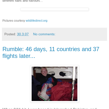
different flairs and flavours...
Pictures courtesy
wildlifedirect.org
Posted:
30.3.07
No comments:
Rumble: 46 days, 11 countries and 37
flights later...