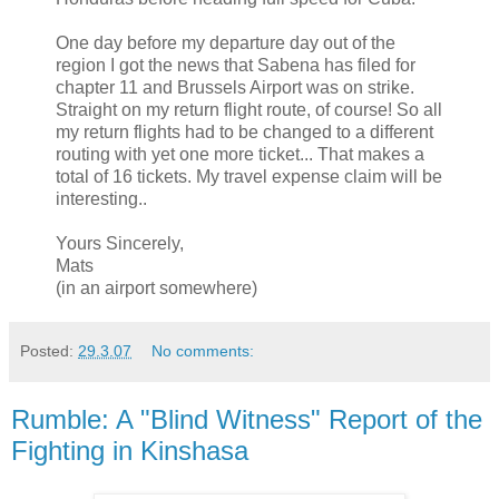
One day before my departure day out of the
region I got the news that Sabena has filed for
chapter 11 and Brussels Airport was on strike.
Straight on my return flight route, of course! So all
my return flights had to be changed to a different
routing with yet one more ticket... That makes a
total of 16 tickets. My travel expense claim will be
interesting..
Yours Sincerely,
Mats
(in an airport somewhere)
Posted:
29.3.07
No comments:
Rumble: A "Blind Witness" Report of the
Fighting in Kinshasa