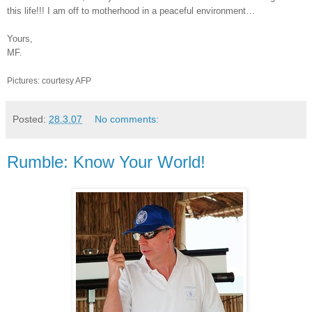
this life!!! I am off to motherhood in a peaceful environment…
Yours,
MF.
Pictures: courtesy AFP
Posted:
28.3.07
No comments:
Rumble: Know Your World!