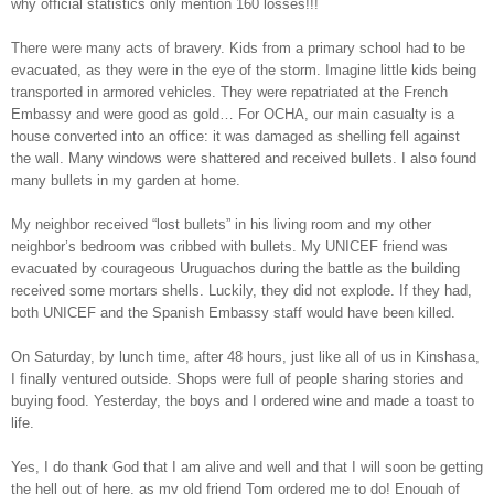
why official statistics only mention 160 losses!!!
There were many acts of bravery. Kids from a primary school had to be
evacuated, as they were in the eye of the storm. Imagine little kids being
transported in armored vehicles. They were repatriated at the French
Embassy and were good as gold… For OCHA, our main casualty is a
house converted into an office: it was damaged as shelling fell against
the wall. Many windows were shattered and received bullets. I also found
many bullets in my garden at home.
My neighbor received “lost bullets” in his living room and my other
neighbor’s bedroom was cribbed with bullets. My UNICEF friend was
evacuated by courageous Uruguachos during the battle as the building
received some mortars shells. Luckily, they did not explode. If they had,
both UNICEF and the Spanish Embassy staff would have been killed.
On Saturday, by lunch time, after 48 hours, just like all of us in Kinshasa,
I finally ventured outside. Shops were full of people sharing stories and
buying food. Yesterday, the boys and I ordered wine and made a toast to
life.
Yes, I do thank God that I am alive and well and that I will soon be getting
the hell out of here, as my old friend Tom ordered me to do! Enough of