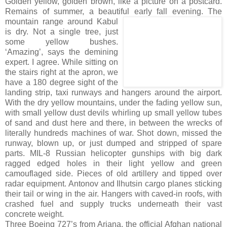
Golden yellow, golden brown, like a picture on a postcard.
Remains of summer, a beautiful early
fall evening. The
mountain range around Kabul
is dry. Not a single tree, just
some yellow bushes.
‘Amazing’, says the demining
expert. I agree. While sitting on
the stairs right at the apron, we
have a 180 degree sight of the
landing strip, taxi runways and hangers around the airport.
With the dry yellow mountains, under the fading yellow sun,
with small yellow dust devils whirling up small yellow tubes
of sand and dust here and there, in between the wrecks of
literally hundreds machines of war. Shot down, missed the
runway, blown up, or just dumped and stripped of spare
parts. MIL-8 Russian helicopter gunships with big dark
ragged edged holes in their light yellow and green
camouflaged side. Pieces of old artillery and tipped over
radar equipment. Antonov and Ilhutsin cargo planes sticking
their tail or wing in the air. Hangers with caved-in roofs, with
crashed fuel and supply trucks underneath their vast
concrete weight.
Three Boeing 727’s from Ariana, the official Afghan national