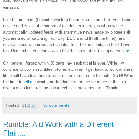
work, books and music I travel with. The books and music link with
Amazon.
Last but not least (I spent a week to figure this one out! I tell you, I
am
a
novice at this!): at the bottom of the right column, you will now see
automatically updated feeds with alternative news made by bloggers (if
you are tired of watching Fox, Sky, BBC and CNN all the time!), and
several feeds with news and updates from the humanitarian field. Have
fun. Remember, you can always find the latest structural updates
here
.
Oh, before I forget: within 30 days, my sabbatical is over. While I will
continue to publish rumbles, stories etc when I get back to work and real
life, I will have less time to work on the structure of this site. So NOW is
the time to
tell me
what you like/don't like on the structure of this site,
give suggestions, tell me about technical problems etc... Thanks!
Posted:
31.3.07
No comments:
Rumble: Aid Work with a Different
Flair....