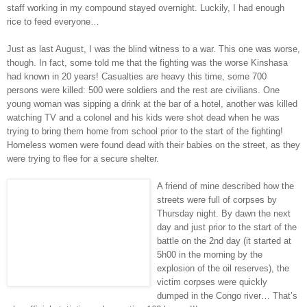
staff working in my compound stayed overnight. Luckily, I had enough
rice to feed everyone…
Just as last August, I was the blind witness to a war. This one was worse,
though. In fact, some told me that the fighting was the worse Kinshasa
had known in 20 years! Casualties are heavy this time, some 700
persons were killed: 500 were soldiers and the rest are civilians. One
young woman was sipping a drink at the bar of a hotel, another was killed
watching TV and a colonel and his kids were shot dead when he was
trying to bring them home from school prior to the start of the fighting!
Homeless women were found dead with their babies on the street, as they
were trying to flee for a secure shelter.
A friend of mine described how the
streets were full of corpses by
Thursday night. By dawn the next
day and just prior to the start of the
battle on the 2nd day (it started at
5h00 in the morning by the
explosion of the oil reserves), the
victim corpses were quickly
dumped in the Congo river… That’s