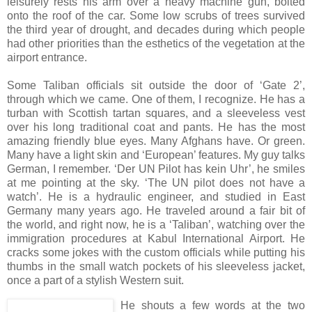
leisurely rests his arm over a heavy machine gun, bolted
onto the roof of the car. Some low scrubs of trees survived
the third year of drought, and decades during which people
had other priorities than the esthetics of the vegetation at the
airport entrance.
Some Taliban officials sit outside the door of ‘Gate 2’,
through which we came. One of them, I recognize. He has a
turban with Scottish tartan squares, and a sleeveless vest
over his long traditional coat and pants. He has the most
amazing friendly blue eyes. Many Afghans have. Or green.
Many have a light skin and ‘European’ features. My guy talks
German, I remember. ‘Der UN Pilot has kein Uhr’, he smiles
at me pointing at the sky. ‘The UN pilot does not have a
watch’. He is a hydraulic engineer, and studied in East
Germany many years ago. He traveled around a fair bit of
the world, and right now, he is a ‘Taliban’, watching over the
immigration procedures at Kabul International Airport. He
cracks some jokes with the custom officials while putting his
thumbs in the small watch pockets of his sleeveless jacket,
once a part of a stylish Western suit.
He shouts a few words at the two