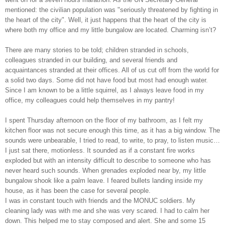
mentioned: the civilian population was "seriously threatened by fighting in
the heart of the city". Well, it just happens that the heart of the city is
where both my office and my little bungalow are located. Charming isn’t?
There are many stories to be told; children stranded in schools,
colleagues stranded in our building, and several friends and
acquaintances stranded at their offices. All of us cut off from the world for
a solid two days. Some did not have food but most had enough water.
Since I am known to be a little squirrel, as I always leave food in my
office, my colleagues could help themselves in my pantry!
I spent Thursday afternoon on the floor of my bathroom, as I felt my
kitchen floor was not secure enough this time, as it has a big window. The
sounds were unbearable, I tried to read, to write, to pray, to listen music…
I just sat there, motionless. It sounded as if a constant fire works
exploded but with an intensity difficult to describe to someone who has
never heard such sounds. When grenades exploded near by, my little
bungalow shook like a palm leave. I feared bullets landing inside my
house, as it has been the case for several people.
I was in constant touch with friends and the MONUC soldiers. My
cleaning lady was with me and she was very scared. I had to calm her
down. This helped me to stay composed and alert. She and some 15