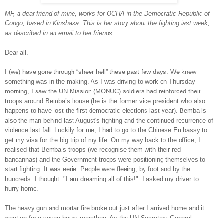
MF, a dear friend of mine, works for OCHA in the Democratic Republic of
Congo, based in Kinshasa. This is her story about the fighting last week,
as described in an email to her friends:
Dear all,
I (we) have gone through “sheer hell” these past few days. We knew
something was in the making. As I was driving to work on Thursday
morning, I saw the UN Mission (MONUC) soldiers had reinforced their
troops around Bemba’s house (he is the former vice president who also
happens to have lost the first democratic elections last year). Bemba is
also the man behind last August's fighting and the continued recurrence of
violence last fall. Luckily for me, I had to go to the Chinese Embassy to
get my visa for the big trip of my life. On my way back to the office, I
realised that Bemba’s troops (we recognise them with their red
bandannas) and the Government troops were positioning themselves to
start fighting. It was eerie. People were fleeing, by foot and by the
hundreds. I thought: "I am dreaming all of this!". I asked my driver to
hurry home.
The heavy gun and mortar fire broke out just after I arrived home and it
went on for a seven hours marathon. As the UN Secretary General