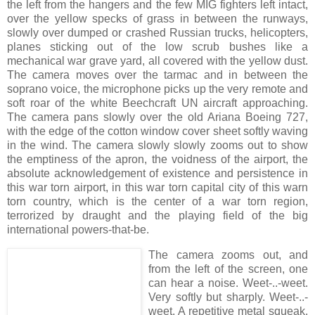
the left from the hangers and the few MIG fighters left intact,
over the yellow specks of grass in between the runways,
slowly over dumped or crashed Russian trucks, helicopters,
planes sticking out of the low scrub bushes like a
mechanical war grave yard, all covered with the yellow dust.
The camera moves over the tarmac and in between the
soprano voice, the microphone picks up the very remote and
soft roar of the white Beechcraft UN aircraft approaching.
The camera pans slowly over the old Ariana Boeing 727,
with the edge of the cotton window cover sheet softly waving
in the wind. The camera slowly slowly zooms out to show
the emptiness of the apron, the voidness of the airport, the
absolute acknowledgement of existence and persistence in
this war torn airport, in this war torn capital city of this warn
torn country, which is the center of a war torn region,
terrorized by draught and the playing field of the big
international powers-that-be.
The camera zooms out, and
from the left of the screen, one
can hear a noise. Weet-..-weet.
Very softly but sharply. Weet-..-
weet. A repetitive metal squeak.