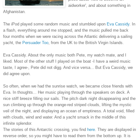
aidworker', and about something in
Afghanistan.
The iPod played some random music and stumbled upon
Eva Cassidy
. In
a flash, everything around me stopped, and the music pulled me back
four months when we were racing across the Atlantic delivering a sailing
yacht, the
Persuader Too
, from the UK to the British Virgin Islands.
Eva Cassidy. About the only music both Pete, my watch mate, and I
liked. Most of the other stuff I played on the boat -I have a weird music
taste, I agree-, Pete did not digg. And vice versa... But Eva Cassidy, we
did agree upon.
So often, when we had the sunrise watch, we became close friends with
Eva. In thoughts... Her music playing through the speakers on deck. A
nice stiff breeze filling our sails. The pitch dark night disappearing and the
sun climbing up through the orange-red striped clouds, lifting the mystic
veil of the night, and displaying an ocean of emptiness. A total void, filled
with clouds, wind and water. And a yacht smack in the middle of this
infinite splendor.
The stories of this Antarctic crossing, you find
here
. They are displayed in
reverse order, so you might have to read them from the bottom up. It is