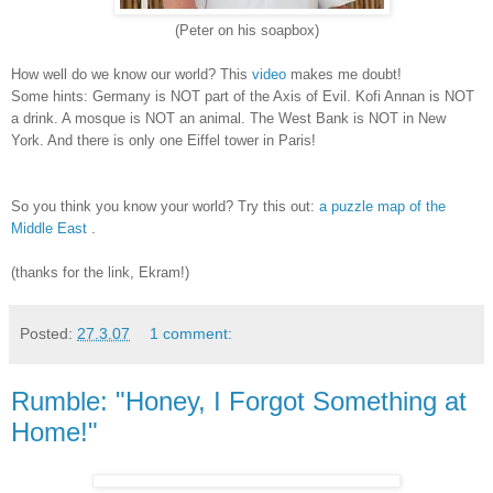
(Peter on his soapbox)
How well do we know our world? This
video
makes me doubt!
Some hints: Germany is NOT part of the Axis of Evil. Kofi Annan is NOT
a drink. A mosque is NOT an animal. The West Bank is NOT in New
York. And there is only one Eiffel tower in Paris!
So you think you know your world? Try this out:
a puzzle map of the
Middle East
.
(thanks for the link, Ekram!)
Posted:
27.3.07
1 comment:
Rumble: "Honey, I Forgot Something at
Home!"