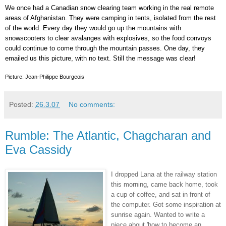
We once had a Canadian snow clearing team working in the real remote
areas of Afghanistan. They were camping in tents, isolated from the rest
of the world. Every day they would go up the mountains with
snowscooters to clear avalanges with explosives, so the food convoys
could continue to come through the mountain passes. One day, they
emailed us this picture, with no text. Still the message was clear!
Picture: Jean-Philippe Bourgeois
Posted:
26.3.07
No comments:
Rumble: The Atlantic, Chagcharan and
Eva Cassidy
I dropped Lana at the railway station
this morning, came back home, took
a cup of coffee, and sat in front of
the computer. Got some inspiration at
sunrise again. Wanted to write a
piece about 'how to become an