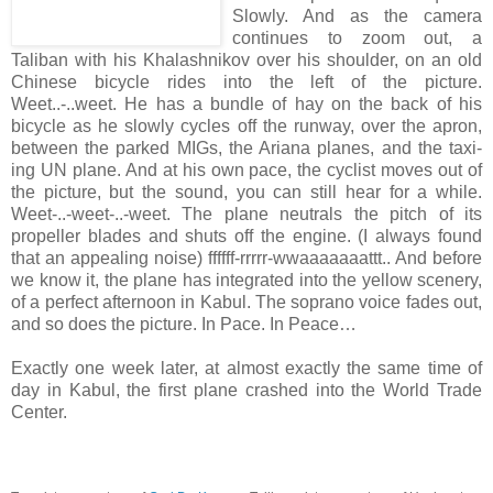
Slowly. And as the camera
continues to zoom out, a
Taliban with his Khalashnikov over his shoulder, on an old
Chinese bicycle rides into the left of the picture.
Weet..-..weet. He has a bundle of hay on the back of his
bicycle as he slowly cycles off the runway, over the apron,
between the parked MIGs, the Ariana planes, and the taxi-
ing UN plane. And at his own pace, the cyclist moves out of
the picture, but the sound, you can still hear for a while.
Weet-..-weet-..-weet. The plane neutrals the pitch of its
propeller blades and shuts off the engine. (I always found
that an appealing noise) ffffff-rrrrr-wwaaaaaaattt.. And before
we know it, the plane has integrated into the yellow scenery,
of a perfect afternoon in Kabul. The soprano voice fades out,
and so does the picture. In Pace. In Peace…
Exactly one week later, at almost exactly the same time of
day in Kabul, the first plane crashed into the World Trade
Center.