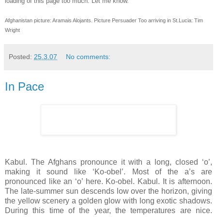
loading of this page too much. Let me know.
Afghanistan picture: Aramais Alojants. Picture Persuader Too arriving in St.Lucia: Tim
Wright
Posted:
25.3.07
No comments:
In Pace
Kabul. The Afghans pronounce it with a long, closed ‘o’,
making it sound like ‘Ko-obel’. Most of the a’s are
pronounced like an ‘o’ here. Ko-obel. Kabul. It is afternoon.
The late-summer sun descends low over the horizon, giving
the yellow scenery a golden glow with long exotic shadows.
During this time of the year, the temperatures are nice.