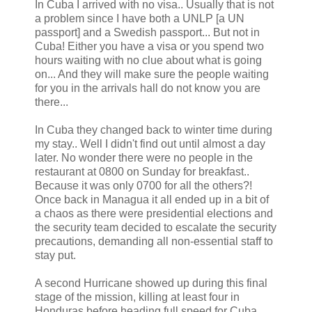
In Cuba I arrived with no visa.. Usually that is not
a problem since I have both a UNLP [a UN
passport] and a Swedish passport... But not in
Cuba! Either you have a visa or you spend two
hours waiting with no clue about what is going
on... And they will make sure the people waiting
for you in the arrivals hall do not know you are
there...
In Cuba they changed back to winter time during
my stay.. Well I didn't find out until almost a day
later. No wonder there were no people in the
restaurant at 0800 on Sunday for breakfast..
Because it was only 0700 for all the others?!
Once back in Managua it all ended up in a bit of
a chaos as there were presidential elections and
the security team decided to escalate the security
precautions, demanding all non-essential staff to
stay put.
A second Hurricane showed up during this final
stage of the mission, killing at least four in
Honduras before heading full speed for Cuba.