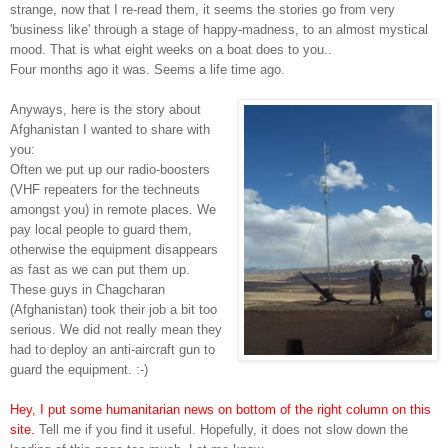
strange, now that I re-read them, it seems the stories go from very
'business like' through a stage of happy-madness, to an almost mystical
mood. That is what eight weeks on a boat does to you..
Four months ago it was. Seems a life time ago.
Anyways, here is the story about
Afghanistan I wanted to share with
you:
Often we put up our radio-boosters
(VHF repeaters for the techneuts
amongst you) in remote places. We
pay local people to guard them,
otherwise the equipment disappears
as fast as we can put them up.
These guys in Chagcharan
(Afghanistan) took their job a bit too
serious. We did not really mean they
had to deploy an anti-aircraft gun to
guard the equipment. :-)
Hey, I put some humanitarian news on bottom of the right column on this
site.
Tell me if you find it useful. Hopefully, it does not slow down the