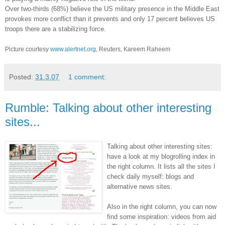
Over two-thirds (68%) believe the US military presence in the Middle East
provokes more conflict than it prevents and only 17 percent believes US
troops there are a stabilizing force.
Picture courtesy
www.alertnet.org
, Reuters, Kareem Raheem
Posted:
31.3.07
1 comment:
Rumble: Talking about other interesting
sites...
Talking about other interesting sites:
have a look at my blogrolling index in
the right column. It lists all the sites I
check daily myself: blogs and
alternative news sites.
Also in the right column, you can now
find some inspiration: videos from aid