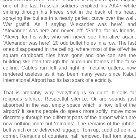
one of the last Russian soldiers emptied his AK47 while
sinking through his knees, shot in the back of his head,
spraying the bullets in a nearly perfect curve over the wall.
War graffiti. As if saying ‘Alexander was here’, and
‘Alexander was here and never left’. ‘Sacha’ for his friends.
‘Alexej’ for his wife, who will never see him alive again.
‘Alexander was here’, 20 odd bullet holes in a row. The last
ones disappeared in the ceiling, where most of the off-white
square cardboard tiles have gone and one can see the
building skeleton through the aluminum frames of the false
ceiling. Cables run left and right in metallic gutters, now
rendered useless as it has been many years since Kabul
International Airport had its last spark of electricity.
That is probably why everything is so quiet. It calls for
religious silence. Respectful silence. Or are sounds just
absorbed in the vast empty space which is now left of the
airport? It seems people do speak more softly, move more
discretely through the different parts of the airport which are
now nothing more but ‘remains’. The remains of the rubber
belt which once delivered luggage. Torn up, cuddled up in a
corner. Remains of counters, half removed, half torn apart.