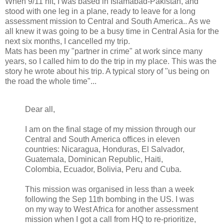
When 9/11 hit, I was based in Islamabad-Pakistan, and
stood with one leg in a plane, ready to leave for a long
assessment mission to Central and South America.. As we
all knew it was going to be a busy time in Central Asia for the
next six months, I cancelled my trip.
Mats has been my "partner in crime" at work since many
years, so I called him to do the trip in my place. This was the
story he wrote about his trip. A typical story of "us being on
the road the whole time"...
Dear all,
I am on the final stage of my mission through our
Central and South America offices in eleven
countries: Nicaragua, Honduras, El Salvador,
Guatemala, Dominican Republic, Haiti,
Colombia, Ecuador, Bolivia, Peru and Cuba.
This mission was organised in less than a week
following the Sep 11th bombing in the US. I was
on my way to West Africa for another assessment
mission when I got a call from HQ to re-prioritize,