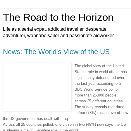
The Road to the Horizon
Life as a serial expat, addicted traveller, desperate
adventurer, wannabe sailor and passionate aidworker
News: The World's View of the US
The global view of the United
States’ role in world affairs has
significantly deteriorated over
the last year according to a
BBC World Service poll of
more than 26,000 people
across 25 different countries.
The survey reveals that three
in four (73%) disapprove of how
the US government has dealt with Iraq.
Across all 25 countries polled, one citizen in two (49%) now says the US
is playing a mainly negative role in the world.