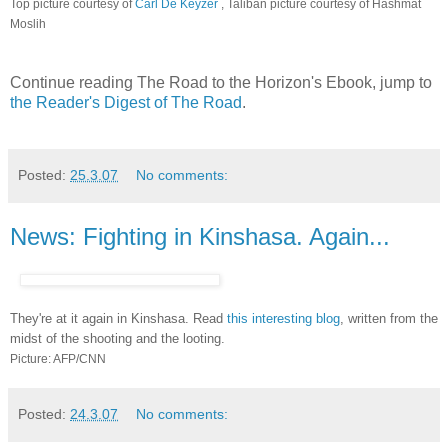
Top picture courtesy of
Carl De Keyzer
, Taliban picture courtesy of Hashmat
Moslih
Continue reading The Road to the Horizon's Ebook, jump to
the Reader's Digest of The Road
.
Posted:
25.3.07
No comments:
News: Fighting in Kinshasa. Again...
They're at it again in Kinshasa. Read
this interesting blog
, written from the
midst of the shooting and the looting.
Picture: AFP/CNN
Posted:
24.3.07
No comments: