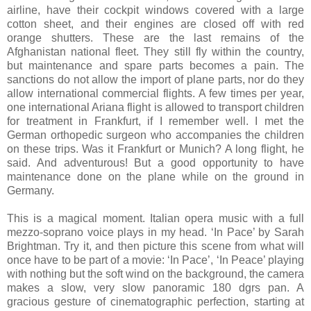
airline, have their cockpit windows covered with a large
cotton sheet, and their engines are closed off with red
orange shutters. These are the last remains of the
Afghanistan national fleet. They still fly within the country,
but maintenance and spare parts becomes a pain. The
sanctions do not allow the import of plane parts, nor do they
allow international commercial flights. A few times per year,
one international Ariana flight is allowed to transport children
for treatment in Frankfurt, if I remember well. I met the
German orthopedic surgeon who accompanies the children
on these trips. Was it Frankfurt or Munich? A long flight, he
said. And adventurous! But a good opportunity to have
maintenance done on the plane while on the ground in
Germany.
This is a magical moment. Italian opera music with a full
mezzo-soprano voice plays in my head. ‘In Pace’ by Sarah
Brightman. Try it, and then picture this scene from what will
once have to be part of a movie: ‘In Pace’, ‘In Peace’ playing
with nothing but the soft wind on the background, the camera
makes a slow, very slow panoramic 180 dgrs pan. A
gracious gesture of cinematographic perfection, starting at