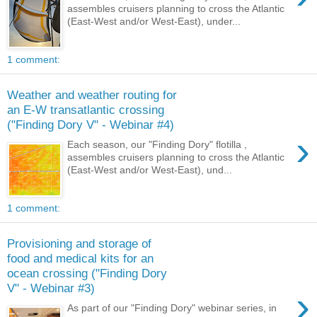
assembles cruisers planning to cross the Atlantic
(East-West and/or West-East), under...
1 comment:
Weather and weather routing for
an E-W transatlantic crossing
("Finding Dory V" - Webinar #4)
›
Each season, our "Finding Dory" flotilla ,
assembles cruisers planning to cross the Atlantic
(East-West and/or West-East), und...
1 comment:
Provisioning and storage of
food and medical kits for an
ocean crossing ("Finding Dory
V" - Webinar #3)
›
As part of our "Finding Dory" webinar series, in