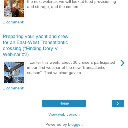
the next webinar, we will look at food provisioning
and storage, and the conten...
1 comment:
Preparing your yacht and crew
for an East-West Transatlantic
crossing ("Finding Dory V" -
Webinar #2)
›
Earlier this week, about 30 cruisers participated
in our first webinar of the new "transatlantic
season". That webinar gave a ...
1 comment:
›
Home
View web version
Powered by
Blogger
.