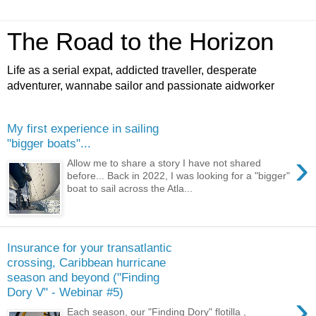
The Road to the Horizon
Life as a serial expat, addicted traveller, desperate
adventurer, wannabe sailor and passionate aidworker
My first experience in sailing
"bigger boats"...
›
Allow me to share a story I have not shared
before... Back in 2022, I was looking for a "bigger"
boat to sail across the Atla...
Insurance for your transatlantic
crossing, Caribbean hurricane
season and beyond ("Finding
Dory V" - Webinar #5)
›
Each season, our "Finding Dory" flotilla ,