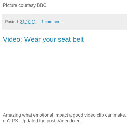
Picture courtesy BBC
Posted:
31.10.11
1 comment:
Video: Wear your seat belt
Amazing what emotional impact a good video clip can make,
no? PS: Updated the post. Video fixed.