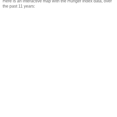
Here is an interactive map with the Hunger Index data, over
the past 11 years: