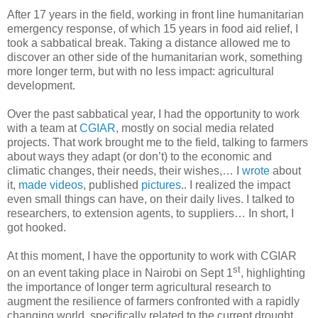
After 17 years in the field, working in front line humanitarian
emergency response, of which 15 years in food aid relief, I
took a sabbatical break. Taking a distance allowed me to
discover an other side of the humanitarian work, something
more longer term, but with no less impact: agricultural
development.
Over the past sabbatical year, I had the opportunity to work
with a team at
CGIAR
, mostly on social media related
projects. That work brought me to the field, talking to farmers
about ways they adapt (or don’t) to the economic and
climatic changes, their needs, their wishes,… I
wrote
about
it,
made videos
, published
pictures
.. I realized the impact
even small things can have, on their daily lives. I talked to
researchers, to extension agents, to suppliers… In short, I
got hooked.
At this moment, I have the opportunity to work with CGIAR
st
on an event taking place in Nairobi on Sept 1
, highlighting
the importance of longer term agricultural research to
augment the resilience of farmers confronted with a rapidly
changing world, specifically related to the current drought