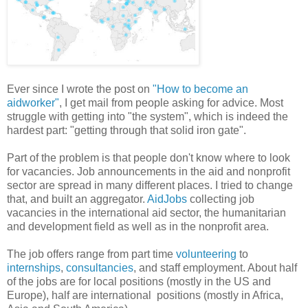
Ever since I wrote the post on
"How to become an
aidworker"
, I get mail from people asking for advice. Most
struggle with getting into "the system", which is indeed the
hardest part: "getting through that solid iron gate".
Part of the problem is that people don't know where to look
for vacancies. Job announcements in the aid and nonprofit
sector are spread in many different places. I tried to change
that, and built an aggregator.
AidJobs
collecting job
vacancies in the international aid sector, the humanitarian
and development field as well as in the nonprofit area.
The job offers range from part time
volunteering
to
internships
,
consultancies
, and staff employment. About half
of the jobs are for local positions (mostly in the US and
Europe), half are international positions (mostly in Africa,