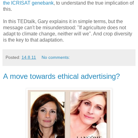
the ICRISAT genebank
, to understand the true implication of
this.
In this TEDtalk, Gary explains it in simple terms, but the
message can't be misunderstood: "If agriculture does not
adapt to climate change, neither will we". And crop diversity
is the key to that adaptation.
Posted:
14.8.11
No comments:
A move towards ethical advertising?