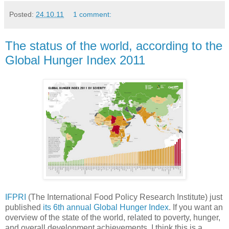
Posted:
24.10.11
1 comment:
The status of the world, according to the
Global Hunger Index 2011
IFPRI
(The International Food Policy Research Institute) just
published
its 6th annual Global Hunger Index
. If you want an
overview of the state of the world, related to poverty, hunger,
and overall development achievements, I think this is a