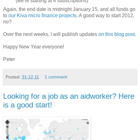
(we're starting at 4 subscriptions)
Again, the end date is midnight January 15, and all funds go
to
our Kiva micro finance projects
. A good way to start 2012,
no?
Over the next weeks, I will publish updates
on this blog post
.
Happy New Year everyone!
Peter
Posted:
31.12.11
1 comment:
Looking for a job as an aidworker? Here
is a good start!