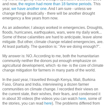
and now,
the region had more than 18 famine periods
. This
year,
we have another one
. And I am sure - unless we
change things drastically - there will be another drought
emergency a few years from now.
As an aidworker, I always worked in emergencies. Droughts,
floods, hurricanes, earthquakes, wars, were my daily work...
Some of these calamities are hard to anticipate, leave alone
mitigate. But other, climate change related emergencies, are.
At least partially. The question is: "Are we doing enough?".
My answer is: NO. According to me, both the humanitarian
community neither the donors put enough emphasize on
agricultural development, which -to me- is the core of climate
change mitigation for farmers in many parts of the world.
In the past year, I travelled through Kenya, Mali, Burkina
Faso, Ghana and India, interviewing a dozen farmer
communities on climate change. I recorded their views on
the current state, their wishes, their fears, and condensed it
in about 30 videos (the videos you can watch
here
, some of
the stories, you can read
here
). The problems differed from