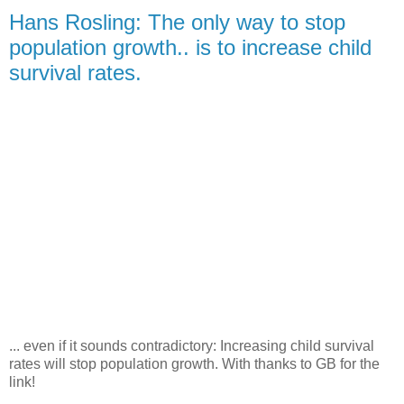
Hans Rosling: The only way to stop
population growth.. is to increase child
survival rates.
... even if it sounds contradictory: Increasing child survival
rates will stop population growth. With thanks to GB for the
link!