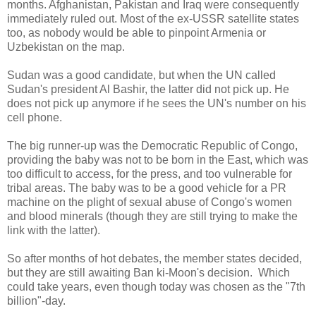
months. Afghanistan, Pakistan and Iraq were consequently
immediately ruled out. Most of the ex-USSR satellite states
too, as nobody would be able to pinpoint Armenia or
Uzbekistan on the map.
Sudan was a good candidate, but when the UN called
Sudan's president Al Bashir, the latter did not pick up. He
does not pick up anymore if he sees the UN's number on his
cell phone.
The big runner-up was the Democratic Republic of Congo,
providing the baby was not to be born in the East, which was
too difficult to access, for the press, and too vulnerable for
tribal areas. The baby was to be a good vehicle for a PR
machine on the plight of sexual abuse of Congo's women
and blood minerals (though they are still trying to make the
link with the latter).
So after months of hot debates, the member states decided,
but they are still awaiting Ban ki-Moon's decision. Which
could take years, even though today was chosen as the "7th
billion"-day.