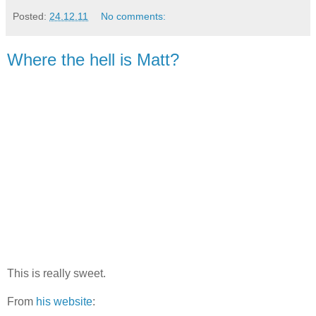
Posted:
24.12.11
No comments:
Where the hell is Matt?
This is really sweet.
From
his website
: