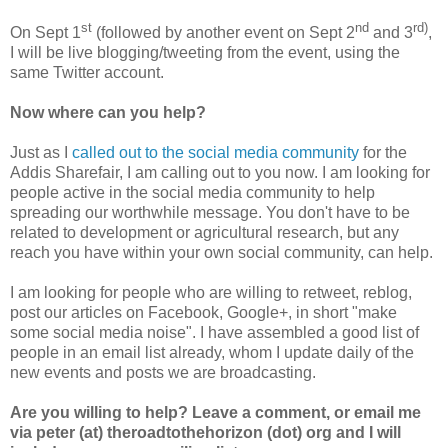
st
nd
rd)
On Sept 1
(followed by another event on Sept 2
and 3
,
I will be live blogging/tweeting from the event, using the
same Twitter account.
Now where can you help?
Just as I
called out to the social media community
for the
Addis Sharefair, I am calling out to you now. I am looking for
people active in the social media community to help
spreading our worthwhile message. You don't have to be
related to development or agricultural research, but any
reach you have within your own social community, can help.
I am looking for people who are willing to retweet, reblog,
post our articles on Facebook, Google+, in short "make
some social media noise". I have assembled a good list of
people in an email list already, whom I update daily of the
new events and posts we are broadcasting.
Are you willing to help? Leave a comment, or email me
via peter (at) theroadtothehorizon (dot) org and I will