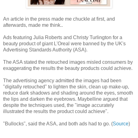
An article in the press made me chuckle at first, and
afterwards, made me think..
Ads featuring Julia Roberts and Christy Turlington for a
beauty product of giant L'Oreal were banned by the UK's
Advertising Standards Authority (ASA).
The ASA stated the retouched images misled consumers by
exaggerating the results the beauty products could achieve.
The advertising agency admitted the images had been
"digitally retouched" to lighten the skin, clean up make-up,
reduce dark shadows and shading around the eyes, smooth
the lips and darken the eyebrows. Maybelline argued that
despite the techniques used, the "image accurately
illustrated the results the product could achieve".
"Bullocks", said the ASA, and both ads had to go. (
Source
)