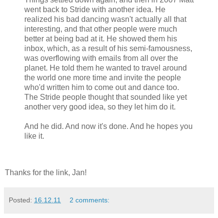
went back to Stride with another idea. He
realized his bad dancing wasn't actually all that
interesting, and that other people were much
better at being bad at it. He showed them his
inbox, which, as a result of his semi-famousness,
was overflowing with emails from all over the
planet. He told them he wanted to travel around
the world one more time and invite the people
who'd written him to come out and dance too.
The Stride people thought that sounded like yet
another very good idea, so they let him do it.
And he did. And now it's done. And he hopes you
like it.
Thanks for the link, Jan!
Posted:
16.12.11
2 comments: