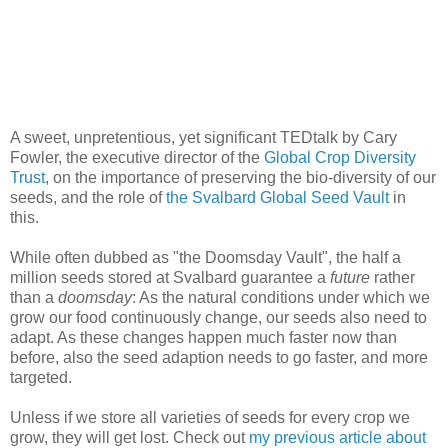
A sweet, unpretentious, yet significant TEDtalk by Cary
Fowler, the executive director of the
Global Crop Diversity
Trust
, on the importance of preserving the bio-diversity of our
seeds, and the role of
the Svalbard Global Seed Vault
in
this.
While often dubbed as "the Doomsday Vault", the half a
million seeds stored at Svalbard guarantee a
future
rather
than a
doomsday
: As the natural conditions under which we
grow our food continuously change, our seeds also need to
adapt. As these changes happen much faster now than
before, also the seed adaption needs to go faster, and more
targeted.
Unless if we store all varieties of seeds for every crop we
grow, they will get lost. Check out
my previous article about