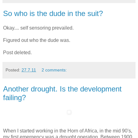
So who is the dude in the suit?
Okay.... self sensoring prevailed.
Figured out who the dude was.
Post deleted.
Posted:
27.7.11
2 comments:
Another drought. Is the development
failing?
When I started working in the Horn of Africa, in the mid 90's,
my first emergency was a drought operation. Between 1900