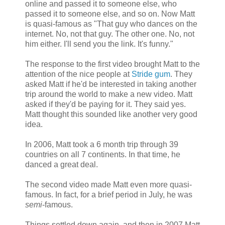
online and passed it to someone else, who
passed it to someone else, and so on. Now Matt
is quasi-famous as "That guy who dances on the
internet. No, not that guy. The other one. No, not
him either. I'll send you the link. It's funny."
The response to the first video brought Matt to the
attention of the nice people at
Stride gum
. They
asked Matt if he'd be interested in taking another
trip around the world to make a new video. Matt
asked if they'd be paying for it. They said yes.
Matt thought this sounded like another very good
idea.
In 2006, Matt took a 6 month trip through 39
countries on all 7 continents. In that time, he
danced a great deal.
The second video made Matt even more quasi-
famous. In fact, for a brief period in July, he was
semi
-famous.
Things settled down again, and then in 2007 Matt