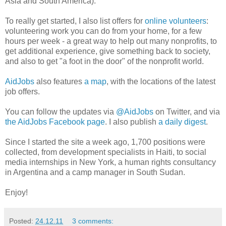
Asia and South America).
To really get started, I also list offers for
online volunteers
:
volunteering work you can do from your home, for a few
hours per week - a great way to help out many nonprofits, to
get additional experience, give something back to society,
and also to get "a foot in the door" of the nonprofit world.
AidJobs
also features
a map
, with the locations of the latest
job offers.
You can follow the updates via
@AidJobs
on Twitter, and via
the AidJobs Facebook page
. I also publish
a daily digest
.
Since I started the site a week ago, 1,700 positions were
collected, from development specialists in Haiti, to social
media internships in New York, a human rights consultancy
in Argentina and a camp manager in South Sudan.
Enjoy!
Posted:
24.12.11
3 comments: