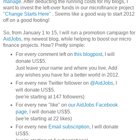
manage
. After deducting the running costs for my blogs, I
want to invest the left-over funds in our microfinance project
"Change Starts Here"
. Seems like a good way to start 2012
off on a good footing!
So, from January 1 to 15, I will run a promotion campaign for
AidJobs
, my newest blog, while helping to boost our micro
finance projects. How? Pretty simple:
For every comment left on
this blogpost
, I will
donate US$5.
Just leave your name and where you live. Add
any wishes you have for a better world in 2012.
For every new Twitter follower on
@AidJobs
, I
will donate US$5.
(we're starting at 147 followers)
For every new "like" on
our AidJobs Facebook
page
, I will donate US$5.
(we're starting at 22 likes)
For every new
Email subscription
, I will donate
US$5.