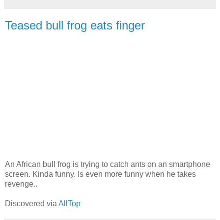
Teased bull frog eats finger
An African bull frog is trying to catch ants on an smartphone
screen. Kinda funny. Is even more funny when he takes
revenge..
Discovered via
AllTop