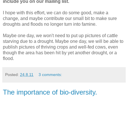
include you on our mailing list.
I hope with this effort, we can do some good, make a
change, and maybe contribute our small bit to make sure
droughts and floods no longer turn into famine.
Maybe one day, we won't need to put up pictures of cattle
starving due to a drought. Maybe one day, we will be able to
publish pictures of thriving crops and well-fed cows, even
though the area has been hit by yet another drought, or a
flood.
Posted:
24.8.11
3 comments:
The importance of bio-diversity.