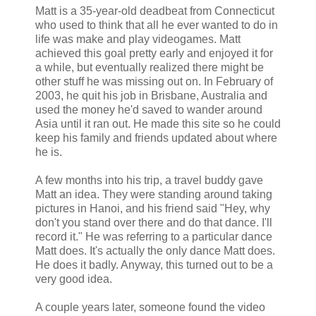
Matt is a 35-year-old deadbeat from Connecticut
who used to think that all he ever wanted to do in
life was make and play videogames. Matt
achieved this goal pretty early and enjoyed it for
a while, but eventually realized there might be
other stuff he was missing out on. In February of
2003, he quit his job in Brisbane, Australia and
used the money he'd saved to wander around
Asia until it ran out. He made this site so he could
keep his family and friends updated about where
he is.
A few months into his trip, a travel buddy gave
Matt an idea. They were standing around taking
pictures in Hanoi, and his friend said "Hey, why
don't you stand over there and do that dance. I'll
record it." He was referring to a particular dance
Matt does. It's actually the only dance Matt does.
He does it badly. Anyway, this turned out to be a
very good idea.
A couple years later, someone found the video