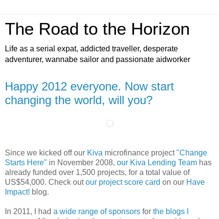
The Road to the Horizon
Life as a serial expat, addicted traveller, desperate
adventurer, wannabe sailor and passionate aidworker
Happy 2012 everyone. Now start
changing the world, will you?
Since we kicked off our
Kiva
microfinance project
"Change
Starts Here"
in November 2008,
our Kiva Lending Team
has
already funded over 1,500 projects, for a total value of
US$54,000. Check out
our project score card
on our
Have
Impact!
blog.
In 2011, I had
a wide range of sponsors
for
the blogs I