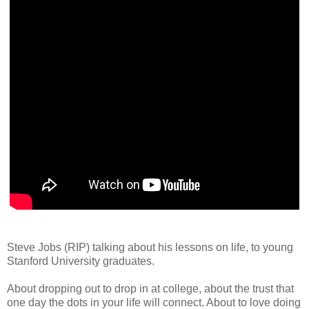
Steve Jobs (RIP) talking about his lessons on life, to young
Stanford University graduates.
About dropping out to drop in at college, about the trust that
one day the dots in your life will connect. About to love doing