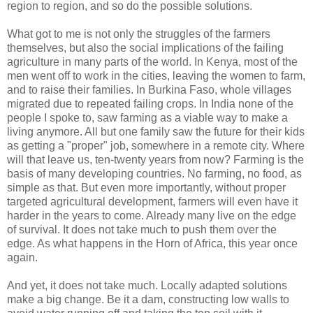
region to region, and so do the possible solutions.
What got to me is not only the struggles of the farmers
themselves, but also the social implications of the failing
agriculture in many parts of the world. In Kenya, most of the
men went off to work in the cities, leaving the women to farm,
and to raise their families. In Burkina Faso, whole villages
migrated due to repeated failing crops. In India none of the
people I spoke to, saw farming as a viable way to make a
living anymore. All but one family saw the future for their kids
as getting a "proper" job, somewhere in a remote city. Where
will that leave us, ten-twenty years from now? Farming is the
basis of many developing countries. No farming, no food, as
simple as that. But even more importantly, without proper
targeted agricultural development, farmers will even have it
harder in the years to come. Already many live on the edge
of survival. It does not take much to push them over the
edge. As what happens in the Horn of Africa, this year once
again.
And yet, it does not take much. Locally adapted solutions
make a big change. Be it a dam, constructing low walls to