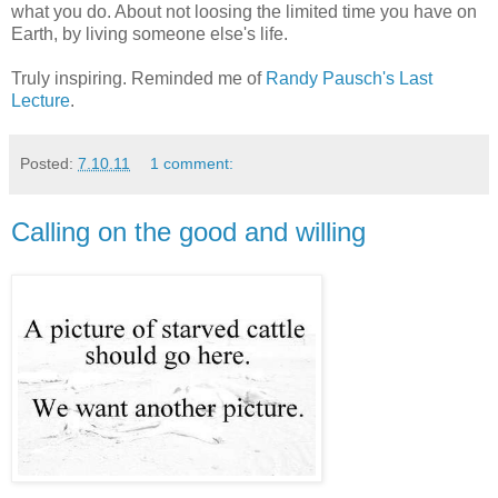
what you do. About not loosing the limited time you have on
Earth, by living someone else's life.
Truly inspiring. Reminded me of
Randy Pausch's Last
Lecture
.
Posted:
7.10.11
1 comment:
Calling on the good and willing