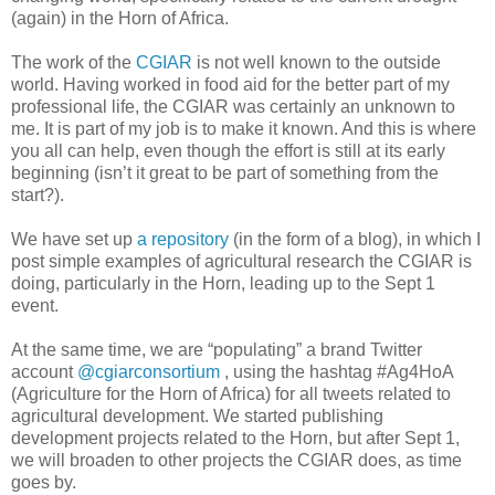
(again) in the Horn of Africa.
The work of the
CGIAR
is not well known to the outside
world. Having worked in food aid for the better part of my
professional life, the CGIAR was certainly an unknown to
me. It is part of my job is to make it known. And this is where
you all can help, even though the effort is still at its early
beginning (isn’t it great to be part of something from the
start?).
We have set up
a repository
(in the form of a blog), in which I
post simple examples of agricultural research the CGIAR is
doing, particularly in the Horn, leading up to the Sept 1
event.
At the same time, we are “populating” a brand Twitter
account
@cgiarconsortium
, using the hashtag #Ag4HoA
(Agriculture for the Horn of Africa) for all tweets related to
agricultural development. We started publishing
development projects related to the Horn, but after Sept 1,
we will broaden to other projects the CGIAR does, as time
goes by.