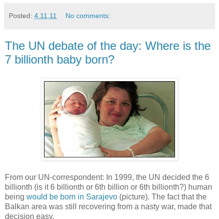
Posted:
4.11.11
No comments:
The UN debate of the day: Where is the
7 billionth baby born?
From our UN-correspondent: In 1999, the UN decided the 6
billionth (is it 6 billionth or 6th billion or 6th billionth?) human
being
would be born in Sarajevo
(picture). The fact that the
Balkan area was still recovering from a nasty war, made that
decision easy.