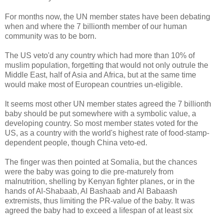
For months now, the UN member states have been debating
when and where the 7 billionth member of our human
community was to be born.
The US veto'd any country which had more than 10% of
muslim population, forgetting that would not only outrule the
Middle East, half of Asia and Africa, but at the same time
would make most of European countries un-eligible.
It seems most other UN member states agreed the 7 billionth
baby should be put somewhere with a symbolic value, a
developing country. So most member states voted for the
US, as a country with the world's highest rate of food-stamp-
dependent people, though China veto-ed.
The finger was then pointed at Somalia, but the chances
were the baby was going to die pre-maturely from
malnutrition, shelling by Kenyan fighter planes, or in the
hands of Al-Shabaab, Al Bashaab and Al Babaash
extremists, thus limiting the PR-value of the baby. It was
agreed the baby had to exceed a lifespan of at least six