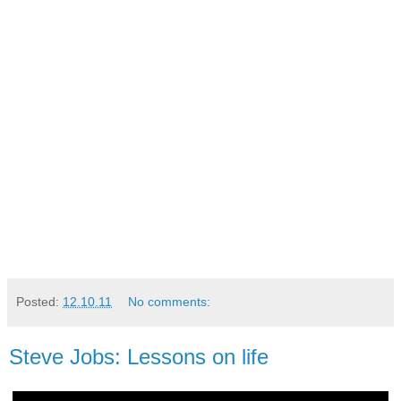
Posted:
12.10.11
No comments:
Steve Jobs: Lessons on life