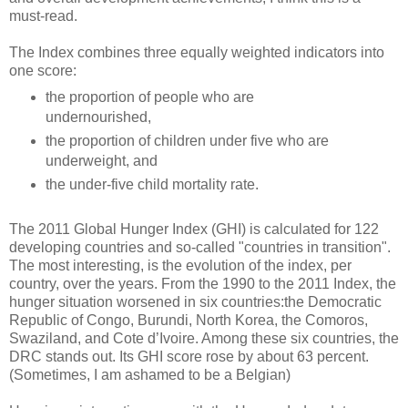
must-read.
The Index combines three equally weighted indicators into
one score:
the proportion of people who are
undernourished,
the proportion of children under five who are
underweight, and
the under-five child mortality rate.
The 2011 Global Hunger Index (GHI) is calculated for 122
developing countries and so-called "countries in transition".
The most interesting, is the evolution of the index, per
country, over the years. From the 1990 to the 2011 Index, the
hunger situation worsened in six countries:the Democratic
Republic of Congo, Burundi, North Korea, the Comoros,
Swaziland, and Cote d’Ivoire. Among these six countries, the
DRC stands out. Its GHI score rose by about 63 percent.
(Sometimes, I am ashamed to be a Belgian)