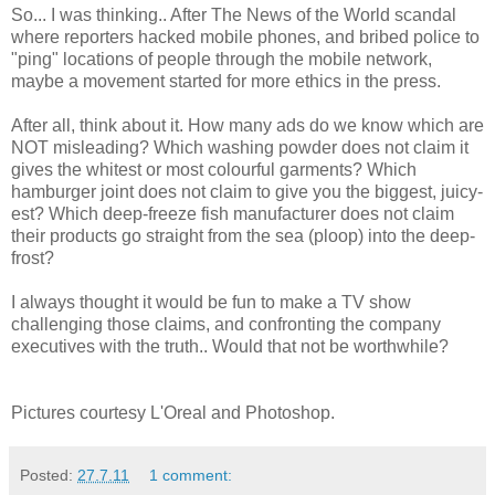
So... I was thinking.. After The News of the World scandal
where reporters hacked mobile phones, and bribed police to
"ping" locations of people through the mobile network,
maybe a movement started for more ethics in the press.
After all, think about it. How many ads do we know which are
NOT misleading? Which washing powder does not claim it
gives the whitest or most colourful garments? Which
hamburger joint does not claim to give you the biggest, juicy-
est? Which deep-freeze fish manufacturer does not claim
their products go straight from the sea (ploop) into the deep-
frost?
I always thought it would be fun to make a TV show
challenging those claims, and confronting the company
executives with the truth.. Would that not be worthwhile?
Pictures courtesy L'Oreal and Photoshop.
Posted:
27.7.11
1 comment: