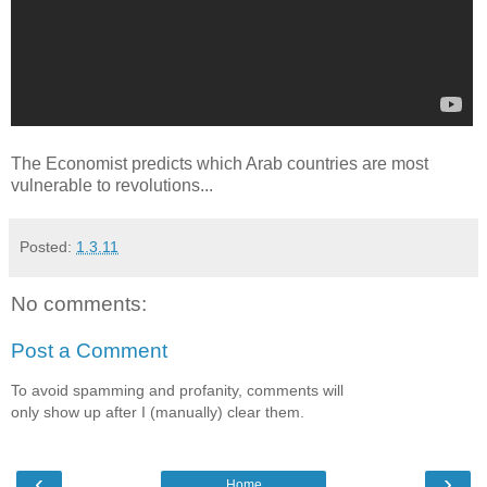
The Economist predicts which Arab countries are most
vulnerable to revolutions...
Posted:
1.3.11
No comments:
Post a Comment
To avoid spamming and profanity, comments will
only show up after I (manually) clear them.
‹
›
Home