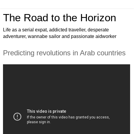
The Road to the Horizon
Life as a serial expat, addicted traveller, desperate
adventurer, wannabe sailor and passionate aidworker
Predicting revolutions in Arab countries