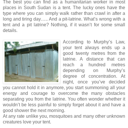
The best you can find as a humanitarian worker in most
places in South Sudan is a tent. The lucky ones have the
type where you can simply walk rather than crawl in after a
long and tiring day….. And a pit-latrine. What’s wrong with a
tent and a pit latrine? Nothing, if it wasn’t for some small
details.
According to Murphy’s Law,
your tent always ends up a
good twenty metres from the
latrine. A distance that can
reach a hundred metres
depending on Murphy’s
degree of concentration. At
night, once you’ve decided
you cannot hold it in anymore, you start summoning all your
energy and courage to overcome the many obstacles
separating you from the latrine. You often wonder whether it
wouldn’t be less painful to simply forget about it and have a
good shower the next morning.
At any rate unlike you, mosquitoes and many other unknown
creatures love your tent.