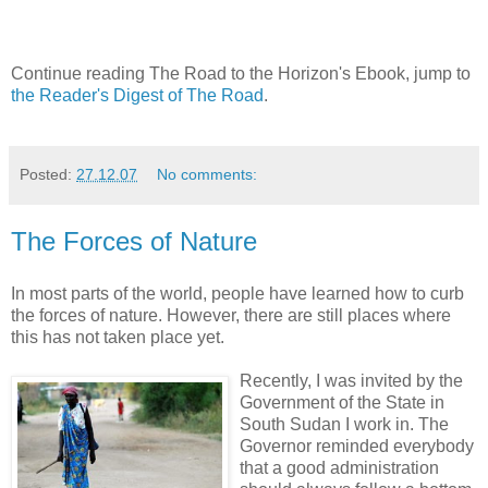
Continue reading The Road to the Horizon's Ebook, jump to
the Reader's Digest of The Road
.
Posted:
27.12.07
No comments:
The Forces of Nature
In most parts of the world, people have learned how to curb
the forces of nature. However, there are still places where
this has not taken place yet.
Recently, I was invited by the
Government of the State in
South Sudan I work in. The
Governor reminded everybody
that a good administration