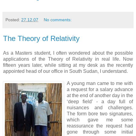
Posted:
27.12.07
No comments:
The Theory of Relativity
As a Masters student, I often wondered about the possible
applications of the Theory of Relativity in real life. Now
fifteen years later, while sitting at my desk as the recently
appointed head of our office in South Sudan, I understand.
A young man came to me with
a request for a salary advance
at the end of another day in the
‘deep field’ - a day full of
nuisances and challenges.
The form bore two signatures,
which gave me some
reassurance the request had
gone through some initial