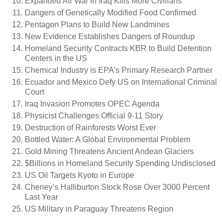
Expanded Air War in Iraq Kills More Civilians
Dangers of Genetically Modified Food Confirmed
Pentagon Plans to Build New Landmines
New Evidence Establishes Dangers of Roundup
Homeland Security Contracts KBR to Build Detention
Centers in the US
Chemical Industry is EPA’s Primary Research Partner
Ecuador and Mexico Defy US on International Criminal
Court
Iraq Invasion Promotes OPEC Agenda
Physicist Challenges Official 9-11 Story
Destruction of Rainforests Worst Ever
Bottled Water: A Global Environmental Problem
Gold Mining Threatens Ancient Andean Glaciers
$Billions in Homeland Security Spending Undisclosed
US Oil Targets Kyoto in Europe
Cheney’s Halliburton Stock Rose Over 3000 Percent
Last Year
US Military in Paraguay Threatens Region