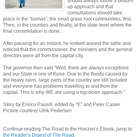
should always follow a bottom-
up approach and that
consultations should take
place in the “bomas”, the small grass root communities, first.
Then, in the counties and finally, at the state level where the
final consolidation is done.
After pausing for an instant, he looked around the table and
noticed that the commissioner, the ministers and the general
directors were all from the capital city.
The governor then said “Well, there are always exceptions
and our State is one of those. Due to the floods caused by
the heavy rains, large parts of the country are still isolated
and everyone has problems travelling to and from the
capital. This is why WE are using a top-down approach.”
Story by Enrico Pausill, edited by “E” and Peter Casier
Picture courtesy Ulrik Pedersen
Continue reading The Road to the Horizon's Ebook, jump to
the Reader's Digest of The Road
.