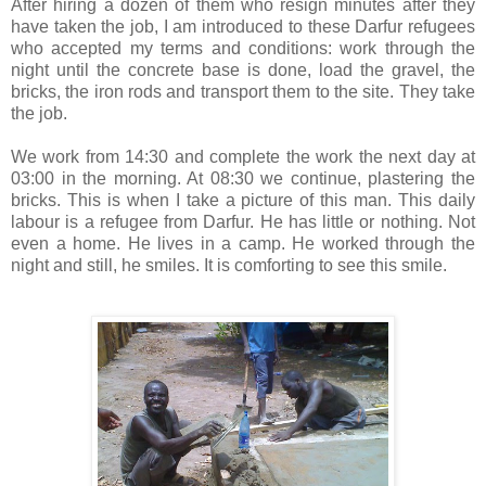
After hiring a dozen of them who resign minutes after they
have taken the job, I am introduced to these Darfur refugees
who accepted my terms and conditions: work through the
night until the concrete base is done, load the gravel, the
bricks, the iron rods and transport them to the site. They take
the job.
We work from 14:30 and complete the work the next day at
03:00 in the morning. At 08:30 we continue, plastering the
bricks. This is when I take a picture of this man. This daily
labour is a refugee from Darfur. He has little or nothing. Not
even a home. He lives in a camp. He worked through the
night and still, he smiles. It is comforting to see this smile.