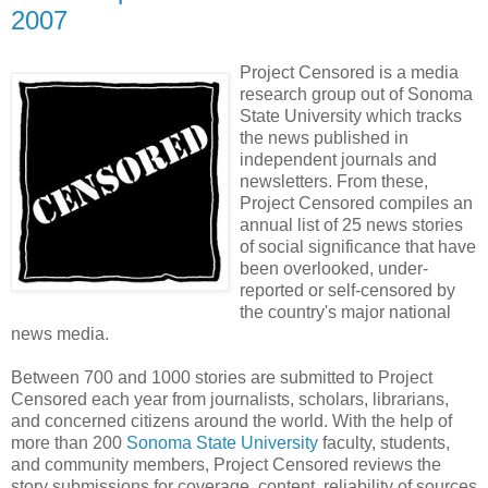
2007
Project Censored is a media
research group out of Sonoma
State University which tracks
the news published in
independent journals and
newsletters. From these,
Project Censored compiles an
annual list of 25 news stories
of social significance that have
been overlooked, under-
reported or self-censored by
the country's major national
news media.
Between 700 and 1000 stories are submitted to Project
Censored each year from journalists, scholars, librarians,
and concerned citizens around the world. With the help of
more than 200
Sonoma State University
faculty, students,
and community members, Project Censored reviews the
story submissions for coverage, content, reliability of sources