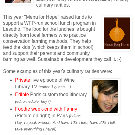
culinary rarities.
This year "Menu for Hope" raised funds to
support a WFP-run school lunch program in
Lesotho. The food for the lunches is bought
directly from local farmers who practice
conservation farming methods. They help
feed the kids (which keeps them in school)
and support their parents and community
farming as well. Sustainable development they call it. ;-)
Some examples of this year's culinary rarities were:
Private
live episode of Wine
Library TV
(editor: I guess ...)
Edible
Paris custom food itinerary
(editor: edible, hey?)
Foodie week-end with Fanny
(Picture on right) in Paris
(editor:
Hey, I speak French. And have 10$. Here, have 20$, Hell,
take everything I have!)