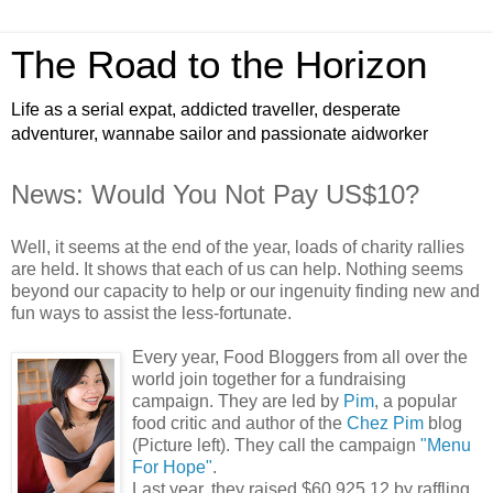
The Road to the Horizon
Life as a serial expat, addicted traveller, desperate
adventurer, wannabe sailor and passionate aidworker
News: Would You Not Pay US$10?
Well, it seems at the end of the year, loads of charity rallies
are held. It shows that each of us can help. Nothing seems
beyond our capacity to help or our ingenuity finding new and
fun ways to assist the less-fortunate.
Every year, Food Bloggers from all over the
world join together for a fundraising
campaign. They are led by
Pim
, a popular
food critic and author of the
Chez Pim
blog
(Picture left). They call the campaign
"Menu
For Hope"
.
Last year, they raised $60,925.12 by raffling