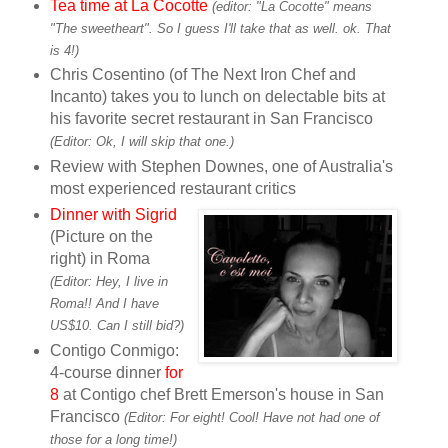
Tea time at La Cocotte
(editor: "La Cocotte" means
"The sweetheart". So I guess I'll take that as well. ok. That
is 4!)
Chris Cosentino (of The Next Iron Chef and
Incanto) takes you to lunch on delectable bits at
his favorite secret restaurant in San Francisco
(Editor: Ok, I will skip that one.)
Review with Stephen Downes, one of Australia's
most experienced restaurant critics
Dinner with Sigrid
(Picture on the
right) in Roma
(Editor: Hey, I live in
Roma!!
And I have
US$10. Can I still bid?)
Contigo Conmigo:
4-course dinner
for
8
at Contigo chef Brett Emerson's house in San
Francisco
(Editor: For eight! Cool! Have not had one of
those for a long time!)