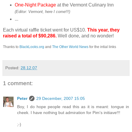
One-Night Package
at the Vermont Culinary Inn
(Editor: Vermont, here I come!!!)
...
Each virtual raffle ticket went for US$10.
This year, they
raised a total of $90,286.
Well done, and no wonder!
Thanks to
BlackLooks.org
and
The Other World News
for the intial links
Posted:
28.12.07
1 comment:
Peter
29 December, 2007 15:05
Boy, I do hope people read this as it is meant: tongue in
cheek. I have nothing but admiration for Pim's initiave!!!
;-)