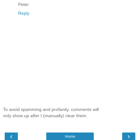
Peter
Reply
To avoid spamming and profanity, comments will
only show up after I (manually) clear them.
‹
›
Home