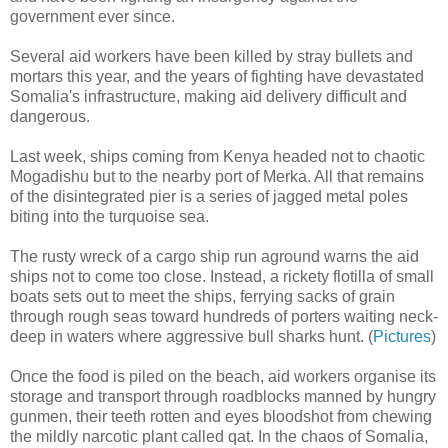
government ever since.
Several aid workers have been killed by stray bullets and
mortars this year, and the years of fighting have devastated
Somalia's infrastructure, making aid delivery difficult and
dangerous.
Last week, ships coming from Kenya headed not to chaotic
Mogadishu but to the nearby port of Merka. All that remains
of the disintegrated pier is a series of jagged metal poles
biting into the turquoise sea.
The rusty wreck of a cargo ship run aground warns the aid
ships not to come too close. Instead, a rickety flotilla of small
boats sets out to meet the ships, ferrying sacks of grain
through rough seas toward hundreds of porters waiting neck-
deep in waters where aggressive bull sharks hunt. (
Pictures
)
Once the food is piled on the beach, aid workers organise its
storage and transport through roadblocks manned by hungry
gunmen, their teeth rotten and eyes bloodshot from chewing
the mildly narcotic plant called qat. In the chaos of Somalia,