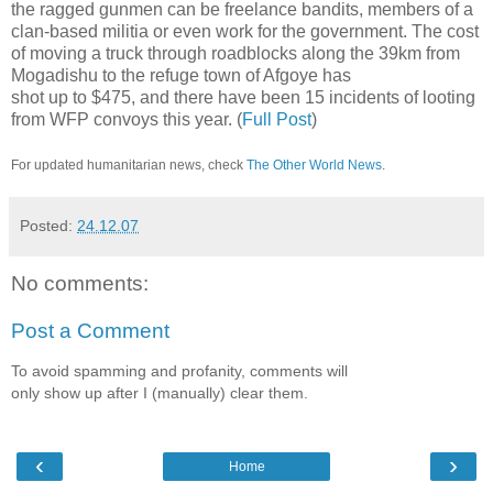
the ragged gunmen can be freelance bandits, members of a
clan-based militia or even work for the government. The cost
of moving a truck through roadblocks along the 39km from
Mogadishu to the refuge town of Afgoye has
shot up to $475, and there have been 15 incidents of looting
from WFP convoys this year. (
Full Post
)
For updated humanitarian news, check
The Other World News
.
Posted:
24.12.07
No comments:
Post a Comment
To avoid spamming and profanity, comments will
only show up after I (manually) clear them.
‹
›
Home