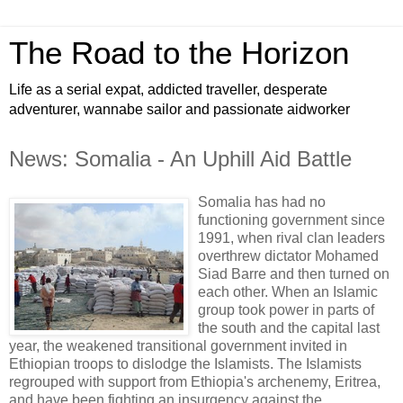
The Road to the Horizon
Life as a serial expat, addicted traveller, desperate
adventurer, wannabe sailor and passionate aidworker
News: Somalia - An Uphill Aid Battle
Somalia has had no
functioning government since
1991, when rival clan leaders
overthrew dictator Mohamed
Siad Barre and then turned on
each other. When an Islamic
group took power in parts of
the south and the capital last
year, the weakened transitional government invited in
Ethiopian troops to dislodge the Islamists. The Islamists
regrouped with support from Ethiopia's archenemy, Eritrea,
and have been fighting an insurgency against the