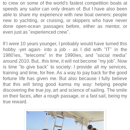
to crew on some of the world's fastest competition boats at
speeds any sailor can only dream of. But I have also been
able to share my experience with new boat owners: people
new to yachting, or cruising, or skippers who have never
done open-ocean passages before, either as mentor, or
even just as "experienced crew".
If I were 10 years younger, I probably would have turned this
hobby -yet again- into a job - as I did with "IT" in the
1980'ies, "telecoms" in the 1990ies, and "social media"
around 2010. But.. this time, it will not become "my job". Now
is time "to give back" to society: I provide all my services,
training and time, for free. As a way to pay back for the good
fortune life has given me. But also because I fully believe
that this will bring good karma my way: helping people
discovering the true joy, art and science of sailing. The smile
on their faces, after a rough passage, or a fast sail, being my
true reward.