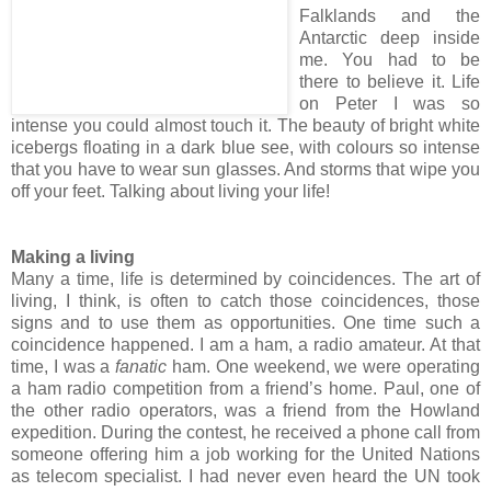
Falklands and the
Antarctic deep inside
me. You had to be
there to believe it. Life
on Peter I was so
intense you could almost touch it. The beauty of bright white
icebergs floating in a dark blue see, with colours so intense
that you have to wear sun glasses. And storms that wipe you
off your feet. Talking about living your life!
Making a living
Many a time, life is determined by coincidences. The art of
living, I think, is often to catch those coincidences, those
signs and to use them as opportunities. One time such a
coincidence happened. I am a ham, a radio amateur. At that
time, I was a
fanatic
ham. One weekend, we were operating
a ham radio competition from a friend’s home. Paul, one of
the other radio operators, was a friend from the Howland
expedition. During the contest, he received a phone call from
someone offering him a job working for the United Nations
as telecom specialist. I had never even heard the UN took