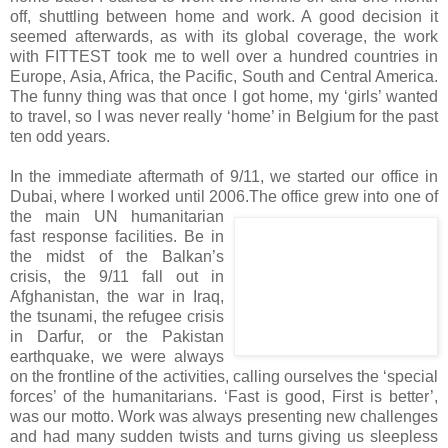
off, shuttling between home and work. A good decision it
seemed afterwards, as with its global coverage, the work
with FITTEST took me to well over a hundred countries in
Europe, Asia, Africa, the Pacific, South and Central America.
The funny thing was that once I got home, my ‘girls’ wanted
to travel, so I was never really ‘home’ in Belgium for the past
ten odd years.
In the immediate aftermath of 9/11, we started our office in
Dubai, where I worked until 2006.
The office grew into one of
the main UN humanitarian
fast response facilities. Be in
the midst of the Balkan’s
crisis, the 9/11 fall out in
Afghanistan, the war in Iraq,
the tsunami, the refugee crisis
in Darfur, or the Pakistan
earthquake, we were always
on the frontline of the activities, calling ourselves the ‘special
forces’ of the humanitarians. ‘Fast is good, First is better’,
was our motto. Work was always presenting new challenges
and had many sudden twists and turns giving us sleepless