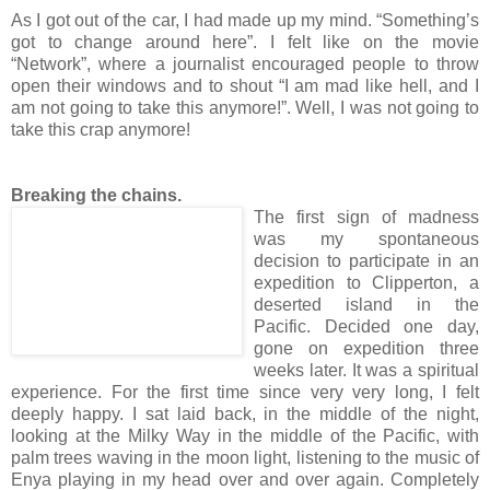
As I got out of the car, I had made up my mind. “Something’s
got to change around here”. I felt like on the movie
“Network”, where a journalist encouraged people to throw
open their windows and to shout “I am mad like hell, and I
am not going to take this anymore!”. Well, I was not going to
take this crap anymore!
Breaking the chains.
The first sign of madness
was my spontaneous
decision to participate in an
expedition to Clipperton, a
deserted island in the
Pacific. Decided one day,
gone on expedition three
weeks later. It was a spiritual
experience. For the first time since very very long, I felt
deeply happy. I sat laid back, in the middle of the night,
looking at the Milky Way in the middle of the Pacific, with
palm trees waving in the moon light, listening to the music of
Enya playing in my head over and over again. Completely