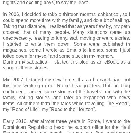
nights and exciting days, to say the least.
In 2006, I decided to take a thirteen months' sabbatical, so I
could spend more time with my family, and do a bit of sailing.
Taking that distance, I realized that as years flew by, my path
crossed that of many people. Many situations came up
unexpectedly, leading to funny, sad, moving or weird stories.
I started to write them down. Some were published in
magazines, some I wrote as Emails to friends, some I just
jotted down for myself and some stuck in my memory.
During my sabbatical, I started this blog as an eBook, as a
string of these stories.
Mid 2007, I started my new job, still as a humanitarian, but
this time working in our Rome headquarters. But the blog
continued. I added some stories of the travels I did with the
family, sailing stories, and later on expanded with news
items. All of them form "the tales while travelling The Road",
my "Road of Life", my "Road to the Horizon".
Early 2010, after almost three years in Rome, I went to the
Dominican Republic to head the support office for the Haiti