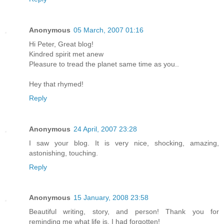
Anonymous
05 March, 2007 01:16
Hi Peter, Great blog!
Kindred spirit met anew
Pleasure to tread the planet same time as you..
Hey that rhymed!
Reply
Anonymous
24 April, 2007 23:28
I saw your blog. It is very nice, shocking, amazing,
astonishing, touching.
Reply
Anonymous
15 January, 2008 23:58
Beautiful writing, story, and person! Thank you for
reminding me what life is. I had forgotten!