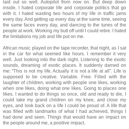
laid out so well. Autopilot from now on. But deep down
inside, I hated corporate life and corporate politics that go
with it. I hated wasting two hours of my life in traffic jams
every day. And getting up every day at the same time, seeing
the same faces every day, and dancing to the tunes of the
people at work. Working my butt off until I could retire. I hated
the limitations my job and life put on me.
African music played on the tape recorder, that night, as I sat
in the car for what seemed like hours. I remember it very
well. Just looking into the dark night. Listening to the exotic
sounds, dreaming of exotic places. It suddenly darned on
me: “This is not my life. Actually it is not a life at all”. Life is
supposed to be creative. Variable. Free. Filled with the
laughter of children, working with people one likes, working
when one likes, doing what one likes. Going to places one
likes. I wanted to do things so once, old and ready to die, I
could take my grand children on my knee, and close my
eyes, and look back on a life I could be proud of. A life that
was filled with landmarks of what I had achieved, things I
had done and seen. Things that would have an impact on
the people around me, a positive impact.