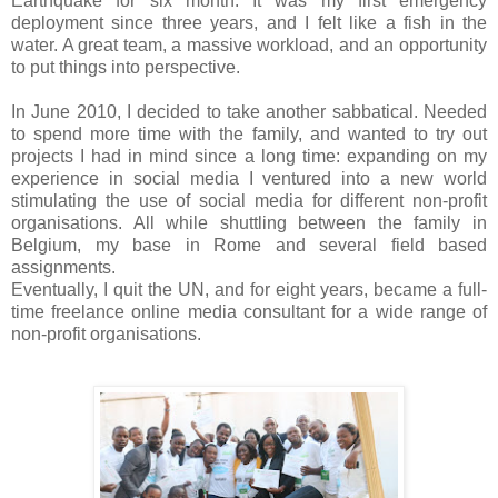
Earthquake for six month. It was my first emergency
deployment since three years, and I felt like a fish in the
water. A great team, a massive workload, and an opportunity
to put things into perspective.
In June 2010, I decided to take another sabbatical. Needed
to spend more time with the family, and wanted to try out
projects I had in mind since a long time: expanding on my
experience in social media I ventured into a new world
stimulating the use of social media for different non-profit
organisations. All while shuttling between the family in
Belgium, my base in Rome and several field based
assignments.
Eventually, I quit the UN, and for eight years, became a full-
time freelance online media consultant for a wide range of
non-profit organisations.