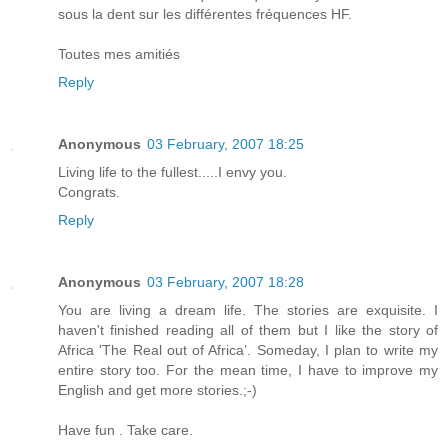
sous la dent sur les différentes fréquences HF.
Toutes mes amitiés
Reply
Anonymous
03 February, 2007 18:25
Living life to the fullest.....I envy you.
Congrats.
Reply
Anonymous
03 February, 2007 18:28
You are living a dream life. The stories are exquisite. I
haven't finished reading all of them but I like the story of
Africa 'The Real out of Africa’. Someday, I plan to write my
entire story too. For the mean time, I have to improve my
English and get more stories.;-)
Have fun . Take care.