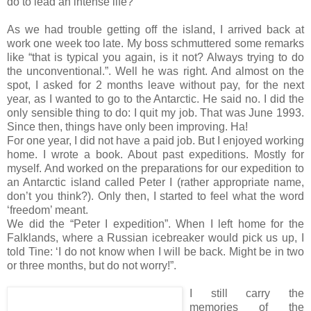
do to lead an intense life?
As we had trouble getting off the island, I arrived back at
work one week too late. My boss schmuttered some remarks
like “that is typical you again, is it not? Always trying to do
the unconventional.”. Well he was right. And almost on the
spot, I asked for 2 months leave without pay, for the next
year, as I wanted to go to the Antarctic. He said no. I did the
only sensible thing to do: I quit my job. That was June 1993.
Since then, things have only been improving. Ha!
For one year, I did not have a paid job. But I enjoyed working
home. I wrote a book. About past expeditions. Mostly for
myself. And worked on the preparations for our expedition to
an Antarctic island called Peter I (rather appropriate name,
don’t you think?). Only then, I started to feel what the word
‘freedom’ meant.
We did the “Peter I expedition”. When I left home for the
Falklands, where a Russian icebreaker would pick us up, I
told Tine: ‘I do not know when I will be back. Might be in two
or three months, but do not worry!”.
I still carry the
memories of the