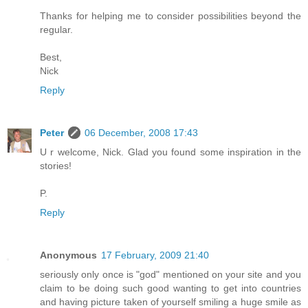
Thanks for helping me to consider possibilities beyond the
regular.
Best,
Nick
Reply
Peter
06 December, 2008 17:43
U r welcome, Nick. Glad you found some inspiration in the
stories!
P.
Reply
Anonymous
17 February, 2009 21:40
seriously only once is "god" mentioned on your site and you
claim to be doing such good wanting to get into countries
and having picture taken of yourself smiling a huge smile as