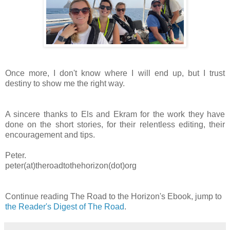
Once more, I don't know where I will end up, but I trust
destiny to show me the right way.
A sincere thanks to Els and Ekram for the work they have
done on the short stories, for their relentless editing, their
encouragement and tips.
Peter.
peter(at)theroadtothehorizon(dot)org
Continue reading The Road to the Horizon's Ebook, jump to
the Reader's Digest of The Road
.