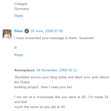
Cologne
Germany
Reply
Peter
26 June, 2008 07:55
I have forwarded your message to them, Susanne!
P.
Reply
Anonymous
04 November, 2008 05:11
Stumbled across your blog today and liked your post about
the Dubai
building project...then I read your bio.
I too am at a crossroads like you were at 30...I'm newly 31
and feel
much the same as you did at 30.