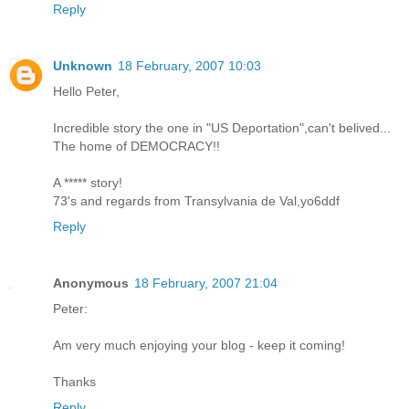
Reply
Unknown
18 February, 2007 10:03
Hello Peter,
Incredible story the one in "US Deportation",can't belived...
The home of DEMOCRACY!!
A ***** story!
73's and regards from Transylvania de Val,yo6ddf
Reply
Anonymous
18 February, 2007 21:04
Peter:
Am very much enjoying your blog - keep it coming!
Thanks
Reply