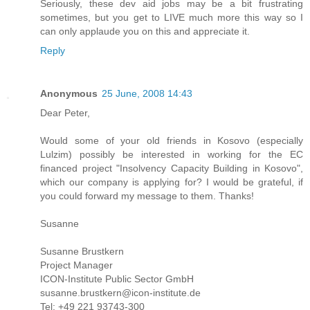
Seriously, these dev aid jobs may be a bit frustrating
sometimes, but you get to LIVE much more this way so I
can only applaude you on this and appreciate it.
Reply
Anonymous
25 June, 2008 14:43
Dear Peter,
Would some of your old friends in Kosovo (especially
Lulzim) possibly be interested in working for the EC
financed project "Insolvency Capacity Building in Kosovo",
which our company is applying for? I would be grateful, if
you could forward my message to them. Thanks!
Susanne
Susanne Brustkern
Project Manager
ICON-Institute Public Sector GmbH
susanne.brustkern@icon-institute.de
Tel: +49 221 93743-300