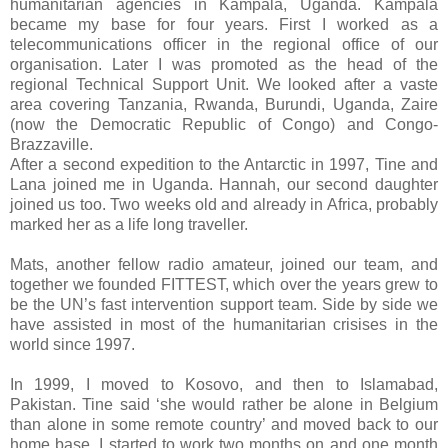
humanitarian agencies in Kampala, Uganda. Kampala
became my base for four years. First I worked as a
telecommunications officer in the regional office of our
organisation. Later I was promoted as the head of the
regional Technical Support Unit. We looked after a vaste
area covering Tanzania, Rwanda, Burundi, Uganda, Zaire
(now the Democratic Republic of Congo) and Congo-
Brazzaville.
After a second expedition to the Antarctic in 1997, Tine and
Lana joined me in Uganda. Hannah, our second daughter
joined us too. Two weeks old and already in Africa, probably
marked her as a life long traveller.
Mats, another fellow radio amateur, joined our team, and
together we founded FITTEST, which over the years grew to
be the UN’s fast intervention support team. Side by side we
have assisted in most of the humanitarian crisises in the
world since 1997.
In 1999, I moved to Kosovo, and then to Islamabad,
Pakistan. Tine said ‘she would rather be alone in Belgium
than alone in some remote country’ and moved back to our
home base. I started to work two months on and one month