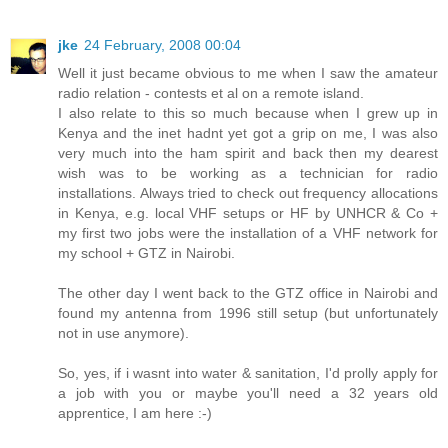
jke
24 February, 2008 00:04
Well it just became obvious to me when I saw the amateur
radio relation - contests et al on a remote island.
I also relate to this so much because when I grew up in
Kenya and the inet hadnt yet got a grip on me, I was also
very much into the ham spirit and back then my dearest
wish was to be working as a technician for radio
installations. Always tried to check out frequency allocations
in Kenya, e.g. local VHF setups or HF by UNHCR & Co +
my first two jobs were the installation of a VHF network for
my school + GTZ in Nairobi.
The other day I went back to the GTZ office in Nairobi and
found my antenna from 1996 still setup (but unfortunately
not in use anymore).
So, yes, if i wasnt into water & sanitation, I'd prolly apply for
a job with you or maybe you'll need a 32 years old
apprentice, I am here :-)