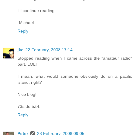
I'll continue reading...
-Michael
Reply
jke
22 February, 2008 17:14
Stopped reading when I came across the "amateur radio"
part. LOL!
I mean, what would someone obviously do on a pacific
island, right?
Nice blog!
73s de 5Z4..
Reply
Peter
23 February, 2008 09:05