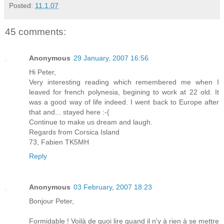
Posted:
11.1.07
45 comments:
Anonymous
29 January, 2007 16:56
Hi Peter,
Very interesting reading which remembered me when I
leaved for french polynesia, begining to work at 22 old. It
was a good way of life indeed. I went back to Europe after
that and... stayed here :-(
Continue to make us dream and laugh.
Regards from Corsica Island
73, Fabien TK5MH
Reply
Anonymous
03 February, 2007 18:23
Bonjour Peter,
Formidable ! Voilà de quoi lire quand il n'y à rien à se mettre