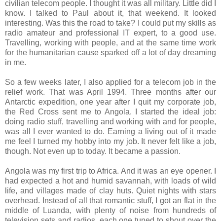
civilian telecom people. I thought it was all military. Little did I
know. I talked to Paul about it, that weekend. It looked
interesting. Was this the road to take? I could put my skills as
radio amateur and professional IT expert, to a good use.
Travelling, working with people, and at the same time work
for the humanitarian cause sparked off a lot of day dreaming
in me.
So a few weeks later, I also applied for a telecom job in the
relief work. That was April 1994. Three months after our
Antarctic expedition, one year after I quit my corporate job,
the Red Cross sent me to Angola. I started the ideal job:
doing radio stuff, travelling and working with and for people,
was all I ever wanted to do. Earning a living out of it made
me feel I turned my hobby into my job. It never felt like a job,
though. Not even up to today. It became a passion.
Angola was my first trip to Africa. And it was an eye opener. I
had expected a hot and humid savannah, with loads of wild
life, and villages made of clay huts. Quiet nights with stars
overhead. Instead of all that romantic stuff, I got an flat in the
middle of Luanda, with plenty of noise from hundreds of
television sets and radios, each one tuned to shout over the