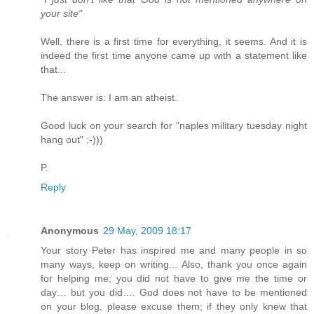
your site"
Well, there is a first time for everything, it seems. And it is
indeed the first time anyone came up with a statement like
that...
The answer is: I am an atheist.
Good luck on your search for "naples military tuesday night
hang out" ;-)))
P.
Reply
Anonymous
29 May, 2009 18:17
Your story Peter has inspired me and many people in so
many ways, keep on writing... Also, thank you once again
for helping me; you did not have to give me the time or
day… but you did…. God does not have to be mentioned
on your blog, please excuse them; if they only knew that