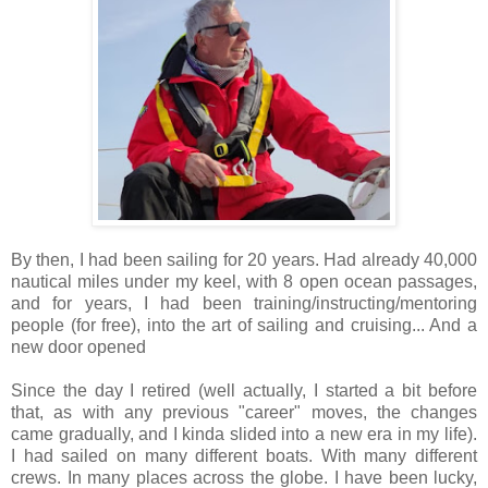
By then, I had been sailing for 20 years. Had already 40,000
nautical miles under my keel, with 8 open ocean passages,
and for years, I had been training/instructing/mentoring
people (for free), into the art of sailing and cruising... And a
new door opened
Since the day I retired (well actually, I started a bit before
that, as with any previous "career" moves, the changes
came gradually, and I kinda slided into a new era in my life).
I had sailed on many different boats. With many different
crews. In many places across the globe. I have been lucky,