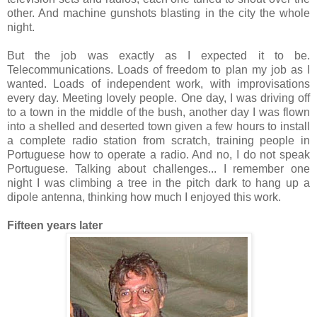
other. And machine gunshots blasting in the city the whole
night.
But the job was exactly as I expected it to be.
Telecommunications. Loads of freedom to plan my job as I
wanted. Loads of independent work, with improvisations
every day. Meeting lovely people. One day, I was driving off
to a town in the middle of the bush, another day I was flown
into a shelled and deserted town given a few hours to install
a complete radio station from scratch, training people in
Portuguese how to operate a radio. And no, I do not speak
Portuguese. Talking about challenges... I remember one
night I was climbing a tree in the pitch dark to hang up a
dipole antenna, thinking how much I enjoyed this work.
Fifteen years later