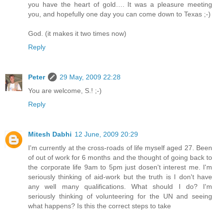
you have the heart of gold…. It was a pleasure meeting
you, and hopefully one day you can come down to Texas ;-)
God. (it makes it two times now)
Reply
Peter
29 May, 2009 22:28
You are welcome, S.! ;-)
Reply
Mitesh Dabhi
12 June, 2009 20:29
I'm currently at the cross-roads of life myself aged 27. Been
of out of work for 6 months and the thought of going back to
the corporate life 9am to 5pm just dosen't interest me. I'm
seriously thinking of aid-work but the truth is I don't have
any well many qualifications. What should I do? I'm
seriously thinking of volunteering for the UN and seeing
what happens? Is this the correct steps to take