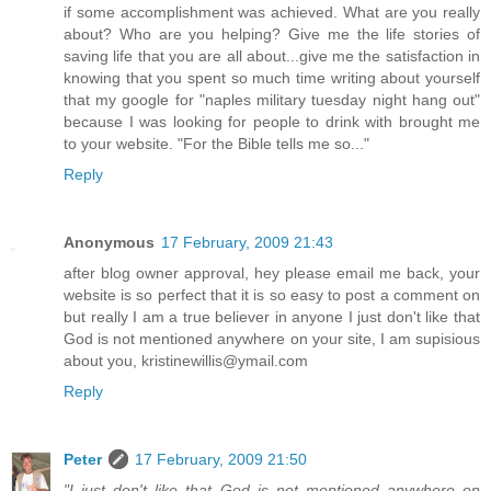
if some accomplishment was achieved. What are you really
about? Who are you helping? Give me the life stories of
saving life that you are all about...give me the satisfaction in
knowing that you spent so much time writing about yourself
that my google for "naples military tuesday night hang out"
because I was looking for people to drink with brought me
to your website. "For the Bible tells me so..."
Reply
Anonymous
17 February, 2009 21:43
after blog owner approval, hey please email me back, your
website is so perfect that it is so easy to post a comment on
but really I am a true believer in anyone I just don't like that
God is not mentioned anywhere on your site, I am supisious
about you, kristinewillis@ymail.com
Reply
Peter
17 February, 2009 21:50
"I just don't like that God is not mentioned anywhere on