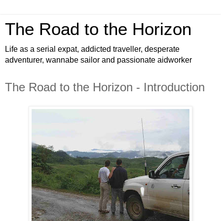
The Road to the Horizon
Life as a serial expat, addicted traveller, desperate
adventurer, wannabe sailor and passionate aidworker
The Road to the Horizon - Introduction