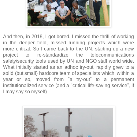
And then, in 2018, I got bored. I missed the thrill of working
in the deeper field, missed running projects which were
more critical. So I came back to the UN, starting up a new
project to re-standardize the telecommunications
safety/security tools used by UN and NGO staff world wide.
What initially started as an adhoc try-out, rapidly grew to a
solid (but small) hardcore team of specialists which, within a
year or so, moved from "a try-out" to a permanent
institutionalized service (and a "critical life-saving service", if
I may say so myself).