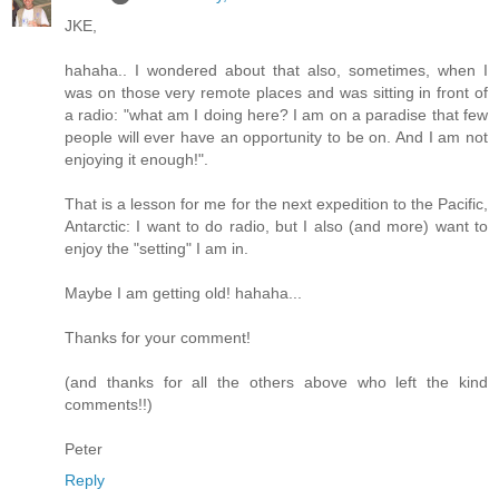
JKE,
hahaha.. I wondered about that also, sometimes, when I
was on those very remote places and was sitting in front of
a radio: "what am I doing here? I am on a paradise that few
people will ever have an opportunity to be on. And I am not
enjoying it enough!".
That is a lesson for me for the next expedition to the Pacific,
Antarctic: I want to do radio, but I also (and more) want to
enjoy the "setting" I am in.
Maybe I am getting old! hahaha...
Thanks for your comment!
(and thanks for all the others above who left the kind
comments!!)
Peter
Reply