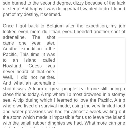
sun burned to the second degree, dizzy because of the lack
of sleep. But happy. I was doing what I wanted to do. I found
part of my destiny, it seemed.
Once I got back to Belgium after the expedition, my job
looked even more dull than ever. I
needed another shot of
adrenaline. The shot
came one year later.
Another expedition to the
Pacific. This time, it was
to an island called
Howland. Guess you
never heard of that one.
Well, I did not neither.
And what an adrenaline
shot it was. A team of great people, each one still being a
close friend today. A trip where I almost drowned in a stormy
see. A trip during which I learned to love the Pacific. A trip
where we lived on survival mode, using the very limited food
and water provisions we had for almost a week waiting out
the storm which made it impossible for us to leave the island
with the small rubber dinghies we had. What more can one