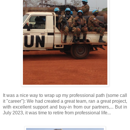
It was a nice way to wrap up my professional path (some call
it "career"): We had created a great team, ran a great project,
with excellent support and buy-in from our partners,... But in
July 2023, it was time to retire from professional life...