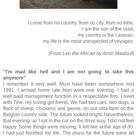
I come from no country, from no city, from no tribe.
I am the son of the road,
my country is the caravan,
my life is the most unexpected of voyages.
(From Leo the African by Amin Maalouf)
“I’m mad like hell and I am not going to take this
anymore”
I remember it very well. Must have been somewhere mid
1991. I arrived home late from work one evening. I had a
well paid management function in a respectable firm. I lived
with Tine, my loving girl friend. We had two cars, two dogs, a
flock of sheep, chickens and geese, on our villa-farm on the
Belgian country side. The future looked bright. Nevertheless,
that evening, as I sat in the car on the drive way, I did not feel
happy. Some things were missing. It felt like at the age of 30,
I had just finished my life. The plans for the future were all