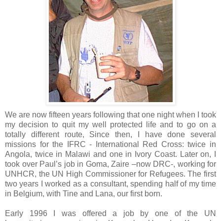
We are now fifteen years following that one night when I took
my decision to quit my well protected life and to go on a
totally different route, Since then, I have done several
missions for the IFRC - International Red Cross: twice in
Angola, twice in Malawi and one in Ivory Coast. Later on, I
took over Paul’s job in Goma, Zaire –now DRC-, working for
UNHCR, the UN High Commissioner for Refugees. The first
two years I worked as a consultant, spending half of my time
in Belgium, with Tine and Lana, our first born.
Early 1996 I was offered a job by one of the UN