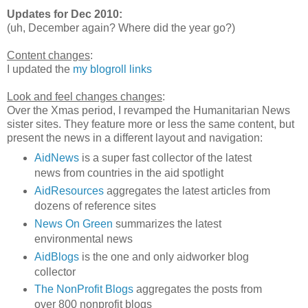
Updates for Dec 2010:
(uh, December again? Where did the year go?)
Content changes
:
I updated the
my blogroll links
Look and feel changes changes
:
Over the Xmas period, I revamped the Humanitarian News
sister sites. They feature more or less the same content, but
present the news in a different layout and navigation:
AidNews
is a super fast collector of the latest
news from countries in the aid spotlight
AidResources
aggregates the latest articles from
dozens of reference sites
News On Green
summarizes the latest
environmental news
AidBlogs
is the one and only aidworker blog
collector
The NonProfit Blogs
aggregates the posts from
over 800 nonprofit blogs