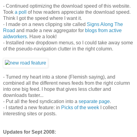
- Continued optimizing the download speed of this website.
Took
a poll
of how readers appreciate the download speed.
Think I got the speed where I want it.
- I made on a news clipping site called
Signs Along The
Road
and made a new aggregator for
blogs from active
aidworkers
. Have a look!
- Installed new dropdown menus, so I could take away some
of the pseudo-navigation clutter in the right column.
- Turned my heart into a stone (Flemish saying), and
combined all the different news feeds from the right column
into one big feed. I hope that gives less clutter and
downloads faster...
- Put all the feed syndication into a
separate page
.
- I started a new feature: in
Picks of the week
I collect
interesting sites or posts.
Updates for Sept 2008: