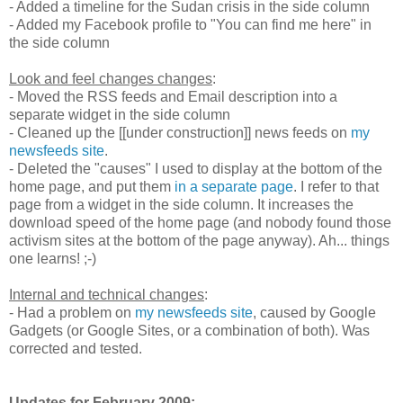
- Added a timeline for the Sudan crisis in the side column
- Added my Facebook profile to "You can find me here" in
the side column
Look and feel changes changes
:
- Moved the RSS feeds and Email description into a
separate widget in the side column
- Cleaned up the [[under construction]] news feeds on
my
newsfeeds site
.
- Deleted the "causes" I used to display at the bottom of the
home page, and put them
in a separate page
. I refer to that
page from a widget in the side column. It increases the
download speed of the home page (and nobody found those
activism sites at the bottom of the page anyway). Ah... things
one learns! ;-)
Internal and technical changes
:
- Had a problem on
my newsfeeds site
, caused by Google
Gadgets (or Google Sites, or a combination of both). Was
corrected and tested.
Updates for February 2009: