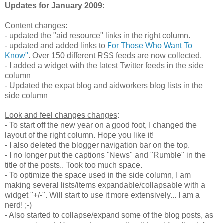
Updates for January 2009:
Content changes
:
- updated the "aid resource" links in the right column.
- updated and added links to
For Those Who Want To
Know"
. Over 150 different RSS feeds are now collected.
- I added a widget with the latest Twitter feeds in the side
column
- Updated the expat blog and aidworkers blog lists in the
side column
Look and feel changes changes
:
- To start off the new year on a good foot, I changed the
layout of the right column. Hope you like it!
- I also deleted the blogger navigation bar on the top.
- I no longer put the captions "News" and "Rumble" in the
title of the posts.. Took too much space.
- To optimize the space used in the side column, I am
making several lists/items expandable/collapsable with a
widget "+/-". Will start to use it more extensively... I am a
nerd! ;-)
- Also started to collapse/expand some of the blog posts, as