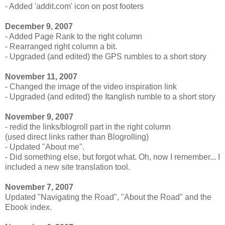
- Added 'addit.com' icon on post footers
December 9, 2007
- Added Page Rank to the right column
- Rearranged right column a bit.
- Upgraded (and edited) the GPS rumbles to a short story
November 11, 2007
- Changed the image of the video inspiration link
- Upgraded (and edited) the Itanglish rumble to a short story
November 9, 2007
- redid the links/blogroll part in the right column
(used direct links rather than Blogrolling)
- Updated "About me".
- Did something else, but forgot what. Oh, now I remember... I
included a new site translation tool.
November 7, 2007
Updated "Navigating the Road", "About the Road" and the
Ebook index.