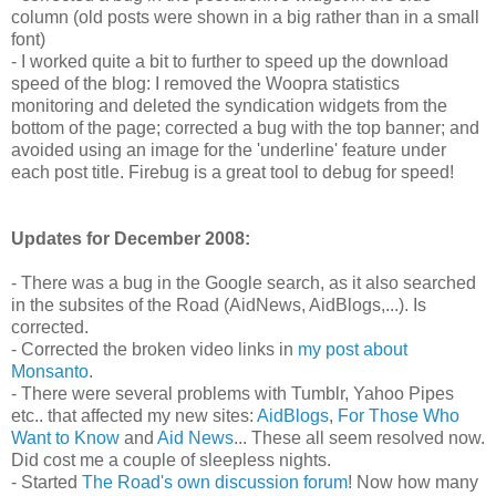
column (old posts were shown in a big rather than in a small
font)
- I worked quite a bit to further to speed up the download
speed of the blog: I removed the Woopra statistics
monitoring and deleted the syndication widgets from the
bottom of the page; corrected a bug with the top banner; and
avoided using an image for the 'underline' feature under
each post title. Firebug is a great tool to debug for speed!
Updates for December 2008:
- There was a bug in the Google search, as it also searched
in the subsites of the Road (AidNews, AidBlogs,...). Is
corrected.
- Corrected the broken video links in
my post about
Monsanto
.
- There were several problems with Tumblr, Yahoo Pipes
etc.. that affected my new sites:
AidBlogs
,
For Those Who
Want to Know
and
Aid News
... These all seem resolved now.
Did cost me a couple of sleepless nights.
- Started
The Road's own discussion forum
! Now how many