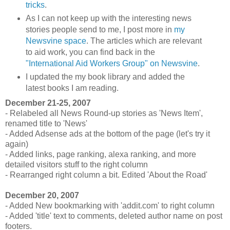
tricks
.
As I can not keep up with the interesting news
stories people send to me, I post more in
my
Newsvine space
. The articles which are relevant
to aid work, you can find back in the
"International Aid Workers Group" on Newsvine
.
I updated the my book library and added the
latest books I am reading.
December 21-25, 2007
- Relabeled all News Round-up stories as 'News Item',
renamed title to 'News'
- Added Adsense ads at the bottom of the page (let's try it
again)
- Added links, page ranking, alexa ranking, and more
detailed visitors stuff to the right column
- Rearranged right column a bit. Edited 'About the Road'
December 20, 2007
- Added New bookmarking with 'addit.com' to right column
- Added 'title' text to comments, deleted author name on post
footers.