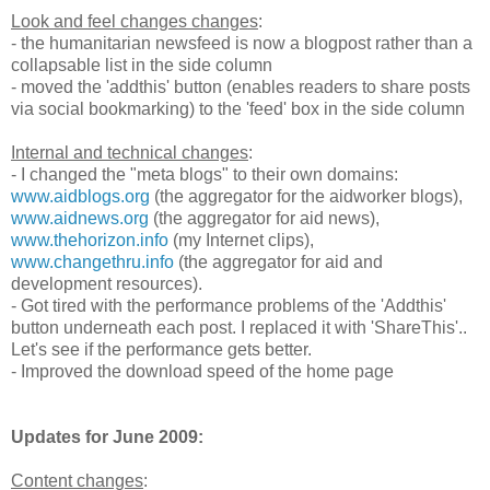
Look and feel changes changes
:
- the humanitarian newsfeed is now a blogpost rather than a
collapsable list in the side column
- moved the 'addthis' button (enables readers to share posts
via social bookmarking) to the 'feed' box in the side column
Internal and technical changes
:
- I changed the "meta blogs" to their own domains:
www.aidblogs.org
(the aggregator for the aidworker blogs),
www.aidnews.org
(the aggregator for aid news),
www.thehorizon.info
(my Internet clips),
www.changethru.info
(the aggregator for aid and
development resources).
- Got tired with the performance problems of the 'Addthis'
button underneath each post. I replaced it with 'ShareThis'..
Let's see if the performance gets better.
- Improved the download speed of the home page
Updates for June 2009:
Content changes
: