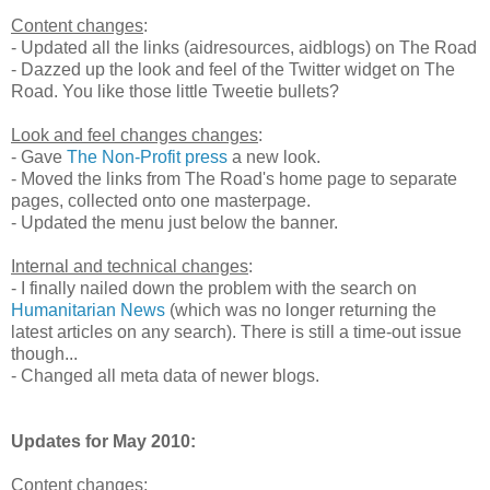
Content changes
:
- Updated all the links (aidresources, aidblogs) on The Road
- Dazzed up the look and feel of the Twitter widget on The
Road. You like those little Tweetie bullets?
Look and feel changes changes
:
- Gave
The Non-Profit press
a new look.
- Moved the links from The Road's home page to separate
pages, collected onto one masterpage.
- Updated the menu just below the banner.
Internal and technical changes
:
- I finally nailed down the problem with the search on
Humanitarian News
(which was no longer returning the
latest articles on any search). There is still a time-out issue
though...
- Changed all meta data of newer blogs.
Updates for May 2010:
Content changes
: