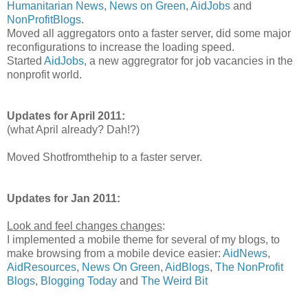
Humanitarian News
,
News on Green
,
AidJobs
and
NonProfitBlogs
.
Moved all aggregators onto a faster server, did some major
reconfigurations to increase the loading speed.
Started
AidJobs
, a new aggregrator for job vacancies in the
nonprofit world.
Updates for April 2011:
(what April already? Dah!?)
Moved Shotfromthehip to a faster server.
Updates for Jan 2011:
Look and feel changes changes
:
I implemented a mobile theme for several of my blogs, to
make browsing from a mobile device easier:
AidNews
,
AidResources
,
News On Green
,
AidBlogs
,
The NonProfit
Blogs
,
Blogging Today
and
The Weird Bit