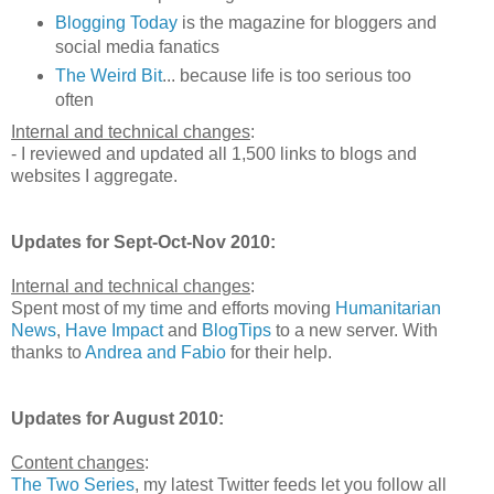
Blogging Today
is the magazine for bloggers and
social media fanatics
The Weird Bit
... because life is too serious too
often
Internal and technical changes
:
- I reviewed and updated all 1,500 links to blogs and
websites I aggregate.
Updates for Sept-Oct-Nov 2010:
Internal and technical changes
:
Spent most of my time and efforts moving
Humanitarian
News
,
Have Impact
and
BlogTips
to a new server. With
thanks to
Andrea and Fabio
for their help.
Updates for August 2010:
Content changes
:
The Two Series
, my latest Twitter feeds let you follow all