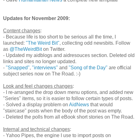
Updates for November 2009:
Content changes
:
- Because life is too short to be serious all the time, I
launched:
"The Weird Bit"
, collecting odd newsbits. Follow
as
@TheWeirdBit
on Twitter.
- Updated my aidblogs and aidresouces section. Deleted old
links and sites no longer updated.
-
"Snapped"
,
"interviews"
and
"Song of the Day"
are official
subject series now on The Road. :-)
Look and feel changes changes
:
- I re-arranged the drop down menu options, and added new
"Series" items, so it is easier to follow certain types of posts.
- Solved a display problem on
AidNews
that would
"staircase" posts when the body of the post was empty.
- Deleted the polls from all eBook short stories on The Road.
Internal and technical changes
:
- Yahoo Pipes, the engine I use to import posts on