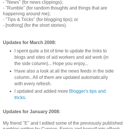
- "News" (for news clippings);
- "Rumble" (for random thoughts and things that are
happening around me);
- "Tips & Tricks" (for blogging tips); or
- [nothing] (for the short stories).
Updates for March 2008:
I spent quite a bit of time to update the links to
blogs and sites of aid workers and aid work (in
the side column)... Hope you enjoy...
Have also a look at all the news feeds in the side
column.. All of them are updated automatically
with every refresh.
I updated and added more
Blogger's tips and
tricks
.
Updates for January 2008:
My friend "E" and I edited some of the previously published
rumbles written by Cyprien, Enrico and herself into eBook