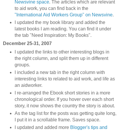
Newsvine space
. The articles which are relevant
to aid work, you can find back in the
"International Aid Workers Group" on Newsvine
.
I updated the my book library and added the
latest books I am reading. You can find it under
the tab "Need Inspiration: My Books".
December 25-31, 2007
I updated the links to other interesting blogs in
the right column, and split them up in different
groups.
I included a new tab in the right column with
interesting links to related to aid work, and life as
an aidworker.
I re-arranged the Ebook short stories in a more
chronological order. If you hover over each short
story, it now shows the country the story is about.
As the tag list for the posts was getting quite long,
I put it in a scrollable frame. Saves space.
I updated and added more
Blogger's tips and