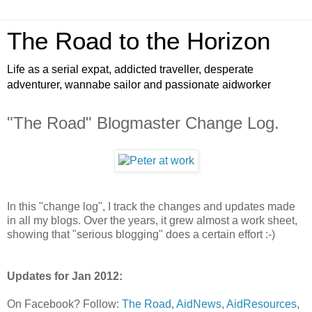
The Road to the Horizon
Life as a serial expat, addicted traveller, desperate
adventurer, wannabe sailor and passionate aidworker
"The Road" Blogmaster Change Log.
In this "change log", I track the changes and updates made
in all my blogs. Over the years, it grew almost a work sheet,
showing that "serious blogging" does a certain effort :-)
Updates for Jan 2012:
On Facebook? Follow:
The Road
,
AidNews
,
AidResources
,