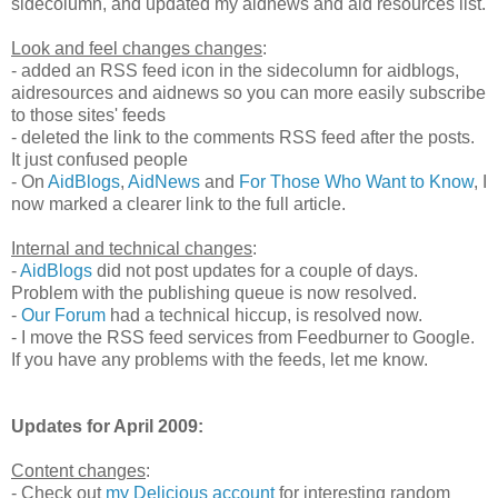
sidecolumn, and updated my aidnews and aid resources list.
Look and feel changes changes
:
- added an RSS feed icon in the sidecolumn for aidblogs,
aidresources and aidnews so you can more easily subscribe
to those sites' feeds
- deleted the link to the comments RSS feed after the posts.
It just confused people
- On
AidBlogs
,
AidNews
and
For Those Who Want to Know
, I
now marked a clearer link to the full article.
Internal and technical changes
:
-
AidBlogs
did not post updates for a couple of days.
Problem with the publishing queue is now resolved.
-
Our Forum
had a technical hiccup, is resolved now.
- I move the RSS feed services from Feedburner to Google.
If you have any problems with the feeds, let me know.
Updates for April 2009:
Content changes
:
- Check out
my Delicious account
for interesting random