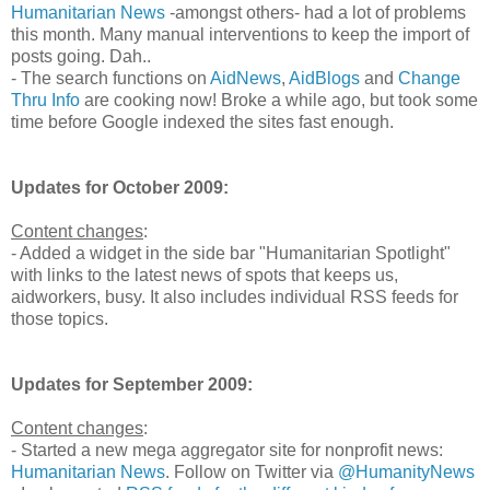
Humanitarian News
-amongst others- had a lot of problems
this month. Many manual interventions to keep the import of
posts going. Dah..
- The search functions on
AidNews
,
AidBlogs
and
Change
Thru Info
are cooking now! Broke a while ago, but took some
time before Google indexed the sites fast enough.
Updates for October 2009:
Content changes
:
- Added a widget in the side bar "Humanitarian Spotlight"
with links to the latest news of spots that keeps us,
aidworkers, busy. It also includes individual RSS feeds for
those topics.
Updates for September 2009:
Content changes
:
- Started a new mega aggregator site for nonprofit news:
Humanitarian News
. Follow on Twitter via
@HumanityNews