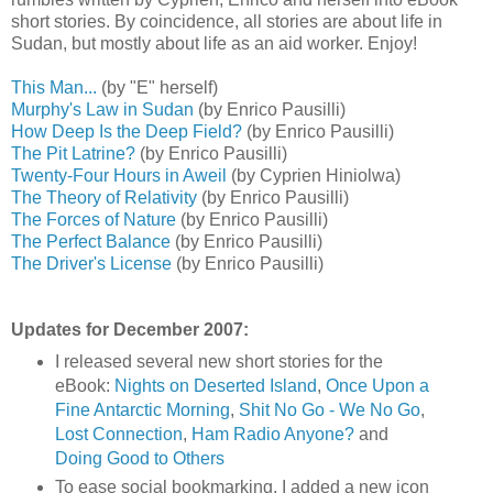
short stories. By coincidence, all stories are about life in
Sudan, but mostly about life as an aid worker. Enjoy!
This Man...
(by "E" herself)
Murphy's Law in Sudan
(by Enrico Pausilli)
How Deep Is the Deep Field?
(by Enrico Pausilli)
The Pit Latrine?
(by Enrico Pausilli)
Twenty-Four Hours in Aweil
(by Cyprien Hiniolwa)
The Theory of Relativity
(by Enrico Pausilli)
The Forces of Nature
(by Enrico Pausilli)
The Perfect Balance
(by Enrico Pausilli)
The Driver's License
(by Enrico Pausilli)
Updates for December 2007:
I released several new short stories for the
eBook:
Nights on Deserted Island
,
Once Upon a
Fine Antarctic Morning
,
Shit No Go - We No Go
,
Lost Connection
,
Ham Radio Anyone?
and
Doing Good to Others
To ease social bookmarking, I added a new icon