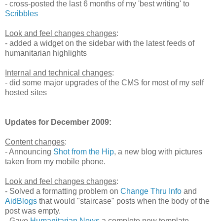
- cross-posted the last 6 months of my 'best writing' to
Scribbles
Look and feel changes changes
:
- added a widget on the sidebar with the latest feeds of
humanitarian highlights
Internal and technical changes
:
- did some major upgrades of the CMS for most of my self
hosted sites
Updates for December 2009:
Content changes
:
- Announcing
Shot from the Hip
, a new blog with pictures
taken from my mobile phone.
Look and feel changes changes
:
- Solved a formatting problem on
Change Thru Info
and
AidBlogs
that would "staircase" posts when the body of the
post was empty.
- Gave
Humanitarian News
a complete new template