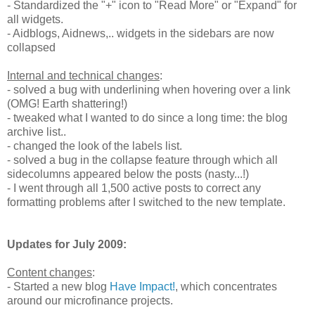
- Standardized the "+" icon to "Read More" or "Expand" for
all widgets.
- Aidblogs, Aidnews,.. widgets in the sidebars are now
collapsed
Internal and technical changes
:
- solved a bug with underlining when hovering over a link
(OMG! Earth shattering!)
- tweaked what I wanted to do since a long time: the blog
archive list..
- changed the look of the labels list.
- solved a bug in the collapse feature through which all
sidecolumns appeared below the posts (nasty...!)
- I went through all 1,500 active posts to correct any
formatting problems after I switched to the new template.
Updates for July 2009:
Content changes
:
- Started a new blog
Have Impact!
, which concentrates
around our microfinance projects.