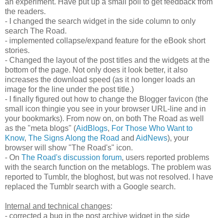
an experiment. Have put up a small poll to get feedback from
the readers.
- I changed the search widget in the side column to only
search The Road.
- implemented collapse/expand feature for the eBook short
stories.
- Changed the layout of the post titles and the widgets at the
bottom of the page. Not only does it look better, it also
increases the download speed (as it no longer loads an
image for the line under the post title.)
- I finally figured out how to change the Blogger favicon (the
small icon thingie you see in your browser URL-line and in
your bookmarks). From now on, on both The Road as well
as the "meta blogs" (
AidBlogs
,
For Those Who Want to
Know
,
The Signs Along the Road
and
AidNews
), your
browser will show "The Road's" icon.
- On
The Road's discussion forum
, users reported problems
with the search function on the metablogs. The problem was
reported to Tumblr, the bloghost, but was not resolved. I have
replaced the Tumblr search with a Google search.
Internal and technical changes
:
- corrected a bug in the post archive widget in the side