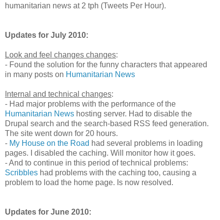
humanitarian news at 2 tph (Tweets Per Hour).
Updates for July 2010:
Look and feel changes changes
:
- Found the solution for the funny characters that appeared
in many posts on
Humanitarian News
Internal and technical changes
:
- Had major problems with the performance of the
Humanitarian News
hosting server. Had to disable the
Drupal search and the search-based RSS feed generation.
The site went down for 20 hours.
-
My House on the Road
had several problems in loading
pages. I disabled the caching. Will monitor how it goes.
- And to continue in this period of technical problems:
Scribbles
had problems with the caching too, causing a
problem to load the home page. Is now resolved.
Updates for June 2010: