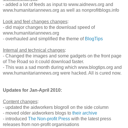
- added a lot of feeds as input to www.aidnews.org and
www.humanitariannews.org as well as nonprofitblogs.info
Look and feel changes changes
:
- did major changes to the download speed of
www.humanitariannews.org
- overhauled and simplified the theme of
BlogTips
Internal and technical changes
:
- Changed the images and some gadgets on the front page
of The Road so it could download faster.
- This was a sad month during which www.blogtips.org and
www.humanitariannews.org were hacked. All is cured now.
Updates for Jan-April 2010:
Content changes
:
- updated the aidworkers blogroll on the side column
- moved older aidworkers blogs to
their archive
- introduced
The Non-profit Press
with the latest press
releases from non-profit organisations