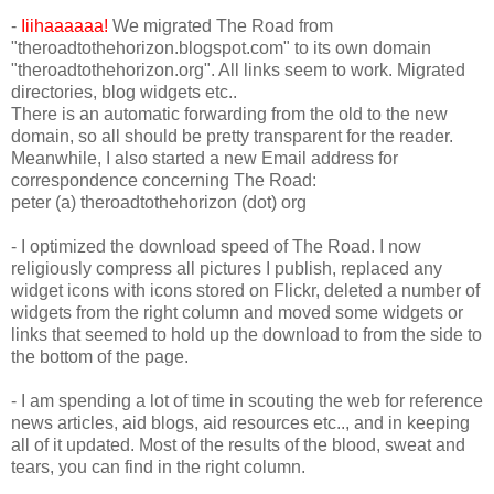
-
Iiihaaaaaa!
We migrated The Road from
"theroadtothehorizon.blogspot.com" to its own domain
"theroadtothehorizon.org". All links seem to work. Migrated
directories, blog widgets etc..
There is an automatic forwarding from the old to the new
domain, so all should be pretty transparent for the reader.
Meanwhile, I also started a new Email address for
correspondence concerning The Road:
peter (a) theroadtothehorizon (dot) org
- I optimized the download speed of The Road. I now
religiously compress all pictures I publish, replaced any
widget icons with icons stored on Flickr, deleted a number of
widgets from the right column and moved some widgets or
links that seemed to hold up the download to from the side to
the bottom of the page.
- I am spending a lot of time in scouting the web for reference
news articles, aid blogs, aid resources etc.., and in keeping
all of it updated. Most of the results of the blood, sweat and
tears, you can find in the right column.