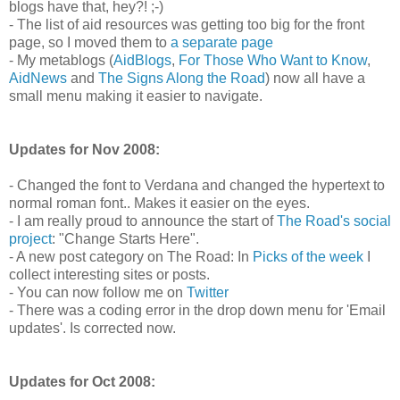
blogs have that, hey?! ;-)
- The list of aid resources was getting too big for the front
page, so I moved them to
a separate page
- My metablogs (
AidBlogs
,
For Those Who Want to Know
,
AidNews
and
The Signs Along the Road
) now all have a
small menu making it easier to navigate.
Updates for Nov 2008:
- Changed the font to Verdana and changed the hypertext to
normal roman font.. Makes it easier on the eyes.
- I am really proud to announce the start of
The Road's social
project
: "Change Starts Here".
- A new post category on The Road: In
Picks of the week
I
collect interesting sites or posts.
- You can now follow me on
Twitter
- There was a coding error in the drop down menu for 'Email
updates'. Is corrected now.
Updates for Oct 2008: