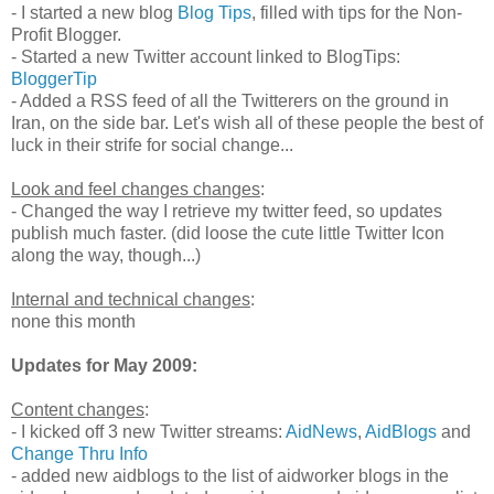
- I started a new blog
Blog Tips
, filled with tips for the Non-
Profit Blogger.
- Started a new Twitter account linked to BlogTips:
BloggerTip
- Added a RSS feed of all the Twitterers on the ground in
Iran, on the side bar. Let's wish all of these people the best of
luck in their strife for social change...
Look and feel changes changes
:
- Changed the way I retrieve my twitter feed, so updates
publish much faster. (did loose the cute little Twitter Icon
along the way, though...)
Internal and technical changes
:
none this month
Updates for May 2009:
Content changes
:
- I kicked off 3 new Twitter streams:
AidNews
,
AidBlogs
and
Change Thru Info
- added new aidblogs to the list of aidworker blogs in the