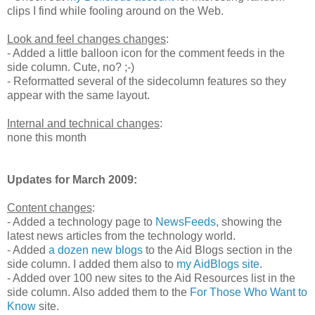
clips I find while fooling around on the Web.
Look and feel changes changes
:
- Added a little balloon icon for the comment feeds in the
side column. Cute, no? ;-)
- Reformatted several of the sidecolumn features so they
appear with the same layout.
Internal and technical changes
:
none this month
Updates for March 2009:
Content changes
:
- Added a technology page to
NewsFeeds
, showing the
latest news articles from the technology world.
- Added
a dozen new blogs
to the Aid Blogs section in the
side column. I added them also to
my AidBlogs site
.
- Added over 100 new sites to the Aid Resources list in the
side column. Also added them to the
For Those Who Want to
Know
site.