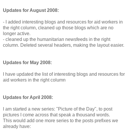
Updates for August 2008:
- I added interesting blogs and resources for aid workers in
the right column, cleaned up those blogs which are no
longer active.
- cleaned up the humanitarian newsfeeds in the right
column. Deleted several headers, making the layout easier.
Updates for May 2008:
I have updated the list of interesting blogs and resources for
aid workers in the right column
Updates for April 2008:
I am started a new series: "Picture of the Day", to post
pictures I come across that speak a thousand words.
This would add one more series to the posts prefixes we
already have: