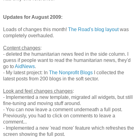
Updates for August 2009:
Loads of changes this month!
The Road's blog layout
was
completely overhauled.
Content changes
:
- deleted the humanitarian news feed in the side column. I
guess if people want to read the humanitarian news, they'd
go to
AidNews
.
- My latest project: In
The Nonprofit Blogs
I collected the
latest posts from 200 blogs in the soft sector.
Look and feel changes changes
:
- Implemented a new template, migrated all widgets, but still
fine-tuning and moving stuff around.
- You can now leave a comment underneath a full post.
Previously, you had to click on comments to leave a
comment...
- Implemented a new 'read more' feature which refreshes the
screen showing the full post.