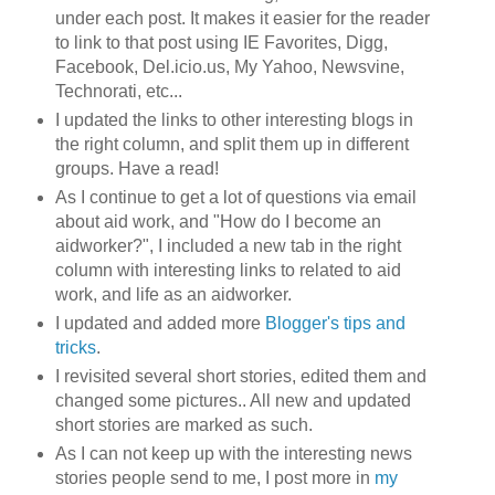
under each post. It makes it easier for the reader
to link to that post using IE Favorites, Digg,
Facebook, Del.icio.us, My Yahoo, Newsvine,
Technorati, etc...
I updated the links to other interesting blogs in
the right column, and split them up in different
groups. Have a read!
As I continue to get a lot of questions via email
about aid work, and "How do I become an
aidworker?", I included a new tab in the right
column with interesting links to related to aid
work, and life as an aidworker.
I updated and added more
Blogger's tips and
tricks
.
I revisited several short stories, edited them and
changed some pictures.. All new and updated
short stories are marked as such.
As I can not keep up with the interesting news
stories people send to me, I post more in
my