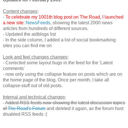
Content changes
:
-
To celebrate my 1001th blog post on The Road, I launched
a new site
:
NewsFeeds
, showing the latest 2000 news
articles from hundreds of different sources.
- Updated the aidblogs list
- In the side column, I added a list of social bookmarking
sites you can find me on
Look and feel changes changes
:
- Corrected some layout bugs in the feed for the 'Latest
comments'
- now only using the collapse feature on posts which are on
the home page of the blog. Once per month, I take all
collapse-stuff out of old posts.
Internal and technical changes
:
-
Added RSS feeds now showing the latest discussion topics
of
The Road's Forum
and deleted it again, as the forum host
disabled RSS feeds :(