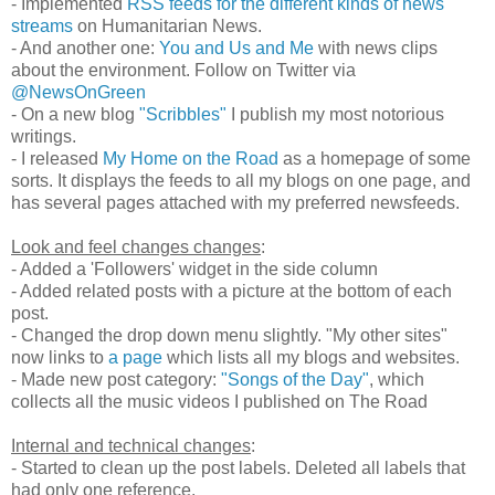
- Implemented
RSS feeds for the different kinds of news
streams
on Humanitarian News.
- And another one:
You and Us and Me
with news clips
about the environment. Follow on Twitter via
@NewsOnGreen
- On a new blog
"Scribbles"
I publish my most notorious
writings.
- I released
My Home on the Road
as a homepage of some
sorts. It displays the feeds to all my blogs on one page, and
has several pages attached with my preferred newsfeeds.
Look and feel changes changes
:
- Added a 'Followers' widget in the side column
- Added related posts with a picture at the bottom of each
post.
- Changed the drop down menu slightly. "My other sites"
now links to
a page
which lists all my blogs and websites.
- Made new post category:
"Songs of the Day"
, which
collects all the music videos I published on The Road
Internal and technical changes
:
- Started to clean up the post labels. Deleted all labels that
had only one reference.