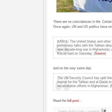
There are no coincidences in life. Certain
Once again, UN and US politics have only
KABUL: The United States and other 
preliminary talks with the Taliban abo
near decade-long war in Afghanistan,
Karzai said on Saturday. (
Source
)
and on the very same day:
The UN Security Council has split the
regime for the Taliban and al-Qaida to
reconciliation efforts in Afghanistan. (
Read the
full post
...
Posted:
18.6.11
(
Link
)
1 comments