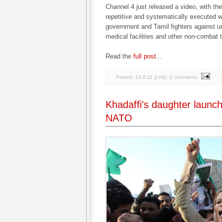
Channel 4 just released a video, with th
repetitive and systematically executed 
government and Tamil fighters against u
medical facilities and other non-combat t
Read the
full post
...
Posted:
15.6.11
(
Link
)
2 comments
Khadaffi's daughter launch
NATO