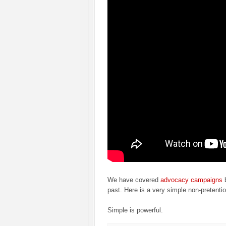
We have covered
advocacy campaigns
b
past. Here is a very simple non-pretent
Simple is powerful.