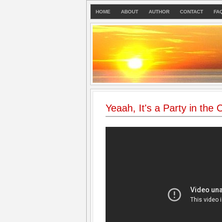
HOME
ABOUT
AUTHOR
CONTACT
FA
Yeaah, It's a Party in the 