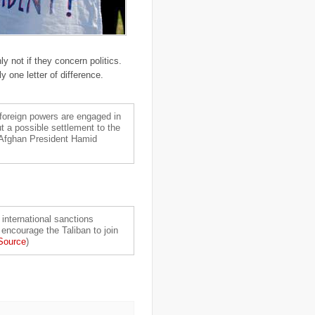
..
Central African Republic
(4)
..
Central America
(2)
..
CGIAR
(7)
..
Chad
(3)
..
charity
(6)
ly not if they concern politics.
..
Chechnya
(3)
..
child soldiers
(1)
 one letter of difference.
..
children
(22)
..
China
(16)
..
cholera
(1)
foreign powers are engaged in
..
cigarettes
(3)
ut a possible settlement to the
..
climate change
(35)
 Afghan President Hamid
..
Clipperton Island
(4)
..
coca cola
(2)
..
coffee
(3)
..
cold war
(12)
..
Colombia
(4)
..
colonialism
(1)
..
computers
(5)
 international sanctions
..
conflict
(4)
 encourage the Taliban to join
..
Congo
(10)
Source
)
..
corruption
(6)
..
Cuba
(1)
..
culture
(3)
..
cyclone
(8)
..
cyclone Nargis
(4)
..
Cyclone Sidr
(4)
..
Czech Republic
(2)