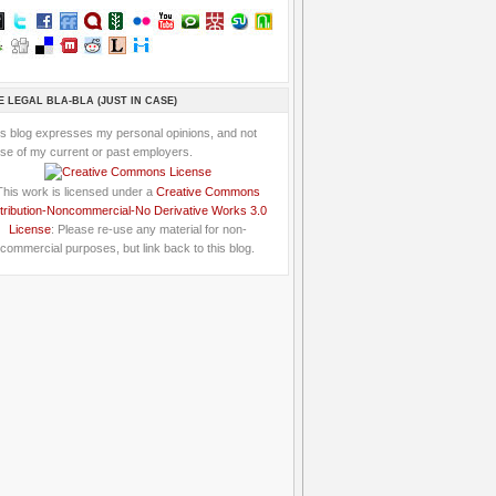
E LEGAL BLA-BLA (JUST IN CASE)
is blog expresses my personal opinions, and not
se of my current or past employers.
This work is licensed under a
Creative Commons
tribution-Noncommercial-No Derivative Works 3.0
License
: Please re-use any material for non-
commercial purposes, but link back to this blog.