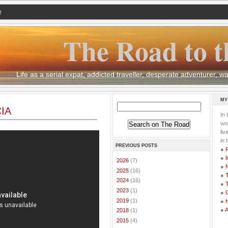
Q
The Road to t
Life as a serial expat, addicted traveller, desperate adventurer,
MY
CIA
In 
wor
li
in 
PREVIOUS POSTS
●
●
I
►
2026
(7)
●
►
2025
(16)
●
T
►
2024
(16)
●
T
►
2023
(1)
●
G
►
2019
(1)
●
●
►
2018
(1)
►
2015
(4)