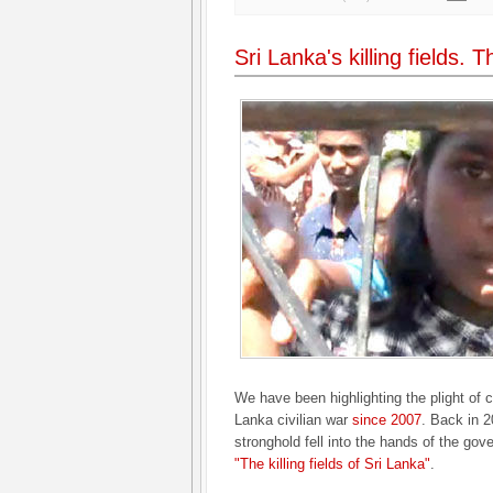
Sri Lanka's killing fields. 
We have been highlighting the plight of c
Lanka civilian war
since 2007
. Back in 2
stronghold fell into the hands of the gov
"The killing fields of Sri Lanka"
.