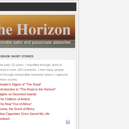
he Horizon
 wannabe sailor and passionate aidworker
 EBOOK SHORT STORIES
the past 15 years, I travelled through, lived or
ked in over 100 countries. I met many people,
ved through memorable moments which I captured
these stories:
Reader's Digest of "The Road"
ntroduction to "The Road to the Horizon"
Nights on Deserted Islands
he Children of Ambriz
he Real "Out of Africa"
oma, the Scent of Africa
How Cigarettes Once Saved My Life
Ambush