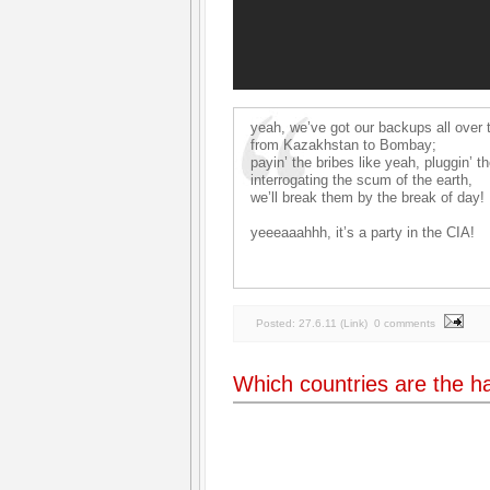
yeah, we’ve got our backups all over 
from Kazakhstan to Bombay;
payin’ the bribes like yeah, pluggin’ t
interrogating the scum of the earth,
we’ll break them by the break of day!
yeeeaaahhh, it’s a party in the CIA!
Posted:
27.6.11
(
Link
)
0 comments
Which countries are the h