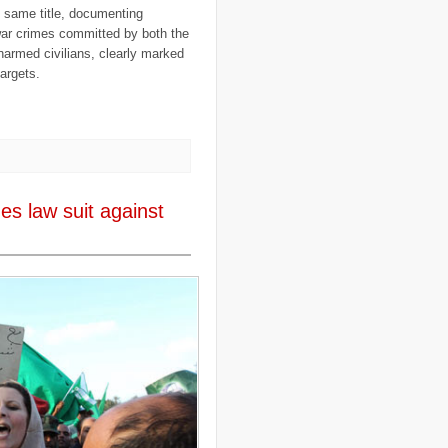
..
expeditions
(12)
e same title, documenting
..
facebook
(2)
war crimes committed by both the
..
family
(9)
narmed civilians, clearly marked
..
FAO
(5)
..
fashion
(5)
argets.
..
Finding Dory
(1)
..
FITTEST
(3)
..
Fiumicino
(8)
..
Flanders
(8)
..
Flickr
(1)
..
flooding
(26)
..
Florence
(2)
..
flying
(55)
es law suit against
..
food
(31)
..
food aid
(16)
..
food convoy
(3)
..
food crisis
(38)
..
France
(1)
..
fraud
(3)
..
FreeRice
(5)
..
Fregene
(27)
..
fund raising
(16)
..
G8
(1)
..
game
(6)
..
Gates Foundation
(1)
..
gay
(2)
..
Gaza
(23)
..
gender
(4)