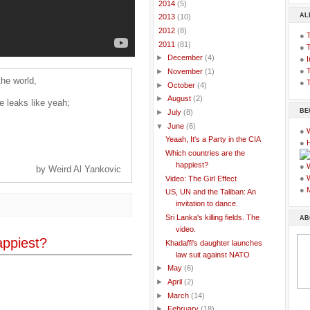
►
2014
(5)
AL
►
2013
(10)
►
2012
(8)
●
▼
2011
(81)
●
►
December
(4)
●
I
●
T
►
November
(1)
the world,
●
T
►
October
(4)
►
August
(2)
he leaks like yeah;
BE
►
July
(8)
▼
June
(6)
●
Yeaah, It's a Party in the CIA
●
Which countries are the
happiest?
●
by Weird Al Yankovic
●
Video: The Girl Effect
●
US, UN and the Taliban: An
invitation to dance.
Sri Lanka's killing fields. The
AB
video.
appiest?
Khadaffi's daughter launches
law suit against NATO
►
May
(6)
►
April
(2)
►
March
(14)
►
February
(18)