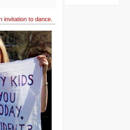
..
books
(20)
..
Bor
(13)
..
Brazil
(1)
..
Brindisi
(14)
 invitation to dance.
..
British Virgin Islands
(9)
..
Brussels
(5)
..
Brussels Airlines
(7)
..
building
(4)
..
Bujumbura
(2)
..
burglars
(3)
..
Burkina Faso
(6)
..
Burundi
(2)
..
Bush
(24)
..
cairo
(2)
..
Cambodia
(4)
..
canada
(5)
..
Canal Hotel
(4)
..
Canary Islands
(1)
..
cannabis
(1)
..
Cape Verdes
(1)
..
carbon credit
(2)
..
cargill
(3)
..
Caribbean
(42)
..
cars
(8)
..
cartoon
(11)
..
CCAFS
(16)
..
censoring
(4)
..
censorship
(6)