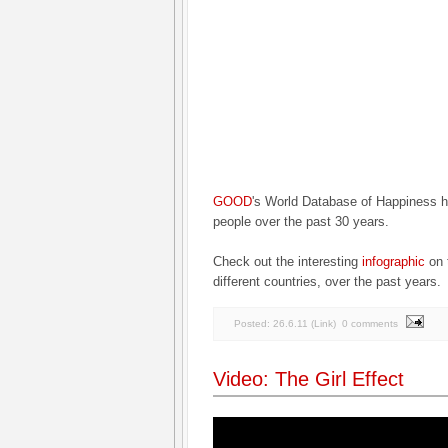
GOOD
's World Database of Happiness 
people over the past 30 years.
Check out the interesting
infographic
on 
different countries, over the past years.
Posted:
26.6.11
(
Link
)
0 comments
Video: The Girl Effect