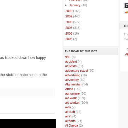
►
January
(16)
►
2010
(165)
►
2009
(445)
►
2008
(572)
TH
►
2007
(315)
►
2006
(16)
Th
►
2005
(2)
tho
THE ROAD BY SUBJECT
At
..
9/11
(8)
has tracked down how happy
..
accident
(4)
..
activism
(31)
..
adventure travel
(70)
the state of happiness in the
..
advertising
(10)
..
advocacy
(30)
..
Afghanistan
(54)
..
Africa
(142)
..
agriculture
(30)
..
aid work
(139)
..
aid worker
(104)
..
aids
(7)
..
aircraft
(14)
..
airlift
(4)
..
airports
(21)
..
Al Qaeda
(2)