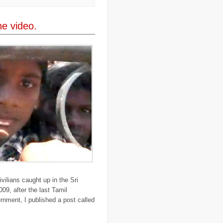
..
Darfur
(28)
..
deportation
(2)
..
desertification
(3)
The video.
..
development
(38)
..
discrimination
(3)
..
dogs
(6)
..
Dolomiti
(7)
..
Dominican Republic
(8)
..
DRC
(33)
..
drought
(5)
..
drugs
(2)
..
Dubai
(32)
..
Earth Hour
(4)
..
earthquake
(15)
..
East Africa
(2)
..
East Timor
(2)
..
economy
(35)
..
Ecuador
(1)
..
education
(5)
..
Egypt
(3)
..
El Nino
(1)
..
elections
(18)
..
emancipation
(9)
ivilians caught up in the Sri
..
environment
(70)
009, after the last Tamil
..
Eritrea
(1)
ernment, I published a post called
..
ethics
(2)
..
Ethiopia
(8)
..
EU
(2)