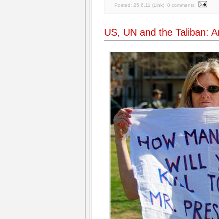
Posted:
25.6.11
(
Link
)
0 comments
US, UN and the Taliban: An