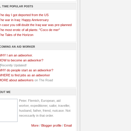
L TIME POPULAR POSTS
The day I got deported from the US
The war in Iraq: Happy Anniversary
n case you still doubt the Iraq war was pre-planned
he most erotic of all plants: "Coco de mer"
he Tales of the Horizon
COMING AN AID WORKER
WHY I am an aidworker.
HOW to become an aidworker?
WHY do people start as an aidworker?
WHERE to find jobs as an aidworker
MORE about aidworkers
on The Road
OUT ME
Peter. Flemish, European, aid
worker, expeditioner, sailor, traveller,
husband, father, friend, nutcase. Not
necessarily in that order.
More
/
Blogger profile
/
Email