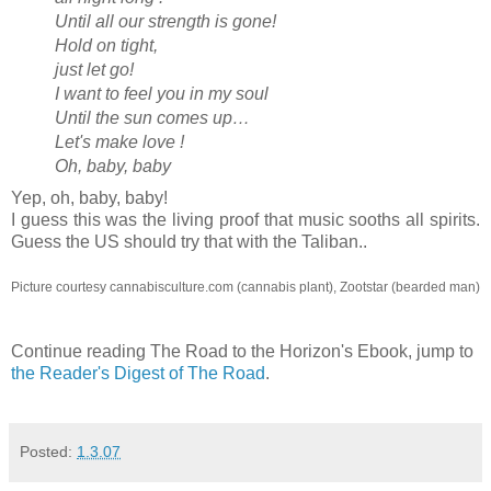
Until all our strength is gone!
Hold on tight,
just let go!
I want to feel you in my soul
Until the sun comes up…
Let's make love !
Oh, baby, baby
Yep, oh, baby, baby!
I guess this was the living proof that music sooths all spirits.
Guess the US should try that with the Taliban..
Picture courtesy cannabisculture.com (cannabis plant), Zootstar (bearded man)
Continue reading The Road to the Horizon's Ebook, jump to
the Reader's Digest of The Road
.
Posted:
1.3.07