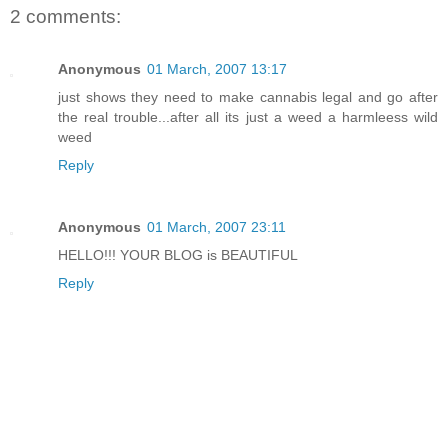
2 comments:
Anonymous
01 March, 2007 13:17
just shows they need to make cannabis legal and go after
the real trouble...after all its just a weed a harmleess wild
weed
Reply
Anonymous
01 March, 2007 23:11
HELLO!!! YOUR BLOG is BEAUTIFUL
Reply