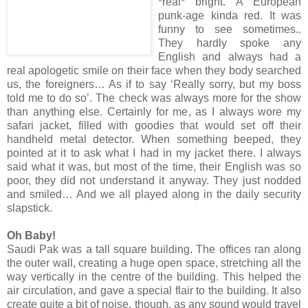
*real* bright. A European
punk-age kinda red. It was
funny to see sometimes..
They hardly spoke any
English and always had a
real apologetic smile on their face when they body searched
us, the foreigners… As if to say ‘Really sorry, but my boss
told me to do so’. The check was always more for the show
than anything else. Certainly for me, as I always wore my
safari jacket, filled with goodies that would set off their
handheld metal detector. When something beeped, they
pointed at it to ask what I had in my jacket there. I always
said what it was, but most of the time, their English was so
poor, they did not understand it anyway. They just nodded
and smiled… And we all played along in the daily security
slapstick.
Oh Baby!
Saudi Pak was a tall square building. The offices ran along
the outer wall, creating a huge open space, stretching all the
way vertically in the centre of the building. This helped the
air circulation, and gave a special flair to the building. It also
create quite a bit of noise, though, as any sound would travel