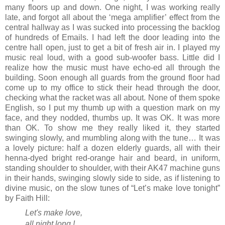
many floors up and down. One night, I was working really
late, and forgot all about the ‘mega amplifier’ effect from the
central hallway as I was sucked into processing the backlog
of hundreds of Emails. I had left the door leading into the
centre hall open, just to get a bit of fresh air in. I played my
music real loud, with a good sub-woofer bass. Little did I
realize how the music must have echo-ed all through the
building. Soon enough all guards from the ground floor had
come up to my office to stick their head through the door,
checking what the racket was all about. None of them spoke
English, so I put my thumb up with a question mark on my
face, and they nodded, thumbs up. It was OK. It was more
than OK. To show me they really liked it, they started
swinging slowly, and mumbling along with the tune… It was
a lovely picture: half a dozen elderly guards, all with their
henna-dyed bright red-orange hair and beard, in uniform,
standing shoulder to shoulder, with their AK47 machine guns
in their hands, swinging slowly side to side, as if listening to
divine music, on the slow tunes of “Let’s make love tonight”
by Faith Hill:
Let's make love,
all night long !