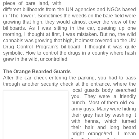
piece of bare land, with
different billboards from the UN agencies and NGOs based
in ‘The Tower’. Sometimes the weeds on the bare field were
growing that high, they would almost cover the view of the
billboards. As I was sitting in the car, queuing up one
morning, I thought at first, I was mistaken. But no, the wild
cannabis was growing that high, it almost covered up the UN
Drug Control Program’s billboard. I thought it was quite
symbolic. How to control the drugs in a country where hash
grew in the wild, uncontrolled.
The Orange Bearded Guards
After the car check entering the parking, you had to pass
through another security check at the
e
ntrance, where the
local guards body searched
you. They were a friendly
bunch. Most of them old ex-
army guys. Many were hiding
their grey hair by washing it
with henna, which turned
their hair and long beard
bright orange/red. I mean