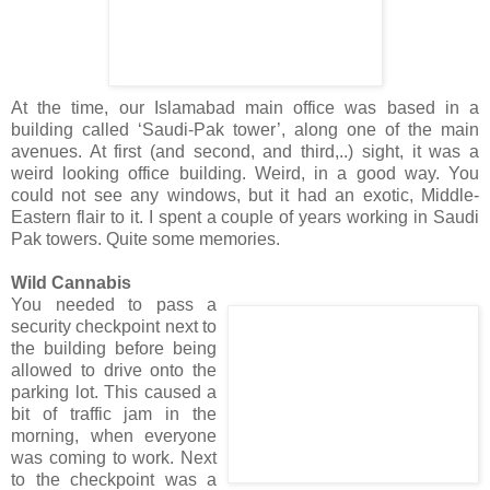
At the time, our Islamabad main office was based in a
building called ‘Saudi-Pak tower’, along one of the main
avenues. At first (and second, and third,..) sight, it was a
weird looking office building. Weird, in a good way. You
could not see any windows, but it had an exotic, Middle-
Eastern flair to it. I spent a couple of years working in Saudi
Pak towers. Quite some memories.
Wild Cannabis
You needed to pass a
security checkpoint next to
the building before being
allowed to drive onto the
parking lot. This caused a
bit of traffic jam in the
morning, when everyone
was coming to work. Next
to the checkpoint was a