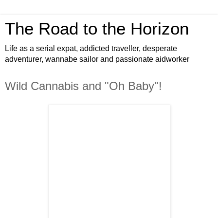
The Road to the Horizon
Life as a serial expat, addicted traveller, desperate
adventurer, wannabe sailor and passionate aidworker
Wild Cannabis and "Oh Baby"!