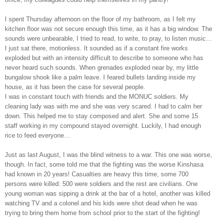
I spent Thursday afternoon on the floor of my bathroom, as I felt my
kitchen floor was not secure enough this time, as it has a big window. The
sounds were unbearable, I tried to read, to write, to pray, to listen music…
I just sat there, motionless. It sounded as if a constant fire works
exploded but with an intensity difficult to describe to someone who has
never heard such sounds. When grenades exploded near by, my little
bungalow shook like a palm leave. I feared bullets landing inside my
house, as it has been the case for several people.
I was in constant touch with friends and the MONUC soldiers. My
cleaning lady was with me and she was very scared. I had to calm her
down. This helped me to stay composed and alert. She and some 15
staff working in my compound stayed overnight. Luckily, I had enough
rice to feed everyone…
Just as last August, I was the blind witness to a war. This one was worse,
though. In fact, some told me that the fighting was the worse Kinshasa
had known in 20 years! Casualties are heavy this time, some 700
persons were killed: 500 were soldiers and the rest are civilians. One
young woman was sipping a drink at the bar of a hotel, another was killed
watching TV and a colonel and his kids were shot dead when he was
trying to bring them home from school prior to the start of the fighting!