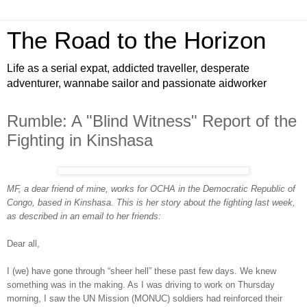
The Road to the Horizon
Life as a serial expat, addicted traveller, desperate
adventurer, wannabe sailor and passionate aidworker
Rumble: A "Blind Witness" Report of the
Fighting in Kinshasa
MF, a dear friend of mine, works for OCHA in the Democratic Republic of
Congo, based in Kinshasa. This is her story about the fighting last week,
as described in an email to her friends:
Dear all,
I (we) have gone through “sheer hell” these past few days. We knew
something was in the making. As I was driving to work on Thursday
morning, I saw the UN Mission (MONUC) soldiers had reinforced their