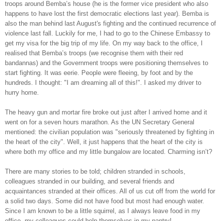
troops around Bemba’s house (he is the former vice president who also
happens to have lost the first democratic elections last year). Bemba is
also the man behind last August's fighting and the continued recurrence of
violence last fall. Luckily for me, I had to go to the Chinese Embassy to
get my visa for the big trip of my life. On my way back to the office, I
realised that Bemba’s troops (we recognise them with their red
bandannas) and the Government troops were positioning themselves to
start fighting. It was eerie. People were fleeing, by foot and by the
hundreds. I thought: "I am dreaming all of this!". I asked my driver to
hurry home.
The heavy gun and mortar fire broke out just after I arrived home and it
went on for a seven hours marathon. As the UN Secretary General
mentioned: the civilian population was "seriously threatened by fighting in
the heart of the city". Well, it just happens that the heart of the city is
where both my office and my little bungalow are located. Charming isn’t?
There are many stories to be told; children stranded in schools,
colleagues stranded in our building, and several friends and
acquaintances stranded at their offices. All of us cut off from the world for
a solid two days. Some did not have food but most had enough water.
Since I am known to be a little squirrel, as I always leave food in my
office, my colleagues could help themselves in my pantry!