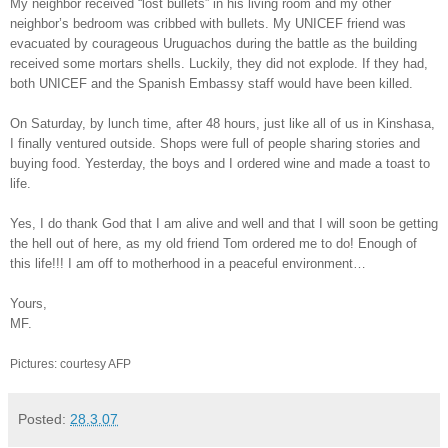
My neighbor received “lost bullets” in his living room and my other
neighbor’s bedroom was cribbed with bullets. My UNICEF friend was
evacuated by courageous Uruguachos during the battle as the building
received some mortars shells. Luckily, they did not explode. If they had,
both UNICEF and the Spanish Embassy staff would have been killed.
On Saturday, by lunch time, after 48 hours, just like all of us in Kinshasa,
I finally ventured outside. Shops were full of people sharing stories and
buying food. Yesterday, the boys and I ordered wine and made a toast to
life.
Yes, I do thank God that I am alive and well and that I will soon be getting
the hell out of here, as my old friend Tom ordered me to do! Enough of
this life!!! I am off to motherhood in a peaceful environment…
Yours,
MF.
Pictures: courtesy AFP
Posted:
28.3.07