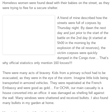
Homeless women were found dead with their babies on the street, as they
were trying to flee for a secure shelter.
A friend of mine described how the
streets were full of corpses by
Thursday night. By dawn the next
day and just prior to the start of the
battle on the 2nd day (it started at
5h00 in the morning by the
explosion of the oil reserves), the
victim corpses were quickly
dumped in the Congo river… That’s
why official statistics only mention 160 losses!!!
There were many acts of bravery. Kids from a primary school had to be
evacuated, as they were in the eye of the storm. Imagine little kids being
transported in armored vehicles. They were repatriated at the French
Embassy and were good as gold… For OCHA, our main casualty is a
house converted into an office: it was damaged as shelling fell against
the wall. Many windows were shattered and received bullets. I also found
many bullets in my garden at home.