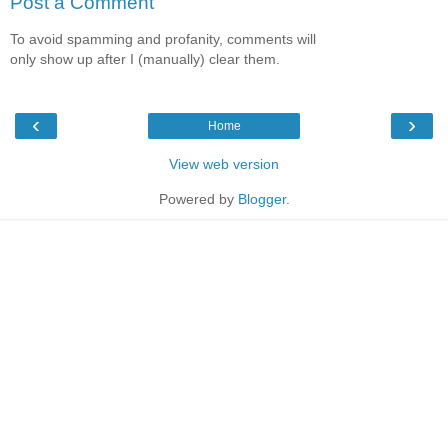
Post a Comment
To avoid spamming and profanity, comments will
only show up after I (manually) clear them.
‹
›
Home
View web version
Powered by
Blogger
.