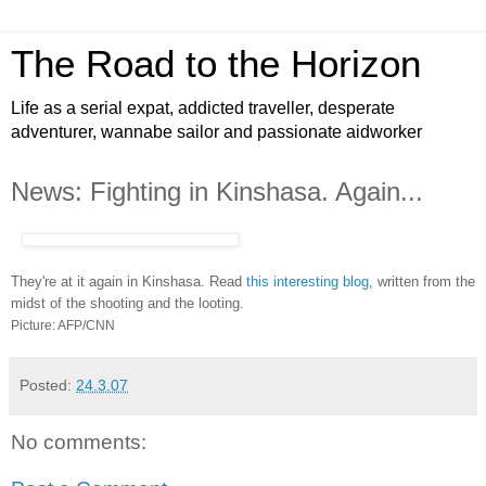
The Road to the Horizon
Life as a serial expat, addicted traveller, desperate
adventurer, wannabe sailor and passionate aidworker
News: Fighting in Kinshasa. Again...
They're at it again in Kinshasa. Read
this interesting blog
, written from the
midst of the shooting and the looting.
Picture: AFP/CNN
Posted:
24.3.07
No comments: