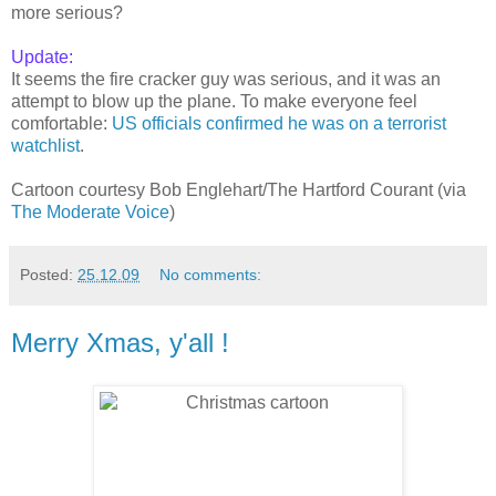
more serious?
Update:
It seems the fire cracker guy was serious, and it was an
attempt to blow up the plane. To make everyone feel
comfortable:
US officials confirmed he was on a terrorist
watchlist
.
Cartoon courtesy Bob Englehart/The Hartford Courant (via
The Moderate Voice
)
Posted:
25.12.09
No comments:
Merry Xmas, y'all !