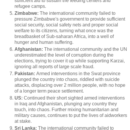
sufficient aid to sustain the feeding centers and
refugee camps.
Zimbabwe:
The international community failed to
pressure Zimbabwe's government to provide sufficient
social security, social safety nets and proper social
welfare to its citizens, turning what once was the
breadbasket of Sub-saharan Africa, into a well of
hunger and human suffering.
Afghanistan:
The international community and the UN
underestimated the level of corruption during the
elections, trying to cover it up while supporting Karzai,
ignoring all reports of large scale fraud.
Pakistan:
Armed interventions in the Swat province
plunged the country into chaos, riddled with suicide
attacks, displacing over 2 million people, with no hope
of a longer term peace settlement.
US:
Continued their short sighted armed interventions
in Iraq and Afghanistan, plunging any country they
touch, into chaos. Further mixing humanitarian and
military causes, continues to put the lives of aidworkers
at stake.
Sri Lanka:
The international community failed to