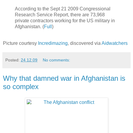
According to the Sept 21 2009 Congressional
Research Service Report, there are 73,968
private contractors working for the US military in
Afghanistan. (
Full
)
Picture courtesy
Incredimazing
, discovered via
Aidwatchers
Posted:
24.12.09
No comments:
Why that damned war in Afghanistan is
so complex