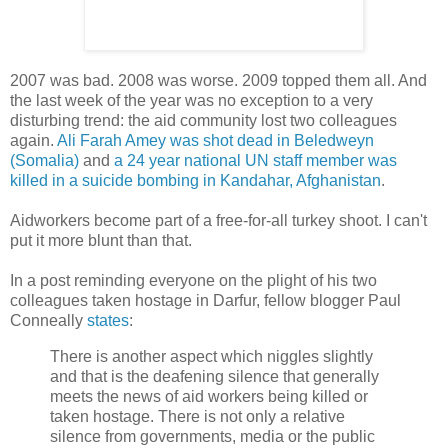
2007 was bad. 2008 was worse. 2009 topped them all. And
the last week of the year was no exception to a very
disturbing trend: the aid community lost two colleagues
again.
Ali Farah Amey was shot dead in Beledweyn
(Somalia)
and
a 24 year national UN staff member was
killed in a suicide bombing in Kandahar, Afghanistan
.
Aidworkers become part of a free-for-all turkey shoot. I can't
put it more blunt than that.
In a post reminding everyone on the plight of his two
colleagues taken hostage in Darfur, fellow blogger Paul
Conneally
states
:
There is another aspect which niggles slightly
and that is the deafening silence that generally
meets the news of aid workers being killed or
taken hostage. There is not only a relative
silence from governments, media or the public