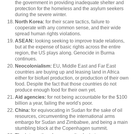
the government in providing inadequate shelter and
protection for the homeless and the asylum seekers
during the severe winter.
North Korea:
for their scare tactics, failure to
cooperate with any common sense, and their wide
spread human rights violations.
ASEAN:
looking
seeking to improve trade relations,
but at the expense of basic rights across the entire
region, the US plays along. Genocide in Burma
continues.
Neocolonialism:
EU, Middle East and Far East
countries are buying up and leasing land in Africa
either for biofuel production, or production of their own
food. Despite the fact that those countries do not
produce enough food for their own yet.
Aid agencies:
for not being accountable for the $100
billion a year, failing the world's poor.
China:
for equivocating in Sudan for the sake of oil
resources, circumventing the international arms
embargo for Sudan and Zimbabwe, and being a main
stumbling block at the Copenhagen summit.