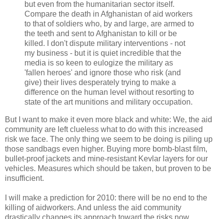
but even from the humanitarian sector itself.
Compare the death in Afghanistan of aid workers
to that of soldiers who, by and large, are armed to
the teeth and sent to Afghanistan to kill or be
killed. I don't dispute military interventions - not
my business - but it is quiet incredible that the
media is so keen to eulogize the military as
'fallen heroes' and ignore those who risk (and
give) their lives desperately trying to make a
difference on the human level without resorting to
state of the art munitions and military occupation.
But I want to make it even more black and white: We, the aid
community are left clueless what to do with this increased
risk we face. The only thing we seem to be doing is piling up
those sandbags even higher. Buying more bomb-blast film,
bullet-proof jackets and mine-resistant Kevlar layers for our
vehicles. Measures which should be taken, but proven to be
insufficient.
I will make a prediction for 2010: there will be no end to the
killing of aidworkers. And unless the aid community
drastically changes its approach toward the risks now