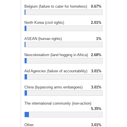
Belgium (failure to cater for homeless)
0.67%
North Korea (civil rights)
2.01%
ASEAN (human rights)
1%
Neocolonialism (land hogging in Africa)
2.68%
Aid Agencies (failure of accountability)
3.01%
China (bypassing arms embargoes)
3.01%
The international community (non-action)
5.35%
Other:
3.01%