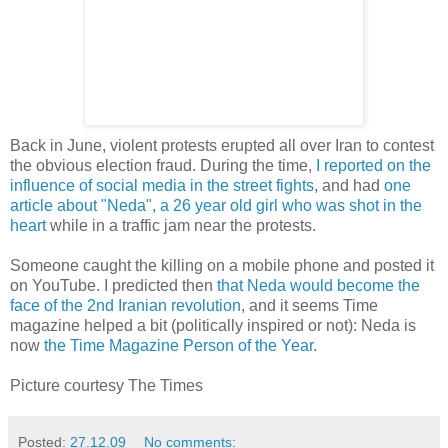
Back in June, violent protests erupted all over Iran to contest
the obvious election fraud. During the time,
I reported on the
influence of social media in the street fights
, and had
one
article about "Neda", a 26 year old girl who was shot in the
heart
while in a traffic jam near the protests.
Someone caught the killing on a mobile phone and posted it
on YouTube. I predicted then
that Neda would become the
face of the 2nd Iranian revolution
, and it seems Time
magazine helped a bit (politically inspired or not): Neda is
now
the Time Magazine Person of the Year
.
Picture courtesy The Times
Posted:
27.12.09
No comments: