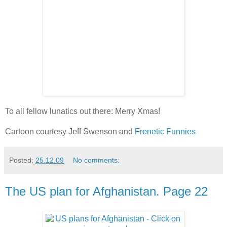
To all fellow lunatics out there: Merry Xmas!
Cartoon courtesy Jeff Swenson and
Frenetic Funnies
Posted:
25.12.09
No comments:
The US plan for Afghanistan. Page 22