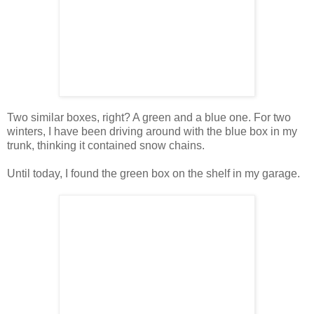
Two similar boxes, right? A green and a blue one. For two
winters, I have been driving around with the blue box in my
trunk, thinking it contained snow chains.
Until today, I found the green box on the shelf in my garage.