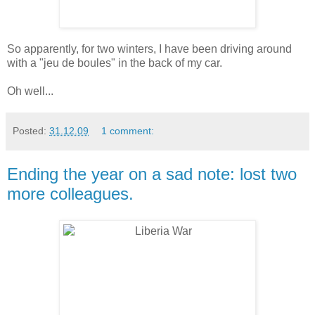
So apparently, for two winters, I have been driving around
with a "jeu de boules" in the back of my car.
Oh well...
Posted:
31.12.09
1 comment:
Ending the year on a sad note: lost two
more colleagues.