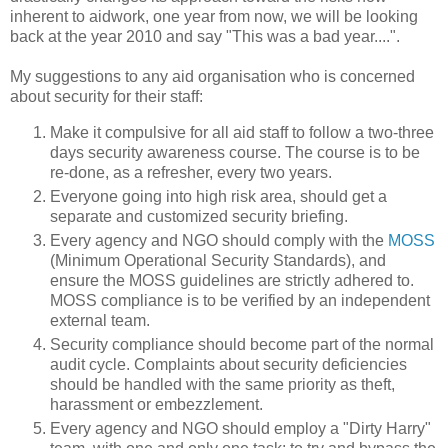
inherent to aidwork, one year from now, we will be looking
back at the year 2010 and say "This was a bad year....".
My suggestions to any aid organisation who is concerned
about security for their staff:
Make it compulsive for all aid staff to follow a two-three
days security awareness course. The course is to be
re-done, as a refresher, every two years.
Everyone going into high risk area, should get a
separate and customized security briefing.
Every agency and NGO should comply with the
MOSS
(Minimum Operational Security Standards), and
ensure the MOSS guidelines are strictly adhered to.
MOSS compliance is to be verified by an independent
external team.
Security compliance should become part of the normal
audit cycle. Complaints about security deficiencies
should be handled with the same priority as theft,
harassment or embezzlement.
Every agency and NGO should employ a "Dirty Harry"