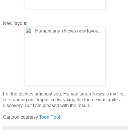
New layout:
For the techies amongst you: Humanitarian News is my first
site running on Drupal, so tweaking the theme was quite a
discovery. But I am pleased with the result.
Cartoon courtesy
Toon Pool