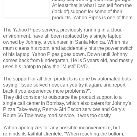
At least that is what I can tell from the
(lack of) support for some of their
products. Yahoo Pipes is one of them.
The Yahoo Pipes servers, previously running in a cloud-
environment, have all been replaced by a single laptop
owned by Johnny, a volunteer, in Santa Monica. When his
mum cleans his room, and accidentally hits the power switch
of his laptop, Yahoo Pipes goes down. Down until Johnny
comes back from kindergarten. He is 5 years old, and mostly
uses his laptop to play the "Musti" DVD.
The support for all their products is done by automated bots
saying "Issue solved now, can you try it again, and report
back if you experience more problems?".
They did consider to outsource the product support to a
single call center in Bombay, which also caters for Johnny's
Pizza Take-away, Rent-a-Girl Escort services and Gary's
Route 66 Tow-away road service. It was too costly.
Yahoo apologizes for any possible inconvenience, but
reminds its faithful clientele: "When reaching the bottom,