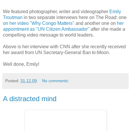
We featured photographer, writer and videographer
Emily
Troutman
in two separate interviews here on The Road: one
on her video "Why Congo Matters"
and another one on
her
appointment as "UN Citizen Ambassador"
after she made a
compelling video message to world leaders.
Above is her interview with CNN after she recently received
her award from UN Secretary-General Ban ki-Moon.
Well done, Emily!
Posted:
31.12.09
No comments:
A distracted mind