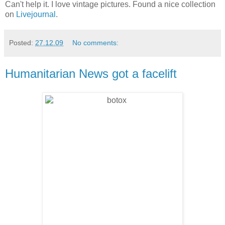
Can't help it. I love vintage pictures. Found a nice collection
on
Livejournal
.
Posted:
27.12.09
No comments:
Humanitarian News got a facelift