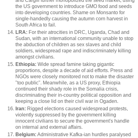
and Cargill
further monopolized the seed market, using
the US government to introduce GMO food and seeds
into developing countries. Shame on Monsanto for
single-handedly causing the autumn corn harvest in
South Africa to fail.
LRA:
For their atrocities in DRC, Uganda, Chad and
Sudan, with an international community unable to stop
the abduction of children as sex slaves and child
soldiers, widespread rape and indiscriminately killing
amongst civilians.
Ethiopia:
Wide spread famine taking gigantic
proportions, despite a decade of aid efforts. Press and
NGOs were closely monitored not to make the disaster
"too public". Meanwhile, as a US proxy, Ethiopia
continued their shady role in the Somalia crisis,
discriminating their in-country political opposition and
keeping a close lid on their civil war in Ogaden.
Iran:
Rigged elections caused widespread protests,
violently suppressed by the government killing
innocent civilians to secure the government's handle
on internal and external affairs.
Belgium:
Administrative Kafka-ian hurdles paralysed