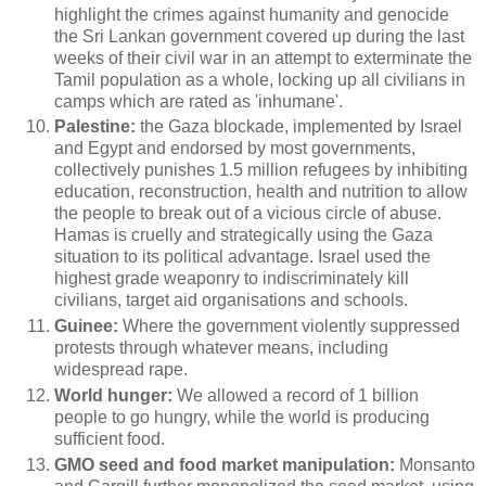
highlight the crimes against humanity and genocide
the Sri Lankan government covered up during the last
weeks of their civil war in an attempt to exterminate the
Tamil population as a whole, locking up all civilians in
camps which are rated as 'inhumane'.
Palestine:
the Gaza blockade, implemented by Israel
and Egypt and endorsed by most governments,
collectively punishes 1.5 million refugees by inhibiting
education, reconstruction, health and nutrition to allow
the people to break out of a vicious circle of abuse.
Hamas is cruelly and strategically using the Gaza
situation to its political advantage. Israel used the
highest grade weaponry to indiscriminately kill
civilians, target aid organisations and schools.
Guinee:
Where the government violently suppressed
protests through whatever means, including
widespread rape.
World hunger:
We allowed a record of 1 billion
people to go hungry, while the world is producing
sufficient food.
GMO seed and food market manipulation:
Monsanto