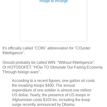
It's officially called "COIN" abbreviation for "COunter
INtelligence".
Should probably be called WIN: "Without INtelligence".
Or HOTOSOFET: "HOw TO Stimulate Our Failing Economy
Through foreign wars".
According to a recent figures, one gallon oil costs
the invading troops $400. The annual
expenditure of one soldier is almost one million
US dollar. Yearly, the presence of US troops in
Afghanistan costs $103 bn, including the troop
surge recently announced by Obama.