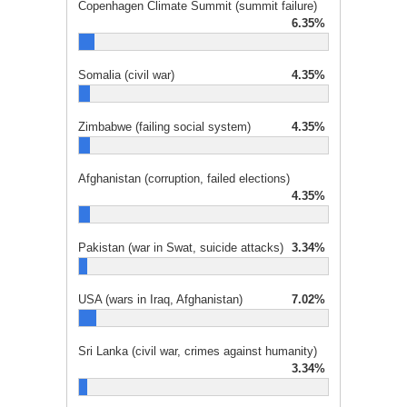
Copenhagen Climate Summit (summit failure)
6.35%
Somalia (civil war)
4.35%
Zimbabwe (failing social system)
4.35%
Afghanistan (corruption, failed elections)
4.35%
Pakistan (war in Swat, suicide attacks)
3.34%
USA (wars in Iraq, Afghanistan)
7.02%
Sri Lanka (civil war, crimes against humanity)
3.34%