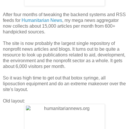
After four months of tweaking the backend systems and RSS
feeds for
Humanitarian News
, my mega news aggregator
now collects about 15,000 articles per month from 600+
handpicked sources.
The site is now probably the largest single repository of
nonprofit news articles and blogs. It turns out to be quite a
resource to look up publications related to aid, development,
the environment and the nonprofit sector as a whole. It gets
about 6,000 visitors per month.
So it was high time to get out that botox syringe, all
liposuction equipment and do an extreme makeover over the
site's layout.
Old layout: