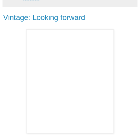
Vintage: Looking forward