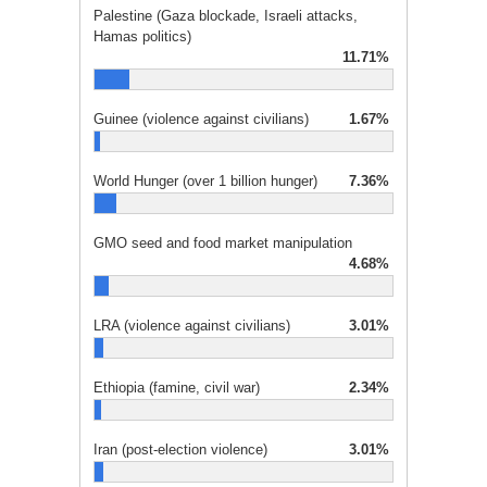
Palestine (Gaza blockade, Israeli attacks,
Hamas politics)
11.71%
Guinee (violence against civilians)
1.67%
World Hunger (over 1 billion hunger)
7.36%
GMO seed and food market manipulation
4.68%
LRA (violence against civilians)
3.01%
Ethiopia (famine, civil war)
2.34%
Iran (post-election violence)
3.01%