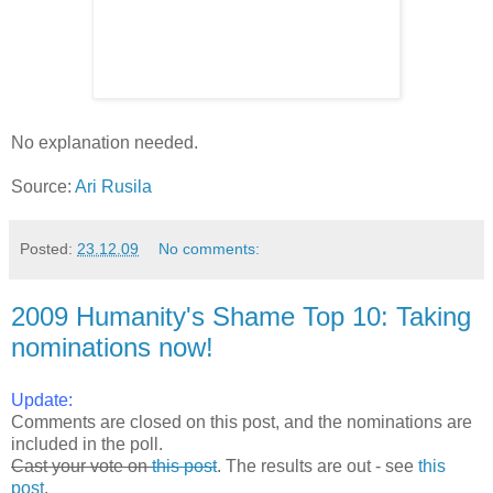
No explanation needed.
Source:
Ari Rusila
Posted:
23.12.09
No comments:
2009 Humanity's Shame Top 10: Taking
nominations now!
Update:
Comments are closed on this post, and the nominations are
included in the poll.
Cast your vote on
this post
. The results are out - see
this
post
.