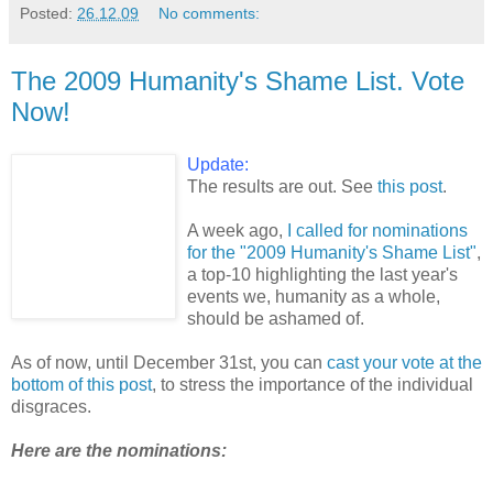
Posted:
26.12.09
No comments:
The 2009 Humanity's Shame List. Vote
Now!
Update:
The results are out. See
this post
.
A week ago,
I called for nominations
for the "2009 Humanity's Shame List"
,
a top-10 highlighting the last year's
events we, humanity as a whole,
should be ashamed of.
As of now, until December 31st, you can
cast your vote at the
bottom of this post
, to stress the importance of the individual
disgraces.
Here are the nominations: