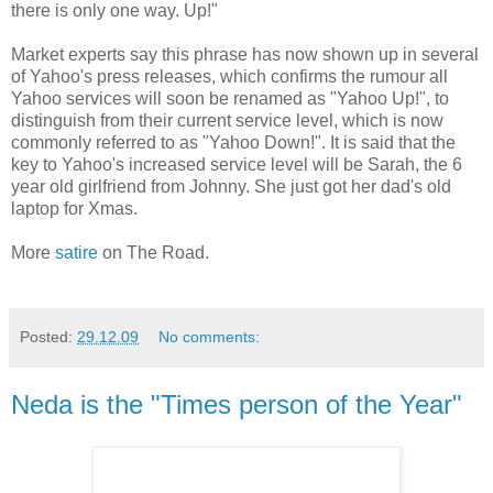
there is only one way. Up!"
Market experts say this phrase has now shown up in several
of Yahoo's press releases, which confirms the rumour all
Yahoo services will soon be renamed as "Yahoo Up!", to
distinguish from their current service level, which is now
commonly referred to as "Yahoo Down!". It is said that the
key to Yahoo's increased service level will be Sarah, the 6
year old girlfriend from Johnny. She just got her dad's old
laptop for Xmas.
More
satire
on The Road.
Posted:
29.12.09
No comments:
Neda is the "Times person of the Year"