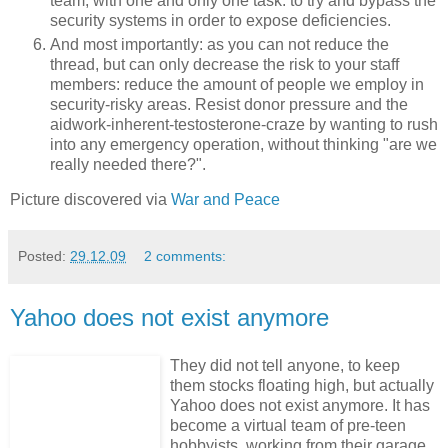
team, with one and only one task: to try and bypass the
security systems in order to expose deficiencies.
And most importantly: as you can not reduce the
thread, but can only decrease the risk to your staff
members: reduce the amount of people we employ in
security-risky areas. Resist donor pressure and the
aidwork-inherent-testosterone-craze by wanting to rush
into any emergency operation, without thinking "are we
really needed there?".
Picture discovered via
War and Peace
Posted:
29.12.09
2 comments:
Yahoo does not exist anymore
They did not tell anyone, to keep
them stocks floating high, but actually
Yahoo does not exist anymore. It has
become a virtual team of pre-teen
hobbyists, working from their garage.