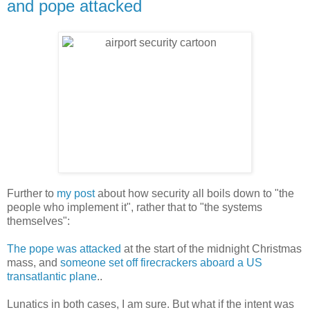
and pope attacked
Further to
my post
about how security all boils down to "the
people who implement it", rather that to "the systems
themselves":
The pope was attacked
at the start of the midnight Christmas
mass, and
someone set off firecrackers aboard a US
transatlantic plane
..
Lunatics in both cases, I am sure. But what if the intent was