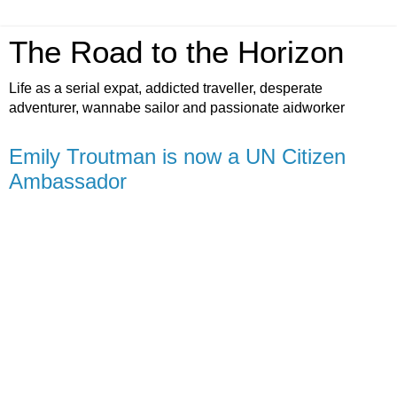
The Road to the Horizon
Life as a serial expat, addicted traveller, desperate
adventurer, wannabe sailor and passionate aidworker
Emily Troutman is now a UN Citizen
Ambassador