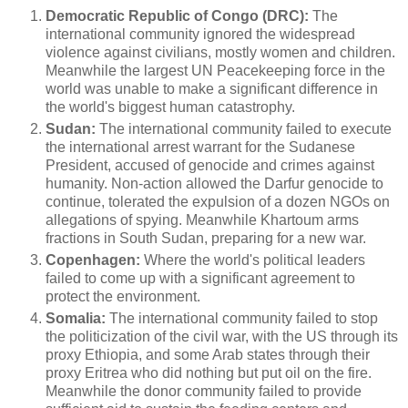
Democratic Republic of Congo (DRC):
The
international community ignored the widespread
violence against civilians, mostly women and children.
Meanwhile the largest UN Peacekeeping force in the
world was unable to make a significant difference in
the world's biggest human catastrophy.
Sudan:
The international community failed to execute
the international arrest warrant for the Sudanese
President, accused of genocide and crimes against
humanity. Non-action allowed the Darfur genocide to
continue, tolerated the expulsion of a dozen NGOs on
allegations of spying. Meanwhile Khartoum arms
fractions in South Sudan, preparing for a new war.
Copenhagen:
Where the world's political leaders
failed to come up with a significant agreement to
protect the environment.
Somalia:
The international community failed to stop
the politicization of the civil war, with the US through its
proxy Ethiopia, and some Arab states through their
proxy Eritrea who did nothing but put oil on the fire.
Meanwhile the donor community failed to provide