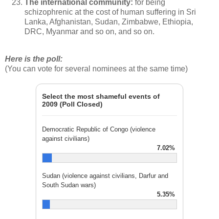
The international community:
for being
schizophrenic at the cost of human suffering in Sri
Lanka, Afghanistan, Sudan, Zimbabwe, Ethiopia,
DRC, Myanmar and so on, and so on.
Here is the poll:
(You can vote for several nominees at the same time)
Select the most shameful events of
2009 (Poll Closed)
Democratic Republic of Congo (violence
against civilians)
7.02%
Sudan (violence against civilians, Darfur and
South Sudan wars)
5.35%