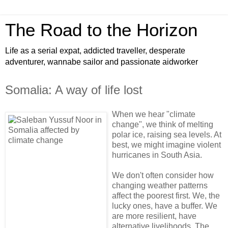
The Road to the Horizon
Life as a serial expat, addicted traveller, desperate
adventurer, wannabe sailor and passionate aidworker
Somalia: A way of life lost
When we hear "climate
change", we think of melting
polar ice, raising sea levels. At
best, we might imagine violent
hurricanes in South Asia.
We don't often consider how
changing weather patterns
affect the poorest first. We, the
lucky ones, have a buffer. We
are more resilient, have
alternative livelihoods. The