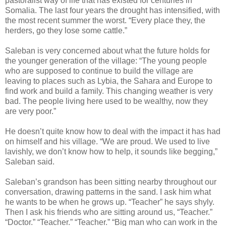
pastoralist way of life that has existed for centuries in
Somalia. The last four years the drought has intensified, with
the most recent summer the worst. “Every place they, the
herders, go they lose some cattle.”
Saleban is very concerned about what the future holds for
the younger generation of the village: “The young people
who are supposed to continue to build the village are
leaving to places such as Lybia, the Sahara and Europe to
find work and build a family. This changing weather is very
bad. The people living here used to be wealthy, now they
are very poor.”
He doesn’t quite know how to deal with the impact it has had
on himself and his village. “We are proud. We used to live
lavishly, we don’t know how to help, it sounds like begging,”
Saleban said.
Saleban’s grandson has been sitting nearby throughout our
conversation, drawing patterns in the sand. I ask him what
he wants to be when he grows up. “Teacher” he says shyly.
Then I ask his friends who are sitting around us, “Teacher.”
“Doctor.” “Teacher.” “Teacher.” “Big man who can work in the