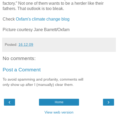
factory.” Not one of them wants to be a herder like their
fathers. That outlook is too bleak.
Check
Oxfam's climate change blog
Picture courtesy Jane Barrett/Oxfam
Posted:
16.12.09
No comments:
Post a Comment
To avoid spamming and profanity, comments will
only show up after I (manually) clear them.
‹
›
Home
View web version