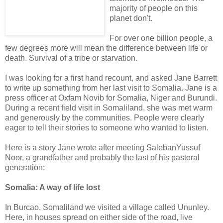
majority of people on this
planet don't.
For over one billion people, a
few degrees more will mean the difference between life or
death. Survival of a tribe or starvation.
I was looking for a first hand recount, and asked Jane Barrett
to write up something from her last visit to Somalia. Jane is a
press officer at Oxfam Novib for Somalia, Niger and Burundi.
During a recent field visit in Somaliland, she was met warm
and generously by the communities. People were clearly
eager to tell their stories to someone who wanted to listen.
Here is a story Jane wrote after meeting SalebanYussuf
Noor, a grandfather and probably the last of his pastoral
generation:
Somalia: A way of life lost
In Burcao, Somaliland we visited a village called Ununley.
Here, in houses spread on either side of the road, live