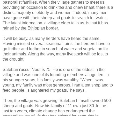
pastoralist families. When the village gathers to meet us,
providing an occasion to drink tea and chew khaat, there is a
distinct majority of elderly and women. Indeed, many men
have gone with their sheep and goats to search for water.
The latest information, a village elder tells us, is that it has
rained by the Ethiopian border.
It will be busy, as many herders have heard the same.
Having missed several seasonal rains, the herders have to
go further and further in search of water and vegetation for
their animals. Along the way, many livestock will be lost to
the drought.
SalebanYussuf Noor is 75. He is one of the oldest in the
village and was one of its founding members at age ten. In
his younger years, his family was wealthy. “When I was
young, my family was most generous. I ran a tea shop and to
feed people I slaughtered my goats,” he says.
Then, the village was growing. Saleban himself owned 500
sheep and goats. Now his family of 11 own just 30. In the
last ten years, climate change has endangered the