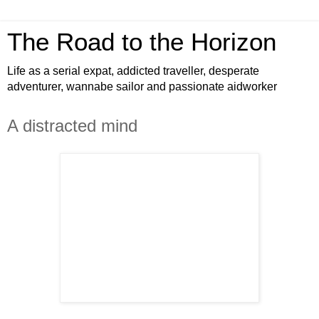
The Road to the Horizon
Life as a serial expat, addicted traveller, desperate
adventurer, wannabe sailor and passionate aidworker
A distracted mind