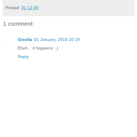
Posted:
31.12.09
1 comment:
Gisella
01 January, 2010 20:19
Eheh... it happens :-)
Reply