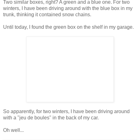
Two similar boxes, right? A green and a blue one. For two
winters, I have been driving around with the blue box in my
trunk, thinking it contained snow chains.
Until today, I found the green box on the shelf in my garage.
So apparently, for two winters, I have been driving around
with a "jeu de boules" in the back of my car.
Oh well...