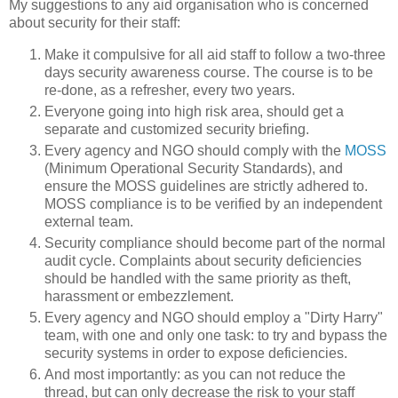
My suggestions to any aid organisation who is concerned
about security for their staff:
Make it compulsive for all aid staff to follow a two-three
days security awareness course. The course is to be
re-done, as a refresher, every two years.
Everyone going into high risk area, should get a
separate and customized security briefing.
Every agency and NGO should comply with the
MOSS
(Minimum Operational Security Standards), and
ensure the MOSS guidelines are strictly adhered to.
MOSS compliance is to be verified by an independent
external team.
Security compliance should become part of the normal
audit cycle. Complaints about security deficiencies
should be handled with the same priority as theft,
harassment or embezzlement.
Every agency and NGO should employ a "Dirty Harry"
team, with one and only one task: to try and bypass the
security systems in order to expose deficiencies.
And most importantly: as you can not reduce the
thread, but can only decrease the risk to your staff