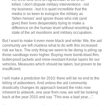
killed. I don't dispute military interventions - not
my business - but it is quiet incredible that the
media is so keen to eulogize the military as
'fallen heroes' and ignore those who risk (and
give) their lives desperately trying to make a
difference on the human level without resorting to
state of the art munitions and military occupation.
But I want to make it even more black and white: We, the aid
community are left clueless what to do with this increased
risk we face. The only thing we seem to be doing is piling up
those sandbags even higher. Buying more bomb-blast film,
bullet-proof jackets and mine-resistant Kevlar layers for our
vehicles. Measures which should be taken, but proven to be
insufficient.
I will make a prediction for 2010: there will be no end to the
killing of aidworkers. And unless the aid community
drastically changes its approach toward the risks now
inherent to aidwork, one year from now, we will be looking
back at the year 2010 and say "This was a bad year....".