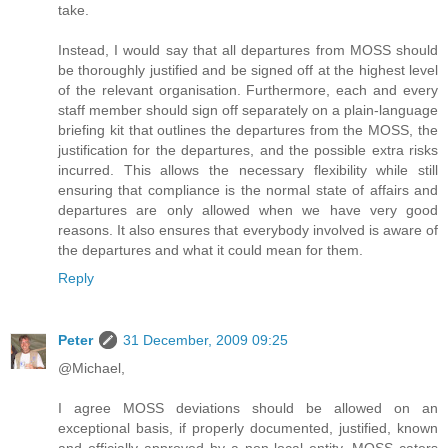
take.
Instead, I would say that all departures from MOSS should
be thoroughly justified and be signed off at the highest level
of the relevant organisation. Furthermore, each and every
staff member should sign off separately on a plain-language
briefing kit that outlines the departures from the MOSS, the
justification for the departures, and the possible extra risks
incurred. This allows the necessary flexibility while still
ensuring that compliance is the normal state of affairs and
departures are only allowed when we have very good
reasons. It also ensures that everybody involved is aware of
the departures and what it could mean for them.
Reply
Peter
31 December, 2009 09:25
@Michael,
I agree MOSS deviations should be allowed on an
exceptional basis, if properly documented, justified, known