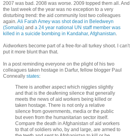
2007 was bad. 2008 was worse. 2009 topped them all. And
the last week of the year was no exception to a very
disturbing trend: the aid community lost two colleagues
again.
Ali Farah Amey was shot dead in Beledweyn
(Somalia)
and
a 24 year national UN staff member was
killed in a suicide bombing in Kandahar, Afghanistan
.
Aidworkers become part of a free-for-all turkey shoot. I can't
put it more blunt than that.
In a post reminding everyone on the plight of his two
colleagues taken hostage in Darfur, fellow blogger Paul
Conneally
states
:
There is another aspect which niggles slightly
and that is the deafening silence that generally
meets the news of aid workers being killed or
taken hostage. There is not only a relative
silence from governments, media or the public
but even from the humanitarian sector itself.
Compare the death in Afghanistan of aid workers
to that of soldiers who, by and large, are armed to
the teeth and sent to Afghanistan to kill or be