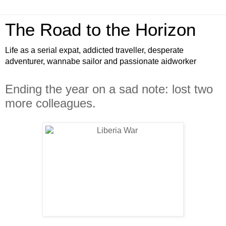
The Road to the Horizon
Life as a serial expat, addicted traveller, desperate
adventurer, wannabe sailor and passionate aidworker
Ending the year on a sad note: lost two
more colleagues.