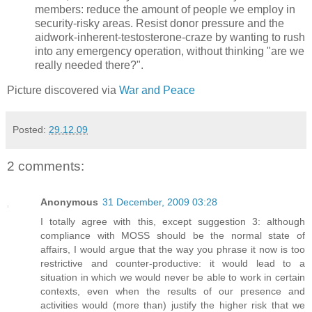
members: reduce the amount of people we employ in
security-risky areas. Resist donor pressure and the
aidwork-inherent-testosterone-craze by wanting to rush
into any emergency operation, without thinking "are we
really needed there?".
Picture discovered via
War and Peace
Posted:
29.12.09
2 comments:
Anonymous
31 December, 2009 03:28
I totally agree with this, except suggestion 3: although
compliance with MOSS should be the normal state of
affairs, I would argue that the way you phrase it now is too
restrictive and counter-productive: it would lead to a
situation in which we would never be able to work in certain
contexts, even when the results of our presence and
activities would (more than) justify the higher risk that we