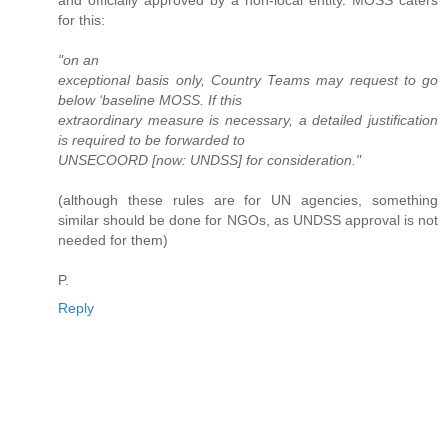
and officially approved by a non-local entity. MOSS caters
for this:
"on an
exceptional basis only, Country Teams may request to go
below ‘baseline MOSS. If this
extraordinary measure is necessary, a detailed justification
is required to be forwarded to
UNSECOORD [now: UNDSS] for consideration."
(although these rules are for UN agencies, something
similar should be done for NGOs, as UNDSS approval is not
needed for them)
P.
Reply