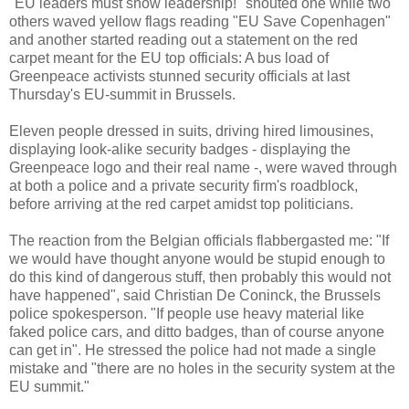
"EU leaders must show leadership!" shouted one while two
others waved yellow flags reading "EU Save Copenhagen"
and another started reading out a statement on the red
carpet meant for the EU top officials: A bus load of
Greenpeace activists stunned security officials at last
Thursday's EU-summit in Brussels.
Eleven people dressed in suits, driving hired limousines,
displaying look-alike security badges - displaying the
Greenpeace logo and their real name -, were waved through
at both a police and a private security firm's roadblock,
before arriving at the red carpet amidst top politicians.
The reaction from the Belgian officials flabbergasted me: "If
we would have thought anyone would be stupid enough to
do this kind of dangerous stuff, then probably this would not
have happened", said Christian De Coninck, the Brussels
police spokesperson. "If people use heavy material like
faked police cars, and ditto badges, than of course anyone
can get in". He stressed the police had not made a single
mistake and "there are no holes in the security system at the
EU summit."