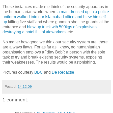
These instances made me think of the security apparatus in
the humanitarian world, where
a man dressed up in a police
uniform walked into our Islamabad office and blew himself
up
killing five staff and where gunmen shot the guards at the
entrance and
blew up truck wih 500kgs of explosives
destroying a hotel full of aidworkers
, etc....
No matter how good we think our security system are, there
are always flaws. For as far as I know, no humanitarian
organisation employs a "dirty Bob": a person with the sole
task to try and break existing security systems, exposing
their weaknesses. The results would be astonishing.
Pictures courtesy
BBC
and
De Redactie
Posted:
14.12.09
1 comment:
Anonymous
01 January, 2010 09:14