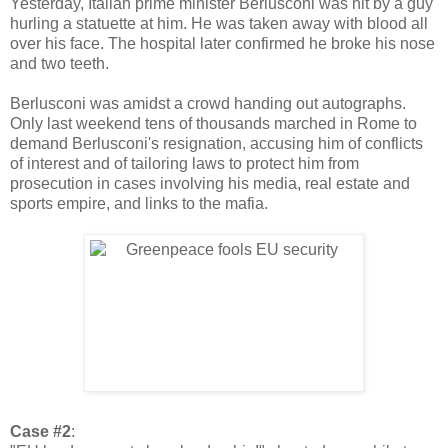
Yesterday, Italian prime minister Berlusconi was hit by a guy
hurling a statuette at him. He was taken away with blood all
over his face. The hospital later confirmed he broke his nose
and two teeth.
Berlusconi was amidst a crowd handing out autographs.
Only last weekend tens of thousands marched in Rome to
demand Berlusconi's resignation, accusing him of conflicts
of interest and of tailoring laws to protect him from
prosecution in cases involving his media, real estate and
sports empire, and links to the mafia.
Case #2
: