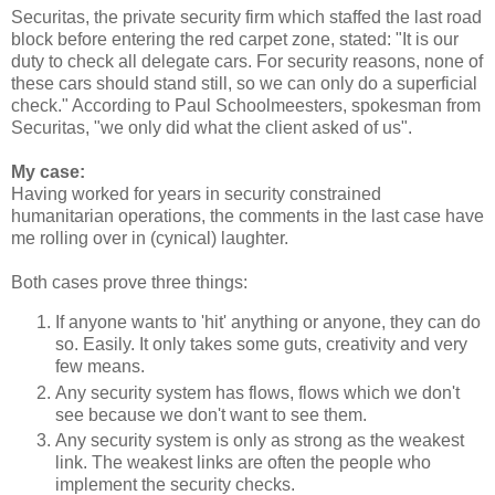
Securitas, the private security firm which staffed the last road
block before entering the red carpet zone, stated: "It is our
duty to check all delegate cars. For security reasons, none of
these cars should stand still, so we can only do a superficial
check." According to Paul Schoolmeesters, spokesman from
Securitas, "we only did what the client asked of us".
My case:
Having worked for years in security constrained
humanitarian operations, the comments in the last case have
me rolling over in (cynical) laughter.
Both cases prove three things:
If anyone wants to 'hit' anything or anyone, they can do
so. Easily. It only takes some guts, creativity and very
few means.
Any security system has flows, flows which we don't
see because we don't want to see them.
Any security system is only as strong as the weakest
link. The weakest links are often the people who
implement the security checks.