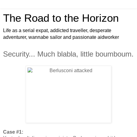
The Road to the Horizon
Life as a serial expat, addicted traveller, desperate
adventurer, wannabe sailor and passionate aidworker
Security... Much blabla, little boumboum.
Case #1: