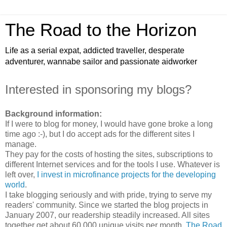
The Road to the Horizon
Life as a serial expat, addicted traveller, desperate
adventurer, wannabe sailor and passionate aidworker
Interested in sponsoring my blogs?
Background information:
If I were to blog for money, I would have gone broke a long
time ago :-), but I do accept ads for the different sites I
manage.
They pay for the costs of hosting the sites, subscriptions to
different Internet services and for the tools I use. Whatever is
left over,
I invest in microfinance projects for the developing
world
.
I take blogging seriously and with pride, trying to serve my
readers' community. Since we started the blog projects in
January 2007, our readership steadily increased. All sites
together get about 60,000 unique visits per month.
The Road