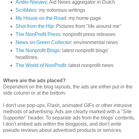
Ander Nieuws
: Aid News aggregator in Dutch
Scribbles
: my notorious writings
My House on the Road
: my home page
Shot from the Hip
: Pictures from "life around me"
The NonProfit Press
: nonprofit press releases
News on Green Collector
: environmental news
The Nonprofit Blogs
: latest nonprofit blogs'
headlines.
The World of NonProfit
: latest nonprofit news
Where are the ads placed?
Dependent on the blog layouts, the ads are either put in the
side column or at the bottom.
I don't use pop-ups, Flash, animated GIFs or other intrusive
methods of advertising. Ads are clearly marked with a "Site
Supporter" header. To separate ads from the blogs' contents,
I don't embed ads within the blogposts, and don't write
pseudo reviews about advertised products or services.