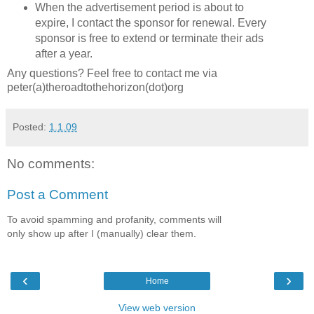
When the advertisement period is about to
expire, I contact the sponsor for renewal. Every
sponsor is free to extend or terminate their ads
after a year.
Any questions? Feel free to contact me via
peter(a)theroadtothehorizon(dot)org
Posted:
1.1.09
No comments:
Post a Comment
To avoid spamming and profanity, comments will
only show up after I (manually) clear them.
‹
›
Home
View web version