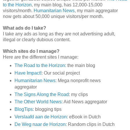
to the Horizon
, my main blog, has 12,000-15,000
visitors/month.
Humanitarian News
, my main aggregator
now gets about 50,000 unique visitors/per month.
What ads do I take?
I take any ads as long as they are not advertising adult,
illegal or clearly dubious content.
Which sites do I manage?
Here are the different sites I manage:
The Road to the Horizon
: the main blog
Have Impact!
: Our social project
Humanitarian News
: Mega nonprofit news
aggregator
The Signs Along the Road
: my clips
The Other World News
: Aid News aggregator
BlogTips
: blogging tips
Verslaafd aan de Horizon
: eBook in Dutch
De Weg naar de Horizon
: Random clips in Dutch