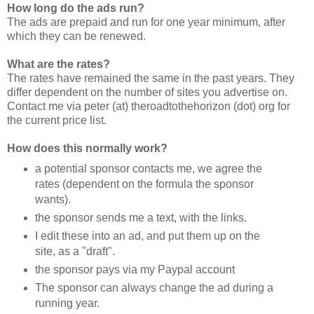
How long do the ads run?
The ads are prepaid and run for one year minimum, after
which they can be renewed.
What are the rates?
The rates have remained the same in the past years. They
differ dependent on the number of sites you advertise on.
Contact me via peter (at) theroadtothehorizon (dot) org for
the current price list.
How does this normally work?
a potential sponsor contacts me, we agree the
rates (dependent on the formula the sponsor
wants).
the sponsor sends me a text, with the links.
I edit these into an ad, and put them up on the
site, as a "draft".
the sponsor pays via my Paypal account
The sponsor can always change the ad during a
running year.