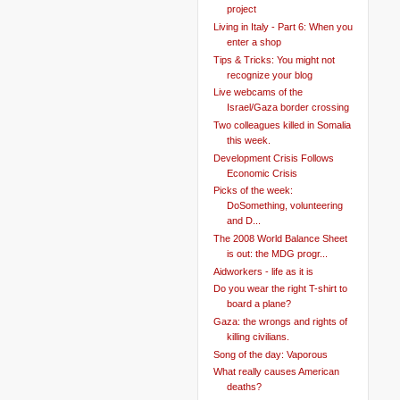
project
Living in Italy - Part 6: When you
enter a shop
Tips & Tricks: You might not
recognize your blog
Live webcams of the
Israel/Gaza border crossing
Two colleagues killed in Somalia
this week.
Development Crisis Follows
Economic Crisis
Picks of the week:
DoSomething, volunteering
and D...
The 2008 World Balance Sheet
is out: the MDG progr...
Aidworkers - life as it is
Do you wear the right T-shirt to
board a plane?
Gaza: the wrongs and rights of
killing civilians.
Song of the day: Vaporous
What really causes American
deaths?