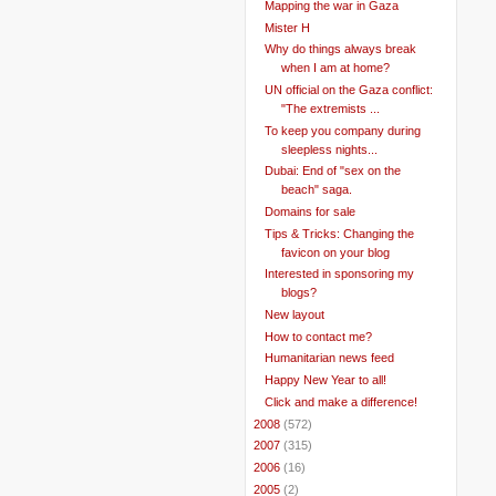
Mapping the war in Gaza
Mister H
Why do things always break
when I am at home?
UN official on the Gaza conflict:
"The extremists ...
To keep you company during
sleepless nights...
Dubai: End of "sex on the
beach" saga.
Domains for sale
Tips & Tricks: Changing the
favicon on your blog
Interested in sponsoring my
blogs?
New layout
How to contact me?
Humanitarian news feed
Happy New Year to all!
Click and make a difference!
►
2008
(572)
►
2007
(315)
►
2006
(16)
►
2005
(2)