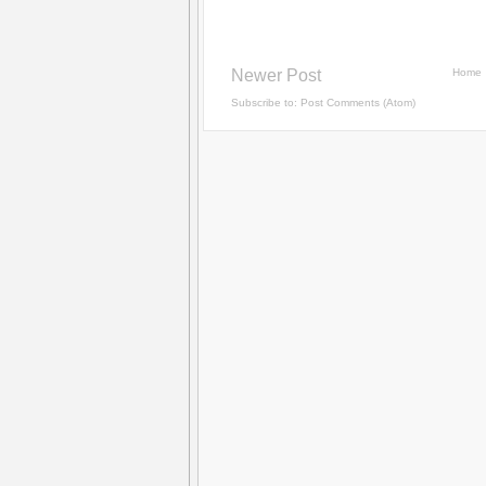
Newer Post
Home
Subscribe to:
Post Comments (Atom)