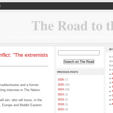
Q
The Road to t
Life as a serial expat, addicted traveller, desperate adventurer,
MY
flict: "The extremists
In 
wor
li
in 
PREVIOUS POSTS
●
●
I
►
2026
(7)
●
►
2025
(16)
troubleshooter and a former
●
T
►
2024
(16)
ting interview in The Nation.
●
T
►
2023
(1)
●
G
►
2019
(1)
l win, who will loose, in the
●
●
►
2018
(1)
US, Europe and Middle Eastern
►
2015
(4)