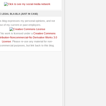
E LEGAL BLA-BLA (JUST IN CASE)
is blog expresses my personal opinions, and not
se of my current or past employers.
This work is licensed under a
Creative Commons
tribution-Noncommercial-No Derivative Works 3.0
License
: Please re-use any material for non-
commercial purposes, but link back to this blog.