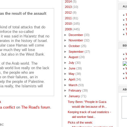
►
2014
(5)
AL
►
2013
(10)
►
2012
(8)
s the result of the assault
●
►
2011
(81)
●
►
2010
(165)
●
I
 kind of total attacks that do
●
T
▼
2009
(445)
inforce the so-called
●
T
►
December
(33)
it was said in Ha'aretz that no
rates in the history of Israel.
►
November
(32)
icular case Hamas will come
BE
►
October
(25)
ow much they will lose
►
September
(27)
za but also in the West Bank.
●
►
August
(24)
●
►
July
(30)
st of the Arab world. The
b world live really on the lack
►
June
(39)
●
s, the people who are
●
►
May
(38)
on their failures, an in
●
►
April
(34)
help the people of Palestine.
►
March
(53)
 really, the Islamists will
AB
►
February
(39)
▼
January
(71)
a
Tony Benn: "People in Gaza
would die because of th...
a conflict
on
The Road's forum
.
Keeping track of sad statistics -
aid worker fatal...
Picks of the week:
BBC