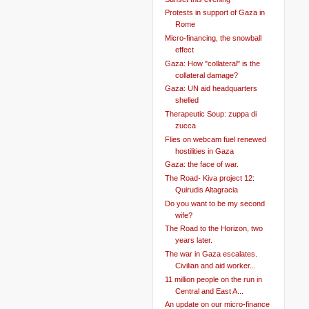
Protests in support of Gaza in
Rome
Micro-financing, the snowball
effect
Gaza: How "collateral" is the
collateral damage?
Gaza: UN aid headquarters
shelled
Therapeutic Soup: zuppa di
zucca
Flies on webcam fuel renewed
hostilities in Gaza
Gaza: the face of war.
The Road- Kiva project 12:
Quirudis Altagracia
Do you want to be my second
wife?
The Road to the Horizon, two
years later.
The war in Gaza escalates.
Civilian and aid worker...
11 million people on the run in
Central and East A...
An update on our micro-finance