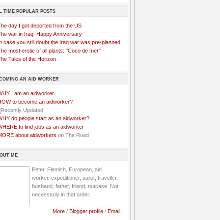
L TIME POPULAR POSTS
The day I got deported from the US
The war in Iraq: Happy Anniversary
n case you still doubt the Iraq war was pre-planned
he most erotic of all plants: "Coco de mer"
he Tales of the Horizon
COMING AN AID WORKER
WHY I am an aidworker.
HOW to become an aidworker?
WHY do people start as an aidworker?
WHERE to find jobs as an aidworker
MORE about aidworkers
on The Road
OUT ME
Peter. Flemish, European, aid
worker, expeditioner, sailor, traveller,
husband, father, friend, nutcase. Not
necessarily in that order.
More
/
Blogger profile
/
Email