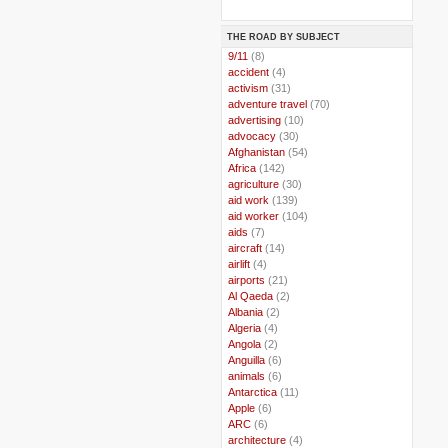
THE ROAD BY SUBJECT
..
9/11
(8)
..
accident
(4)
..
activism
(31)
..
adventure travel
(70)
..
advertising
(10)
..
advocacy
(30)
..
Afghanistan
(54)
..
Africa
(142)
..
agriculture
(30)
..
aid work
(139)
..
aid worker
(104)
..
aids
(7)
..
aircraft
(14)
..
airlift
(4)
..
airports
(21)
..
Al Qaeda
(2)
..
Albania
(2)
..
Algeria
(4)
..
Angola
(2)
..
Anguilla
(6)
..
animals
(6)
..
Antarctica
(11)
..
Apple
(6)
..
ARC
(6)
..
architecture
(4)