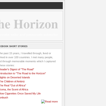
he Horizon
 wannabe sailor and passionate aidworker
 EBOOK SHORT STORIES
the past 15 years, I travelled through, lived or
ked in over 100 countries. I met many people,
ved through memorable moments which I captured
these stories:
Reader's Digest of "The Road"
ntroduction to "The Road to the Horizon"
Nights on Deserted Islands
he Children of Ambriz
he Real "Out of Africa"
oma, the Scent of Africa
How Cigarettes Once Saved My Life
Ambush