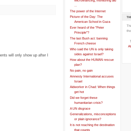
Microfinancing, monitoring aid
...
The power of the Internet
Picture of the Day: The
TH
American School in Gaza
Th
Ever heard of the "Peter
tho
Principle"?
The last Bush act: banning
French cheese
At
Who said the UN is only taking
sides against Israel?
ts will only show up after I
How about the HUMAN rescue
plan?
No pain, no gain
Amnesty International accuses
Israel
Aidworker in Chad: When things
get hot
Did we forget these
humanitarian crisis?
A UN disgrace
Generalizations, misconceptions
or plain ignorance?
It is not reaching the destination
that counts