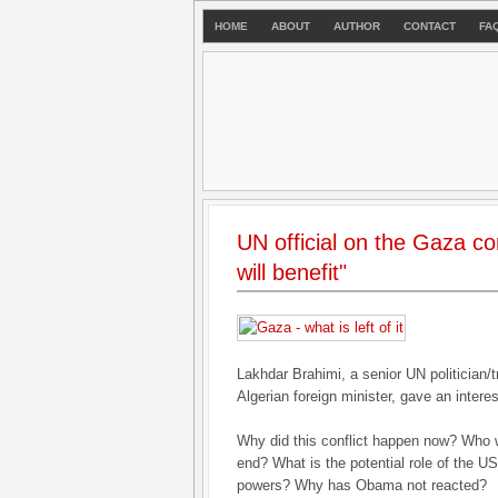
HOME
ABOUT
AUTHOR
CONTACT
FA
UN official on the Gaza con
will benefit"
Lakhdar Brahimi, a senior UN politician/
Algerian foreign minister, gave an interes
Why did this conflict happen now? Who wil
end? What is the potential role of the 
powers? Why has Obama not reacted?