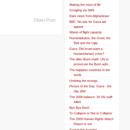
Making the most of life
Googling via SMS
Dark news from Afghanistan
Older Post
BBC: No ads for Gaza aid
appeal
Waste of flight capacity
Humanitarians: the Good, the
Bad and the Ugly
Gaza: Did Israel want a
human(itarian) crisis?
The after-Bush-math: UN to
prosecute the Bush adm...
The happiest countries in the
world
Undoing the wrongs...
Picture of the Day: Gaza - the
day after
The 2008 balance: 34 UN staff
killed.
Bye Bye Bush
To Collapse or Not to Collapse
The 2009 Human Rights Watch
Report is out.
Sunset this evening