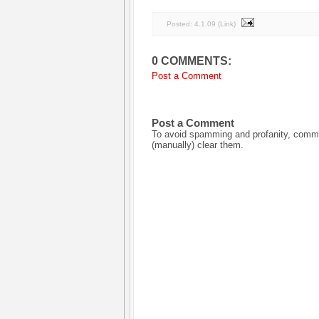
Posted:
4.1.09
(
Link
)
0 COMMENTS:
Post a Comment
Post a Comment
To avoid spamming and profanity, commen
(manually) clear them.