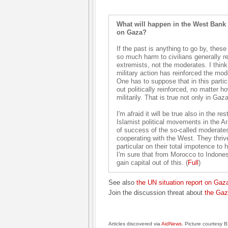
What will happen in the West Bank a
on Gaza?
If the past is anything to go by, these
so much harm to civilians generally re
extremists, not the moderates. I think 
military action has reinforced the mode
One has to suppose that in this part
out politically reinforced, no matter h
militarily. That is true not only in Ga
I'm afraid it will be true also in the re
Islamist political movements in the Ara
of success of the so-called moderate
cooperating with the West. They thrive 
particular on their total impotence to 
I'm sure that from Morocco to Indonesia
gain capital out of this. (
Full
)
See also
the UN situation report on Gaz
Join the discussion threat about
the Gaz
Articles discovered via
AidNews
. Picture courtesy 