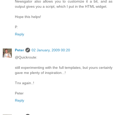
Newsgator also allows you to customize it a bit, and as
output gives you a script, which I put in the HTML widget.
Hope this helps!
P.
Reply
Peter
02 January, 2009 00:20
@Quickroute:
still experimenting with the full templates, but yours certainly
gave me plenty of inspiration...!
Tnx again..!
Peter
Reply