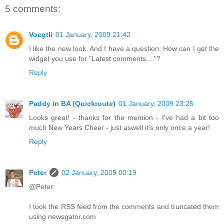
5 comments:
Voegtli
01 January, 2009 21:42
I like the new look. And I have a question: How can I get the
widget you use for "Latest comments...."?
Reply
Paddy in BA (Quickroute)
01 January, 2009 23:25
Looks great! - thanks for the mention - I've had a bit too
much New Years Cheer - just aswell it's only once a year!
Reply
Peter
02 January, 2009 00:19
@Peter:
I took the RSS feed from the comments and truncated them
using newsgator.com