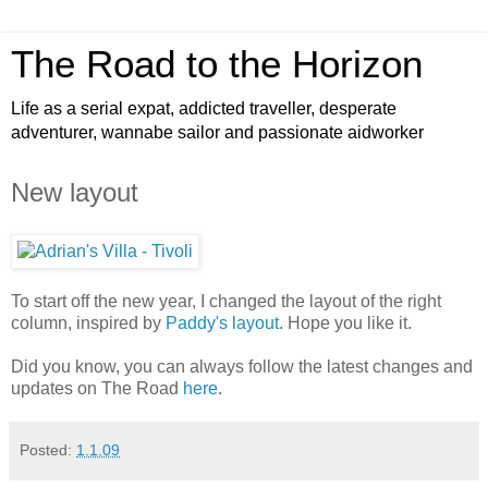
The Road to the Horizon
Life as a serial expat, addicted traveller, desperate
adventurer, wannabe sailor and passionate aidworker
New layout
To start off the new year, I changed the layout of the right
column, inspired by
Paddy's layout
. Hope you like it.
Did you know, you can always follow the latest changes and
updates on The Road
here
.
Posted:
1.1.09