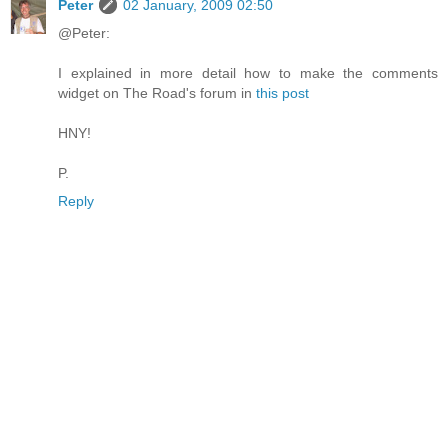
Peter
02 January, 2009 02:50
@Peter:
I explained in more detail how to make the comments
widget on The Road's forum in
this post
HNY!
P.
Reply