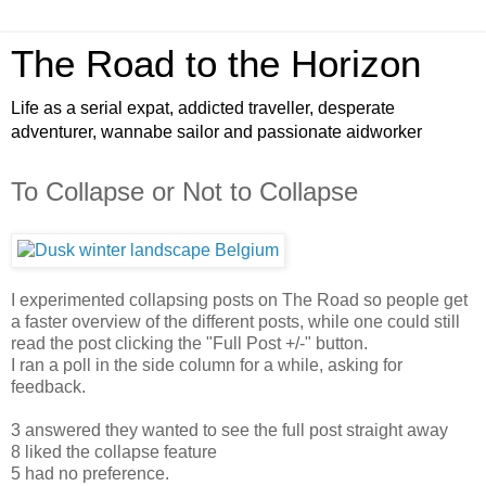
The Road to the Horizon
Life as a serial expat, addicted traveller, desperate
adventurer, wannabe sailor and passionate aidworker
To Collapse or Not to Collapse
I experimented collapsing posts on The Road so people get
a faster overview of the different posts, while one could still
read the post clicking the "Full Post +/-" button.
I ran a poll in the side column for a while, asking for
feedback.
3 answered they wanted to see the full post straight away
8 liked the collapse feature
5 had no preference.