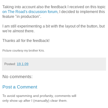
Taking into account also the feedback I received on this topic
on The Road's discussion forum
, I decided to implement this
feature "in production".
I am still experimenting a bit with the layout of the button, but
we're almost there.
Thanks all for the feedback!
Picture courtesy my brother Kris.
Posted:
19.1.09
No comments:
Post a Comment
To avoid spamming and profanity, comments will
only show up after I (manually) clear them.