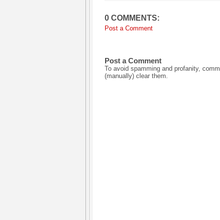
0 COMMENTS:
Post a Comment
Post a Comment
To avoid spamming and profanity, commen
(manually) clear them.