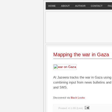
HOME
ABOUT
AUTHOR
CONTACT
FA
Mapping the war in Gaza
Al Jazeera tracks the war in Gaza usin
combining input from news bulletins and l
and SMS.
Discovered via
Black Looks
Posted:
4.1.09
(
Link
)