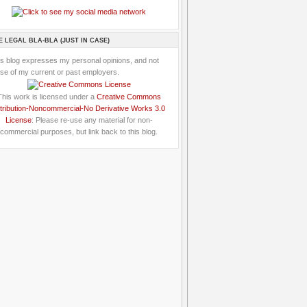
E LEGAL BLA-BLA (JUST IN CASE)
is blog expresses my personal opinions, and not
se of my current or past employers.
This work is licensed under a
Creative Commons
tribution-Noncommercial-No Derivative Works 3.0
License
: Please re-use any material for non-
commercial purposes, but link back to this blog.