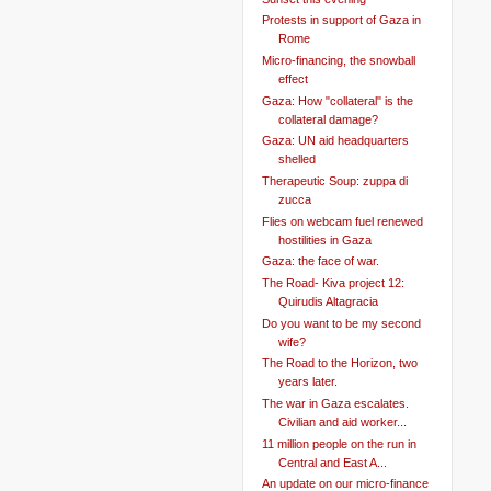
Protests in support of Gaza in
Rome
Micro-financing, the snowball
effect
Gaza: How "collateral" is the
collateral damage?
Gaza: UN aid headquarters
shelled
Therapeutic Soup: zuppa di
zucca
Flies on webcam fuel renewed
hostilities in Gaza
Gaza: the face of war.
The Road- Kiva project 12:
Quirudis Altagracia
Do you want to be my second
wife?
The Road to the Horizon, two
years later.
The war in Gaza escalates.
Civilian and aid worker...
11 million people on the run in
Central and East A...
An update on our micro-finance