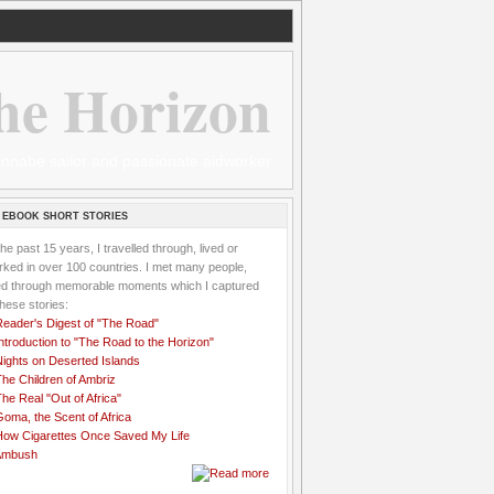
he Horizon
 wannabe sailor and passionate aidworker
 EBOOK SHORT STORIES
the past 15 years, I travelled through, lived or
ked in over 100 countries. I met many people,
ved through memorable moments which I captured
these stories:
Reader's Digest of "The Road"
ntroduction to "The Road to the Horizon"
Nights on Deserted Islands
he Children of Ambriz
he Real "Out of Africa"
oma, the Scent of Africa
How Cigarettes Once Saved My Life
Ambush