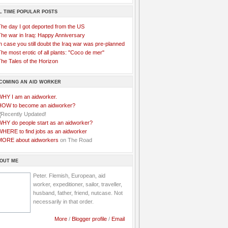
L TIME POPULAR POSTS
The day I got deported from the US
The war in Iraq: Happy Anniversary
n case you still doubt the Iraq war was pre-planned
he most erotic of all plants: "Coco de mer"
he Tales of the Horizon
COMING AN AID WORKER
WHY I am an aidworker.
HOW to become an aidworker?
WHY do people start as an aidworker?
WHERE to find jobs as an aidworker
MORE about aidworkers
on The Road
OUT ME
Peter. Flemish, European, aid
worker, expeditioner, sailor, traveller,
husband, father, friend, nutcase. Not
necessarily in that order.
More
/
Blogger profile
/
Email