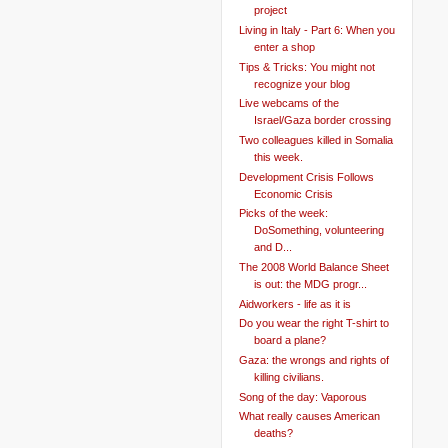
project
Living in Italy - Part 6: When you
enter a shop
Tips & Tricks: You might not
recognize your blog
Live webcams of the
Israel/Gaza border crossing
Two colleagues killed in Somalia
this week.
Development Crisis Follows
Economic Crisis
Picks of the week:
DoSomething, volunteering
and D...
The 2008 World Balance Sheet
is out: the MDG progr...
Aidworkers - life as it is
Do you wear the right T-shirt to
board a plane?
Gaza: the wrongs and rights of
killing civilians.
Song of the day: Vaporous
What really causes American
deaths?