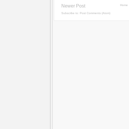
Newer Post
Home
Subscribe to:
Post Comments (Atom)