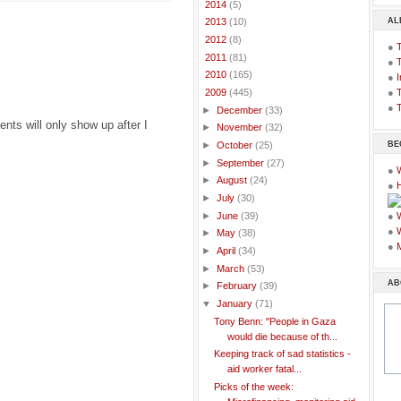
►
2014
(5)
AL
►
2013
(10)
►
2012
(8)
●
►
2011
(81)
●
►
2010
(165)
●
I
●
T
▼
2009
(445)
●
T
►
December
(33)
ts will only show up after I
►
November
(32)
BE
►
October
(25)
►
September
(27)
●
►
August
(24)
●
►
July
(30)
►
June
(39)
●
●
►
May
(38)
●
►
April
(34)
►
March
(53)
AB
►
February
(39)
▼
January
(71)
Tony Benn: "People in Gaza
would die because of th...
Keeping track of sad statistics -
aid worker fatal...
Picks of the week: