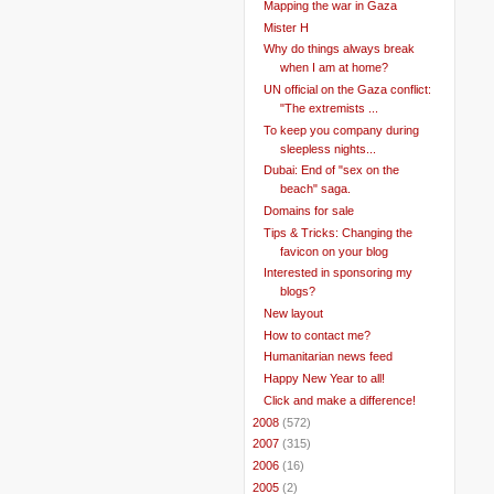
Mapping the war in Gaza
Mister H
Why do things always break
when I am at home?
UN official on the Gaza conflict:
"The extremists ...
To keep you company during
sleepless nights...
Dubai: End of "sex on the
beach" saga.
Domains for sale
Tips & Tricks: Changing the
favicon on your blog
Interested in sponsoring my
blogs?
New layout
How to contact me?
Humanitarian news feed
Happy New Year to all!
Click and make a difference!
►
2008
(572)
►
2007
(315)
►
2006
(16)
►
2005
(2)