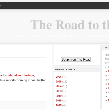
Q
The Road to t
Life as a serial expat, addicted traveller, desperate adventurer,
MY
In 
wor
li
in 
PREVIOUS POSTS
●
g
a Ushahidi-like interface
,
●
I
►
2026
(7)
●
ive reports coming in via Twitter
►
2025
(16)
●
T
►
2024
(16)
●
T
►
2023
(1)
●
G
►
2019
(1)
●
●
►
2018
(1)
►
2015
(4)