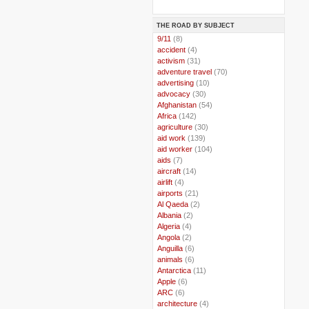
THE ROAD BY SUBJECT
..
9/11
(8)
..
accident
(4)
..
activism
(31)
..
adventure travel
(70)
..
advertising
(10)
..
advocacy
(30)
..
Afghanistan
(54)
..
Africa
(142)
..
agriculture
(30)
..
aid work
(139)
..
aid worker
(104)
..
aids
(7)
..
aircraft
(14)
..
airlift
(4)
..
airports
(21)
..
Al Qaeda
(2)
..
Albania
(2)
..
Algeria
(4)
..
Angola
(2)
..
Anguilla
(6)
..
animals
(6)
..
Antarctica
(11)
..
Apple
(6)
..
ARC
(6)
..
architecture
(4)