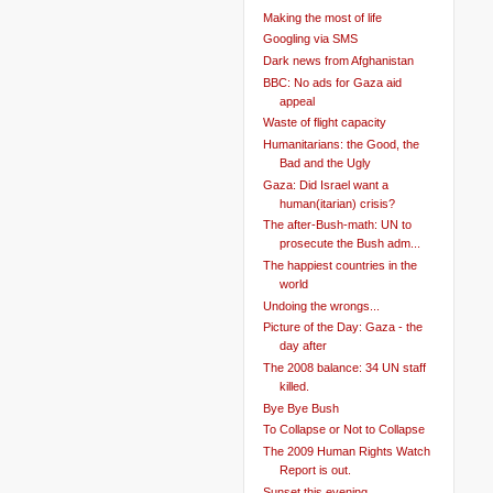
Making the most of life
Googling via SMS
Dark news from Afghanistan
BBC: No ads for Gaza aid
appeal
Waste of flight capacity
Humanitarians: the Good, the
Bad and the Ugly
Gaza: Did Israel want a
human(itarian) crisis?
The after-Bush-math: UN to
prosecute the Bush adm...
The happiest countries in the
world
Undoing the wrongs...
Picture of the Day: Gaza - the
day after
The 2008 balance: 34 UN staff
killed.
Bye Bye Bush
To Collapse or Not to Collapse
The 2009 Human Rights Watch
Report is out.
Sunset this evening