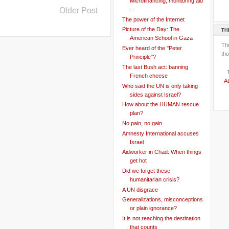
Microfinancing, monitoring aid
Older Post
...
The power of the Internet
Picture of the Day: The
TH
American School in Gaza
Th
Ever heard of the "Peter
tho
Principle"?
The last Bush act: banning
French cheese
At
Who said the UN is only taking
sides against Israel?
How about the HUMAN rescue
plan?
No pain, no gain
Amnesty International accuses
Israel
Aidworker in Chad: When things
get hot
Did we forget these
humanitarian crisis?
A UN disgrace
Generalizations, misconceptions
or plain ignorance?
It is not reaching the destination
that counts