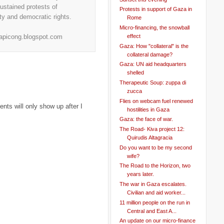
stained protests of
Protests in support of Gaza in
ity and democratic rights.
Rome
Micro-financing, the snowball
effect
.apicong.blogspot.com
Gaza: How "collateral" is the
collateral damage?
Gaza: UN aid headquarters
shelled
Therapeutic Soup: zuppa di
zucca
Flies on webcam fuel renewed
ts will only show up after I
hostilities in Gaza
Gaza: the face of war.
The Road- Kiva project 12:
Quirudis Altagracia
Do you want to be my second
wife?
The Road to the Horizon, two
years later.
The war in Gaza escalates.
Civilian and aid worker...
11 million people on the run in
Central and East A...
An update on our micro-finance