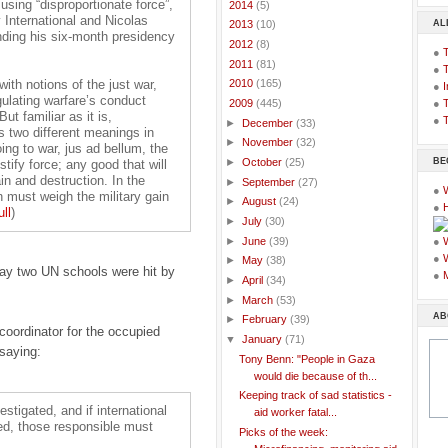
using “disproportionate force”,
►
2014
(5)
International and Nicolas
AL
►
2013
(10)
nding his six-month presidency
►
2012
(8)
●
►
2011
(81)
●
with notions of the just war,
►
2010
(165)
●
I
gulating warfare’s conduct
●
T
▼
2009
(445)
t familiar as it is,
●
T
►
December
(33)
has two different meanings in
►
November
(32)
ing to war, jus ad bellum, the
BE
►
October
(25)
ify force; any good that will
in and destruction. In the
►
September
(27)
●
on must weigh the military gain
►
August
(24)
●
ull
)
►
July
(30)
►
June
(39)
●
●
►
May
(38)
day two UN schools were hit by
●
►
April
(34)
►
March
(53)
AB
►
February
(39)
coordinator for the occupied
▼
January
(71)
 saying:
Tony Benn: "People in Gaza
would die because of th...
Keeping track of sad statistics -
stigated, and if international
aid worker fatal...
ed, those responsible must
Picks of the week: