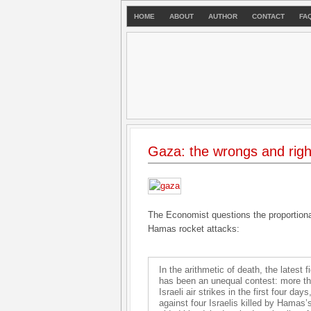
HOME
ABOUT
AUTHOR
CONTACT
FA
Gaza: the wrongs and rights 
The Economist questions the proportional
Hamas rocket attacks:
In the arithmetic of death, the latest
has been an unequal contest: more tha
Israeli air strikes in the first four da
against four Israelis killed by Hamas