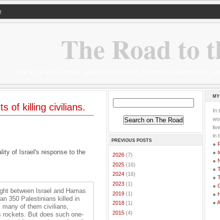
Q
The Road to t
Life as a serial expat, addicted traveller, desperate adventurer,
MY
of killing civilians.
In 
wor
li
in 
PREVIOUS POSTS
●
ity of Israel's response to the
●
I
►
2026
(7)
●
►
2025
(16)
●
T
►
2024
(16)
●
T
►
2023
(1)
●
G
 fight between Israel and Hamas
►
2019
(1)
●
n 350 Palestinians killed in
●
►
2018
(1)
ys, many of them civilians,
►
2015
(4)
’s rockets. But does such one-