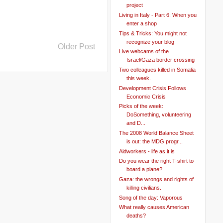
project
Living in Italy - Part 6: When you
enter a shop
Tips & Tricks: You might not
recognize your blog
Older Post
Live webcams of the
Israel/Gaza border crossing
Two colleagues killed in Somalia
this week.
Development Crisis Follows
Economic Crisis
Picks of the week:
DoSomething, volunteering
and D...
The 2008 World Balance Sheet
is out: the MDG progr...
Aidworkers - life as it is
Do you wear the right T-shirt to
board a plane?
Gaza: the wrongs and rights of
killing civilians.
Song of the day: Vaporous
What really causes American
deaths?