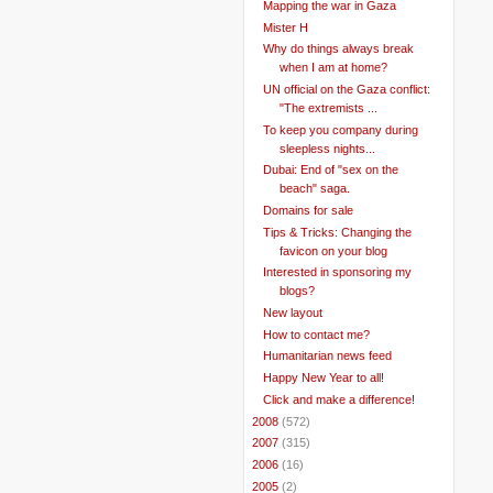
Mapping the war in Gaza
Mister H
Why do things always break
when I am at home?
UN official on the Gaza conflict:
"The extremists ...
To keep you company during
sleepless nights...
Dubai: End of "sex on the
beach" saga.
Domains for sale
Tips & Tricks: Changing the
favicon on your blog
Interested in sponsoring my
blogs?
New layout
How to contact me?
Humanitarian news feed
Happy New Year to all!
Click and make a difference!
►
2008
(572)
►
2007
(315)
►
2006
(16)
►
2005
(2)