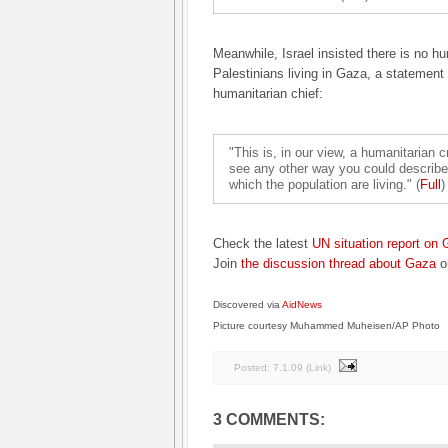
Meanwhile, Israel insisted there is no hum
Palestinians living in Gaza, a statement
humanitarian chief:
"This is, in our view, a humanitarian cr
see any other way you could describe i
which the population are living." (
Full
)
Check the latest
UN situation report on
Join
the discussion thread about Gaza
o
Discovered via
AidNews
Picture courtesy Muhammed Muheisen/AP Photo
Posted:
7.1.09
(
Link
)
3 COMMENTS: