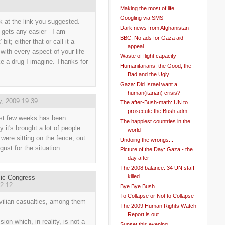
Making the most of life
Googling via SMS
ok at the link you suggested.
Dark news from Afghanistan
k gets any easier - I am
BBC: No ads for Gaza aid
 bit; either that or call it a
appeal
 with every aspect of your life
Waste of flight capacity
like a drug I imagine. Thanks for
Humanitarians: the Good, the
Bad and the Ugly
Gaza: Did Israel want a
human(itarian) crisis?
y, 2009 19:39
The after-Bush-math: UN to
prosecute the Bush adm...
ast few weeks has been
The happiest countries in the
y it's brought a lot of people
world
were sitting on the fence, out
Undoing the wrongs...
sgust for the situation
Picture of the Day: Gaza - the
day after
The 2008 balance: 34 UN staff
killed.
mic Congress
2:12
Bye Bye Bush
To Collapse or Not to Collapse
vilian casualties, among them
The 2009 Human Rights Watch
Report is out.
on which, in reality, is not a
Sunset this evening