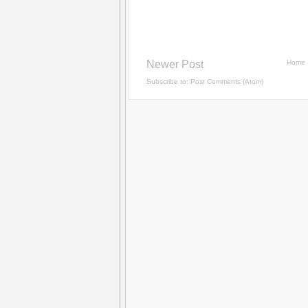
Newer Post
Home
Subscribe to:
Post Comments (Atom)