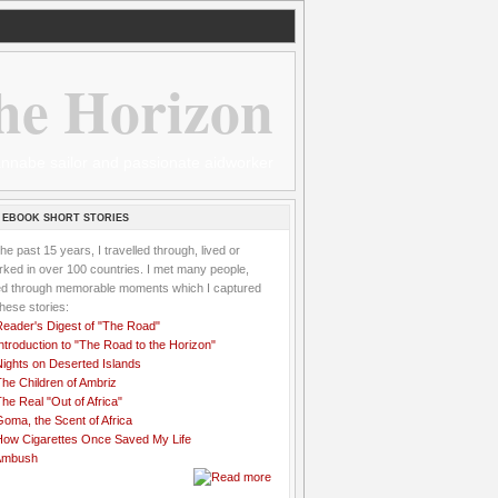
he Horizon
 wannabe sailor and passionate aidworker
 EBOOK SHORT STORIES
the past 15 years, I travelled through, lived or
ked in over 100 countries. I met many people,
ved through memorable moments which I captured
these stories:
Reader's Digest of "The Road"
ntroduction to "The Road to the Horizon"
Nights on Deserted Islands
he Children of Ambriz
he Real "Out of Africa"
oma, the Scent of Africa
How Cigarettes Once Saved My Life
Ambush