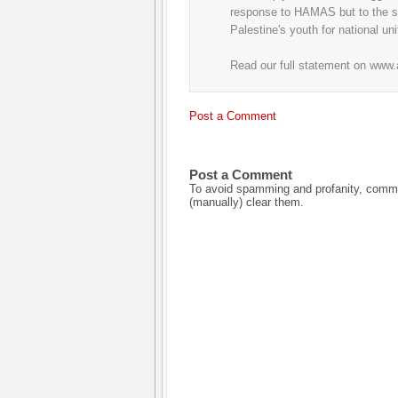
response to HAMAS but to the su
Palestine's youth for national un
Read our full statement on www
Post a Comment
Post a Comment
To avoid spamming and profanity, commen
(manually) clear them.