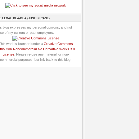
E LEGAL BLA-BLA (JUST IN CASE)
is blog expresses my personal opinions, and not
se of my current or past employers.
This work is licensed under a
Creative Commons
tribution-Noncommercial-No Derivative Works 3.0
License
: Please re-use any material for non-
commercial purposes, but link back to this blog.