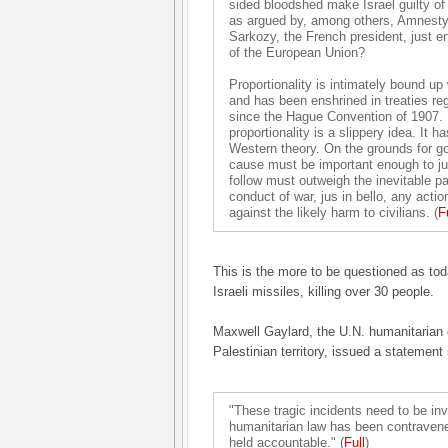
sided bloodshed make Israel guilty of 
as argued by, among others, Amnesty 
Sarkozy, the French president, just e
of the European Union?
Proportionality is intimately bound up 
and has been enshrined in treaties re
since the Hague Convention of 1907. Bu
proportionality is a slippery idea. It 
Western theory. On the grounds for go
cause must be important enough to just
follow must outweigh the inevitable pa
conduct of war, jus in bello, any acti
against the likely harm to civilians. (
F
This is the more to be questioned as to
Israeli missiles, killing over 30 people.
Maxwell Gaylard, the U.N. humanitarian 
Palestinian territory, issued a statement
"These tragic incidents need to be inve
humanitarian law has been contraven
held accountable." (
Full
)