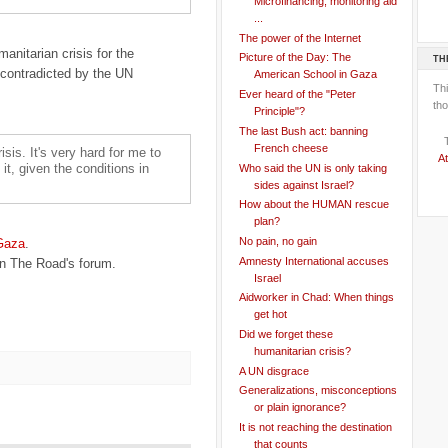
Microfinancing, monitoring aid
...
The power of the Internet
anitarian crisis for the
Picture of the Day: The
TH
 contradicted by the UN
American School in Gaza
Th
Ever heard of the "Peter
tho
Principle"?
The last Bush act: banning
French cheese
isis. It's very hard for me to
At
t, given the conditions in
Who said the UN is only taking
sides against Israel?
How about the HUMAN rescue
plan?
No pain, no gain
 Gaza
.
Amnesty International accuses
n The Road's forum.
Israel
Aidworker in Chad: When things
get hot
Did we forget these
humanitarian crisis?
A UN disgrace
Generalizations, misconceptions
or plain ignorance?
It is not reaching the destination
that counts