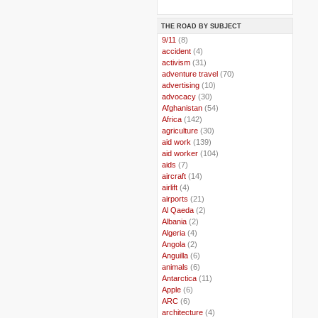
THE ROAD BY SUBJECT
..
9/11
(8)
..
accident
(4)
..
activism
(31)
..
adventure travel
(70)
..
advertising
(10)
..
advocacy
(30)
..
Afghanistan
(54)
..
Africa
(142)
..
agriculture
(30)
..
aid work
(139)
..
aid worker
(104)
..
aids
(7)
..
aircraft
(14)
..
airlift
(4)
..
airports
(21)
..
Al Qaeda
(2)
..
Albania
(2)
..
Algeria
(4)
..
Angola
(2)
..
Anguilla
(6)
..
animals
(6)
..
Antarctica
(11)
..
Apple
(6)
..
ARC
(6)
..
architecture
(4)