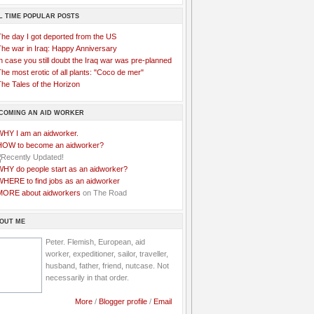
L TIME POPULAR POSTS
The day I got deported from the US
The war in Iraq: Happy Anniversary
n case you still doubt the Iraq war was pre-planned
he most erotic of all plants: "Coco de mer"
he Tales of the Horizon
COMING AN AID WORKER
WHY I am an aidworker.
HOW to become an aidworker?
WHY do people start as an aidworker?
WHERE to find jobs as an aidworker
MORE about aidworkers
on The Road
OUT ME
Peter. Flemish, European, aid
worker, expeditioner, sailor, traveller,
husband, father, friend, nutcase. Not
necessarily in that order.
More
/
Blogger profile
/
Email