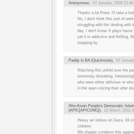
Anonymous,
07 January, 2009 13:49
Thanks a lot Peter, I'll take a lo
No, I don't think this sort of wor
struggling with the 'dealing with it'
day. I don't know. It plays havoc
yet it is addictive and thrilling, 
stopping by.
Paddy in BA (Quickroute)
,
07 Januar
Watching this unfold over the p
extremely disturbing. Interestingl
who were either oblivious or who 
in the open voicing their utter di
Afro-Asian People's Democratic Isla
(APIC[APICONG])
,
22 March, 2011 0
Heavy air strikes on Gaza: 19 ci
children.
We sharply condemn this aggressi