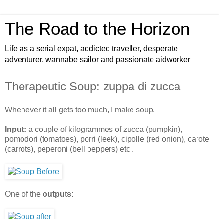
The Road to the Horizon
Life as a serial expat, addicted traveller, desperate
adventurer, wannabe sailor and passionate aidworker
Therapeutic Soup: zuppa di zucca
Whenever it all gets too much, I make soup.
Input:
a couple of kilogrammes of zucca (pumpkin),
pomodori (tomatoes), porri (leek), cipolle (red onion), carote
(carrots), peperoni (bell peppers) etc..
One of the
outputs
: