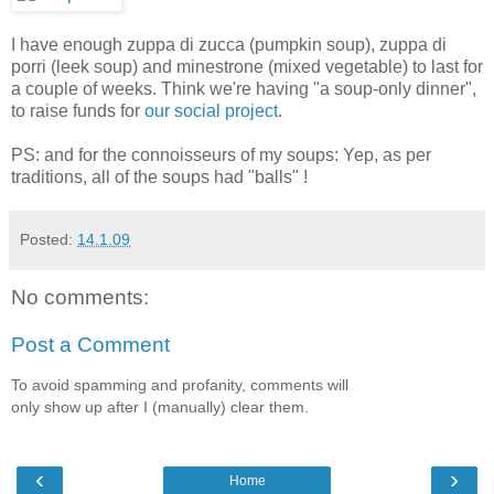
I have enough zuppa di zucca (pumpkin soup), zuppa di
porri (leek soup) and minestrone (mixed vegetable) to last for
a couple of weeks. Think we're having "a soup-only dinner",
to raise funds for
our social project
.
PS: and for the connoisseurs of my soups: Yep, as per
traditions, all of the soups had "balls" !
Posted:
14.1.09
No comments:
Post a Comment
To avoid spamming and profanity, comments will
only show up after I (manually) clear them.
‹
›
Home