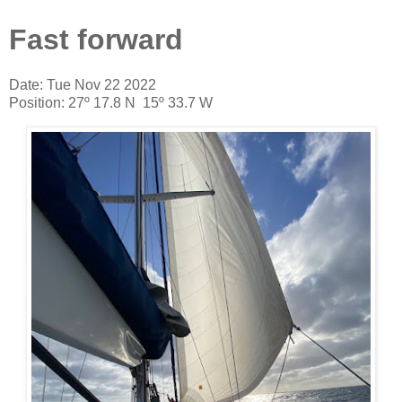
Fast forward
Date: Tue Nov 22 2022
Position: 27º 17.8 N 15º 33.7 W