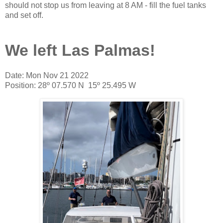
should not stop us from leaving at 8 AM - fill the fuel tanks
and set off.
We left Las Palmas!
Date: Mon Nov 21 2022
Position: 28º 07.570 N 15º 25.495 W