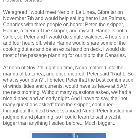
We agreed I would meet Nerio in La Linea, Gibraltar on
November 7th and would help sailing her to Las Palmas,
Canaries with three people on board: Peter, the skipper,
Hanne, a friend of the skipper, and myself. Hanne is not a
sailor, so Peter and I would do single watches, 4 hours on
and four hours off, while Hanne would share some of the
cooking duties and be an extra hand on deck. I would do
most of the passage planning for our trip to the Canaries.
At noon of Nov 7th, right on time, Nerio motored into the
marina of La Linea, and once moored, Peter said "Right.. So
what is your plan?". I briefed Peter that the best combination
of winds, tides and currents, would have us leave at 5 AM
the next morning. Without many questions asked, we had a
nice dinner, and an early night. And I have to say, the "not
many questions asked" from the skipper, continued
throughout the next 6 weeks aboard Nerio: Peter trusted my
judgment and planning, so I could learn to sail a yacht,
bigger than anything I sailed before... Much bigger...