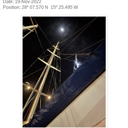
Date: 19-Nov-2022
Position: 28º 07.570 N 15º 25.495 W