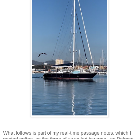
What follows is part of my real-time passage notes, which I