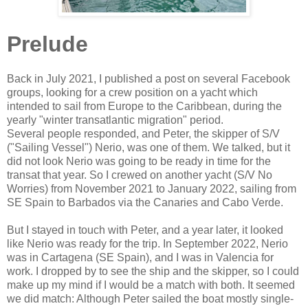
Prelude
Back in July 2021, I published a post on several Facebook
groups, looking for a crew position on a yacht which
intended to sail from Europe to the Caribbean, during the
yearly "winter transatlantic migration" period.
Several people responded, and Peter, the skipper of S/V
("Sailing Vessel") Nerio, was one of them. We talked, but it
did not look Nerio was going to be ready in time for the
transat that year. So I crewed on another yacht (S/V No
Worries) from November 2021 to January 2022, sailing from
SE Spain to Barbados via the Canaries and Cabo Verde.
But I stayed in touch with Peter, and a year later, it looked
like Nerio was ready for the trip. In September 2022, Nerio
was in Cartagena (SE Spain), and I was in Valencia for
work. I dropped by to see the ship and the skipper, so I could
make up my mind if I would be a match with both. It seemed
we did match: Although Peter sailed the boat mostly single-