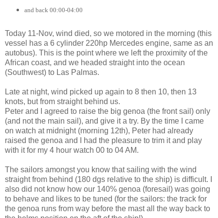
and back 00:00-04:00
Today 11-Nov, wind died, so we motored in the morning (this
vessel has a 6 cylinder 220hp Mercedes engine, same as an
autobus). This is the point where we left the proximity of the
African coast, and we headed straight into the ocean
(Southwest) to Las Palmas.
Late at night, wind picked up again to 8 then 10, then 13
knots, but from straight behind us.
Peter and I agreed to raise the big genoa (the front sail) only
(and not the main sail), and give it a try. By the time I came
on watch at midnight (morning 12th), Peter had already
raised the genoa and I had the pleasure to trim it and play
with it for my 4 hour watch 00 to 04 AM.
The sailors amongst you know that sailing with the wind
straight from behind (180 dgs relative to the ship) is difficult. I
also did not know how our 140% genoa (foresail) was going
to behave and likes to be tuned (for the sailors: the track for
the genoa runs from way before the mast all the way back to