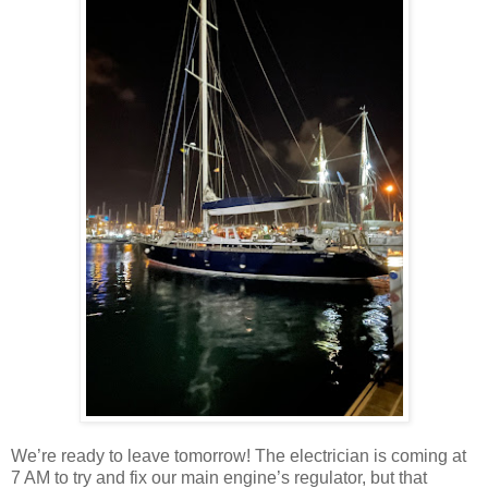
We’re ready to leave tomorrow! The electrician is coming at
7 AM to try and fix our main engine’s regulator, but that