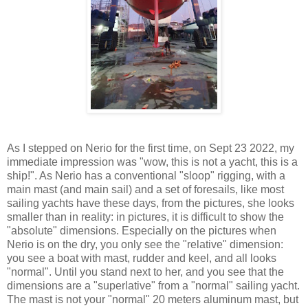
As I stepped on Nerio for the first time, on Sept 23 2022, my
immediate impression was "wow, this is not a yacht, this is a
ship!". As Nerio has a conventional "sloop" rigging, with a
main mast (and main sail) and a set of foresails, like most
sailing yachts have these days, from the pictures, she looks
smaller than in reality: in pictures, it is difficult to show the
"absolute" dimensions. Especially on the pictures when
Nerio is on the dry, you only see the "relative" dimension:
you see a boat with mast, rudder and keel, and all looks
"normal". Until you stand next to her, and you see that the
dimensions are a "superlative" from a "normal" sailing yacht.
The mast is not your "normal" 20 meters aluminum mast, but