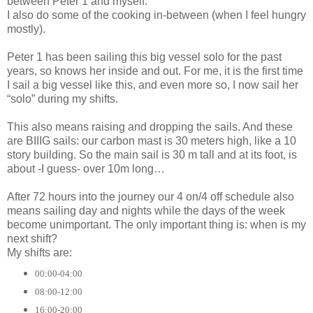
between Peter 1 and myself.
I also do some of the cooking in-between (when I feel hungry
mostly).
Peter 1 has been sailing this big vessel solo for the past
years, so knows her inside and out. For me, it is the first time
I sail a big vessel like this, and even more so, I now sail her
“solo” during my shifts.
This also means raising and dropping the sails. And these
are BIIIG sails: our carbon mast is 30 meters high, like a 10
story building. So the main sail is 30 m tall and at its foot, is
about -I guess- over 10m long…
After 72 hours into the journey our 4 on/4 off schedule also
means sailing day and nights while the days of the week
become unimportant. The only important thing is: when is my
next shift?
My shifts are:
00:00-04:00
08:00-12:00
16:00-20:00