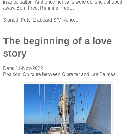
in anticipation. And once her sails were up, she galloped
away. Born Free, Running Free…
Signed: Peter 2 aboard S/V Nerio…
The beginning of a love
story
Date: 11-Nov-2022
Position: On route between Gibraltar and Las Palmas.