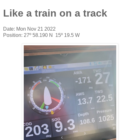
Like a train on a track
Date: Mon Nov 21 2022
Position: 27º 58.190 N 15º 19.5 W