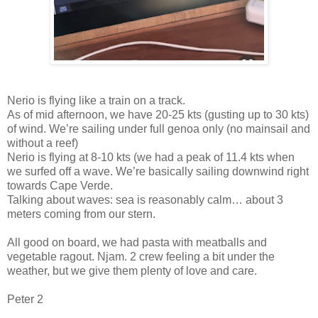
Nerio is flying like a train on a track.
As of mid afternoon, we have 20-25 kts (gusting up to 30 kts)
of wind. We’re sailing under full genoa only (no mainsail and
without a reef)
Nerio is flying at 8-10 kts (we had a peak of 11.4 kts when
we surfed off a wave. We’re basically sailing downwind right
towards Cape Verde.
Talking about waves: sea is reasonably calm… about 3
meters coming from our stern.
All good on board, we had pasta with meatballs and
vegetable ragout. Njam. 2 crew feeling a bit under the
weather, but we give them plenty of love and care.
Peter 2