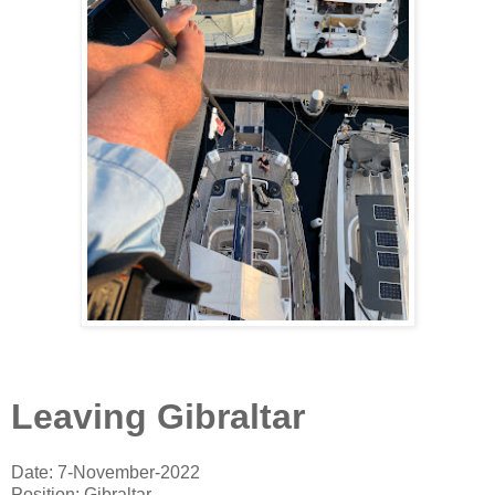
Leaving Gibraltar
Date: 7-November-2022
Position: Gibraltar