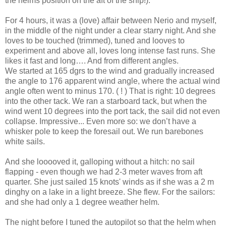
the helms position on the aft of the ship!).
For 4 hours, it was a (love) affair between Nerio and myself,
in the middle of the night under a clear starry night. And she
loves to be touched (trimmed), tuned and looves to
experiment and above all, loves long intense fast runs. She
likes it fast and long…. And from different angles.
We started at 165 dgrs to the wind and gradually increased
the angle to 176 apparent wind angle, where the actual wind
angle often went to minus 170. ( ! ) That is right: 10 degrees
into the other tack. We ran a starboard tack, but when the
wind went 10 degrees into the port tack, the sail did not even
collapse. Impressive... Even more so: we don’t have a
whisker pole to keep the foresail out. We run barebones
white sails.
And she looooved it, galloping without a hitch: no sail
flapping - even though we had 2-3 meter waves from aft
quarter. She just sailed 15 knots' winds as if she was a 2 m
dinghy on a lake in a light breeze. She flew. For the sailors:
and she had only a 1 degree weather helm.
The night before I tuned the autopilot so that the helm when