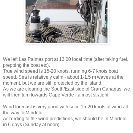
We left Las Palmas port at 13:00 local time (after taking fuel,
prepping the boat etc).
True wind speed is 15-20 knots, running 6-7 knots boat
speed. Sea is relatively calm - about 1-1.5 m waves at the
moment, but we are still protected by the island.
As we are clearing the South/East side of Gran Canarias, we
will then turn towards Cape Verde - almost straight.
Wind forecast is very good with solid 15-20 knots of wind all
the way to Mindelo.
According to the wind predictions, we should be in Mindelo
in 6 days (Sunday at noon).