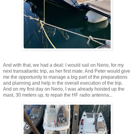
And with that, we had a deal: I would sail on Nerio, for my
next transatlantic trip, as her first mate. And Peter would give
me the opportunity to manage a big part of the preparations
and planning and help in the overall execution of the trip.
And on my first day on Nerio, I was already hoisted up the
mast, 30 meters up, to repair the HF radio antenna...