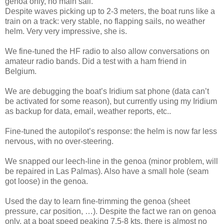
genoa only, no main sail.
Despite waves picking up to 2-3 meters, the boat runs like a
train on a track: very stable, no flapping sails, no weather
helm. Very very impressive, she is.
We fine-tuned the HF radio to also allow conversations on
amateur radio bands. Did a test with a ham friend in
Belgium.
We are debugging the boat’s Iridium sat phone (data can’t
be activated for some reason), but currently using my Iridium
as backup for data, email, weather reports, etc..
Fine-tuned the autopilot’s response: the helm is now far less
nervous, with no over-steering.
We snapped our leech-line in the genoa (minor problem, will
be repaired in Las Palmas). Also have a small hole (seam
got loose) in the genoa.
Used the day to learn fine-trimming the genoa (sheet
pressure, car position, …). Despite the fact we ran on genoa
only, at a boat speed peaking 7.5-8 kts, there is almost no