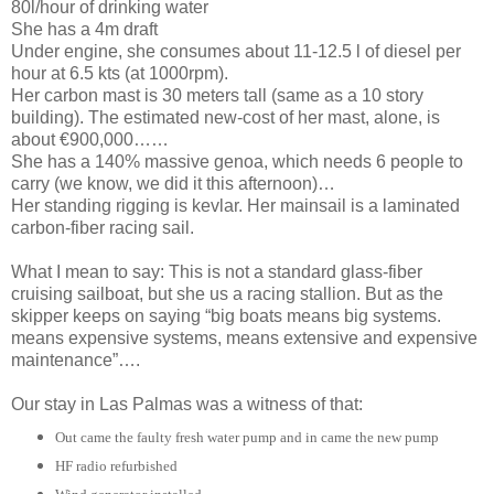
80l/hour of drinking water
She has a 4m draft
Under engine, she consumes about 11-12.5 l of diesel per
hour at 6.5 kts (at 1000rpm).
Her carbon mast is 30 meters tall (same as a 10 story
building). The estimated new-cost of her mast, alone, is
about €900,000……
She has a 140% massive genoa, which needs 6 people to
carry (we know, we did it this afternoon)…
Her standing rigging is kevlar. Her mainsail is a laminated
carbon-fiber racing sail.
What I mean to say: This is not a standard glass-fiber
cruising sailboat, but she us a racing stallion. But as the
skipper keeps on saying “big boats means big systems.
means expensive systems, means extensive and expensive
maintenance”….
Our stay in Las Palmas was a witness of that:
Out came the faulty fresh water pump and in came the new pump
HF radio refurbished