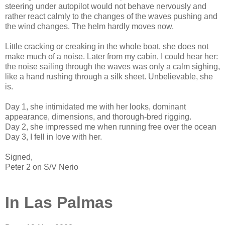
steering under autopilot would not behave nervously and
rather react calmly to the changes of the waves pushing and
the wind changes. The helm hardly moves now.
Little cracking or creaking in the whole boat, she does not
make much of a noise. Later from my cabin, I could hear her:
the noise sailing through the waves was only a calm sighing,
like a hand rushing through a silk sheet. Unbelievable, she
is.
Day 1, she intimidated me with her looks, dominant
appearance, dimensions, and thorough-bred rigging.
Day 2, she impressed me when running free over the ocean
Day 3, I fell in love with her.
Signed,
Peter 2 on S/V Nerio
In Las Palmas