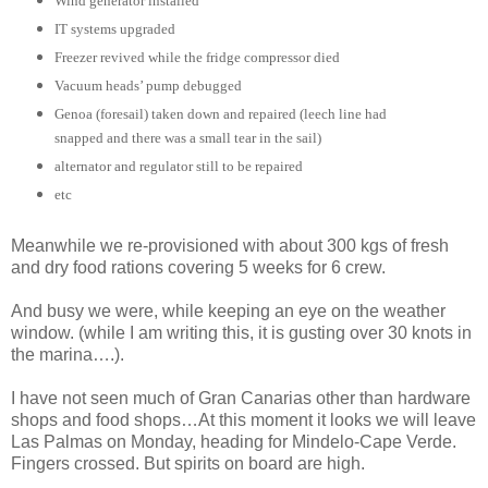
Wind generator installed
IT systems upgraded
Freezer revived while the fridge compressor died
Vacuum heads’ pump debugged
Genoa (foresail) taken down and repaired (leech line had
snapped and there was a small tear in the sail)
alternator and regulator still to be repaired
etc
Meanwhile we re-provisioned with about 300 kgs of fresh
and dry food rations covering 5 weeks for 6 crew.
And busy we were, while keeping an eye on the weather
window. (while I am writing this, it is gusting over 30 knots in
the marina….).
I have not seen much of Gran Canarias other than hardware
shops and food shops…At this moment it looks we will leave
Las Palmas on Monday, heading for Mindelo-Cape Verde.
Fingers crossed. But spirits on board are high.