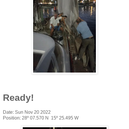
Ready!
Date: Sun Nov 20 2022
Position: 28º 07.570 N 15º 25.495 W