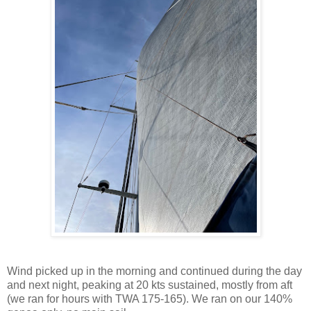
Wind picked up in the morning and continued during the day
and next night, peaking at 20 kts sustained, mostly from aft
(we ran for hours with TWA 175-165). We ran on our 140%