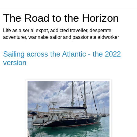
The Road to the Horizon
Life as a serial expat, addicted traveller, desperate
adventurer, wannabe sailor and passionate aidworker
Sailing across the Atlantic - the 2022
version