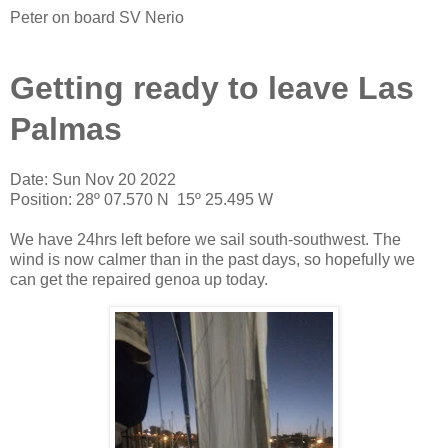
Peter on board SV Nerio
Getting ready to leave Las
Palmas
Date: Sun Nov 20 2022
Position: 28º 07.570 N 15º 25.495 W
We have 24hrs left before we sail south-southwest. The
wind is now calmer than in the past days, so hopefully we
can get the repaired genoa up today.