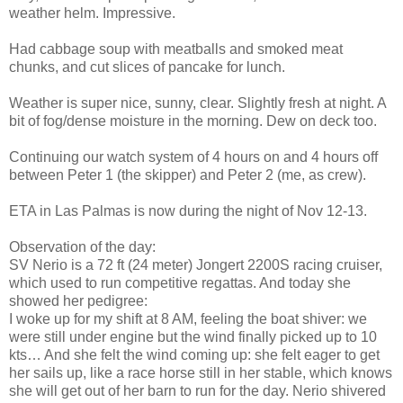
weather helm. Impressive.
Had cabbage soup with meatballs and smoked meat
chunks, and cut slices of pancake for lunch.
Weather is super nice, sunny, clear. Slightly fresh at night. A
bit of fog/dense moisture in the morning. Dew on deck too.
Continuing our watch system of 4 hours on and 4 hours off
between Peter 1 (the skipper) and Peter 2 (me, as crew).
ETA in Las Palmas is now during the night of Nov 12-13.
Observation of the day:
SV Nerio is a 72 ft (24 meter) Jongert 2200S racing cruiser,
which used to run competitive regattas. And today she
showed her pedigree:
I woke up for my shift at 8 AM, feeling the boat shiver: we
were still under engine but the wind finally picked up to 10
kts… And she felt the wind coming up: she felt eager to get
her sails up, like a race horse still in her stable, which knows
she will get out of her barn to run for the day. Nerio shivered