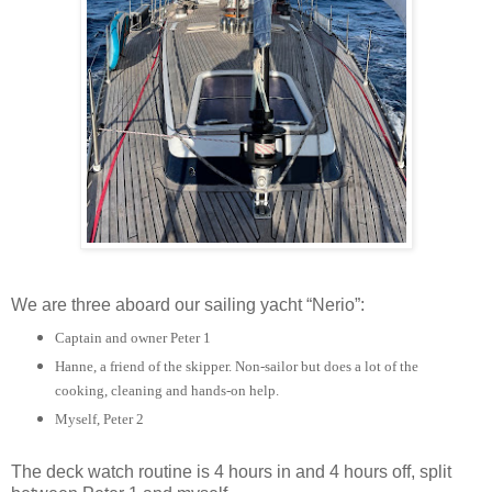
We are three aboard our sailing yacht “Nerio”:
Captain and owner Peter 1
Hanne, a friend of the skipper. Non-sailor but does a lot of the
cooking, cleaning and hands-on help.
Myself, Peter 2
The deck watch routine is 4 hours in and 4 hours off, split