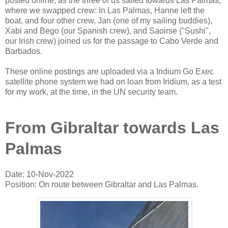
posted online, as the three of us sailed towards Las Palmas,
where we swapped crew: In Las Palmas, Hanne left the
boat, and four other crew, Jan (one of my sailing buddies),
Xabi and Bego (our Spanish crew), and Saoirse ("Sushi",
our Irish crew) joined us for the passage to Cabo Verde and
Barbados.
These online postings are uploaded via a Iridium Go Exec
satellite phone system we had on loan from Iridium, as a test
for my work, at the time, in the UN security team.
From Gibraltar towards Las
Palmas
Date: 10-Nov-2022
Position: On route between Gibraltar and Las Palmas.