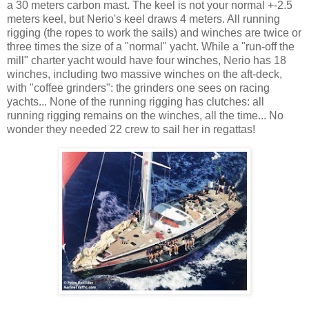
a 30 meters carbon mast. The keel is not your normal +-2.5
meters keel, but Nerio's keel draws 4 meters. All running
rigging (the ropes to work the sails) and winches are twice or
three times the size of a "normal" yacht. While a "run-off the
mill" charter yacht would have four winches, Nerio has 18
winches, including two massive winches on the aft-deck,
with "coffee grinders": the grinders one sees on racing
yachts... None of the running rigging has clutches: all
running rigging remains on the winches, all the time... No
wonder they needed 22 crew to sail her in regattas!