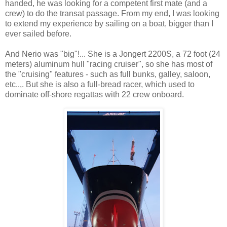
handed, he was looking for a competent first mate (and a
crew) to do the transat passage. From my end, I was looking
to extend my experience by sailing on a boat, bigger than I
ever sailed before.
And Nerio was "big"!... She is a Jongert 2200S, a 72 foot (24
meters) aluminum hull "racing cruiser", so she has most of
the "cruising" features - such as full bunks, galley, saloon,
etc..,. But she is also a full-bread racer, which used to
dominate off-shore regattas with 22 crew onboard.