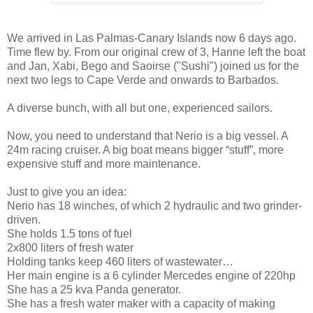
We arrived in Las Palmas-Canary Islands now 6 days ago.
Time flew by. From our original crew of 3, Hanne left the boat
and Jan, Xabi, Bego and Saoirse ("Sushi") joined us for the
next two legs to Cape Verde and onwards to Barbados.
A diverse bunch, with all but one, experienced sailors.
Now, you need to understand that Nerio is a big vessel. A
24m racing cruiser. A big boat means bigger “stuff”, more
expensive stuff and more maintenance.
Just to give you an idea:
Nerio has 18 winches, of which 2 hydraulic and two grinder-
driven.
She holds 1.5 tons of fuel
2x800 liters of fresh water
Holding tanks keep 460 liters of wastewater…
Her main engine is a 6 cylinder Mercedes engine of 220hp
She has a 25 kva Panda generator.
She has a fresh water maker with a capacity of making