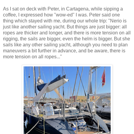
As I sat on deck with Peter, in Cartagena, while sipping a
coffee, I expressed how "wow-ed" I was. Peter said one
thing which stayed with me, during our whole trip: "Nerio is
just like another sailing yacht. But things are just bigger: all
ropes are thicker and longer, and there is more tension on all
rigging, the sails are bigger, even the helm is bigger. But she
sails like any other sailing yacht, although you need to plan
maneuvers a bit further in advance, and be aware, there is
more tension on all ropes..."