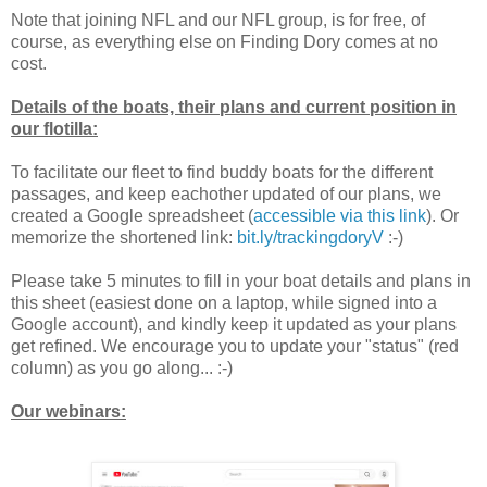
Note that joining NFL and our NFL group, is for free, of
course, as everything else on Finding Dory comes at no
cost.
Details of the boats, their plans and current position in
our flotilla:
To facilitate our fleet to find buddy boats for the different
passages, and keep eachother updated of our plans, we
created a Google spreadsheet (
accessible via this link
). Or
memorize the shortened link:
bit.ly/trackingdoryV
:-)
Please take 5 minutes to fill in your boat details and plans in
this sheet (easiest done on a laptop, while signed into a
Google account), and kindly keep it updated as your plans
get refined. We encourage you to update your "status" (red
column) as you go along... :-)
Our webinars: