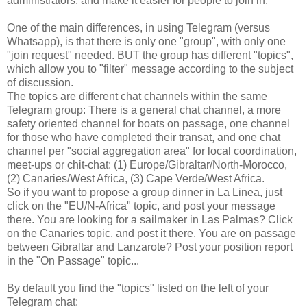
administrators, and make it easier for people to join in.
One of the main differences, in using Telegram (versus
Whatsapp), is that there is only one "group", with only one
"join request" needed. BUT the group has different "topics",
which allow you to "filter" message according to the subject
of discussion.
The topics are different chat channels within the same
Telegram group: There is a general chat channel, a more
safety oriented channel for boats on passage, one channel
for those who have completed their transat, and one chat
channel per "social aggregation area" for local coordination,
meet-ups or chit-chat: (1) Europe/Gibraltar/North-Morocco,
(2) Canaries/West Africa, (3) Cape Verde/West Africa.
So if you want to propose a group dinner in La Linea, just
click on the "EU/N-Africa" topic, and post your message
there. You are looking for a sailmaker in Las Palmas? Click
on the Canaries topic, and post it there. You are on passage
between Gibraltar and Lanzarote? Post your position report
in the "On Passage" topic...
By default you find the "topics" listed on the left of your
Telegram chat: