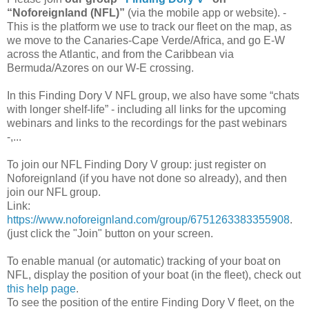
“Noforeignland (NFL)”
(via the mobile app or website). -
This is the platform we use to track our fleet on the map, as
we move to the Canaries-Cape Verde/Africa, and go E-W
across the Atlantic, and from the Caribbean via
Bermuda/Azores on our W-E crossing.
In this Finding Dory V NFL group, we also have some “chats
with longer shelf-life” - including all links for the upcoming
webinars and links to the recordings for the past webinars
-,...
To join our NFL Finding Dory V group: just register on
Noforeignland (if you have not done so already), and then
join our NFL group.
Link:
https://www.noforeignland.com/group/6751263383355908
.
(just click the "Join" button on your screen.
To enable manual (or automatic) tracking of your boat on
NFL, display the position of your boat (in the fleet), check out
this help page
.
To see the position of the entire Finding Dory V fleet, on the