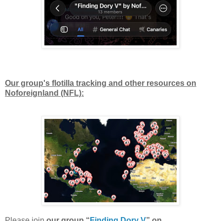
Our group's flotilla tracking and other resources on
Noforeignland (NFL):
Please join
our group “
Finding Dory V
” on