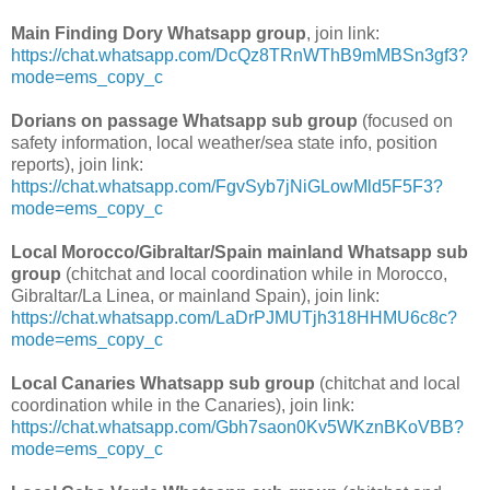
Main Finding Dory Whatsapp group
, join link:
https://chat.whatsapp.com/DcQz8TRnWThB9mMBSn3gf3?
mode=ems_copy_c
Dorians on passage Whatsapp sub group
(focused on
safety information, local weather/sea state info, position
reports), join link:
https://chat.whatsapp.com/FgvSyb7jNiGLowMld5F5F3?
mode=ems_copy_c
Local Morocco/Gibraltar/Spain mainland Whatsapp sub
group
(chitchat and local coordination while in Morocco,
Gibraltar/La Linea, or mainland Spain), join link:
https://chat.whatsapp.com/LaDrPJMUTjh318HHMU6c8c?
mode=ems_copy_c
Local Canaries Whatsapp sub group
(chitchat and local
coordination while in the Canaries), join link:
https://chat.whatsapp.com/Gbh7saon0Kv5WKznBKoVBB?
mode=ems_copy_c