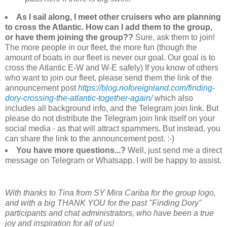
As I sail along, I meet other cruisers who are planning
to cross the Atlantic. How can I add them to the group,
or have them joining the group??
Sure, ask them to join!
The more people in our fleet, the more fun (though the
amount of boats in our fleet is never our goal. Our goal is to
cross the Atlantic E-W and W-E safely) If you know of others
who want to join our fleet, please send them the link of the
announcement post
https://blog.noforeignland.com/finding-
dory-crossing-the-atlantic-together-again/
which also
includes all background info, and the Telegram join link. But
please do not distribute the Telegram join link itself on your
social media - as that will attract spammers. But instead, you
can share the link to the announcement post. :-)
You have more questions...?
Well, just send me a direct
message on Telegram or Whatsapp. I will be happy to assist.
With thanks to Tina from SY Mira Cariba for the group logo,
and with a big THANK YOU for the past "Finding Dory"
participants and chat administrators, who have been a true
joy and inspiration for all of us!