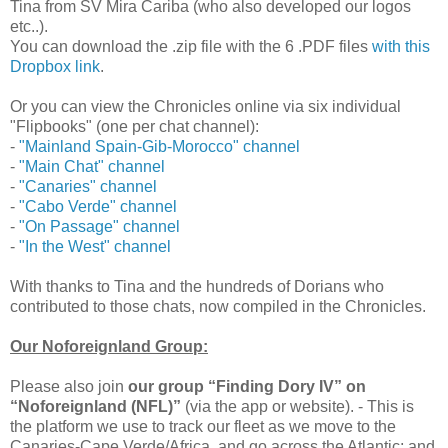
Tina from SV Mira Cariba (who also developed our logos
etc..).
You can download the .zip file with the 6 .PDF files
with this
Dropbox link
.
Or you can view the Chronicles online via six individual
"Flipbooks" (one per chat channel):
-
"Mainland Spain-Gib-Morocco" channel
-
"Main Chat" channel
-
"Canaries" channel
-
"Cabo Verde" channel
-
"On Passage" channel
-
"In the West" channel
With thanks to Tina and the hundreds of Dorians who
contributed to those chats, now compiled in the Chronicles.
Our Noforeignland Group:
Please also join
our group “Finding Dory IV” on
“Noforeignland (NFL)”
(via the app or website). - This is
the platform we use to track our fleet as we move to the
Canaries-Cape Verde/Africa, and go across the Atlantic; and