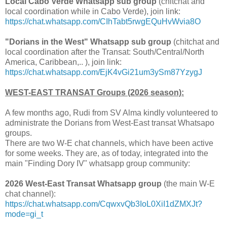
Local Cabo Verde Whatsapp sub group
(chitchat and
local coordination while in Cabo Verde), join link:
https://chat.whatsapp.com/CIhTabt5rwgEQuHvWvia8O
"Dorians in the West" Whatsapp sub group
(chitchat and
local coordination after the Transat: South/Central/North
America, Caribbean,.. ), join link:
https://chat.whatsapp.com/EjK4vGi21um3ySm87YzygJ
WEST-EAST TRANSAT Groups (2026 season):
A few months ago, Rudi from SV Alma kindly volunteered to
administrate the Dorians from West-East transat Whatsapo
groups.
There are two W-E chat channels, which have been active
for some weeks. They are, as of today, integrated into the
main "Finding Dory IV" whatsapp group community:
2026 West-East Transat Whatsapp group
(the main W-E
chat channel):
https://chat.whatsapp.com/CqwxvQb3IoL0XiI1dZMXJt?
mode=gi_t