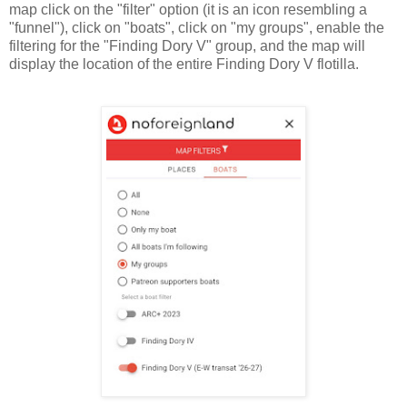
map click on the "filter" option (it is an icon resembling a
"funnel"), click on "boats", click on "my groups", enable the
filtering for the "Finding Dory V" group, and the map will
display the location of the entire Finding Dory V flotilla.