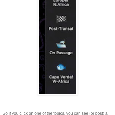
So if you click on one of the topics, you can see (or post) a