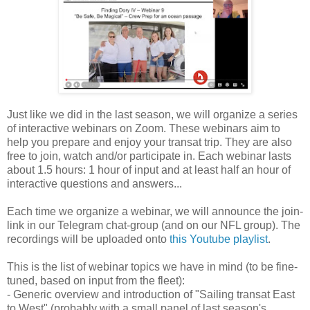
Just like we did in the last season, we will organize a series
of interactive webinars on Zoom. These webinars aim to
help you prepare and enjoy your transat trip. They are also
free to join, watch and/or participate in. Each webinar lasts
about 1.5 hours: 1 hour of input and at least half an hour of
interactive questions and answers...
Each time we organize a webinar, we will announce the join-
link in our Telegram chat-group (and on our NFL group). The
recordings will be uploaded onto
this Youtube playlist
.
This is the list of webinar topics we have in mind (to be fine-
tuned, based on input from the fleet):
- Generic overview and introduction of "Sailing transat East
to West" (probably with a small panel of last season's