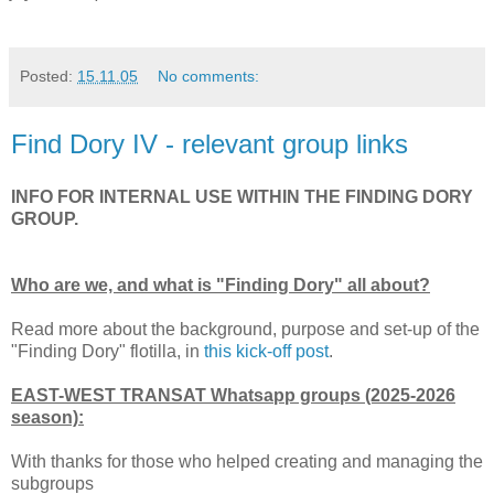
Posted:
15.11.05
No comments:
Find Dory IV - relevant group links
INFO FOR INTERNAL USE WITHIN THE FINDING DORY
GROUP.
Who are we, and what is "Finding Dory" all about?
Read more about the background, purpose and set-up of the
"Finding Dory" flotilla, in
this kick-off post
.
EAST-WEST TRANSAT Whatsapp groups (2025-2026
season):
With thanks for those who helped creating and managing the
subgroups