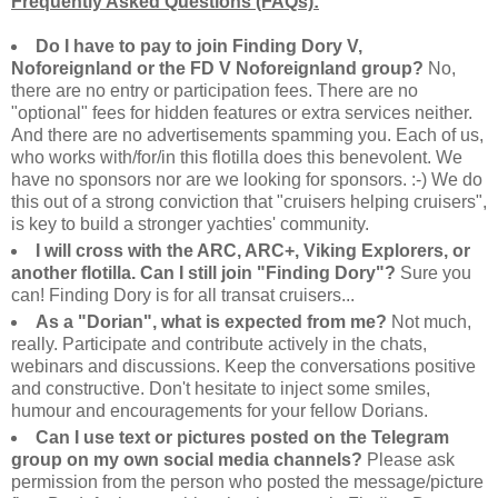
Frequently Asked Questions (FAQs):
Do I have to pay to join Finding Dory V,
Noforeignland or the FD V Noforeignland group?
No,
there are no entry or participation fees. There are no
"optional" fees for hidden features or extra services neither.
And there are no advertisements spamming you. Each of us,
who works with/for/in this flotilla does this benevolent. We
have no sponsors nor are we looking for sponsors. :-) We do
this out of a strong conviction that "cruisers helping cruisers",
is key to build a stronger yachties' community.
I will cross with the ARC, ARC+, Viking Explorers, or
another flotilla. Can I still join "Finding Dory"?
Sure you
can! Finding Dory is for all transat cruisers...
As a "Dorian", what is expected from me?
Not much,
really. Participate and contribute actively in the chats,
webinars and discussions. Keep the conversations positive
and constructive. Don't hesitate to inject some smiles,
humour and encouragements for your fellow Dorians.
Can I use text or pictures posted on the Telegram
group on my own social media channels?
Please ask
permission from the person who posted the message/picture