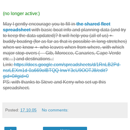
(no longer active:)
May I gently encourage you to fill in
the shared fleet
spreadsheet
with basic boat info and planning data (and try
to keep the data updated)? It will help you (all of us) +-
buddy boating (for as far as that is possible in long stretches)
when we know +- who leaves when from where, with which
major stop-overs (— Gib, Morocco, Canaries, Cape Verde
etc…) and destinations..:
Link:
https://docs.google.com/spreadsheets/d/1RnLB2Pd-
nsrLEXm1d-0a669oIBTQQ-lnwY3cU9OOTJ8/edit?
gid=0#gid=0
PS: with thanks to Steve and Kerry who set up this
spreadsheet.
Posted:
17.10.05
No comments: