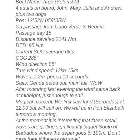
Boat Name: Argo (Solaris50)
4 adults on board: John, Mary, Julia and Andrew,
plus two dogs
Pos: 12°52N 059°35W
On passage from Cabo Verde to Bequia
Passage day 15
Distance traveled 2141 Nm
DTD: 95 Nm
Current SOG average 6kts
COG 285°
Wind direction 85°
True wind speed: 13kn-15kn
Waves: 1-2m, period 10 seconds
Sails: Genoa poled out, main full, WoW
After motoring last evening the wind came back
at midnight, just enough to sail.
Magical moment: We first saw land (Barbados) at
12:00 but will sail on. We will be in Port Elizabeth
tomorrow morning.
At the moment it is interesting that these small
waves are getting significantly bigger South of
Barbados where the depth goes to 100m. Don’t
pass here if there is big swell.