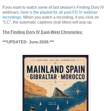
If you want to watch some of last season's Finding Dory IV
webinars,
here is the playlist for all past FD IV webinar
recordings
. When you watch a recording, if you click on
“CC”, the automatic captions (sub titles) will pop up.
The Finding Dory IV East-West Chronicles:
***UPDATED: June-2026:***