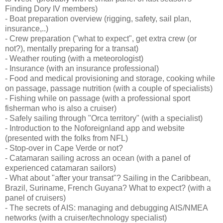
Finding Dory IV members)
- Boat preparation overview (rigging, safety, sail plan,
insurance,..)
- Crew preparation ("what to expect", get extra crew (or
not?), mentally preparing for a transat)
- Weather routing (with a meteorologist)
- Insurance (with an insurance professional)
- Food and medical provisioning and storage, cooking while
on passage, passage nutrition (with a couple of specialists)
- Fishing while on passage (with a professional sport
fisherman who is also a cruiser)
- Safely sailing through "Orca territory" (with a specialist)
- Introduction to the Noforeignland app and website
(presented with the folks from NFL)
- Stop-over in Cape Verde or not?
- Catamaran sailing across an ocean (with a panel of
experienced catamaran sailors)
- What about "after your transat"? Sailing in the Caribbean,
Brazil, Suriname, French Guyana? What to expect? (with a
panel of cruisers)
- The secrets of AIS: managing and debugging AIS/NMEA
networks (with a cruiser/technology specialist)