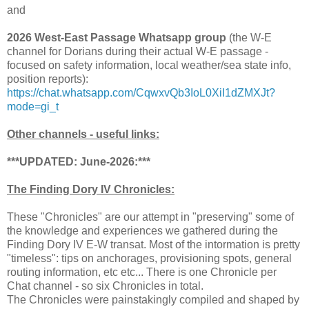
and
2026 West-East Passage Whatsapp group
(the W-E
channel for Dorians during their actual W-E passage -
focused on safety information, local weather/sea state info,
position reports):
https://chat.whatsapp.com/CqwxvQb3IoL0XiI1dZMXJt?
mode=gi_t
Other channels - useful links:
***UPDATED: June-2026:***
The Finding Dory IV Chronicles:
These "Chronicles" are our attempt in "preserving" some of
the knowledge and experiences we gathered during the
Finding Dory IV E-W transat. Most of the intormation is pretty
"timeless": tips on anchorages, provisioning spots, general
routing information, etc etc... There is one Chronicle per
Chat channel - so six Chronicles in total.
The Chronicles were painstakingly compiled and shaped by