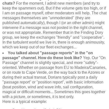
chats?
For the moment, I admit new members (and try to
keep the spammers out). But if the volume gets too high, or if
I am on passage myself, other moderators will help. The chat
messages themselves are "unmoderated" (they are
published automatically), though I (or an other admin) might
intervene if a message was not posted in the right channel,
or was not appropriate. Remember that in the Finding Dory
group, we keep the exchanges "friendly" and "cooperative".
In the turbulent world we live in, there is enough animousity,
which we keep out of our fleet exchanges...
You talked about "passage reports" in the "on
passage" channel. How do these look like?
Yep. Our "On
Passage" channel is slightly special, and more "safety"-
oriented. Whether on passage from EU to Madeira/Canaries,
or on route to Cape Verde, on the way back to the Azores or
during their actual transat, Dorians typically post a daily
"passage report" or "position report", with basic information
(boat position, wind and wave info, sail configuration,
magical or difficult moments... Sometimes this goes together
with a picture, or sometimes, it is text only.
Here is a typical example: