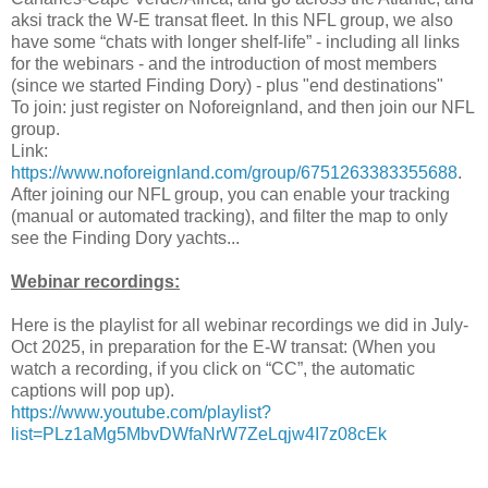
aksi track the W-E transat fleet. In this NFL group, we also
have some “chats with longer shelf-life” - including all links
for the webinars - and the introduction of most members
(since we started Finding Dory) - plus "end destinations"
To join: just register on Noforeignland, and then join our NFL
group.
Link:
https://www.noforeignland.com/group/6751263383355688
.
After joining our NFL group, you can enable your tracking
(manual or automated tracking), and filter the map to only
see the Finding Dory yachts...
Webinar recordings:
Here is the playlist for all webinar recordings we did in July-
Oct 2025, in preparation for the E-W transat: (When you
watch a recording, if you click on “CC”, the automatic
captions will pop up).
https://www.youtube.com/playlist?
list=PLz1aMg5MbvDWfaNrW7ZeLqjw4I7z08cEk