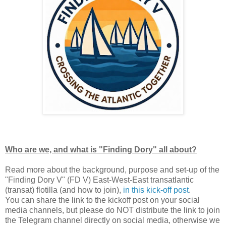
Who are we, and what is "Finding Dory" all about?
Read more about the background, purpose and set-up of the
"Finding Dory V" (FD V) East-West-East transatlantic
(transat) flotilla (and how to join),
in this kick-off post
.
You can share the link to the kickoff post on your social
media channels, but please do NOT distribute the link to join
the Telegram channel directly on social media, otherwise we