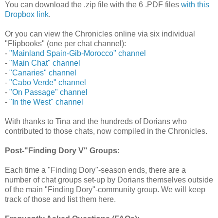
You can download the .zip file with the 6 .PDF files
with this
Dropbox link
.
Or you can view the Chronicles online via six individual
"Flipbooks" (one per chat channel):
-
"Mainland Spain-Gib-Morocco" channel
-
"Main Chat" channel
-
"Canaries" channel
-
"Cabo Verde" channel
-
"On Passage" channel
-
"In the West" channel
With thanks to Tina and the hundreds of Dorians who
contributed to those chats, now compiled in the Chronicles.
Post-"Finding Dory V" Groups:
Each time a "Finding Dory"-season ends, there are a
number of chat groups set-up by Dorians themselves outside
of the main "Finding Dory"-community group. We will keep
track of those and list them here.