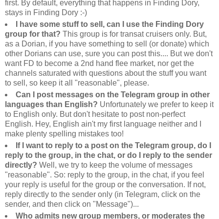
first. By default, everything that happens in Finding Dory,
stays in Finding Dory :-)
I have some stuff to sell, can I use the Finding Dory
group for that?
This group is for transat cruisers only. But,
as a Dorian, if you have something to sell (or donate) which
other Dorians can use, sure you can post this.... But we don't
want FD to become a 2nd hand flee market, nor get the
channels saturated with questions about the stuff you want
to sell, so keep it all "reasonable", please.
Can I post messages on the Telegram group in other
languages than English?
Unfortunately we prefer to keep it
to English only. But don't hesitate to post non-perfect
English. Hey, English ain't my first language neither and I
make plenty spelling mistakes too!
If I want to reply to a post on the Telegram group, do I
reply to the group, in the chat, or do I reply to the sender
directly?
Well, we try to keep the volume of messages
"reasonable". So: reply to the group, in the chat, if you feel
your reply is useful for the group or the conversation. If not,
reply directly to the sender only (in Telegram, click on the
sender, and then click on "Message")...
Who admits new group members, or moderates the