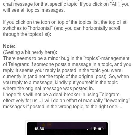
chat message for that specific topic. If you click on "All", you
will see all topics' messages.
If you click on the icon on top of the topics list, the topic list
switches to "horizontal" (and you can horizontally scroll
through the topics list):
Note:
(Getting a bit nerdy here):
There seems to be a minor bug in the "topics"-management
of Telegram: If someone posts a message in a topic, and you
reply, it seems your reply is posted in the topic you were
currently in (and not the topic of the original post). So, when
you reply to a message, kindly put yourself in the topic
where the original message was posted in.
I hope this will not be a deal-breaker in using Telegram
effectively for us... I will do an effort of manually "forwarding"
messages if posted in the wrong topic, to the right one....