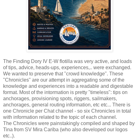
The Finding Dory IV E-W flotilla was very active, and loads
of tips, advice, heads-ups, experiences,.. were exchanged.
We wanted to preserve that "crowd knowledge". These
"Chronicles" are our attempt in aggregating some of the
knowledge and experiences into a readable and digestable
format. Most of the intormation is pretty "timeless": tips on
anchorages, provisioning spots, riggers, sailmakers,
anchorages, general routing information, etc etc... There is
one Chronicle per Chat channel - so six Chronicles in total
with information related to the topic of each channel.
The Chronicles were painstakingly compiled and shaped by
Tina from SV Mira Cariba (who also developed our logos
etc..).