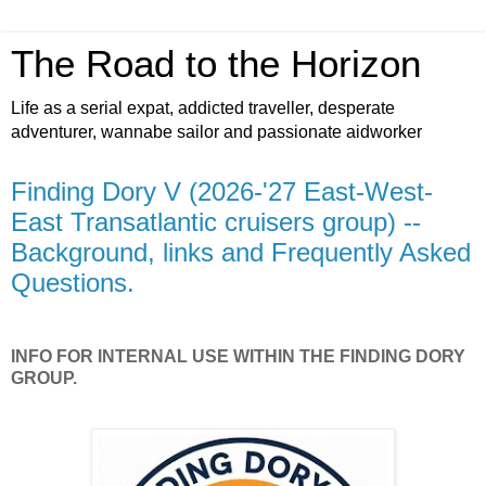
The Road to the Horizon
Life as a serial expat, addicted traveller, desperate
adventurer, wannabe sailor and passionate aidworker
Finding Dory V (2026-'27 East-West-
East Transatlantic cruisers group) --
Background, links and Frequently Asked
Questions.
INFO FOR INTERNAL USE WITHIN THE FINDING DORY
GROUP.