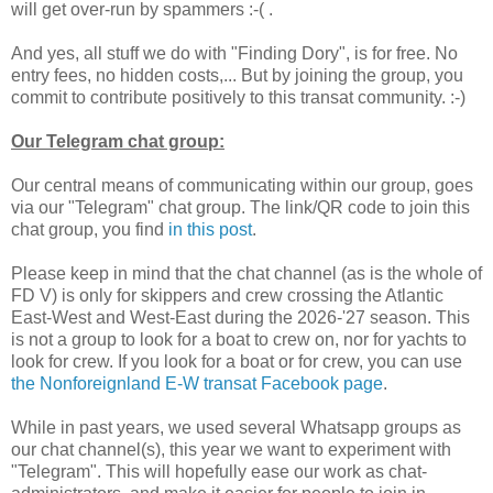
will get over-run by spammers :-( .
And yes, all stuff we do with "Finding Dory", is for free. No
entry fees, no hidden costs,... But by joining the group, you
commit to contribute positively to this transat community. :-)
Our Telegram chat group:
Our central means of communicating within our group, goes
via our "Telegram" chat group. The link/QR code to join this
chat group, you find
in this post
.
Please keep in mind that the chat channel (as is the whole of
FD V) is only for skippers and crew crossing the Atlantic
East-West and West-East during the 2026-'27 season. This
is not a group to look for a boat to crew on, nor for yachts to
look for crew. If you look for a boat or for crew, you can use
the Nonforeignland E-W transat Facebook page
.
While in past years, we used several Whatsapp groups as
our chat channel(s), this year we want to experiment with
"Telegram". This will hopefully ease our work as chat-