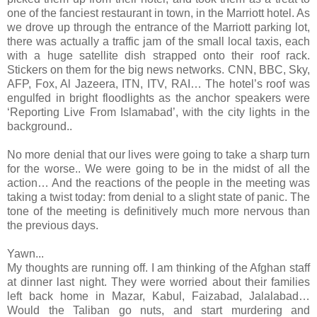
one of the fanciest restaurant in town, in the Marriott hotel. As
we drove up through the entrance of the Marriott parking lot,
there was actually a traffic jam of the small local taxis, each
with a huge satellite dish strapped onto their roof rack.
Stickers on them for the big news networks. CNN, BBC, Sky,
AFP, Fox, Al Jazeera, ITN, ITV, RAI… The hotel’s roof was
engulfed in bright floodlights as the anchor speakers were
‘Reporting Live From Islamabad’, with the city lights in the
background..
No more denial that our lives were going to take a sharp turn
for the worse.. We were going to be in the midst of all the
action… And the reactions of the people in the meeting was
taking a twist today: from denial to a slight state of panic. The
tone of the meeting is definitively much more nervous than
the previous days.
Yawn...
My thoughts are running off. I am thinking of the Afghan staff
at dinner last night. They were worried about their families
left back home in Mazar, Kabul, Faizabad, Jalalabad…
Would the Taliban go nuts, and start murdering and