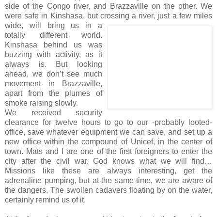
side of the Congo river, and Brazzaville on the other. We
were safe in Kinshasa, but crossing a river, just a few
miles
wide, will bring us in a
totally different world.
Kinshasa behind us was
buzzing with activity, as it
always is. But looking
ahead, we don’t see much
movement in Brazzaville,
apart from the plumes of
smoke raising slowly.
We received security
clearance for twelve hours to go to our -probably looted-
office, save whatever equipment we can save, and set up a
new office within the compound of Unicef, in the center of
town. Mats and I are one of the first foreigners to enter the
city after the civil war. God knows what we will find…
Missions like these are always interesting, get the
adrenaline pumping, but at the same time, we are aware of
the dangers. The swollen cadavers floating by on the water,
certainly remind us of it.