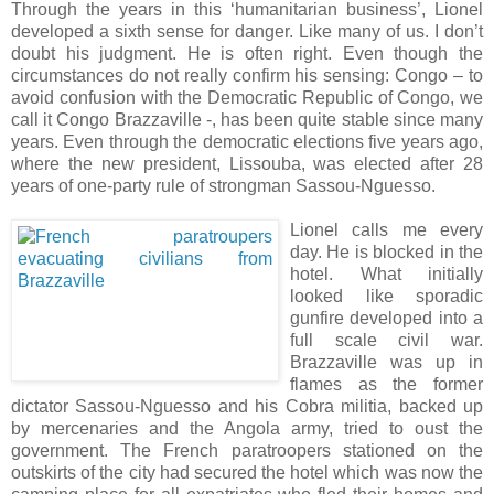
Through the years in this ‘humanitarian business’, Lionel
developed a sixth sense for danger. Like many of us. I don’t
doubt his judgment. He is often right. Even though the
circumstances do not really confirm his sensing: Congo – to
avoid confusion with the Democratic Republic of Congo, we
call it Congo Brazzaville -, has been quite stable since many
years. Even through the democratic elections five years ago,
where the new president, Lissouba, was elected after 28
years of one-party rule of strongman Sassou-Nguesso.
Lionel calls me every
day. He is blocked in the
hotel. What initially
looked like sporadic
gunfire developed into a
full scale civil war.
Brazzaville was up in
flames as the former
dictator Sassou-Nguesso and his Cobra militia, backed up
by mercenaries and the Angola army, tried to oust the
government. The French paratroopers stationed on the
outskirts of the city had secured the hotel which was now the