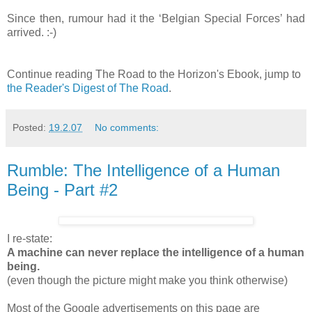
Since then, rumour had it the ‘Belgian Special Forces’ had
arrived. :-)
Continue reading The Road to the Horizon's Ebook, jump to
the Reader's Digest of The Road
.
Posted:
19.2.07
No comments:
Rumble: The Intelligence of a Human
Being - Part #2
I re-state:
A machine can never replace the intelligence of a human
being.
(even though the picture might make you think otherwise)
Most of the Google advertisements on this page are