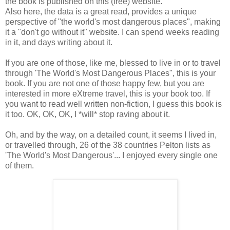
the book is published on this (free) website.
Also here, the data is a great read, provides a unique
perspective of "the world's most dangerous places", making
it a "don't go without it" website. I can spend weeks reading
in it, and days writing about it.
If you are one of those, like me, blessed to live in or to travel
through 'The World's Most Dangerous Places", this is your
book. If you are not one of those happy few, but you are
interested in more eXtreme travel, this is your book too. If
you want to read well written non-fiction, I guess this book is
it too. OK, OK, OK, I *will* stop raving about it.
Oh, and by the way, on a detailed count, it seems I lived in,
or travelled through, 26 of the 38 countries Pelton lists as
'The World's Most Dangerous'... I enjoyed every single one
of them.