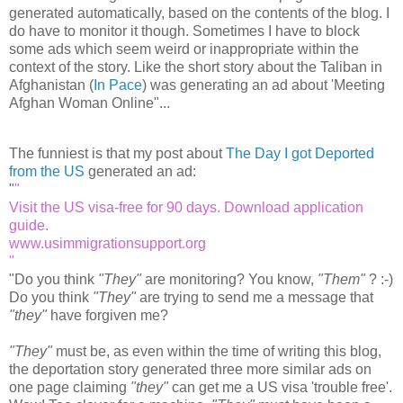
generated automatically, based on the contents of the blog. I
do have to monitor it though. Sometimes I have to block
some ads which seem weird or inappropriate within the
context of the story. Like the short story about the Taliban in
Afghanistan (
In Pace
) was generating an ad about 'Meeting
Afghan Woman Online"...
The funniest is that my post about
The Day I got Deported
from the US
generated an ad:
"
Visit the US visa-free for 90 days. Download application
guide.
www.usimmigrationsupport.org
"
Do you think
"They"
are monitoring? You know,
"Them"
? :-)
Do you think
"They"
are trying to send me a message that
"they"
have forgiven me?
"They"
must be, as even within the time of writing this blog,
the deportation story generated three more similar ads on
one page claiming
"they"
can get me a US visa 'trouble free'.