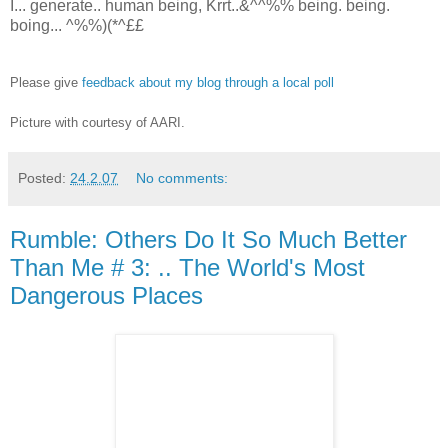
I... generate.. human being, Krrt..&^^%% being. being.
boing... ^%%)(*^££
Please give
feedback about my blog through a local poll
Picture with courtesy of AARI.
Posted:
24.2.07
No comments:
Rumble: Others Do It So Much Better
Than Me # 3: .. The World's Most
Dangerous Places