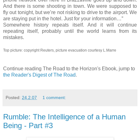
And there is some shooting in town. We were supposed to
fly out tonight, but we’re not risking to drive to the airport. We
are staying put in the hotel. Just for your information…”
Somewhere history repeats itself. And it will continue
repeating itself, probably until the world learns from its
mistakes.
Top picture: copyright Reuters, picture evacuation courtesy L.Marre
Continue reading The Road to the Horizon's Ebook, jump to
the Reader's Digest of The Road
.
Posted:
24.2.07
1 comment:
Rumble: The Intelligence of a Human
Being - Part #3