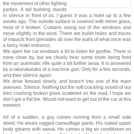
the movement of other fighting
parties. A tall building stands
in silence in front of us. I guess it was a hotel up to a few
weeks ago. The outside surface is covered with mirror glass,
most of it broken. Curtains swing out of the windows and
move slightly in the wind. There are bullet holes and traces
of impacts from grenades all over the walls of what once was
a fancy hotel entrance.
We open the car windows a bit to listen for gunfire. There is
none close by, but we clearly hear some shots being fired
from an automatic rifle quite a bit further away. It is answered
by a rakarakaraka of a machine gun. Only for a few seconds,
and then silence again.
We drive forward slowly, and branch into one of the main
avenues. Silence. Nothing but the soft crackling sound of our
tires crashing broken glass scattered on the road. I hope we
don’t get a flat tire. Would not want to get out of the car at this
moment.
All of a sudden, a guy comes running from a small side
street. He wears ragged camouflage pants. His naked upper
body gleams with sweat. He carries a big air conditioner on