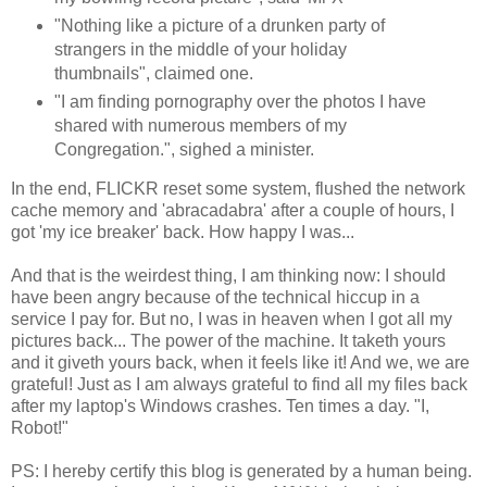
"Nothing like a picture of a drunken party of
strangers in the middle of your holiday
thumbnails", claimed one.
"I am finding pornography over the photos I have
shared with numerous members of my
Congregation.", sighed a minister.
In the end, FLICKR reset some system, flushed the network
cache memory and 'abracadabra' after a couple of hours, I
got 'my ice breaker' back. How happy I was...
And that is the weirdest thing, I am thinking now: I should
have been angry because of the technical hiccup in a
service I pay for. But no, I was in heaven when I got all my
pictures back... The power of the machine. It taketh yours
and it giveth yours back, when it feels like it! And we, we are
grateful! Just as I am always grateful to find all my files back
after my laptop's Windows crashes. Ten times a day. "I,
Robot!"
PS: I hereby certify this blog is generated by a human being.