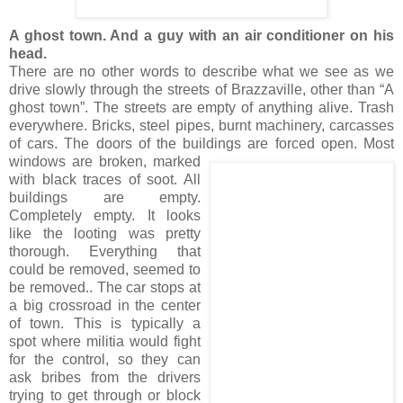
A ghost town. And a guy with an air conditioner on his
head.
There are no other words to describe what we see as we
drive slowly through the streets of Brazzaville, other than “A
ghost town”. The streets are empty of anything alive. Trash
everywhere. Bricks, steel pipes, burnt machinery, carcasses
of cars. The doors of the buildings
are forced open. Most
windows are broken, marked
with black traces of soot. All
buildings are empty.
Completely empty. It looks
like the looting was pretty
thorough. Everything that
could be removed, seemed to
be removed.. The car stops at
a big crossroad in the center
of town. This is typically a
spot where militia would fight
for the control, so they can
ask bribes from the drivers
trying to get through or block