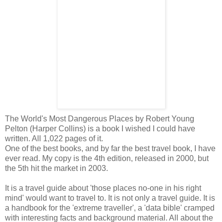
The World's Most Dangerous Places by Robert Young
Pelton (Harper Collins) is a book I wished I could have
written. All 1,022 pages of it.
One of the best books, and by far the best travel book, I have
ever read. My copy is the 4th edition, released in 2000, but
the 5th hit the market in 2003.
It is a travel guide about 'those places no-one in his right
mind' would want to travel to. It is not only a travel guide. It is
a handbook for the 'extreme traveller', a 'data bible' cramped
with interesting facts and background material. All about the