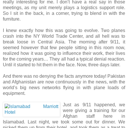
really interesting for me. I don’t have a real say in those
meetings, as my unit merely plays a logistics support role.
So I sit in the back, in a corner, trying to blend in with the
furniture.
I knew exactly how this was going to evolve. Two planes
crash into the NY World Trade Center, and all hell was to
break loose in Central Asia. The morning after 9/11, it
seemed however that few people sitting in this room now,
realized how it was going to influence their work, their lives
for the coming years… They all had a typical denial reaction.
Until it started to hit them in the face. Now, three days later.
And there was no denying the facts anymore today! Pakistan
and Afghanistan are now continuously in the news, with the
world’s big news networks flying in with plane loads of
equipment.
Just as 9/11 happened, we
were giving a training for our
Afghan staff here in
Islamabad. Last night, we took some out for dinner. We
picked them up from their hotel, and took them as a treat to