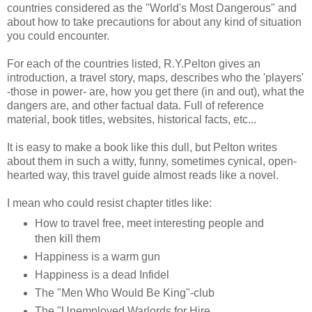
countries considered as the "World's Most Dangerous" and
about how to take precautions for about any kind of situation
you could encounter.
For each of the countries listed, R.Y.Pelton gives an
introduction, a travel story, maps, describes who the 'players'
-those in power- are, how you get there (in and out), what the
dangers are, and other factual data. Full of reference
material, book titles, websites, historical facts, etc...
It is easy to make a book like this dull, but Pelton writes
about them in such a witty, funny, sometimes cynical, open-
hearted way, this travel guide almost reads like a novel.
I mean who could resist chapter titles like:
How to travel free, meet interesting people and
then kill them
Happiness is a warm gun
Happiness is a dead Infidel
The "Men Who Would Be King"-club
The "Unemployed Warlords for Hire