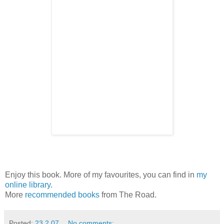
Enjoy this book. More of my favourites, you can find in
my
online library
.
More
recommended books
from The Road.
Posted:
23.2.07
No comments: