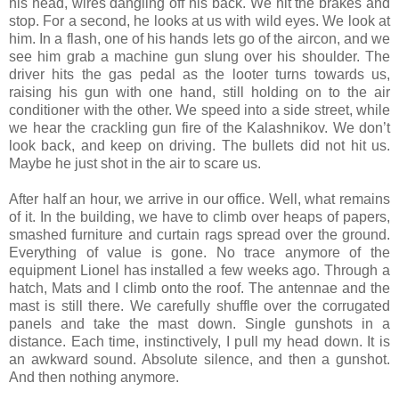
his head, wires dangling off his back. We hit the brakes and
stop. For a second, he looks at us with wild eyes. We look at
him. In a flash, one of his hands lets go of the aircon, and we
see him grab a machine gun slung over his shoulder. The
driver hits the gas pedal as the looter turns towards us,
raising his gun with one hand, still holding on to the air
conditioner with the other. We speed into a side street, while
we hear the crackling gun fire of the Kalashnikov. We don’t
look back, and keep on driving. The bullets did not hit us.
Maybe he just shot in the air to scare us.
After half an hour, we arrive in our office. Well, what remains
of it. In the building, we have to climb over heaps of papers,
smashed furniture and curtain rags spread over the ground.
Everything of value is gone. No trace anymore of the
equipment Lionel has installed a few weeks ago. Through a
hatch, Mats and I climb onto the roof. The antennae and the
mast is still there. We carefully shuffle over the corrugated
panels and take the mast down. Single gunshots in a
distance. Each time, instinctively, I pull my head down. It is
an awkward sound. Absolute silence, and then a gunshot.
And then nothing anymore.