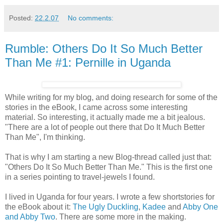
Posted:
22.2.07
No comments:
Rumble: Others Do It So Much Better
Than Me #1: Pernille in Uganda
While writing for my blog, and doing research for some of the
stories in the eBook, I came across some interesting
material. So interesting, it actually made me a bit jealous.
"There are a lot of people out there that Do It Much Better
Than Me", I'm thinking.
That is why I am starting a new Blog-thread called just that:
"Others Do It So Much Better Than Me." This is the first one
in a series pointing to travel-jewels I found.
I lived in Uganda for four years. I wrote a few shortstories for
the eBook about it:
The Ugly Duckling
,
Kadee
and
Abby One
and Abby Two
. There are some more in the making.