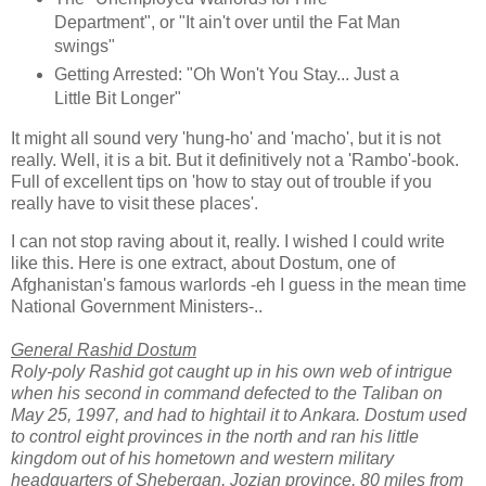
Department", or "It ain't over until the Fat Man
swings"
Getting Arrested: "Oh Won't You Stay... Just a
Little Bit Longer"
It might all sound very 'hung-ho' and 'macho', but it is not
really. Well, it is a bit. But it definitively not a 'Rambo'-book.
Full of excellent tips on 'how to stay out of trouble if you
really have to visit these places'.
I can not stop raving about it, really. I wished I could write
like this. Here is one extract, about Dostum, one of
Afghanistan's famous warlords -eh I guess in the mean time
National Government Ministers-..
General Rashid Dostum
Roly-poly Rashid got caught up in his own web of intrigue
when his second in command defected to the Taliban on
May 25, 1997, and had to hightail it to Ankara. Dostum used
to control eight provinces in the north and ran his little
kingdom out of his hometown and western military
headquarters of Shebergan, Jozjan province, 80 miles from