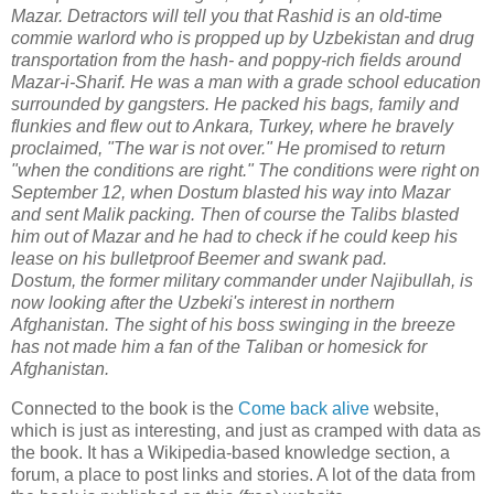
Mazar. Detractors will tell you that Rashid is an old-time
commie warlord who is propped up by Uzbekistan and drug
transportation from the hash- and poppy-rich fields around
Mazar-i-Sharif. He was a man with a grade school education
surrounded by gangsters. He packed his bags, family and
flunkies and flew out to Ankara, Turkey, where he bravely
proclaimed, "The war is not over." He promised to return
"when the conditions are right." The conditions were right on
September 12, when Dostum blasted his way into Mazar
and sent Malik packing. Then of course the Talibs blasted
him out of Mazar and he had to check if he could keep his
lease on his bulletproof Beemer and swank pad.
Dostum, the former military commander under Najibullah, is
now looking after the Uzbeki's interest in northern
Afghanistan. The sight of his boss swinging in the breeze
has not made him a fan of the Taliban or homesick for
Afghanistan.
Connected to the book is the
Come back alive
website,
which is just as interesting, and just as cramped with data as
the book. It has a Wikipedia-based knowledge section, a
forum, a place to post links and stories. A lot of the data from