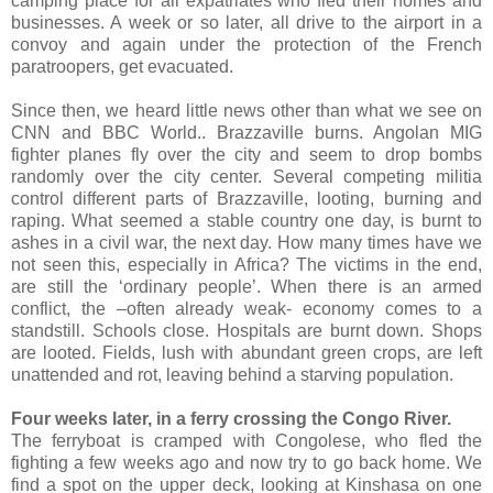
camping place for all expatriates who fled their homes and
businesses. A week or so later, all drive to the airport in a
convoy and again under the protection of the French
paratroopers, get evacuated.
Since then, we heard little news other than what we see on
CNN and BBC World.. Brazzaville burns. Angolan MIG
fighter planes fly over the city and seem to drop bombs
randomly over the city center. Several competing militia
control different parts of Brazzaville, looting, burning and
raping. What seemed a stable country one day, is burnt to
ashes in a civil war, the next day. How many times have we
not seen this, especially in Africa? The victims in the end,
are still the ‘ordinary people’. When there is an armed
conflict, the –often already weak- economy comes to a
standstill. Schools close. Hospitals are burnt down. Shops
are looted. Fields, lush with abundant green crops, are left
unattended and rot, leaving behind a starving population.
Four weeks later, in a ferry crossing the Congo River.
The ferryboat is cramped with Congolese, who fled the
fighting a few weeks ago and now try to go back home. We
find a spot on the upper deck, looking at Kinshasa on one