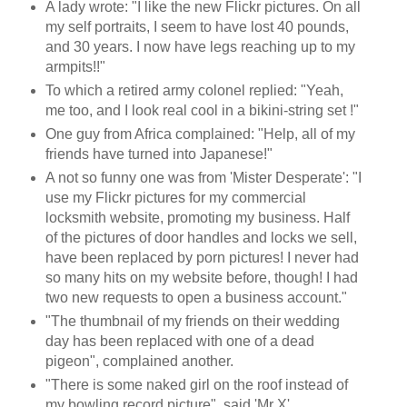
A lady wrote: "I like the new Flickr pictures. On all
my self portraits, I seem to have lost 40 pounds,
and 30 years. I now have legs reaching up to my
armpits!!"
To which a retired army colonel replied: "Yeah,
me too, and I look real cool in a bikini-string set !"
One guy from Africa complained: "Help, all of my
friends have turned into Japanese!"
A not so funny one was from 'Mister Desperate': "I
use my Flickr pictures for my commercial
locksmith website, promoting my business. Half
of the pictures of door handles and locks we sell,
have been replaced by porn pictures! I never had
so many hits on my website before, though! I had
two new requests to open a business account."
"The thumbnail of my friends on their wedding
day has been replaced with one of a dead
pigeon", complained another.
"There is some naked girl on the roof instead of
my bowling record picture", said 'Mr X'