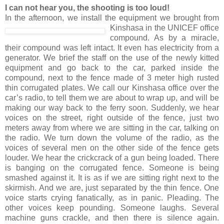
I can not hear you, the shooting is too loud!
In the afternoon, we install the equipment we brought from
Kinshasa in the UNICEF office
compound. As by a miracle,
their compound was left intact. It even has electricity from a
generator. We brief the staff on the use of the newly kitted
equipment and go back to the car, parked inside the
compound, next to the fence made of 3 meter high rusted
thin corrugated plates. We call our Kinshasa office over the
car’s radio, to tell them we are about to wrap up, and will be
making our way back to the ferry soon. Suddenly, we hear
voices on the street, right outside of the fence, just two
meters away from where we are sitting in the car, talking on
the radio. We turn down the volume of the radio, as the
voices of several men on the other side of the fence gets
louder. We hear the crickcrack of a gun being loaded. There
is banging on the corrugated fence. Someone is being
smashed against it. It is as if we are sitting right next to the
skirmish. And we are, just separated by the thin fence. One
voice starts crying fanatically, as in panic. Pleading. The
other voices keep pounding. Someone laughs. Several
machine guns crackle, and then there is silence again.