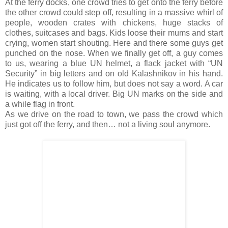
At the ferry docks, one crowd tries to get onto the ferry before
the other crowd could step off, resulting in a massive whirl of
people, wooden crates with chickens, huge stacks of
clothes, suitcases and bags. Kids loose their mums and start
crying, women start shouting. Here and there some guys get
punched on the nose. When we finally get off, a guy comes
to us, wearing a blue UN helmet, a flack jacket with “UN
Security” in big letters and on old Kalashnikov in his hand.
He indicates us to follow him, but does not say a word. A car
is waiting, with a local driver. Big UN marks on the side and
a while flag in front.
As we drive on the road to town, we pass the crowd which
just got off the ferry, and then… not a living soul anymore.