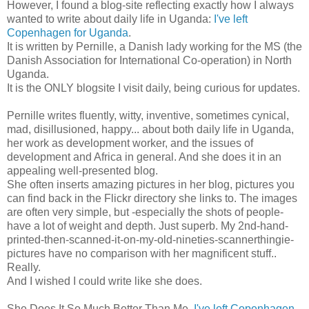
However, I found a blog-site reflecting exactly how I always
wanted to write about daily life in Uganda:
I've left
Copenhagen for Uganda
.
It is written by Pernille, a Danish lady working for the MS (the
Danish Association for International Co-operation) in North
Uganda.
It is the ONLY blogsite I visit daily, being curious for updates.
Pernille writes fluently, witty, inventive, sometimes cynical,
mad, disillusioned, happy... about both daily life in Uganda,
her work as development worker, and the issues of
development and Africa in general. And she does it in an
appealing well-presented blog.
She often inserts amazing pictures in her blog, pictures you
can find back in the Flickr directory she links to. The images
are often very simple, but -especially the shots of people-
have a lot of weight and depth. Just superb. My 2nd-hand-
printed-then-scanned-it-on-my-old-nineties-scannerthingie-
pictures have no comparison with her magnificent stuff..
Really.
And I wished I could write like she does.
She Does It So Much Better Than Me.
I've left Copenhagen