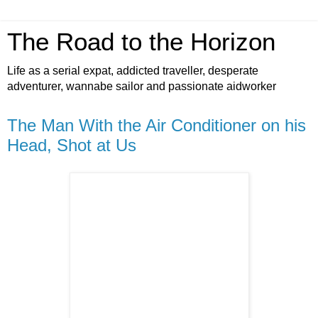
The Road to the Horizon
Life as a serial expat, addicted traveller, desperate
adventurer, wannabe sailor and passionate aidworker
The Man With the Air Conditioner on his
Head, Shot at Us