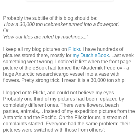
Probably the subtitle of this blog should be:
'How a 30,000 ton icebreaker turned into a flowerpot'.
Or:
'How our lifes are ruled by machines...'
I keep all my blog pictures on
Flickr
. I have hundreds of
pictures stored there, mostly for
my Dutch eBook
. Last week
something went wrong. I noticed it first when the front page
picture of the eBook had turned the Akademik Federov - a
huge Antarctic research/cargo vessel into a vase with
flowers. Pretty strong trick. I mean it is a 30,000 ton ship!
I logged onto Flickr, and could not believe my eyes.
Probably one third of my pictures had been replaced by
completely different ones. There were flowers, beach
parties, animals,... instead of my expedition pictures from the
Antarctic and the Pacific. On the Flickr forum, a stream of
complaints started. Everyone had the same problem: 'their
pictures were switched with those from others':