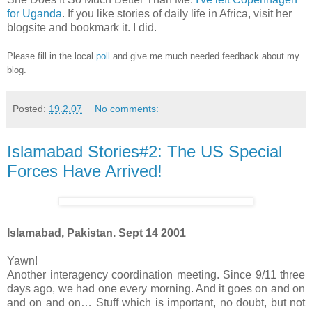
for Uganda
. If you like stories of daily life in Africa, visit her
blogsite and bookmark it. I did.
Please fill in the local
poll
and give me much needed feedback about my
blog.
Posted:
19.2.07
No comments:
Islamabad Stories#2: The US Special
Forces Have Arrived!
Islamabad, Pakistan. Sept 14 2001
Yawn!
Another interagency coordination meeting. Since 9/11 three
days ago, we had one every morning. And it goes on and on
and on and on… Stuff which is important, no doubt, but not