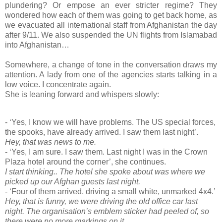
plundering? Or empose an ever stricter regime? They
wondered how each of them was going to get back home, as
we evacuated all international staff from Afghanistan the day
after 9/11. We also suspended the UN flights from Islamabad
into Afghanistan…
Somewhere, a change of tone in the conversation draws my
attention. A lady from one of the agencies starts talking in a
low voice. I concentrate again.
She is leaning forward and whispers slowly:
- ‘Yes, I know we will have problems. The US special forces,
the spooks, have already arrived. I saw them last night’.
Hey, that was news to me.
- ‘Yes, I am sure. I saw them. Last night I was in the Crown
Plaza hotel around the corner’, she continues.
I start thinking.. The hotel she spoke about was where we
picked up our Afghan guests last night.
- ‘Four of them arrived, driving a small white, unmarked 4x4.’
Hey, that is funny, we were driving the old office car last
night. The organisation’s emblem sticker had peeled of, so
there were no more markings on it.