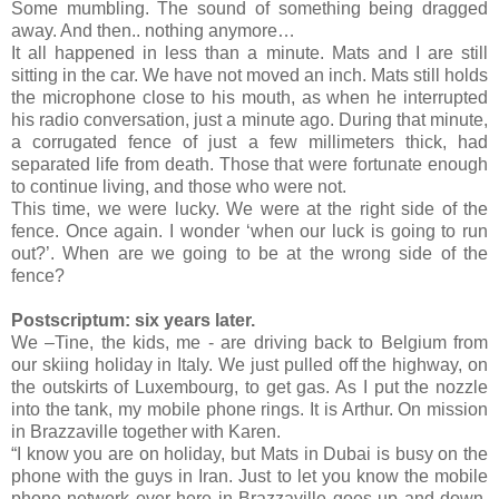
Some mumbling. The sound of something being dragged
away. And then.. nothing anymore…
It all happened in less than a minute. Mats and I are still
sitting in the car. We have not moved an inch. Mats still holds
the microphone close to his mouth, as when he interrupted
his radio conversation, just a minute ago. During that minute,
a corrugated fence of just a few millimeters thick, had
separated life from death. Those that were fortunate enough
to continue living, and those who were not.
This time, we were lucky. We were at the right side of the
fence. Once again. I wonder ‘when our luck is going to run
out?’. When are we going to be at the wrong side of the
fence?
Postscriptum: six years later.
We –Tine, the kids, me - are driving back to Belgium from
our skiing holiday in Italy. We just pulled off the highway, on
the outskirts of Luxembourg, to get gas. As I put the nozzle
into the tank, my mobile phone rings. It is Arthur. On mission
in Brazzaville together with Karen.
“I know you are on holiday, but Mats in Dubai is busy on the
phone with the guys in Iran. Just to let you know the mobile
phone network over here in Brazzaville goes up and down.