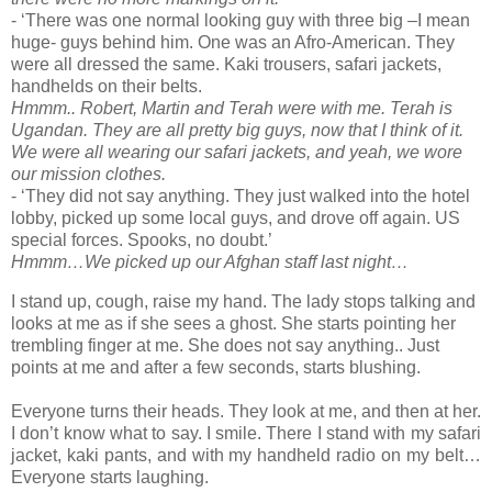
- ‘There was one normal looking guy with three big –I mean
huge- guys behind him. One was an Afro-American. They
were all dressed the same. Kaki trousers, safari jackets,
handhelds on their belts.
Hmmm.. Robert, Martin and Terah were with me. Terah is
Ugandan. They are all pretty big guys, now that I think of it.
We were all wearing our safari jackets, and yeah, we wore
our mission clothes.
- ‘They did not say anything. They just walked into the hotel
lobby, picked up some local guys, and drove off again. US
special forces. Spooks, no doubt.’
Hmmm…We picked up our Afghan staff last night…
I stand up, cough, raise my hand. The lady stops talking and
looks at me as if she sees a ghost. She starts pointing her
trembling finger at me. She does not say anything.. Just
points at me and after a few seconds, starts blushing.
Everyone turns their heads. They look at me, and then at her.
I don’t know what to say. I smile. There I stand with my safari
jacket, kaki pants, and with my handheld radio on my belt…
Everyone starts laughing.