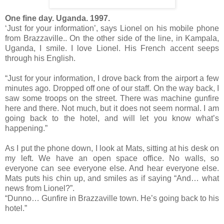
One fine day. Uganda. 1997.
‘Just for your information’, says Lionel on his mobile phone
from Brazzaville.. On the other side of the line, in Kampala,
Uganda, I smile. I love Lionel. His French accent seeps
through his English.
“Just for your information, I drove back from the airport a few
minutes ago. Dropped off one of our staff. On the way back, I
saw some troops on the street. There was machine gunfire
here and there. Not much, but it does not seem normal. I am
going back to the hotel, and will let you know what’s
happening.”
As I put the phone down, I look at Mats, sitting at his desk on
my left. We have an open space office. No walls, so
everyone can see everyone else. And hear everyone else.
Mats puts his chin up, and smiles as if saying “And… what
news from Lionel?”.
“Dunno… Gunfire in Brazzaville town. He’s going back to his
hotel.”