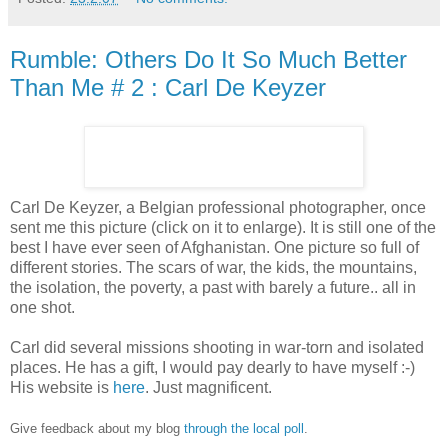
Rumble: Others Do It So Much Better
Than Me # 2 : Carl De Keyzer
Carl De Keyzer, a Belgian professional photographer, once
sent me this picture (click on it to enlarge). It is still one of the
best I have ever seen of Afghanistan. One picture so full of
different stories. The scars of war, the kids, the mountains,
the isolation, the poverty, a past with barely a future.. all in
one shot.
Carl did several missions shooting in war-torn and isolated
places. He has a gift, I would pay dearly to have myself :-)
His website is
here
. Just magnificent.
Give feedback about my blog
through the local poll
.