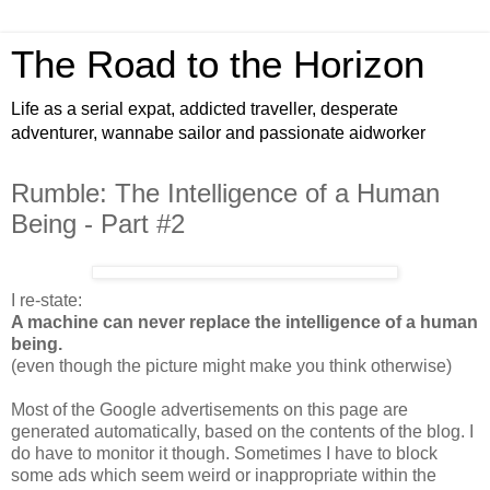
The Road to the Horizon
Life as a serial expat, addicted traveller, desperate
adventurer, wannabe sailor and passionate aidworker
Rumble: The Intelligence of a Human
Being - Part #2
I re-state:
A machine can never replace the intelligence of a human
being.
(even though the picture might make you think otherwise)
Most of the Google advertisements on this page are
generated automatically, based on the contents of the blog. I
do have to monitor it though. Sometimes I have to block
some ads which seem weird or inappropriate within the