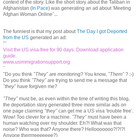
context of the story. Like the short story about the Taliban in
Afghanistan (
In Pace
) was generating an ad about 'Meeting
Afghan Woman Online"...
The funniest is that my post about
The Day I got Deported
from the US
generated an ad:
"
Visit the US visa-free for 90 days. Download application
guide.
www.usimmigrationsupport.org
"
Do you think
"They"
are monitoring? You know,
"Them"
? :-)
Do you think
"They"
are trying to send me a message that
"they"
have forgiven me?
"They"
must be, as even within the time of writing this blog,
the deportation story generated three more similar ads on
one page claiming
"they"
can get me a US visa 'trouble free'.
Wow! Too clever for a machine.
"They"
must have been a
human watching over my shoulder. Eh?! What was that
noise? Who was that? Anyone there? Hellooooooo?!?!?!
Anyone therrrreeeeeee?)