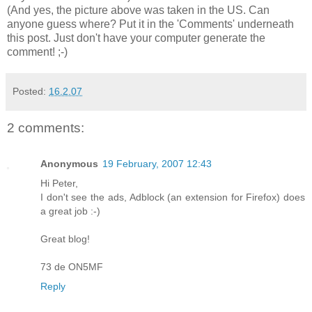
(And yes, the picture above was taken in the US. Can
anyone guess where? Put it in the 'Comments' underneath
this post. Just don't have your computer generate the
comment! ;-)
Posted:
16.2.07
2 comments:
Anonymous
19 February, 2007 12:43
Hi Peter,
I don't see the ads, Adblock (an extension for Firefox) does
a great job :-)
Great blog!
73 de ON5MF
Reply