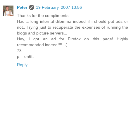
Peter
19 February, 2007 13:56
Thanks for the compliments!
Had a long internal dilemma indeed if i should put ads or
not.. Trying just to recuperate the expenses of running the
blogs and picture servers...
Hey, I got an ad for Firefox on this page! Highly
recommended indeed!!!! :-)
73
p. - on6tt
Reply