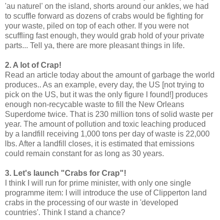
'au naturel' on the island, shorts around our ankles, we had
to scuffle forward as dozens of crabs would be fighting for
your waste, piled on top of each other. If you were not
scuffling fast enough, they would grab hold of your private
parts... Tell ya, there are more pleasant things in life.
2. A lot of Crap!
Read an article today about the amount of garbage the world
produces.. As an example, every day, the US [not trying to
pick on the US, but it was the only figure I found!] produces
enough non-recycable waste to fill the New Orleans
Superdome twice. That is 230 million tons of solid waste per
year. The amount of pollution and toxic leaching produced
by a landfill receiving 1,000 tons per day of waste is 22,000
lbs. After a landfill closes, it is estimated that emissions
could remain constant for as long as 30 years.
3. Let's launch "Crabs for Crap"!
I think I will run for prime minister, with only one single
programme item: I will introduce the use of Clipperton land
crabs in the processing of our waste in 'developed
countries'. Think I stand a chance?