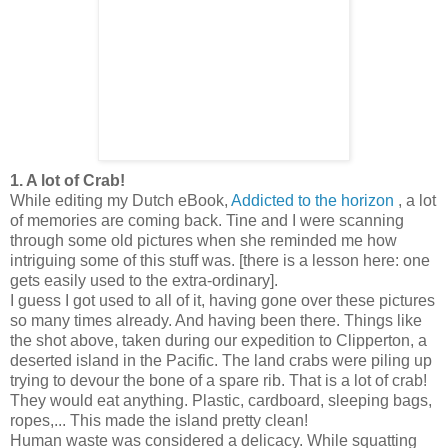
1. A lot of Crab!
While editing my Dutch eBook,
Addicted to the horizon
, a lot
of memories are coming back. Tine and I were scanning
through some old pictures when she reminded me how
intriguing some of this stuff was. [there is a lesson here: one
gets easily used to the extra-ordinary].
I guess I got used to all of it, having gone over these pictures
so many times already. And having been there. Things like
the shot above, taken during our expedition to Clipperton, a
deserted island in the Pacific. The land crabs were piling up
trying to devour the bone of a spare rib. That is a lot of crab!
They would eat anything. Plastic, cardboard, sleeping bags,
ropes,... This made the island pretty clean!
Human waste was considered a delicacy. While squatting