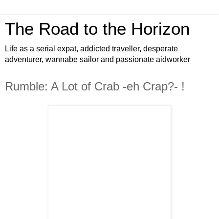
The Road to the Horizon
Life as a serial expat, addicted traveller, desperate
adventurer, wannabe sailor and passionate aidworker
Rumble: A Lot of Crab -eh Crap?- !