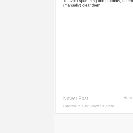
To avoid spamming and profanity, commen
(manually) clear them.
Newer Post
Home
Subscribe to:
Post Comments (Atom)