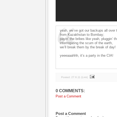
yeah, we’ve got our backups all over 
from Kazakhstan to Bombay;
payin’ the bribes like yeah, pluggin’ t
interrogating the scum of the earth,
we’ll break them by the break of day!
yeeeaaahhh, it’s a party in the CIA!
Posted:
27.6.11
(
Link
)
0 COMMENTS:
Post a Comment
Post a Comment