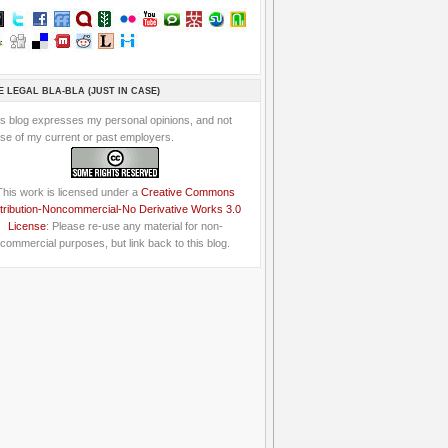
E LEGAL BLA-BLA (JUST IN CASE)
is blog expresses my personal opinions, and not
se of my current or past employers.
This work is licensed under a
Creative Commons
tribution-Noncommercial-No Derivative Works 3.0
License
: Please re-use any material for non-
commercial purposes, but link back to this blog.