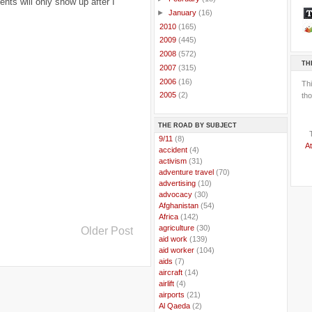
ts will only show up after I
►
January
(16)
►
2010
(165)
►
2009
(445)
►
2008
(572)
TH
►
2007
(315)
►
2006
(16)
Th
►
2005
(2)
tho
THE ROAD BY SUBJECT
..
9/11
(8)
At
..
accident
(4)
..
activism
(31)
..
adventure travel
(70)
..
advertising
(10)
..
advocacy
(30)
..
Afghanistan
(54)
..
Africa
(142)
..
agriculture
(30)
Older Post
..
aid work
(139)
..
aid worker
(104)
..
aids
(7)
..
aircraft
(14)
..
airlift
(4)
..
airports
(21)
..
Al Qaeda
(2)