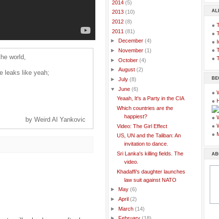
►
2014
(5)
AL
►
2013
(10)
►
2012
(8)
●
▼
2011
(81)
●
►
December
(4)
●
I
●
T
►
November
(1)
the world,
●
T
►
October
(4)
►
August
(2)
he leaks like yeah;
BE
►
July
(8)
▼
June
(6)
●
Yeaah, It's a Party in the CIA
●
Which countries are the
happiest?
●
by Weird Al Yankovic
●
Video: The Girl Effect
●
US, UN and the Taliban: An
invitation to dance.
Sri Lanka's killing fields. The
AB
video.
Khadaffi's daughter launches
law suit against NATO
►
May
(6)
►
April
(2)
►
March
(14)
►
February
(18)