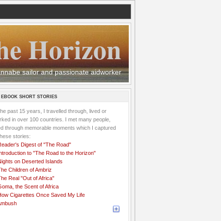
he Horizon
 wannabe sailor and passionate aidworker
 EBOOK SHORT STORIES
the past 15 years, I travelled through, lived or
ked in over 100 countries. I met many people,
ved through memorable moments which I captured
these stories:
Reader's Digest of "The Road"
ntroduction to "The Road to the Horizon"
Nights on Deserted Islands
he Children of Ambriz
he Real "Out of Africa"
oma, the Scent of Africa
How Cigarettes Once Saved My Life
Ambush