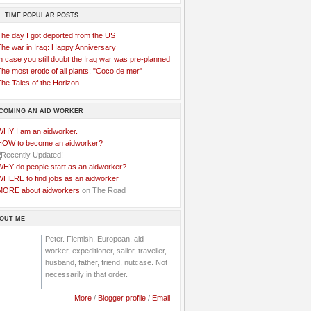
L TIME POPULAR POSTS
The day I got deported from the US
The war in Iraq: Happy Anniversary
n case you still doubt the Iraq war was pre-planned
he most erotic of all plants: "Coco de mer"
he Tales of the Horizon
COMING AN AID WORKER
WHY I am an aidworker.
HOW to become an aidworker?
WHY do people start as an aidworker?
WHERE to find jobs as an aidworker
MORE about aidworkers
on The Road
OUT ME
Peter. Flemish, European, aid
worker, expeditioner, sailor, traveller,
husband, father, friend, nutcase. Not
necessarily in that order.
More
/
Blogger profile
/
Email