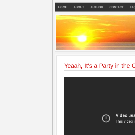
HOME
ABOUT
AUTHOR
CONTACT
FA
Yeaah, It's a Party in the 