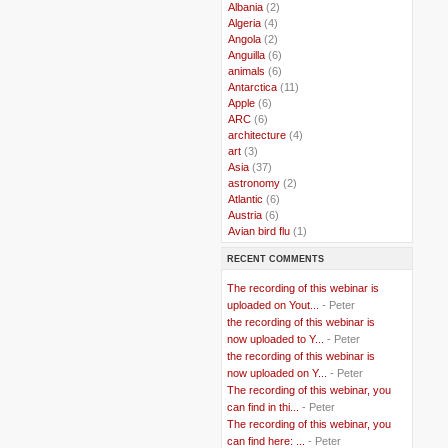
..
Albania
(2)
..
Algeria
(4)
..
Angola
(2)
..
Anguilla
(6)
..
animals
(6)
..
Antarctica
(11)
..
Apple
(6)
..
ARC
(6)
..
architecture
(4)
..
art
(3)
..
Asia
(37)
..
astronomy
(2)
..
Atlantic
(6)
..
Austria
(6)
..
Avian bird flu
(1)
..
Balkans
(8)
RECENT COMMENTS
..
Bangladesh
(5)
..
BBC
(2)
The recording of this webinar is
..
Belgian Coast
(3)
uploaded on Yout...
- Peter
..
Belgium
(37)
the recording of this webinar is
..
Benin
(2)
now uploaded to Y...
- Peter
..
Berlusconi
(4)
the recording of this webinar is
..
bhutan
(2)
now uploaded on Y...
- Peter
..
biofuel
(10)
The recording of this webinar, you
..
Blackwater
(2)
..
can find in thi...
blogging
(47)
- Peter
..
blogs
(7)
The recording of this webinar, you
..
Bolivia
(1)
can find here: ...
- Peter