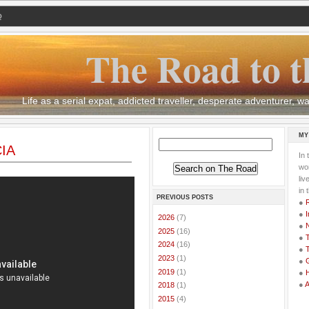
Q
The Road to t
Life as a serial expat, addicted traveller, desperate adventurer,
MY
CIA
In 
wor
li
in 
PREVIOUS POSTS
●
●
I
►
2026
(7)
●
►
2025
(16)
●
T
►
2024
(16)
●
T
►
2023
(1)
●
G
►
2019
(1)
●
●
►
2018
(1)
►
2015
(4)