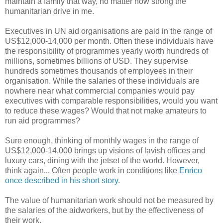
maintain a family that way, no matter how strong the
humanitarian drive in me.
Executives in UN aid organisations are paid in the range of
US$12,000-14,000 per month. Often these individuals have
the responsibility of programmes yearly worth hundreds of
millions, sometimes billions of USD. They supervise
hundreds sometimes thousands of employees in their
organisation. While the salaries of these individuals are
nowhere near what commercial companies would pay
executives with comparable responsibilities, would you want
to reduce these wages? Would that not make amateurs to
run aid programmes?
Sure enough, thinking of monthly wages in the range of
US$12,000-14,000 brings up visions of lavish offices and
luxury cars, dining with the jetset of the world. However,
think again... Often people work in conditions like
Enrico
once described in his short story
.
The value of humanitarian work should not be measured by
the salaries of the aidworkers, but by the effectiveness of
their work.