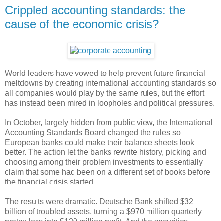
Crippled accounting standards: the
cause of the economic crisis?
World leaders have vowed to help prevent future financial
meltdowns by creating international accounting standards so
all companies would play by the same rules, but the effort
has instead been mired in loopholes and political pressures.
In October, largely hidden from public view, the International
Accounting Standards Board changed the rules so
European banks could make their balance sheets look
better. The action let the banks rewrite history, picking and
choosing among their problem investments to essentially
claim that some had been on a different set of books before
the financial crisis started.
The results were dramatic. Deutsche Bank shifted $32
billion of troubled assets, turning a $970 million quarterly