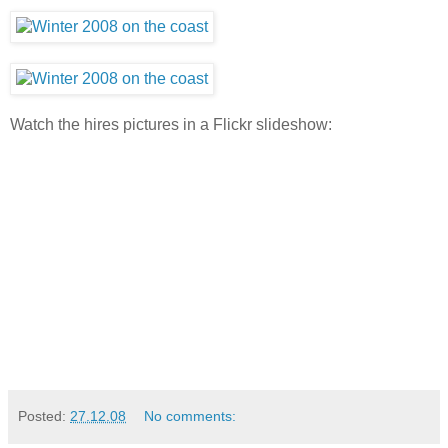
Watch the hires pictures in a Flickr slideshow:
Posted:
27.12.08
No comments: