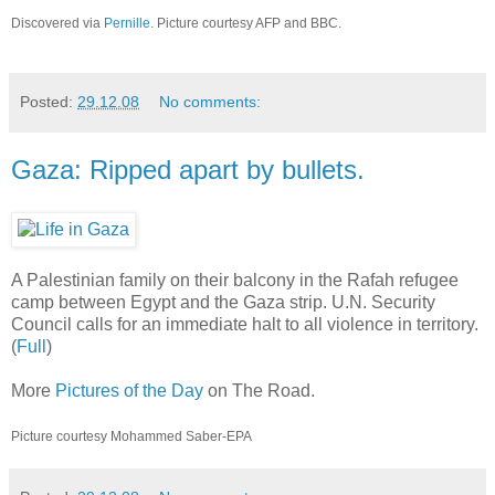
Discovered via
Pernille
. Picture courtesy AFP and BBC.
Posted:
29.12.08
No comments:
Gaza: Ripped apart by bullets.
A Palestinian family on their balcony in the Rafah refugee
camp between Egypt and the Gaza strip. U.N. Security
Council calls for an immediate halt to all violence in territory.
(
Full
)
More
Pictures of the Day
on The Road.
Picture courtesy Mohammed Saber-EPA