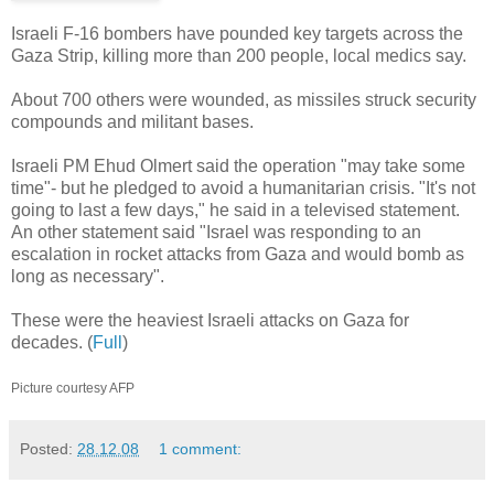
Israeli F-16 bombers have pounded key targets across the
Gaza Strip, killing more than 200 people, local medics say.
About 700 others were wounded, as missiles struck security
compounds and militant bases.
Israeli PM Ehud Olmert said the operation "may take some
time"- but he pledged to avoid a humanitarian crisis. "It's not
going to last a few days," he said in a televised statement.
An other statement said "Israel was responding to an
escalation in rocket attacks from Gaza and would bomb as
long as necessary".
These were the heaviest Israeli attacks on Gaza for
decades. (
Full
)
Picture courtesy AFP
Posted:
28.12.08
1 comment: