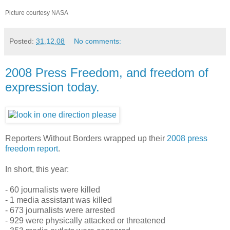
Picture courtesy NASA
Posted:
31.12.08
No comments:
2008 Press Freedom, and freedom of
expression today.
Reporters Without Borders wrapped up their
2008 press
freedom report
.
In short, this year:
- 60 journalists were killed
- 1 media assistant was killed
- 673 journalists were arrested
- 929 were physically attacked or threatened