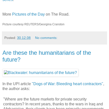
More
Pictures of the Day
on The Road.
Picture courtesy REUTERS/Georgina Cranston
Posted:
30.12.08
No comments:
Are these the humanitarians of the
future?
In the UPI article
"Dogs of War: Bleeding heart contractors"
,
the author asks:
"Where are the future markets for private security
contractors? In recent years, thanks to the wars in Iraq and
Afghanistan, their clients have been primarily governments