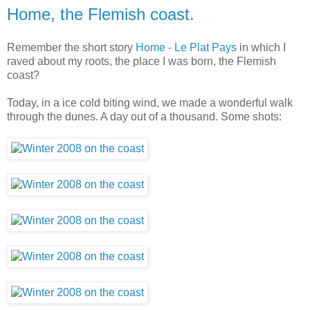
Home, the Flemish coast.
Remember the short story
Home - Le Plat Pays
in which I
raved about my roots, the place I was born, the Flemish
coast?
Today, in a ice cold biting wind, we made a wonderful walk
through the dunes. A day out of a thousand. Some shots: