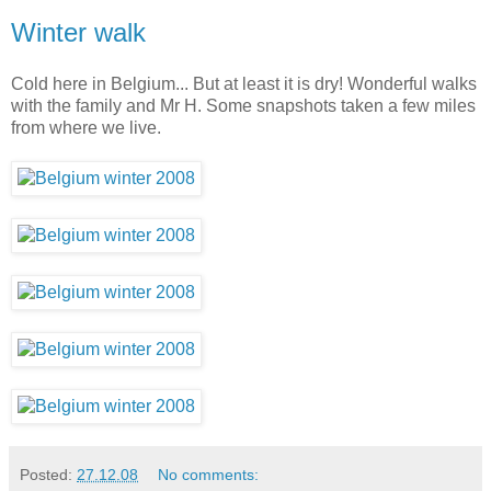
Winter walk
Cold here in Belgium... But at least it is dry! Wonderful walks
with the family and Mr H. Some snapshots taken a few miles
from where we live.
Posted:
27.12.08
No comments: