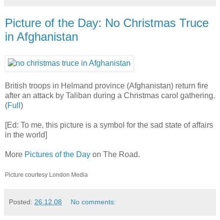
Picture of the Day: No Christmas Truce
in Afghanistan
British troops in Helmand province (Afghanistan) return fire
after an attack by Taliban during a Christmas carol gathering.
(
Full
)
[Ed: To me, this picture is a symbol for the sad state of affairs
in the world]
More
Pictures of the Day
on The Road.
Picture courtesy London Media
Posted:
26.12.08
No comments: