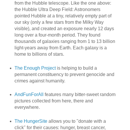
from the Hubble telescope. Like the one above:
the Hubble Ultra Deep Field: Astronomers
pointed Hubble at a tiny, relatively empty part of
our sky (only a few stars from the Milky Way
visible), and created an exposure nearly 12 days
long over a four-month period. They found
thousands of galaxies ranging from 1 to 13 billion
light-years away from Earth. Each galaxy is a
home to billions of stars.
The Enough Project
is helping to build a
permanent constituency to prevent genocide and
crimes against humanity.
AndFunForAll
features many bitter-sweet random
pictures collected from here, there and
everywhere.
The HungerSite
allows you to "donate with a
click" for their causes: hunger, breast cancer,