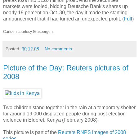
pretax loss into $120 million profit. And the securities
markets were fooled, bidding Deutsche Bank's shares up
nearly 19 percent on Oct. 30, the day it made the startling
announcement that it had turned an unexpected profit. (
Full
)
Cartoon courtesy Glasbergen
Posted:
30.12.08
No comments:
Picture of the Day: Reuters pictures of
2008
Two children stand together in the rain at a temporary shelter
for around 19,000 displaced people during post-election
violence in Eldoret, Kenya (February 2008).
This picture is part of the
Reuters RNPS images of 2008
series
.