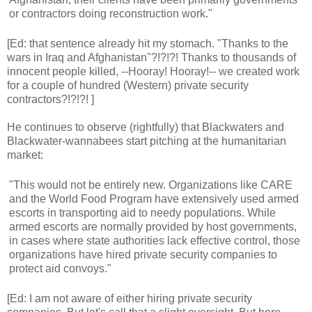
or contractors doing reconstruction work."
[Ed: that sentence already hit my stomach. "Thanks to the
wars in Iraq and Afghanistan"?!?!?! Thanks to thousands of
innocent people killed, --Hooray! Hooray!-- we created work
for a couple of hundred (Western) private security
contractors?!?!?! ]
He continues to observe (rightfully) that Blackwaters and
Blackwater-wannabees start pitching at the humanitarian
market:
"This would not be entirely new. Organizations like CARE
and the World Food Program have extensively used armed
escorts in transporting aid to needy populations. While
armed escorts are normally provided by host governments,
in cases where state authorities lack effective control, those
organizations have hired private security companies to
protect aid convoys."
[Ed: I am not aware of either hiring private security