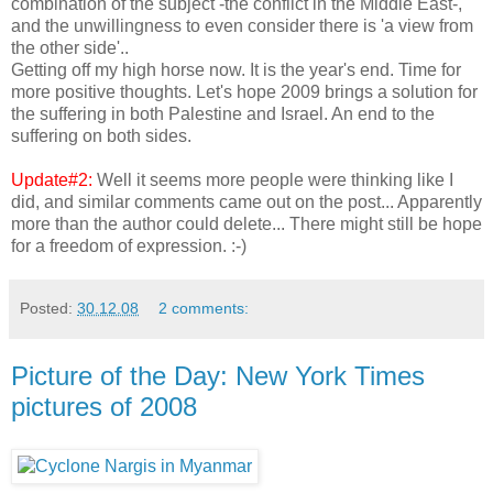
combination of the subject -the conflict in the Middle East-,
and the unwillingness to even consider there is 'a view from
the other side'..
Getting off my high horse now. It is the year's end. Time for
more positive thoughts. Let's hope 2009 brings a solution for
the suffering in both Palestine and Israel. An end to the
suffering on both sides.
Update#2:
Well it seems more people were thinking like I
did, and similar comments came out on the post... Apparently
more than the author could delete... There might still be hope
for a freedom of expression. :-)
Posted:
30.12.08
2 comments:
Picture of the Day: New York Times
pictures of 2008