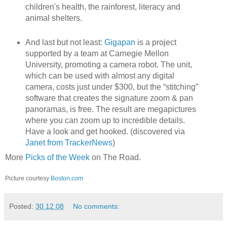
children's health, the rainforest, literacy and
animal shelters.
And last but not least:
Gigapan
is a project
supported by a team at Carnegie Mellon
University, promoting a camera robot. The unit,
which can be used with almost any digital
camera, costs just under $300, but the “stitching”
software that creates the signature zoom & pan
panoramas, is free. The result are megapictures
where you can zoom up to incredible details.
Have a look and get hooked. (discovered via
Janet from TrackerNews
)
More
Picks of the Week
on The Road.
Picture courtesy
Boston.com
Posted:
30.12.08
No comments: