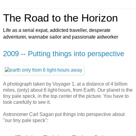
The Road to the Horizon
Life as a serial expat, addicted traveller, desperate
adventurer, wannabe sailor and passionate aidworker
2009 -- Putting things into perspective
A photograph taken by Voyager 1, at a distance of 4 billion
miles, (only) about 6 light-hours, from Earth. Our planet is the
tiny pale speck, in the top center of the picture. You have to
look carefully to see it.
Astronomer Carl Sagan put things into perspective about
"our tiny pale speck":