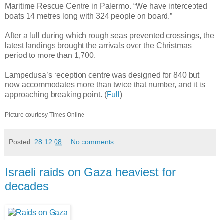
Maritime Rescue Centre in Palermo. “We have intercepted
boats 14 metres long with 324 people on board.”
After a lull during which rough seas prevented crossings, the
latest landings brought the arrivals over the Christmas
period to more than 1,700.
Lampedusa’s reception centre was designed for 840 but
now accommodates more than twice that number, and it is
approaching breaking point. (
Full
)
Picture courtesy Times Online
Posted:
28.12.08
No comments:
Israeli raids on Gaza heaviest for
decades