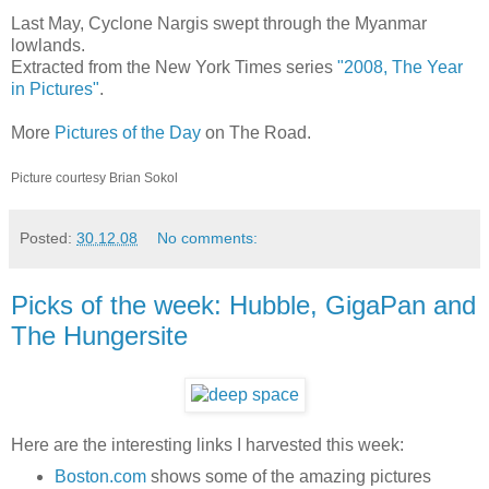
Last May, Cyclone Nargis swept through the Myanmar
lowlands.
Extracted from the New York Times series
"2008, The Year
in Pictures"
.
More
Pictures of the Day
on The Road.
Picture courtesy Brian Sokol
Posted:
30.12.08
No comments:
Picks of the week: Hubble, GigaPan and
The Hungersite
Here are the interesting links I harvested this week:
Boston.com
shows some of the amazing pictures