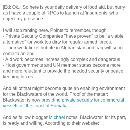
[Ed: Ok... So here is your daily delivery of food aid, but hurry
as I have a couple of RPGs to launch at 'insurgents' who
object my presence.]
I will stop ranting here. Points to remember, though:
- Private Security Companies "have proven" to be "a viable
alternative" for work too dirty for regular armed forces.
- Their work-ticket bubble in Afghanistan and Iraq will soon
come to an end.
- Aid work becomes increasingly complex and dangerous
- Host governments and UN member states become more
and more reluctant to provide the needed security or peace
keeping forces.
And all of that might become quite an enabling environment
for the Blackwaters of the world. Proof of the matter:
Blackwater is now
providing private security for commercial
vessels off the coast of Somalia
.
And as fellow blogger
Michael
notes: Blackwater, for its part,
is ready and willing. According to their website: