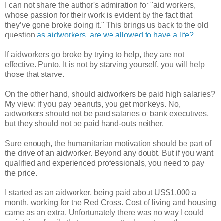
I can not share the author's admiration for "aid workers,
whose passion for their work is evident by the fact that
they’ve gone broke doing it." This brings us back to the old
question
as aidworkers, are we allowed to have a life?
.
If aidworkers go broke by trying to help, they are not
effective. Punto. It is not by starving yourself, you will help
those that starve.
On the other hand, should aidworkers be paid high salaries?
My view: if you pay peanuts, you get monkeys. No,
aidworkers should not be paid salaries of bank executives,
but they should not be paid hand-outs neither.
Sure enough, the humanitarian motivation should be part of
the drive of an aidworker. Beyond any doubt. But if you want
qualified and experienced professionals, you need to pay
the price.
I started as an aidworker, being paid about US$1,000 a
month, working for the Red Cross. Cost of living and housing
came as an extra. Unfortunately there was no way I could