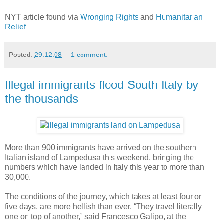
NYT article found via
Wronging Rights
and
Humanitarian
Relief
Posted:
29.12.08
1 comment:
Illegal immigrants flood South Italy by
the thousands
More than 900 immigrants have arrived on the southern
Italian island of Lampedusa this weekend, bringing the
numbers which have landed in Italy this year to more than
30,000.
The conditions of the journey, which takes at least four or
five days, are more hellish than ever. “They travel literally
one on top of another,” said Francesco Galipo, at the