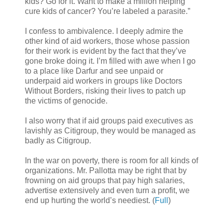
kids? Go for it. Want to make a million helping
cure kids of cancer? You’re labeled a parasite.”
I confess to ambivalence. I deeply admire the
other kind of aid workers, those whose passion
for their work is evident by the fact that they’ve
gone broke doing it. I’m filled with awe when I go
to a place like Darfur and see unpaid or
underpaid aid workers in groups like Doctors
Without Borders, risking their lives to patch up
the victims of genocide.
I also worry that if aid groups paid executives as
lavishly as Citigroup, they would be managed as
badly as Citigroup.
In the war on poverty, there is room for all kinds of
organizations. Mr. Pallotta may be right that by
frowning on aid groups that pay high salaries,
advertise extensively and even turn a profit, we
end up hurting the world’s neediest. (
Full
)