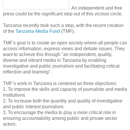
An independent and free
press could be the significant step out of this vicious circle.
Tanzania recently took such a step, with the recent creation
of the
Tanzania Media Fund
(TMF).
TMF's goal is to create an open society where all people can
access information, express views and debate issues. They
want to achieve this through "an independent, quality,
diverse and vibrant media in Tanzania by enabling
investigative and public journalism and facilitating critical
reflection and learning".
TMF’s work in Tanzania is centered on three objectives:
1. To improve the skills and capacity of journalists and media
institutions.
2. To increase both the quantity and quality of investigative
and public interest journalism.
3. To encourage the media to play a more critical role in
ensuring accountability among public and private sector
actors.