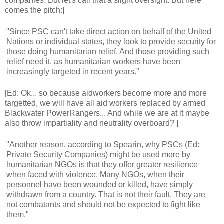
companies. But let's call that a slight oversight. But here
comes the pitch:]
"Since PSC can't take direct action on behalf of the United
Nations or individual states, they look to provide security for
those doing humanitarian relief. And those providing such
relief need it, as humanitarian workers have been
increasingly targeted in recent years."
[Ed: Ok... so because aidworkers become more and more
targetted, we will have all aid workers replaced by armed
Blackwater PowerRangers... And while we are at it maybe
also throw impartiality and neutrality overboard? ]
"Another reason, according to Spearin, why PSCs (Ed:
Private Security Companies) might be used more by
humanitarian NGOs is that they offer greater resilience
when faced with violence. Many NGOs, when their
personnel have been wounded or killed, have simply
withdrawn from a country. That is not their fault. They are
not combatants and should not be expected to fight like
them."