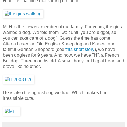
Hint: it is that little black thing on the left.
Mr.H is the newest member of our family. For years, the girls
wanted a dog. We told them "wait until you are bigger, so
you can take care of a dog". Guess the time has come.
After a boxer, an Old English Sheepdog and Kadee, our
faithful German Shepperd (see
this short story
), we have
been dogless for 9 years. And now, we have "H", a French
Bulldog. Three months old. A small body, but big at heart and
brave like no other.
He is also the ugliest dog we had. Which makes him
irresistible cute.