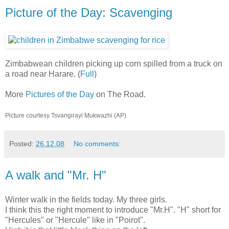
Picture of the Day: Scavenging
Zimbabwean children picking up corn spilled from a truck on
a road near Harare. (
Full
)
More
Pictures of the Day
on The Road.
Picture courtesy Tsvangirayi Mukwazhi (AP)
Posted:
26.12.08
No comments:
A walk and "Mr. H"
Winter walk in the fields today. My three girls.
I think this the right moment to introduce "Mr.H". "H" short for
"Hercules" or "Hercule" like in "Poirot".