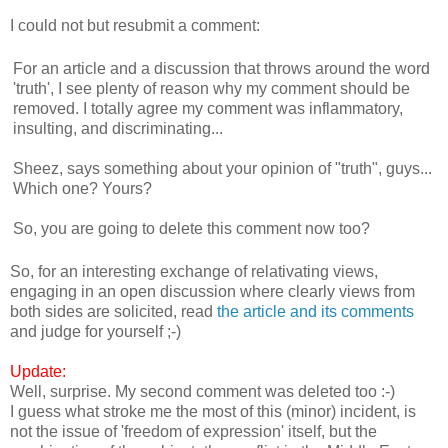
I could not but resubmit a comment:
For an article and a discussion that throws around the word
'truth', I see plenty of reason why my comment should be
removed. I totally agree my comment was inflammatory,
insulting, and discriminating...
Sheez, says something about your opinion of "truth", guys...
Which one? Yours?
So, you are going to delete this comment now too?
So, for an interesting exchange of relativating views,
engaging in an open discussion where clearly views from
both sides are solicited, read
the article and its comments
and judge for yourself ;-)
Update:
Well, surprise. My second comment was deleted too :-)
I guess what stroke me the most of this (minor) incident, is
not the issue of 'freedom of expression' itself, but the