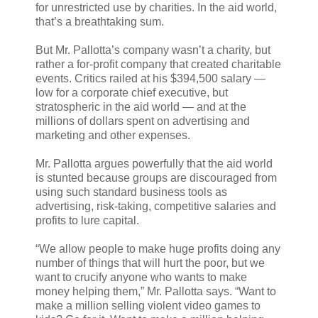
for unrestricted use by charities. In the aid world,
that’s a breathtaking sum.
But Mr. Pallotta’s company wasn’t a charity, but
rather a for-profit company that created charitable
events. Critics railed at his $394,500 salary —
low for a corporate chief executive, but
stratospheric in the aid world — and at the
millions of dollars spent on advertising and
marketing and other expenses.
Mr. Pallotta argues powerfully that the aid world
is stunted because groups are discouraged from
using such standard business tools as
advertising, risk-taking, competitive salaries and
profits to lure capital.
“We allow people to make huge profits doing any
number of things that will hurt the poor, but we
want to crucify anyone who wants to make
money helping them,” Mr. Pallotta says. “Want to
make a million selling violent video games to