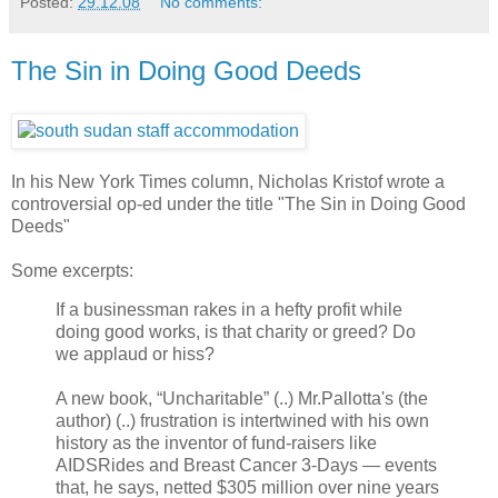
Posted:
29.12.08
No comments:
The Sin in Doing Good Deeds
In his New York Times column, Nicholas Kristof wrote a
controversial op-ed under the title "The Sin in Doing Good
Deeds"
Some excerpts:
If a businessman rakes in a hefty profit while
doing good works, is that charity or greed? Do
we applaud or hiss?
A new book, “Uncharitable” (..) Mr.Pallotta's (the
author) (..) frustration is intertwined with his own
history as the inventor of fund-raisers like
AIDSRides and Breast Cancer 3-Days — events
that, he says, netted $305 million over nine years