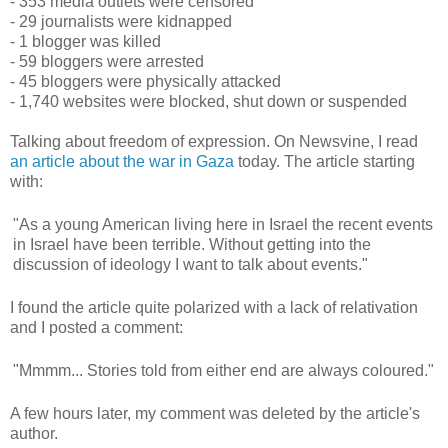
- 353 media outlets were censored
- 29 journalists were kidnapped
- 1 blogger was killed
- 59 bloggers were arrested
- 45 bloggers were physically attacked
- 1,740 websites were blocked, shut down or suspended
Talking about freedom of expression. On Newsvine, I read
an article about the war in Gaza
today. The article starting
with:
"As a young American living here in Israel the recent events
in Israel have been terrible. Without getting into the
discussion of ideology I want to talk about events."
I found the article quite polarized with a lack of relativation
and I posted a comment:
"Mmmm... Stories told from either end are always coloured."
A few hours later, my comment was deleted by the article's
author.