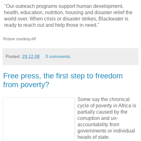
"Our outreach programs support human development,
health, education, nutrition, housing and disaster relief the
world over. When crisis or disaster strikes, Blackwater is
ready to reach out and help those in need."
Picture courtesy AP
Posted:
29.12.08
3 comments:
Free press, the first step to freedom
from poverty?
Some say the chronical
cycle of poverty in Africa is
partially caused by the
corruption and un-
accountability from
governments or individual
heads of state.