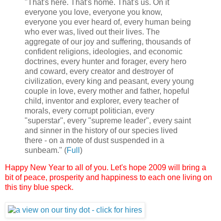
"That's here. That's home. That's us. On it
everyone you love, everyone you know,
everyone you ever heard of, every human being
who ever was, lived out their lives. The
aggregate of our joy and suffering, thousands of
confident religions, ideologies, and economic
doctrines, every hunter and forager, every hero
and coward, every creator and destroyer of
civilization, every king and peasant, every young
couple in love, every mother and father, hopeful
child, inventor and explorer, every teacher of
morals, every corrupt politician, every
"superstar", every "supreme leader", every saint
and sinner in the history of our species lived
there - on a mote of dust suspended in a
sunbeam." (
Full
)
Happy New Year to all of you.
Let's hope 2009 will bring a
bit of peace, prosperity and happiness to each one living on
this tiny blue speck.