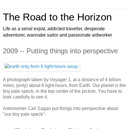
The Road to the Horizon
Life as a serial expat, addicted traveller, desperate
adventurer, wannabe sailor and passionate aidworker
2009 -- Putting things into perspective
A photograph taken by Voyager 1, at a distance of 4 billion
miles, (only) about 6 light-hours, from Earth. Our planet is the
tiny pale speck, in the top center of the picture. You have to
look carefully to see it.
Astronomer Carl Sagan put things into perspective about
"our tiny pale speck":