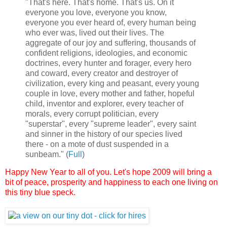
"That's here. That's home. That's us. On it
everyone you love, everyone you know,
everyone you ever heard of, every human being
who ever was, lived out their lives. The
aggregate of our joy and suffering, thousands of
confident religions, ideologies, and economic
doctrines, every hunter and forager, every hero
and coward, every creator and destroyer of
civilization, every king and peasant, every young
couple in love, every mother and father, hopeful
child, inventor and explorer, every teacher of
morals, every corrupt politician, every
"superstar", every "supreme leader", every saint
and sinner in the history of our species lived
there - on a mote of dust suspended in a
sunbeam." (
Full
)
Happy New Year to all of you.
Let's hope 2009 will bring a
bit of peace, prosperity and happiness to each one living on
this tiny blue speck.